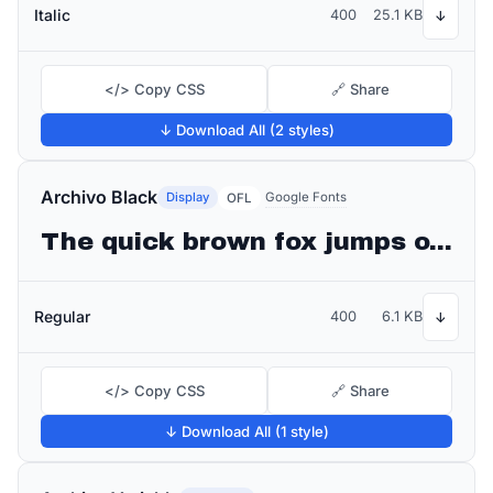
Italic
400
25.1 KB
↓
</> Copy CSS
🔗 Share
↓ Download All (2 styles)
Archivo Black
Display
Google Fonts
OFL
The quick brown fox jumps over the lazy dog
Regular
400
6.1 KB
↓
</> Copy CSS
🔗 Share
↓ Download All (1 style)