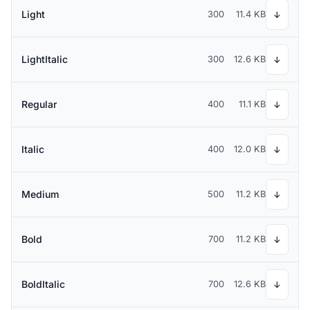
Light
300
11.4 KB
↓
LightItalic
300
12.6 KB
↓
Regular
400
11.1 KB
↓
Italic
400
12.0 KB
↓
Medium
500
11.2 KB
↓
Bold
700
11.2 KB
↓
BoldItalic
700
12.6 KB
↓