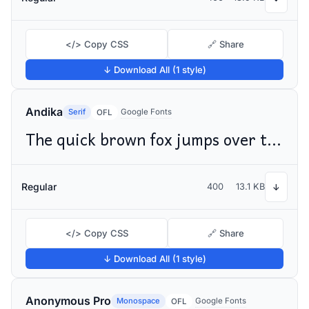
</> Copy CSS
🔗 Share
↓ Download All (1 style)
Andika
Serif
Google Fonts
OFL
The quick brown fox jumps over the lazy dog
Regular
400
13.1 KB
↓
</> Copy CSS
🔗 Share
↓ Download All (1 style)
Anonymous Pro
Monospace
Google Fonts
OFL