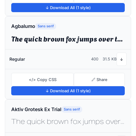
↓ Download All (1 style)
Agbalumo
Sans serif
The quick brown fox jumps over the lazy dog
Regular
400
31.5 KB
↓
</> Copy CSS
🔗 Share
↓ Download All (1 style)
Aktiv Grotesk Ex Trial
Sans serif
The quick brown fox jumps over the lazy dog