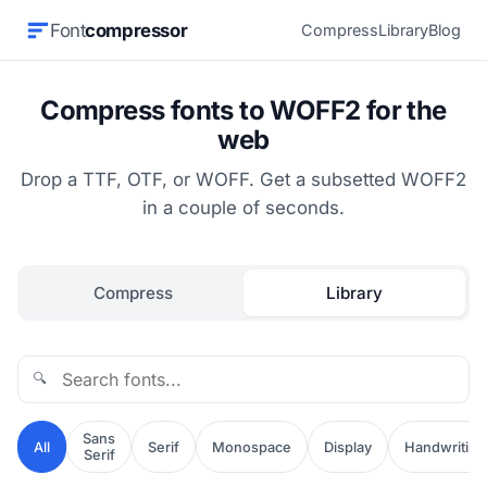
Font
compressor
Compress
Library
Blog
Compress fonts to WOFF2 for the
web
Drop a TTF, OTF, or WOFF. Get a subsetted WOFF2
in a couple of seconds.
Compress
Library
🔍
Sans
All
Serif
Monospace
Display
Handwriting
Serif