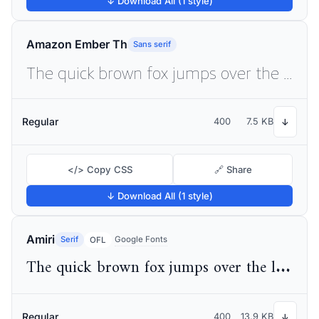
↓ Download All (1 style)
Amazon Ember Th
Sans serif
The quick brown fox jumps over the lazy dog
Regular
400
7.5 KB
↓
</> Copy CSS
🔗 Share
↓ Download All (1 style)
Amiri
Serif
Google Fonts
OFL
The quick brown fox jumps over the lazy dog
Regular
400
13.9 KB
↓