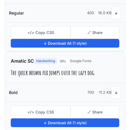
Regular
400
16.0 KB
↓
</> Copy CSS
🔗 Share
↓ Download All (1 style)
Amatic SC
Handwriting
Google Fonts
OFL
The quick brown fox jumps over the lazy dog
Bold
700
11.2 KB
↓
</> Copy CSS
🔗 Share
↓ Download All (1 style)