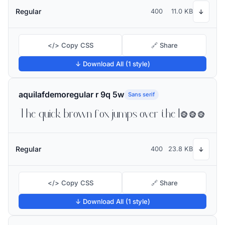
Regular
400
11.0 KB
↓
</> Copy CSS
🔗 Share
↓ Download All (1 style)
aquilafdemoregular r 9q 5w
Sans serif
The quick brown fox jumps over the lazy dog
Regular
400
23.8 KB
↓
</> Copy CSS
🔗 Share
↓ Download All (1 style)