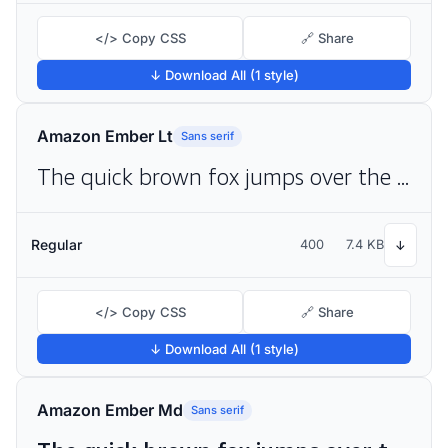
</> Copy CSS
🔗 Share
↓ Download All (1 style)
Amazon Ember Lt
Sans serif
The quick brown fox jumps over the lazy dog
Regular
400
7.4 KB
↓
</> Copy CSS
🔗 Share
↓ Download All (1 style)
Amazon Ember Md
Sans serif