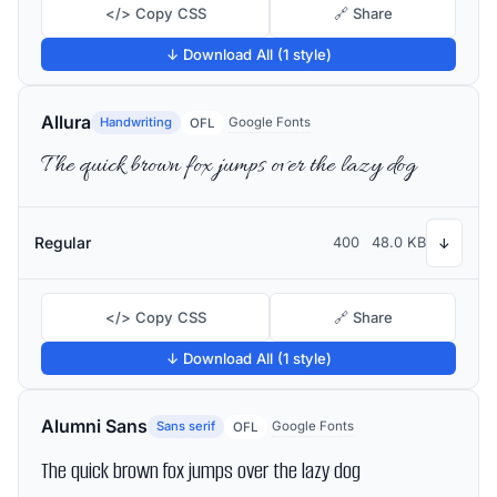
</> Copy CSS
🔗 Share
↓ Download All (1 style)
Allura
Handwriting
Google Fonts
OFL
The quick brown fox jumps over the lazy dog
Regular
400
48.0 KB
↓
</> Copy CSS
🔗 Share
↓ Download All (1 style)
Alumni Sans
Sans serif
Google Fonts
OFL
The quick brown fox jumps over the lazy dog