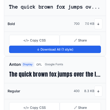
The quick brown fox jumps over the lazy dog
Bold
700
7.0 KB
↓
</> Copy CSS
🔗 Share
↓ Download All (1 style)
Anton
Display
Google Fonts
OFL
The quick brown fox jumps over the lazy dog
Regular
400
8.3 KB
↓
</> Copy CSS
🔗 Share