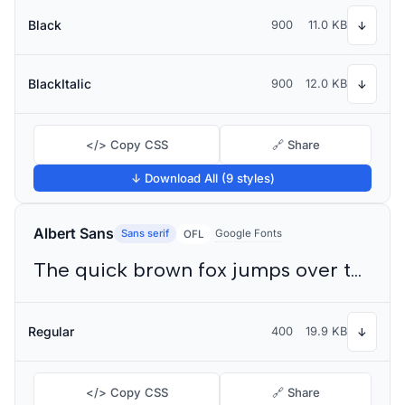
Black
900
11.0 KB
↓
BlackItalic
900
12.0 KB
↓
</> Copy CSS
🔗 Share
↓ Download All (9 styles)
Albert Sans
Sans serif
Google Fonts
OFL
The quick brown fox jumps over the lazy dog
Regular
400
19.9 KB
↓
</> Copy CSS
🔗 Share