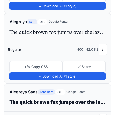
↓ Download All (1 style)
Alegreya
Serif
Google Fonts
OFL
The quick brown fox jumps over the lazy dog
Regular
400
42.0 KB
↓
</> Copy CSS
🔗 Share
↓ Download All (1 style)
Alegreya Sans
Sans serif
Google Fonts
OFL
The quick brown fox jumps over the lazy dog