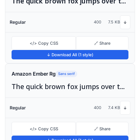
The quick brown fox jumps over the lazy dog
Regular
400
7.5 KB
↓
</> Copy CSS
🔗 Share
↓ Download All (1 style)
Amazon Ember Rg
Sans serif
The quick brown fox jumps over the lazy dog
Regular
400
7.4 KB
↓
</> Copy CSS
🔗 Share