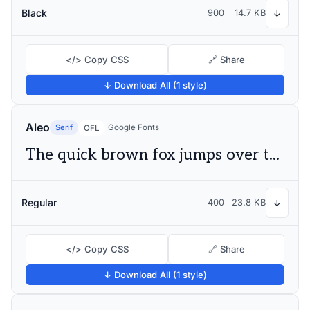
Black
900
14.7 KB
↓
</> Copy CSS
🔗 Share
↓ Download All (1 style)
Aleo
Serif
Google Fonts
OFL
The quick brown fox jumps over the lazy dog
Regular
400
23.8 KB
↓
</> Copy CSS
🔗 Share
↓ Download All (1 style)