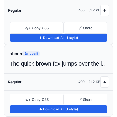
Regular
400
31.2 KB
↓
</> Copy CSS
🔗 Share
↓ Download All (1 style)
aticon
Sans serif
The quick brown fox jumps over the lazy dog
Regular
400
21.2 KB
↓
</> Copy CSS
🔗 Share
↓ Download All (1 style)