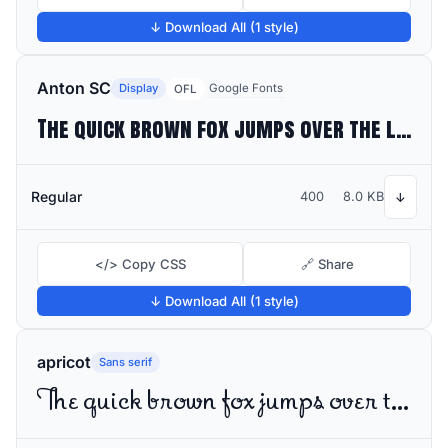
↓ Download All (1 style)
Anton SC
Display
Google Fonts
OFL
The quick brown fox jumps over the lazy dog
Regular
400
8.0 KB
↓
</> Copy CSS
🔗 Share
↓ Download All (1 style)
apricot
Sans serif
The quick brown fox jumps over the lazy dog