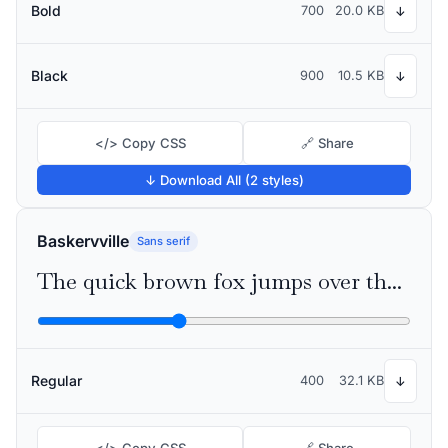
Bold
700
20.0 KB
↓
Black
900
10.5 KB
↓
</> Copy CSS
🔗 Share
↓ Download All (2 styles)
Baskervville
Sans serif
The quick brown fox jumps over the lazy dog
Regular
400
32.1 KB
↓