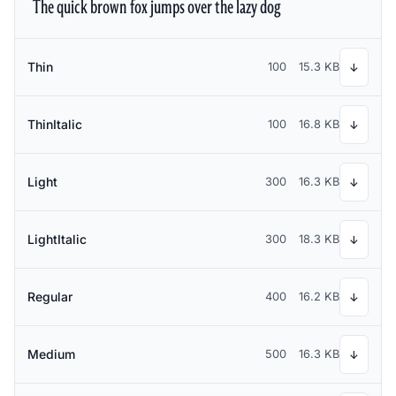
The quick brown fox jumps over the lazy dog
Thin
100
15.3 KB
↓
ThinItalic
100
16.8 KB
↓
Light
300
16.3 KB
↓
LightItalic
300
18.3 KB
↓
Regular
400
16.2 KB
↓
Medium
500
16.3 KB
↓