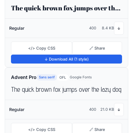
The quick brown fox jumps over the lazy dog
Regular
400
8.4 KB
↓
</> Copy CSS
🔗 Share
↓ Download All (1 style)
Advent Pro
Sans serif
Google Fonts
OFL
The quick brown fox jumps over the lazy dog
Regular
400
21.0 KB
↓
</> Copy CSS
🔗 Share