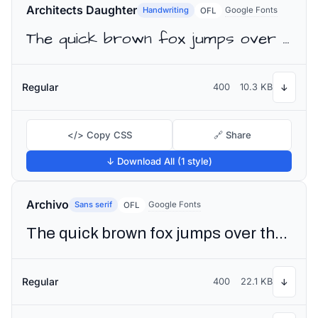
Architects Daughter
Handwriting
Google Fonts
OFL
The quick brown fox jumps over the lazy dog
Regular
400
10.3 KB
↓
</> Copy CSS
🔗 Share
↓ Download All (1 style)
Archivo
Sans serif
Google Fonts
OFL
The quick brown fox jumps over the lazy dog
Regular
400
22.1 KB
↓