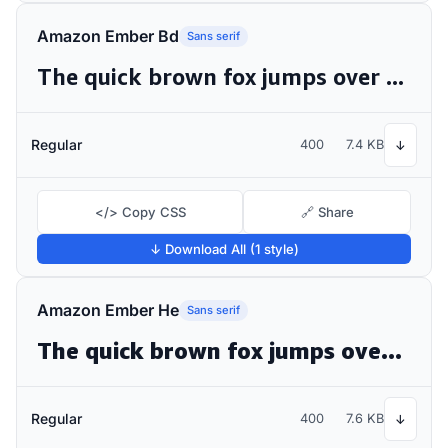
Amazon Ember Bd
Sans serif
The quick brown fox jumps over the lazy dog
Regular
400
7.4 KB
↓
</> Copy CSS
🔗 Share
↓ Download All (1 style)
Amazon Ember He
Sans serif
The quick brown fox jumps over the lazy dog
Regular
400
7.6 KB
↓