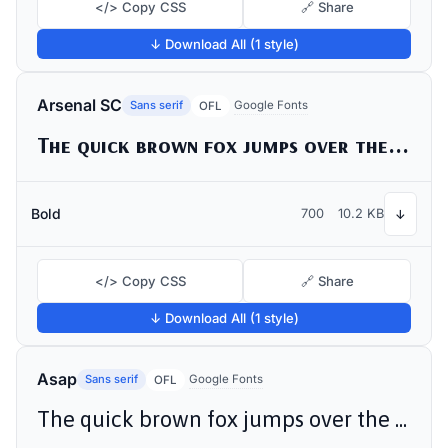
</> Copy CSS
🔗 Share
↓ Download All (1 style)
Arsenal SC
Sans serif
Google Fonts
OFL
The quick brown fox jumps over the lazy dog
Bold
700
10.2 KB
↓
</> Copy CSS
🔗 Share
↓ Download All (1 style)
Asap
Sans serif
Google Fonts
OFL
The quick brown fox jumps over the lazy dog