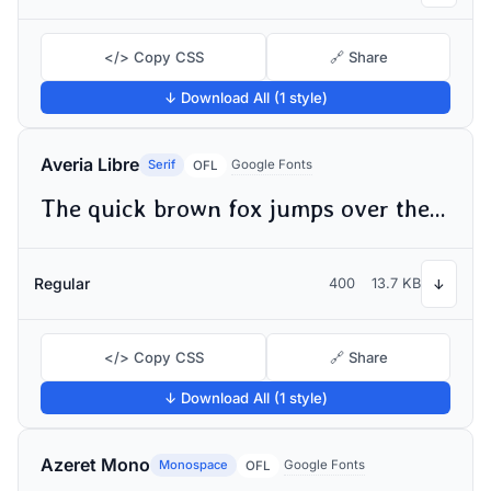
</> Copy CSS
🔗 Share
↓ Download All (1 style)
Averia Libre
Serif
Google Fonts
OFL
The quick brown fox jumps over the lazy dog
Regular
400
13.7 KB
↓
</> Copy CSS
🔗 Share
↓ Download All (1 style)
Azeret Mono
Monospace
Google Fonts
OFL