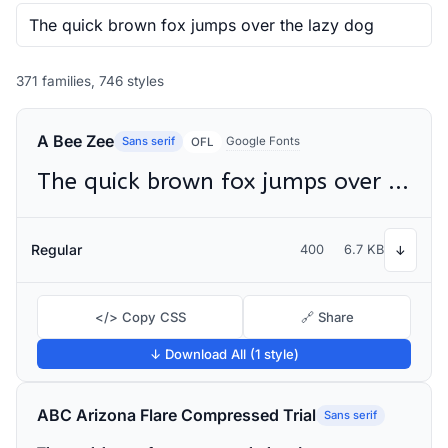
371 families, 746 styles
A Bee Zee
Sans serif
Google Fonts
OFL
The quick brown fox jumps over the lazy dog
Regular
400
6.7 KB
↓
</> Copy CSS
🔗 Share
↓ Download All (1 style)
ABC Arizona Flare Compressed Trial
Sans serif