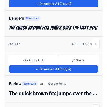
↓ Download All (1 style)
Bangers
Sans serif
The quick brown fox jumps over the lazy dog
Regular
400
9.5 KB
↓
</> Copy CSS
🔗 Share
↓ Download All (1 style)
Barlow
Sans serif
Google Fonts
OFL
The quick brown fox jumps over the lazy dog