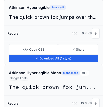
Atkinson Hyperlegible
Sans serif
The quick brown fox jumps over the lazy dog
Regular
400
6.4 KB
↓
</> Copy CSS
🔗 Share
↓ Download All (1 style)
Atkinson Hyperlegible Mono
Monospace
OFL
Google Fonts
The quick brown fox jumps over the lazy dog
Regular
400
10.6 KB
↓