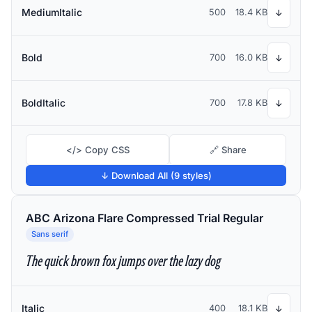
MediumItalic
500
18.4 KB
↓
Bold
700
16.0 KB
↓
BoldItalic
700
17.8 KB
↓
</> Copy CSS
🔗 Share
↓ Download All (9 styles)
ABC Arizona Flare Compressed Trial Regular
Sans serif
The quick brown fox jumps over the lazy dog
Italic
400
18.1 KB
↓