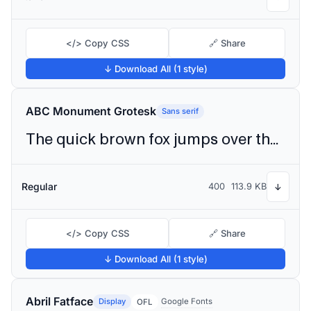
</> Copy CSS
🔗 Share
↓ Download All (1 style)
ABC Monument Grotesk
Sans serif
The quick brown fox jumps over the lazy dog
Regular
400
113.9 KB
↓
</> Copy CSS
🔗 Share
↓ Download All (1 style)
Abril Fatface
Display
Google Fonts
OFL