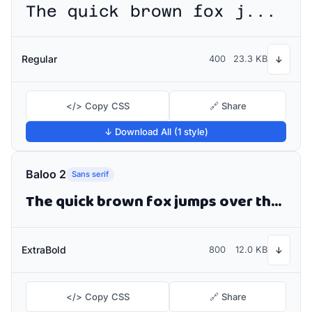
The quick brown fox jumps over the lazy dog
Regular
400
23.3 KB
↓
</> Copy CSS
🔗 Share
↓ Download All (1 style)
Baloo 2
Sans serif
The quick brown fox jumps over the lazy dog
ExtraBold
800
12.0 KB
↓
</> Copy CSS
🔗 Share