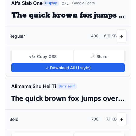
Alfa Slab One
Display
Google Fonts
OFL
The quick brown fox jumps over the lazy dog
Regular
400
6.6 KB
↓
</> Copy CSS
🔗 Share
↓ Download All (1 style)
Alimama Shu Hei Ti
Sans serif
The quick brown fox jumps over the lazy dog
Bold
700
7.1 KB
↓