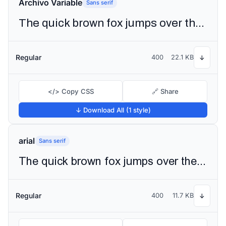
Archivo Variable
Sans serif
The quick brown fox jumps over the lazy dog
Regular
400
22.1 KB
↓
</> Copy CSS
🔗 Share
↓ Download All (1 style)
arial
Sans serif
The quick brown fox jumps over the lazy dog
Regular
400
11.7 KB
↓