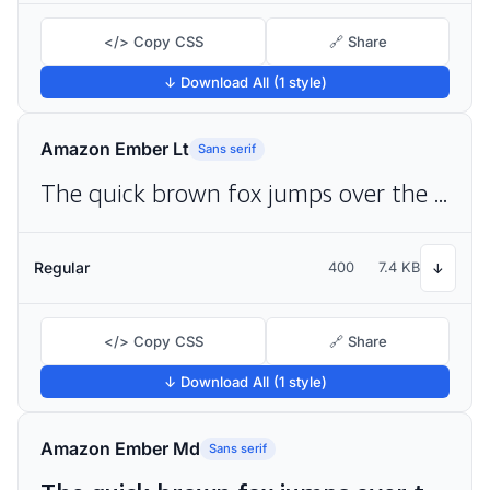
</> Copy CSS
🔗 Share
↓ Download All (1 style)
Amazon Ember Lt
Sans serif
The quick brown fox jumps over the lazy dog
Regular
400
7.4 KB
↓
</> Copy CSS
🔗 Share
↓ Download All (1 style)
Amazon Ember Md
Sans serif