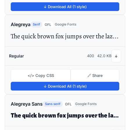
↓ Download All (1 style)
Alegreya
Serif
Google Fonts
OFL
The quick brown fox jumps over the lazy dog
Regular
400
42.0 KB
↓
</> Copy CSS
🔗 Share
↓ Download All (1 style)
Alegreya Sans
Sans serif
Google Fonts
OFL
The quick brown fox jumps over the lazy dog