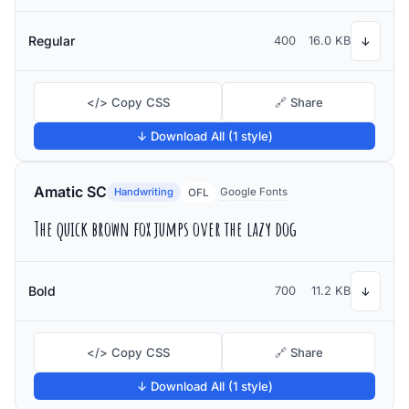
Regular
400
16.0 KB
↓
</> Copy CSS
🔗 Share
↓ Download All (1 style)
Amatic SC
Handwriting
Google Fonts
OFL
The quick brown fox jumps over the lazy dog
Bold
700
11.2 KB
↓
</> Copy CSS
🔗 Share
↓ Download All (1 style)