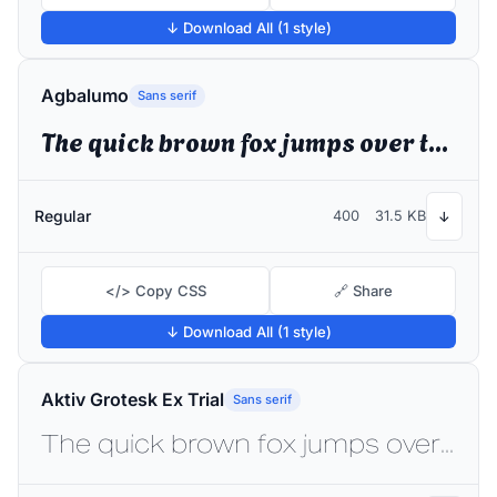
↓ Download All (1 style)
Agbalumo
Sans serif
The quick brown fox jumps over the lazy dog
Regular
400
31.5 KB
↓
</> Copy CSS
🔗 Share
↓ Download All (1 style)
Aktiv Grotesk Ex Trial
Sans serif
The quick brown fox jumps over the lazy dog