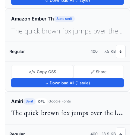
↓ Download All (1 style)
Amazon Ember Th
Sans serif
The quick brown fox jumps over the lazy dog
Regular
400
7.5 KB
↓
</> Copy CSS
🔗 Share
↓ Download All (1 style)
Amiri
Serif
Google Fonts
OFL
The quick brown fox jumps over the lazy dog
Regular
400
13.9 KB
↓