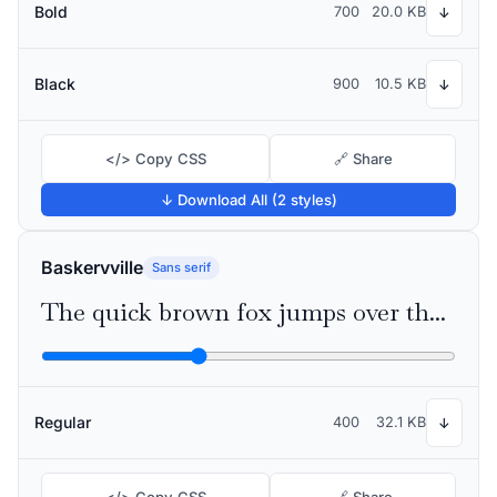
Bold
700
20.0 KB
↓
Black
900
10.5 KB
↓
</> Copy CSS
🔗 Share
↓ Download All (2 styles)
Baskervville
Sans serif
The quick brown fox jumps over the lazy dog
Regular
400
32.1 KB
↓