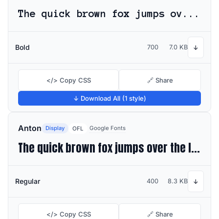
The quick brown fox jumps over the lazy dog
Bold
700
7.0 KB
↓
</> Copy CSS
🔗 Share
↓ Download All (1 style)
Anton
Display
Google Fonts
OFL
The quick brown fox jumps over the lazy dog
Regular
400
8.3 KB
↓
</> Copy CSS
🔗 Share