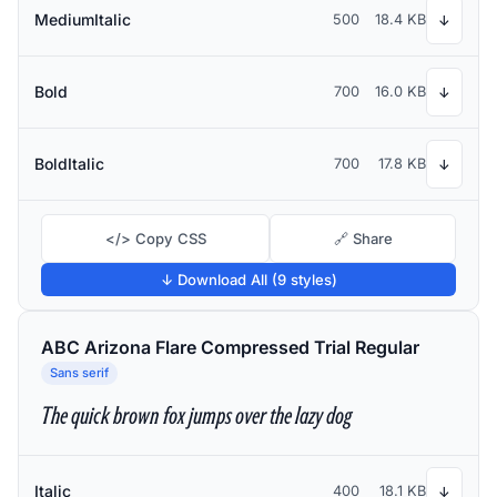
MediumItalic
500
18.4 KB
↓
Bold
700
16.0 KB
↓
BoldItalic
700
17.8 KB
↓
</> Copy CSS
🔗 Share
↓ Download All (9 styles)
ABC Arizona Flare Compressed Trial Regular
Sans serif
The quick brown fox jumps over the lazy dog
Italic
400
18.1 KB
↓