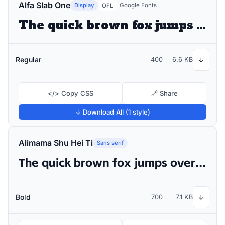
Alfa Slab One
Display
Google Fonts
OFL
The quick brown fox jumps over the lazy dog
Regular
400
6.6 KB
↓
</> Copy CSS
🔗 Share
↓ Download All (1 style)
Alimama Shu Hei Ti
Sans serif
The quick brown fox jumps over the lazy dog
Bold
700
7.1 KB
↓