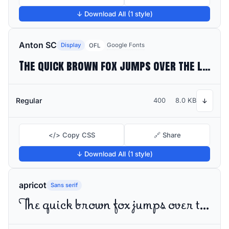
↓ Download All (1 style)
Anton SC
Display
Google Fonts
OFL
The quick brown fox jumps over the lazy dog
Regular
400
8.0 KB
↓
</> Copy CSS
🔗 Share
↓ Download All (1 style)
apricot
Sans serif
The quick brown fox jumps over the lazy dog