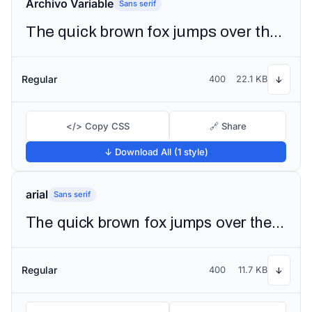
Archivo Variable
Sans serif
The quick brown fox jumps over the lazy dog
Regular
400
22.1 KB
↓
</> Copy CSS
🔗 Share
↓ Download All (1 style)
arial
Sans serif
The quick brown fox jumps over the lazy dog
Regular
400
11.7 KB
↓