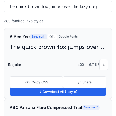
380 families, 775 styles
A Bee Zee
Sans serif
Google Fonts
OFL
The quick brown fox jumps over the lazy dog
Regular
400
6.7 KB
↓
</> Copy CSS
🔗 Share
↓ Download All (1 style)
ABC Arizona Flare Compressed Trial
Sans serif