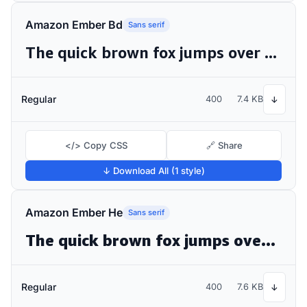
Amazon Ember Bd
Sans serif
The quick brown fox jumps over the lazy dog
Regular
400
7.4 KB
↓
</> Copy CSS
🔗 Share
↓ Download All (1 style)
Amazon Ember He
Sans serif
The quick brown fox jumps over the lazy dog
Regular
400
7.6 KB
↓