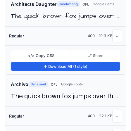
Architects Daughter
Handwriting
Google Fonts
OFL
The quick brown fox jumps over the lazy dog
Regular
400
10.3 KB
↓
</> Copy CSS
🔗 Share
↓ Download All (1 style)
Archivo
Sans serif
Google Fonts
OFL
The quick brown fox jumps over the lazy dog
Regular
400
22.1 KB
↓