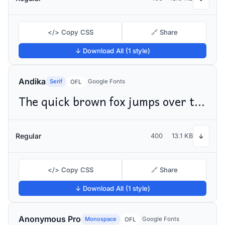
</> Copy CSS
🔗 Share
↓ Download All (1 style)
Andika
Serif
Google Fonts
OFL
The quick brown fox jumps over the lazy dog
Regular
400
13.1 KB
↓
</> Copy CSS
🔗 Share
↓ Download All (1 style)
Anonymous Pro
Monospace
Google Fonts
OFL