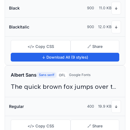
Black
900
11.0 KB
↓
BlackItalic
900
12.0 KB
↓
</> Copy CSS
🔗 Share
↓ Download All (9 styles)
Albert Sans
Sans serif
Google Fonts
OFL
The quick brown fox jumps over the lazy dog
Regular
400
19.9 KB
↓
</> Copy CSS
🔗 Share