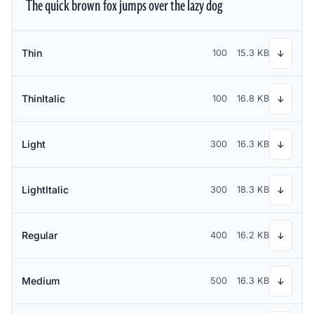
The quick brown fox jumps over the lazy dog
Thin
100
15.3 KB
↓
ThinItalic
100
16.8 KB
↓
Light
300
16.3 KB
↓
LightItalic
300
18.3 KB
↓
Regular
400
16.2 KB
↓
Medium
500
16.3 KB
↓