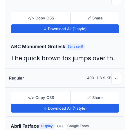
</> Copy CSS
🔗 Share
↓ Download All (1 style)
ABC Monument Grotesk
Sans serif
The quick brown fox jumps over the lazy dog
Regular
400
113.9 KB
↓
</> Copy CSS
🔗 Share
↓ Download All (1 style)
Abril Fatface
Display
Google Fonts
OFL