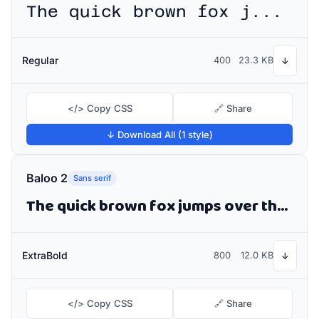
The quick brown fox jumps over the lazy dog
Regular
400
23.3 KB
↓
</> Copy CSS
🔗 Share
↓ Download All (1 style)
Baloo 2
Sans serif
The quick brown fox jumps over the lazy dog
ExtraBold
800
12.0 KB
↓
</> Copy CSS
🔗 Share