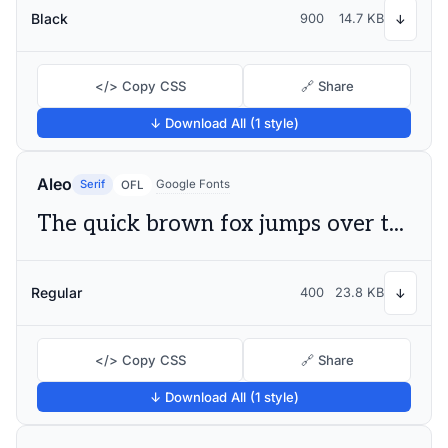
Black
900
14.7 KB
↓
</> Copy CSS
🔗 Share
↓ Download All (1 style)
Aleo
Serif
Google Fonts
OFL
The quick brown fox jumps over the lazy dog
Regular
400
23.8 KB
↓
</> Copy CSS
🔗 Share
↓ Download All (1 style)