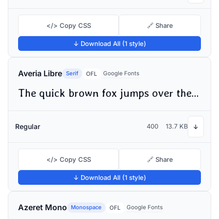
</> Copy CSS
🔗 Share
↓ Download All (1 style)
Averia Libre
Serif
Google Fonts
OFL
The quick brown fox jumps over the lazy dog
Regular
400
13.7 KB
↓
</> Copy CSS
🔗 Share
↓ Download All (1 style)
Azeret Mono
Monospace
Google Fonts
OFL