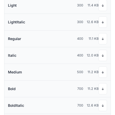
Light
300
11.4 KB
↓
LightItalic
300
12.6 KB
↓
Regular
400
11.1 KB
↓
Italic
400
12.0 KB
↓
Medium
500
11.2 KB
↓
Bold
700
11.2 KB
↓
BoldItalic
700
12.6 KB
↓