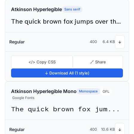
Atkinson Hyperlegible
Sans serif
The quick brown fox jumps over the lazy dog
Regular
400
6.4 KB
↓
</> Copy CSS
🔗 Share
↓ Download All (1 style)
Atkinson Hyperlegible Mono
Monospace
OFL
Google Fonts
The quick brown fox jumps over the lazy dog
Regular
400
10.6 KB
↓