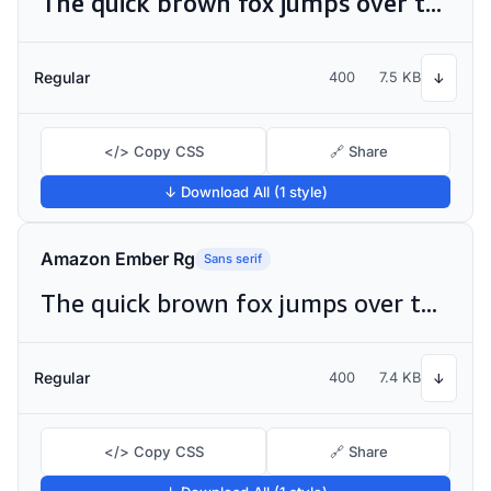
The quick brown fox jumps over the lazy dog
Regular
400
7.5 KB
↓
</> Copy CSS
🔗 Share
↓ Download All (1 style)
Amazon Ember Rg
Sans serif
The quick brown fox jumps over the lazy dog
Regular
400
7.4 KB
↓
</> Copy CSS
🔗 Share