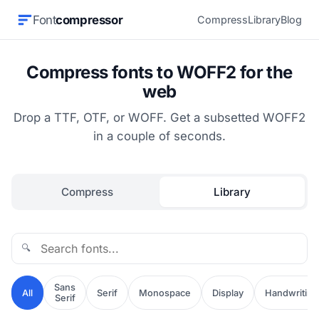
Font
compressor
Compress
Library
Blog
Compress fonts to WOFF2 for the
web
Drop a TTF, OTF, or WOFF. Get a subsetted WOFF2
in a couple of seconds.
Compress
Library
🔍
Sans
All
Serif
Monospace
Display
Handwriting
Serif