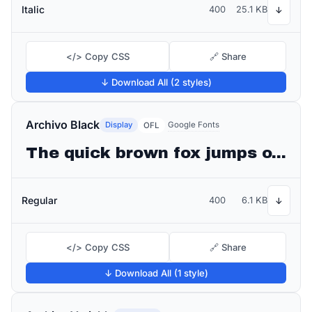
Italic
400
25.1 KB
↓
</> Copy CSS
🔗 Share
↓ Download All (2 styles)
Archivo Black
Display
Google Fonts
OFL
The quick brown fox jumps over the lazy dog
Regular
400
6.1 KB
↓
</> Copy CSS
🔗 Share
↓ Download All (1 style)