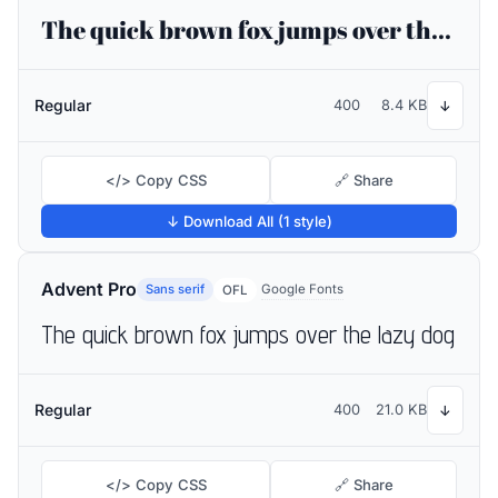
The quick brown fox jumps over the lazy dog
Regular
400
8.4 KB
↓
</> Copy CSS
🔗 Share
↓ Download All (1 style)
Advent Pro
Sans serif
Google Fonts
OFL
The quick brown fox jumps over the lazy dog
Regular
400
21.0 KB
↓
</> Copy CSS
🔗 Share