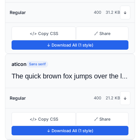
Regular
400
31.2 KB
↓
</> Copy CSS
🔗 Share
↓ Download All (1 style)
aticon
Sans serif
The quick brown fox jumps over the lazy dog
Regular
400
21.2 KB
↓
</> Copy CSS
🔗 Share
↓ Download All (1 style)