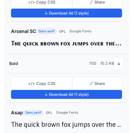
</> Copy CSS
🔗 Share
↓ Download All (1 style)
Arsenal SC
Sans serif
Google Fonts
OFL
The quick brown fox jumps over the lazy dog
Bold
700
10.2 KB
↓
</> Copy CSS
🔗 Share
↓ Download All (1 style)
Asap
Sans serif
Google Fonts
OFL
The quick brown fox jumps over the lazy dog