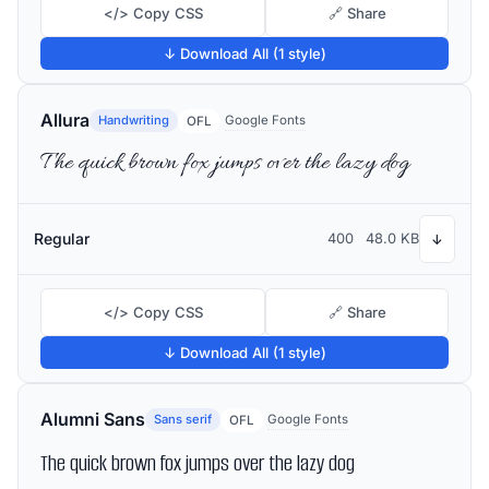
</> Copy CSS
🔗 Share
↓ Download All (1 style)
Allura
Handwriting
Google Fonts
OFL
The quick brown fox jumps over the lazy dog
Regular
400
48.0 KB
↓
</> Copy CSS
🔗 Share
↓ Download All (1 style)
Alumni Sans
Sans serif
Google Fonts
OFL
The quick brown fox jumps over the lazy dog