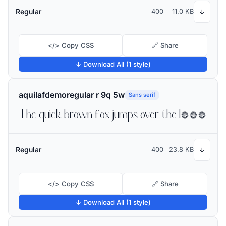
Regular
400
11.0 KB
↓
</> Copy CSS
🔗 Share
↓ Download All (1 style)
aquilafdemoregular r 9q 5w
Sans serif
The quick brown fox jumps over the lazy dog
Regular
400
23.8 KB
↓
</> Copy CSS
🔗 Share
↓ Download All (1 style)