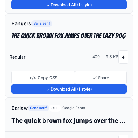
↓ Download All (1 style)
Bangers
Sans serif
The quick brown fox jumps over the lazy dog
Regular
400
9.5 KB
↓
</> Copy CSS
🔗 Share
↓ Download All (1 style)
Barlow
Sans serif
Google Fonts
OFL
The quick brown fox jumps over the lazy dog