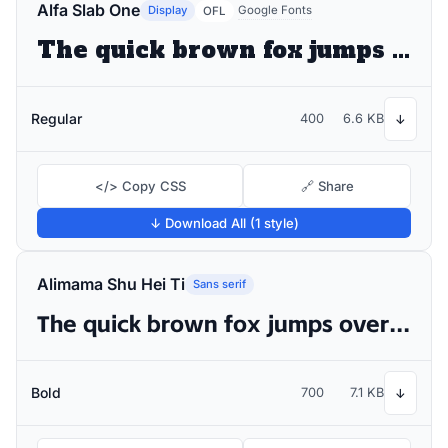
Alfa Slab One
Display
Google Fonts
OFL
The quick brown fox jumps over the lazy dog
Regular
400
6.6 KB
↓
</> Copy CSS
🔗 Share
↓ Download All (1 style)
Alimama Shu Hei Ti
Sans serif
The quick brown fox jumps over the lazy dog
Bold
700
7.1 KB
↓