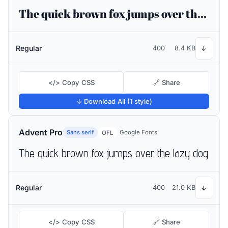
The quick brown fox jumps over the lazy dog
Regular
400
8.4 KB
↓
</> Copy CSS
🔗 Share
↓ Download All (1 style)
Advent Pro
Sans serif
Google Fonts
OFL
The quick brown fox jumps over the lazy dog
Regular
400
21.0 KB
↓
</> Copy CSS
🔗 Share