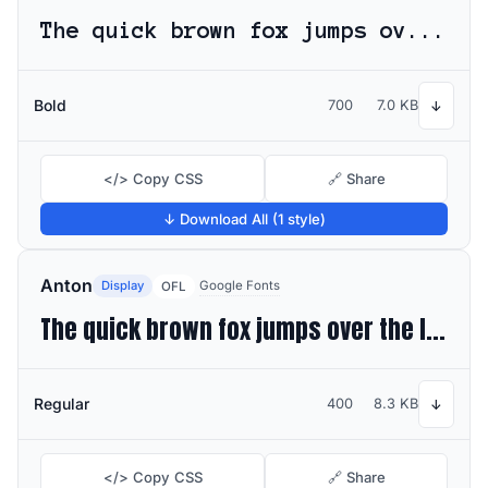
The quick brown fox jumps over the lazy dog
Bold
700
7.0 KB
↓
</> Copy CSS
🔗 Share
↓ Download All (1 style)
Anton
Display
Google Fonts
OFL
The quick brown fox jumps over the lazy dog
Regular
400
8.3 KB
↓
</> Copy CSS
🔗 Share