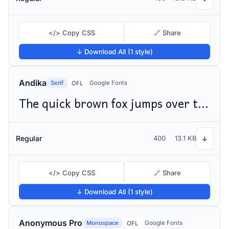
</> Copy CSS
🔗 Share
↓ Download All (1 style)
Andika
Serif
Google Fonts
OFL
The quick brown fox jumps over the lazy dog
Regular
400
13.1 KB
↓
</> Copy CSS
🔗 Share
↓ Download All (1 style)
Anonymous Pro
Monospace
Google Fonts
OFL