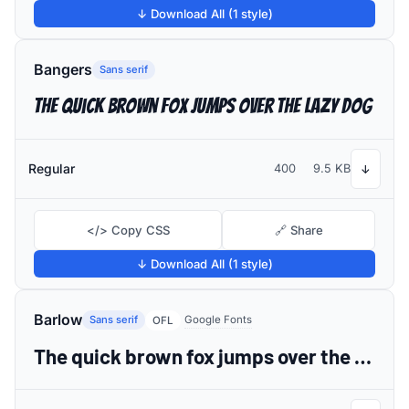
↓ Download All (1 style)
Bangers
Sans serif
The quick brown fox jumps over the lazy dog
Regular
400
9.5 KB
↓
</> Copy CSS
🔗 Share
↓ Download All (1 style)
Barlow
Sans serif
Google Fonts
OFL
The quick brown fox jumps over the lazy dog