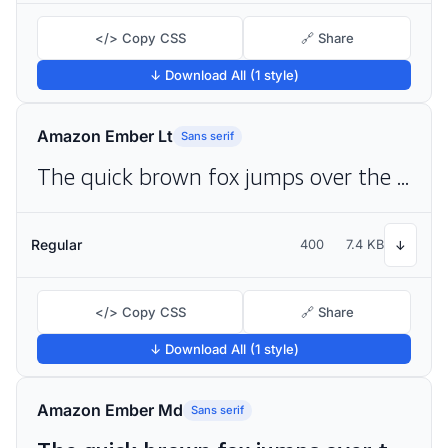
</> Copy CSS
🔗 Share
↓ Download All (1 style)
Amazon Ember Lt
Sans serif
The quick brown fox jumps over the lazy dog
Regular
400
7.4 KB
↓
</> Copy CSS
🔗 Share
↓ Download All (1 style)
Amazon Ember Md
Sans serif