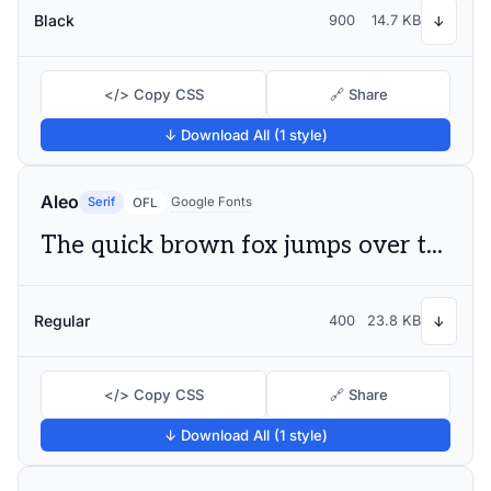
Black
900
14.7 KB
↓
</> Copy CSS
🔗 Share
↓ Download All (1 style)
Aleo
Serif
Google Fonts
OFL
The quick brown fox jumps over the lazy dog
Regular
400
23.8 KB
↓
</> Copy CSS
🔗 Share
↓ Download All (1 style)