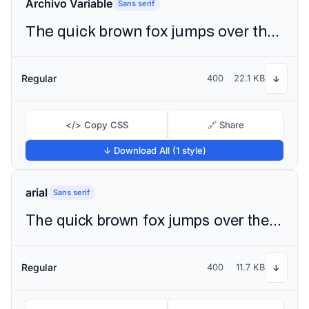
Archivo Variable
Sans serif
The quick brown fox jumps over the lazy dog
Regular
400
22.1 KB
↓
</> Copy CSS
🔗 Share
↓ Download All (1 style)
arial
Sans serif
The quick brown fox jumps over the lazy dog
Regular
400
11.7 KB
↓