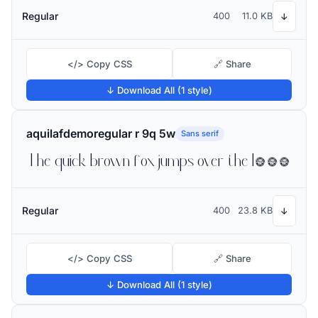
Regular
400
11.0 KB
↓
</> Copy CSS
🔗 Share
↓ Download All (1 style)
aquilafdemoregular r 9q 5w
Sans serif
The quick brown fox jumps over the lazy dog
Regular
400
23.8 KB
↓
</> Copy CSS
🔗 Share
↓ Download All (1 style)