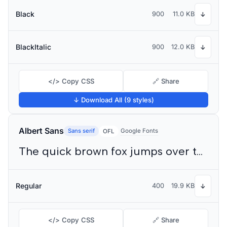
Black
900
11.0 KB
↓
BlackItalic
900
12.0 KB
↓
</> Copy CSS
🔗 Share
↓ Download All (9 styles)
Albert Sans
Sans serif
Google Fonts
OFL
The quick brown fox jumps over the lazy dog
Regular
400
19.9 KB
↓
</> Copy CSS
🔗 Share