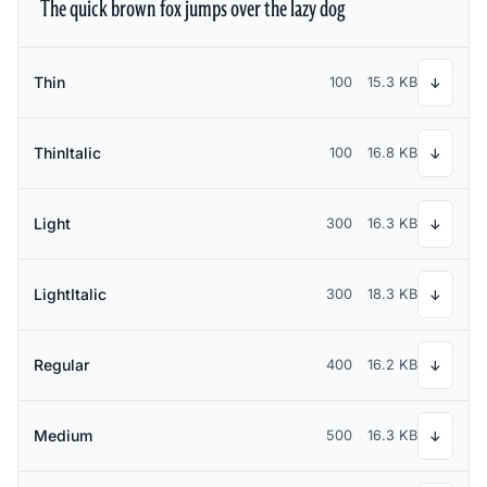
The quick brown fox jumps over the lazy dog
Thin
100
15.3 KB
↓
ThinItalic
100
16.8 KB
↓
Light
300
16.3 KB
↓
LightItalic
300
18.3 KB
↓
Regular
400
16.2 KB
↓
Medium
500
16.3 KB
↓