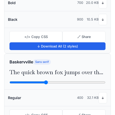
Bold
700
20.0 KB
↓
Black
900
10.5 KB
↓
</> Copy CSS
🔗 Share
↓ Download All (2 styles)
Baskervville
Sans serif
The quick brown fox jumps over the lazy dog
Regular
400
32.1 KB
↓