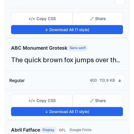
</> Copy CSS
🔗 Share
↓ Download All (1 style)
ABC Monument Grotesk
Sans serif
The quick brown fox jumps over the lazy dog
Regular
400
113.9 KB
↓
</> Copy CSS
🔗 Share
↓ Download All (1 style)
Abril Fatface
Display
Google Fonts
OFL