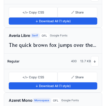
</> Copy CSS
🔗 Share
↓ Download All (1 style)
Averia Libre
Serif
Google Fonts
OFL
The quick brown fox jumps over the lazy dog
Regular
400
13.7 KB
↓
</> Copy CSS
🔗 Share
↓ Download All (1 style)
Azeret Mono
Monospace
Google Fonts
OFL