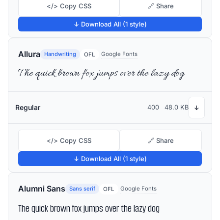
</> Copy CSS
🔗 Share
↓ Download All (1 style)
Allura
Handwriting
Google Fonts
OFL
The quick brown fox jumps over the lazy dog
Regular
400
48.0 KB
↓
</> Copy CSS
🔗 Share
↓ Download All (1 style)
Alumni Sans
Sans serif
Google Fonts
OFL
The quick brown fox jumps over the lazy dog