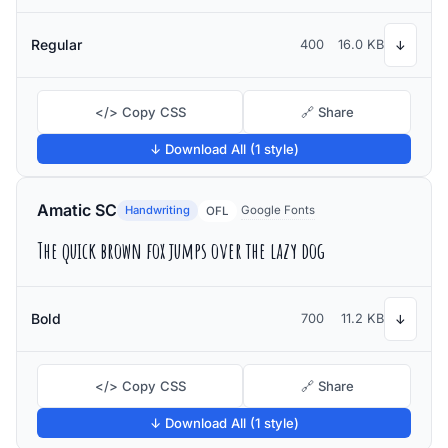
Regular
400
16.0 KB
↓
</> Copy CSS
🔗 Share
↓ Download All (1 style)
Amatic SC
Handwriting
Google Fonts
OFL
The quick brown fox jumps over the lazy dog
Bold
700
11.2 KB
↓
</> Copy CSS
🔗 Share
↓ Download All (1 style)