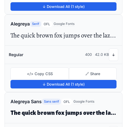
↓ Download All (1 style)
Alegreya
Serif
Google Fonts
OFL
The quick brown fox jumps over the lazy dog
Regular
400
42.0 KB
↓
</> Copy CSS
🔗 Share
↓ Download All (1 style)
Alegreya Sans
Sans serif
Google Fonts
OFL
The quick brown fox jumps over the lazy dog