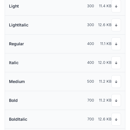
Light
300
11.4 KB
↓
LightItalic
300
12.6 KB
↓
Regular
400
11.1 KB
↓
Italic
400
12.0 KB
↓
Medium
500
11.2 KB
↓
Bold
700
11.2 KB
↓
BoldItalic
700
12.6 KB
↓