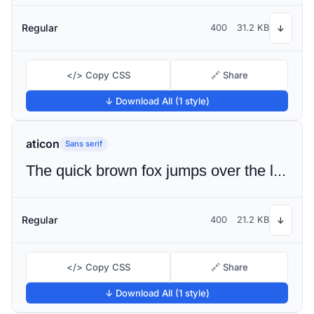
Regular
400
31.2 KB
↓
</> Copy CSS
🔗 Share
↓ Download All (1 style)
aticon
Sans serif
The quick brown fox jumps over the lazy dog
Regular
400
21.2 KB
↓
</> Copy CSS
🔗 Share
↓ Download All (1 style)