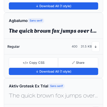
↓ Download All (1 style)
Agbalumo
Sans serif
The quick brown fox jumps over the lazy dog
Regular
400
31.5 KB
↓
</> Copy CSS
🔗 Share
↓ Download All (1 style)
Aktiv Grotesk Ex Trial
Sans serif
The quick brown fox jumps over the lazy dog