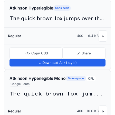
Atkinson Hyperlegible
Sans serif
The quick brown fox jumps over the lazy dog
Regular
400
6.4 KB
↓
</> Copy CSS
🔗 Share
↓ Download All (1 style)
Atkinson Hyperlegible Mono
Monospace
OFL
Google Fonts
The quick brown fox jumps over the lazy dog
Regular
400
10.6 KB
↓