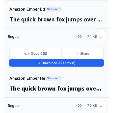
Amazon Ember Bd
Sans serif
The quick brown fox jumps over the lazy dog
Regular
400
7.4 KB
↓
</> Copy CSS
🔗 Share
↓ Download All (1 style)
Amazon Ember He
Sans serif
The quick brown fox jumps over the lazy dog
Regular
400
7.6 KB
↓