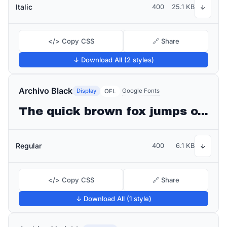
Italic
400
25.1 KB
↓
</> Copy CSS
🔗 Share
↓ Download All (2 styles)
Archivo Black
Display
Google Fonts
OFL
The quick brown fox jumps over the lazy dog
Regular
400
6.1 KB
↓
</> Copy CSS
🔗 Share
↓ Download All (1 style)