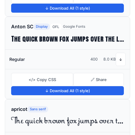
↓ Download All (1 style)
Anton SC
Display
Google Fonts
OFL
The quick brown fox jumps over the lazy dog
Regular
400
8.0 KB
↓
</> Copy CSS
🔗 Share
↓ Download All (1 style)
apricot
Sans serif
The quick brown fox jumps over the lazy dog