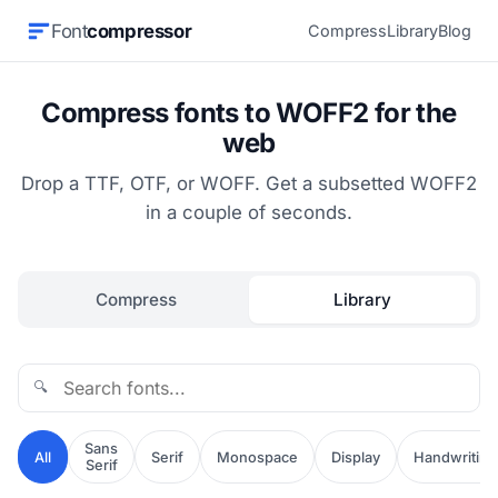
Font
compressor
Compress
Library
Blog
Compress fonts to WOFF2 for the
web
Drop a TTF, OTF, or WOFF. Get a subsetted WOFF2
in a couple of seconds.
Compress
Library
🔍
Sans
All
Serif
Monospace
Display
Handwriting
Serif