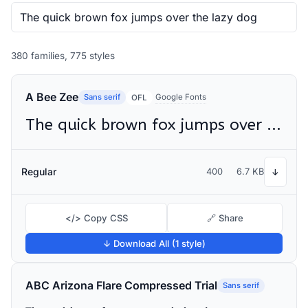
380 families, 775 styles
A Bee Zee
Sans serif
Google Fonts
OFL
The quick brown fox jumps over the lazy dog
Regular
400
6.7 KB
↓
</> Copy CSS
🔗 Share
↓ Download All (1 style)
ABC Arizona Flare Compressed Trial
Sans serif