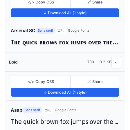
</> Copy CSS
🔗 Share
↓ Download All (1 style)
Arsenal SC
Sans serif
Google Fonts
OFL
The quick brown fox jumps over the lazy dog
Bold
700
10.2 KB
↓
</> Copy CSS
🔗 Share
↓ Download All (1 style)
Asap
Sans serif
Google Fonts
OFL
The quick brown fox jumps over the lazy dog