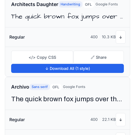
Architects Daughter
Handwriting
Google Fonts
OFL
The quick brown fox jumps over the lazy dog
Regular
400
10.3 KB
↓
</> Copy CSS
🔗 Share
↓ Download All (1 style)
Archivo
Sans serif
Google Fonts
OFL
The quick brown fox jumps over the lazy dog
Regular
400
22.1 KB
↓