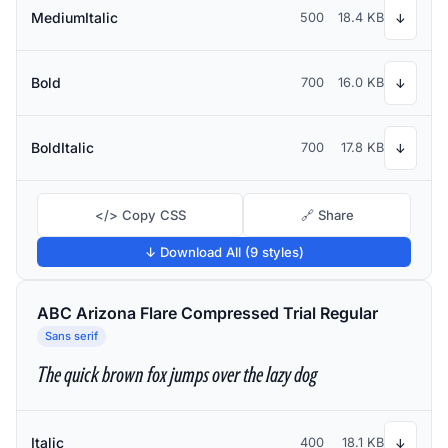
MediumItalic
500
18.4 KB
↓
Bold
700
16.0 KB
↓
BoldItalic
700
17.8 KB
↓
</> Copy CSS
🔗 Share
↓ Download All (9 styles)
ABC Arizona Flare Compressed Trial Regular
Sans serif
The quick brown fox jumps over the lazy dog
Italic
400
18.1 KB
↓