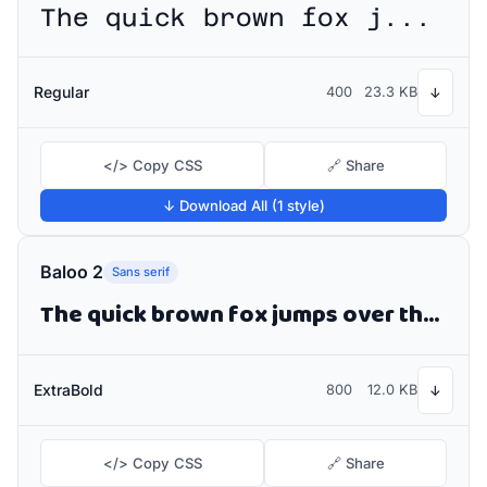
The quick brown fox jumps over the lazy dog
Regular
400
23.3 KB
↓
</> Copy CSS
🔗 Share
↓ Download All (1 style)
Baloo 2
Sans serif
The quick brown fox jumps over the lazy dog
ExtraBold
800
12.0 KB
↓
</> Copy CSS
🔗 Share