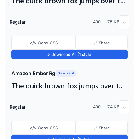
The quick brown fox jumps over the lazy dog
Regular
400
7.5 KB
↓
</> Copy CSS
🔗 Share
↓ Download All (1 style)
Amazon Ember Rg
Sans serif
The quick brown fox jumps over the lazy dog
Regular
400
7.4 KB
↓
</> Copy CSS
🔗 Share