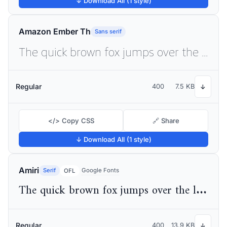
↓ Download All (1 style)
Amazon Ember Th
Sans serif
The quick brown fox jumps over the lazy dog
Regular
400
7.5 KB
↓
</> Copy CSS
🔗 Share
↓ Download All (1 style)
Amiri
Serif
Google Fonts
OFL
The quick brown fox jumps over the lazy dog
Regular
400
13.9 KB
↓