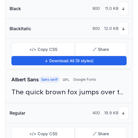
Black
900
11.0 KB
↓
BlackItalic
900
12.0 KB
↓
</> Copy CSS
🔗 Share
↓ Download All (9 styles)
Albert Sans
Sans serif
Google Fonts
OFL
The quick brown fox jumps over the lazy dog
Regular
400
19.9 KB
↓
</> Copy CSS
🔗 Share