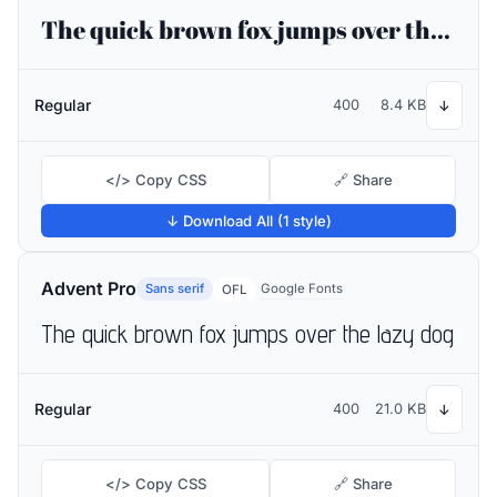
The quick brown fox jumps over the lazy dog
Regular
400
8.4 KB
↓
</> Copy CSS
🔗 Share
↓ Download All (1 style)
Advent Pro
Sans serif
Google Fonts
OFL
The quick brown fox jumps over the lazy dog
Regular
400
21.0 KB
↓
</> Copy CSS
🔗 Share