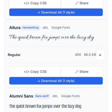
</> Copy CSS
🔗 Share
↓ Download All (1 style)
Allura
Handwriting
Google Fonts
OFL
The quick brown fox jumps over the lazy dog
Regular
400
48.0 KB
↓
</> Copy CSS
🔗 Share
↓ Download All (1 style)
Alumni Sans
Sans serif
Google Fonts
OFL
The quick brown fox jumps over the lazy dog