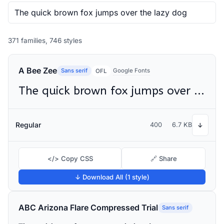
371 families, 746 styles
A Bee Zee
Sans serif
Google Fonts
OFL
The quick brown fox jumps over the lazy dog
Regular
400
6.7 KB
↓
</> Copy CSS
🔗 Share
↓ Download All (1 style)
ABC Arizona Flare Compressed Trial
Sans serif