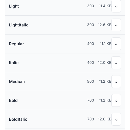
Light
300
11.4 KB
↓
LightItalic
300
12.6 KB
↓
Regular
400
11.1 KB
↓
Italic
400
12.0 KB
↓
Medium
500
11.2 KB
↓
Bold
700
11.2 KB
↓
BoldItalic
700
12.6 KB
↓