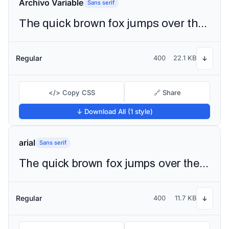
Archivo Variable
Sans serif
The quick brown fox jumps over the lazy dog
Regular
400
22.1 KB
↓
</> Copy CSS
🔗 Share
↓ Download All (1 style)
arial
Sans serif
The quick brown fox jumps over the lazy dog
Regular
400
11.7 KB
↓