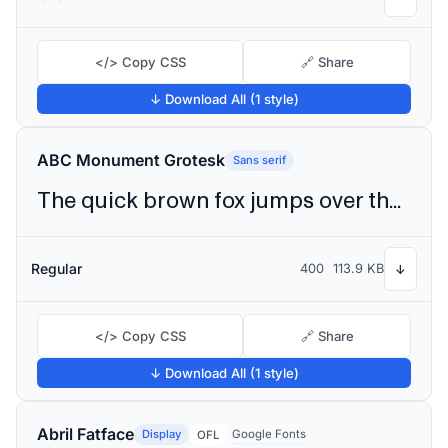
</> Copy CSS
🔗 Share
↓ Download All (1 style)
ABC Monument Grotesk
Sans serif
The quick brown fox jumps over the lazy dog
Regular
400
113.9 KB
↓
</> Copy CSS
🔗 Share
↓ Download All (1 style)
Abril Fatface
Display
Google Fonts
OFL