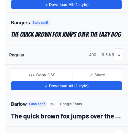
↓ Download All (1 style)
Bangers
Sans serif
The quick brown fox jumps over the lazy dog
Regular
400
9.5 KB
↓
</> Copy CSS
🔗 Share
↓ Download All (1 style)
Barlow
Sans serif
Google Fonts
OFL
The quick brown fox jumps over the lazy dog