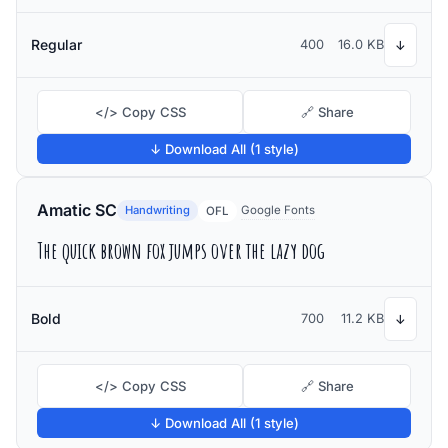
Regular
400
16.0 KB
↓
</> Copy CSS
🔗 Share
↓ Download All (1 style)
Amatic SC
Handwriting
Google Fonts
OFL
The quick brown fox jumps over the lazy dog
Bold
700
11.2 KB
↓
</> Copy CSS
🔗 Share
↓ Download All (1 style)