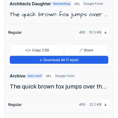
Architects Daughter
Handwriting
Google Fonts
OFL
The quick brown fox jumps over the lazy dog
Regular
400
10.3 KB
↓
</> Copy CSS
🔗 Share
↓ Download All (1 style)
Archivo
Sans serif
Google Fonts
OFL
The quick brown fox jumps over the lazy dog
Regular
400
22.1 KB
↓