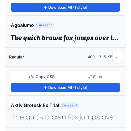
↓ Download All (1 style)
Agbalumo
Sans serif
The quick brown fox jumps over the lazy dog
Regular
400
31.5 KB
↓
</> Copy CSS
🔗 Share
↓ Download All (1 style)
Aktiv Grotesk Ex Trial
Sans serif
The quick brown fox jumps over the lazy dog