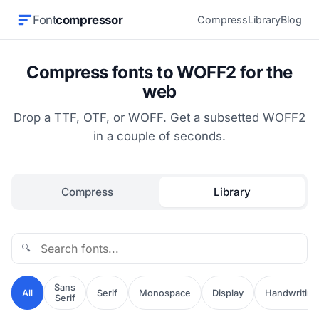
Font
compressor
Compress
Library
Blog
Compress fonts to WOFF2 for the
web
Drop a TTF, OTF, or WOFF. Get a subsetted WOFF2
in a couple of seconds.
Compress
Library
🔍
Sans
All
Serif
Monospace
Display
Handwriting
Serif