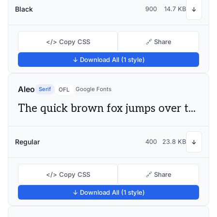
Black
900
14.7 KB
↓
</> Copy CSS
🔗 Share
↓ Download All (1 style)
Aleo
Serif
Google Fonts
OFL
The quick brown fox jumps over the lazy dog
Regular
400
23.8 KB
↓
</> Copy CSS
🔗 Share
↓ Download All (1 style)