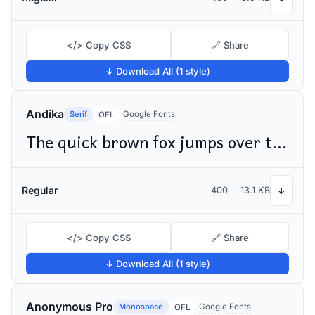
</> Copy CSS
🔗 Share
↓ Download All (1 style)
Andika
Serif
Google Fonts
OFL
The quick brown fox jumps over the lazy dog
Regular
400
13.1 KB
↓
</> Copy CSS
🔗 Share
↓ Download All (1 style)
Anonymous Pro
Monospace
Google Fonts
OFL