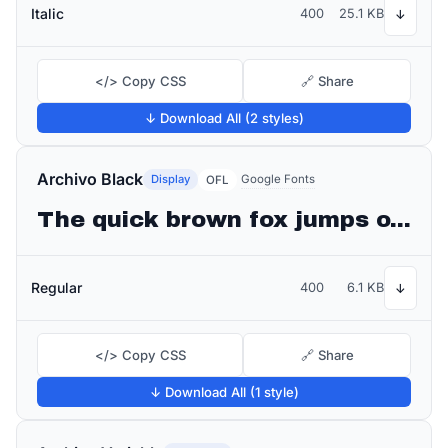
Italic
400
25.1 KB
↓
</> Copy CSS
🔗 Share
↓ Download All (2 styles)
Archivo Black
Display
Google Fonts
OFL
The quick brown fox jumps over the lazy dog
Regular
400
6.1 KB
↓
</> Copy CSS
🔗 Share
↓ Download All (1 style)