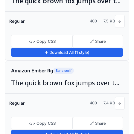
The quick brown fox jumps over the lazy dog
Regular
400
7.5 KB
↓
</> Copy CSS
🔗 Share
↓ Download All (1 style)
Amazon Ember Rg
Sans serif
The quick brown fox jumps over the lazy dog
Regular
400
7.4 KB
↓
</> Copy CSS
🔗 Share