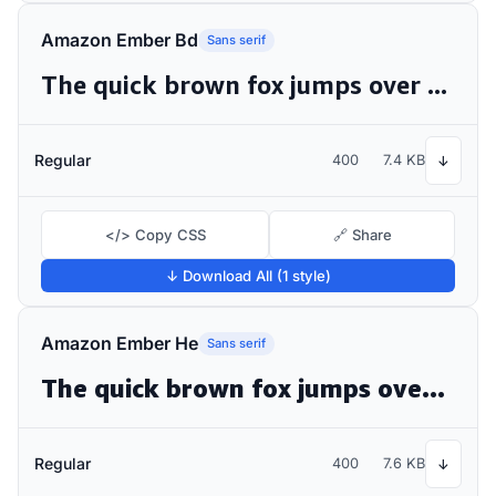
Amazon Ember Bd
Sans serif
The quick brown fox jumps over the lazy dog
Regular
400
7.4 KB
↓
</> Copy CSS
🔗 Share
↓ Download All (1 style)
Amazon Ember He
Sans serif
The quick brown fox jumps over the lazy dog
Regular
400
7.6 KB
↓