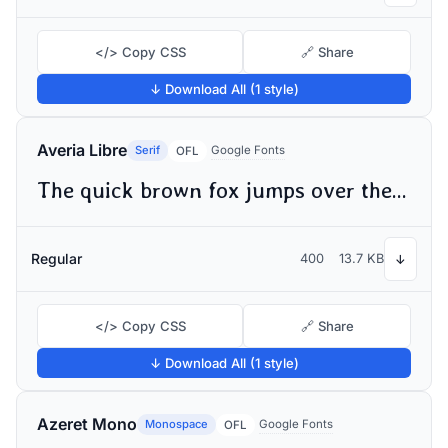
</> Copy CSS
🔗 Share
↓ Download All (1 style)
Averia Libre
Serif
Google Fonts
OFL
The quick brown fox jumps over the lazy dog
Regular
400
13.7 KB
↓
</> Copy CSS
🔗 Share
↓ Download All (1 style)
Azeret Mono
Monospace
Google Fonts
OFL