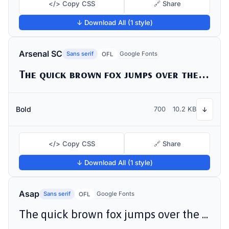
</> Copy CSS
🔗 Share
↓ Download All (1 style)
Arsenal SC
Sans serif
Google Fonts
OFL
The quick brown fox jumps over the lazy dog
Bold
700
10.2 KB
↓
</> Copy CSS
🔗 Share
↓ Download All (1 style)
Asap
Sans serif
Google Fonts
OFL
The quick brown fox jumps over the lazy dog