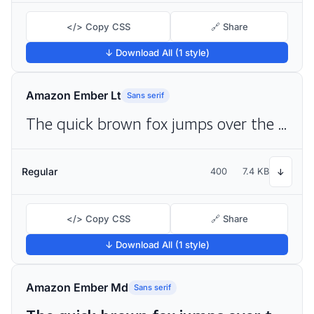
</> Copy CSS
🔗 Share
↓ Download All (1 style)
Amazon Ember Lt
Sans serif
The quick brown fox jumps over the lazy dog
Regular
400
7.4 KB
↓
</> Copy CSS
🔗 Share
↓ Download All (1 style)
Amazon Ember Md
Sans serif