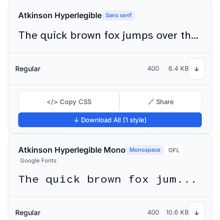
Atkinson Hyperlegible
Sans serif
The quick brown fox jumps over the lazy dog
Regular
400
6.4 KB
↓
</> Copy CSS
🔗 Share
↓ Download All (1 style)
Atkinson Hyperlegible Mono
Monospace
OFL
Google Fonts
The quick brown fox jumps over the lazy dog
Regular
400
10.6 KB
↓