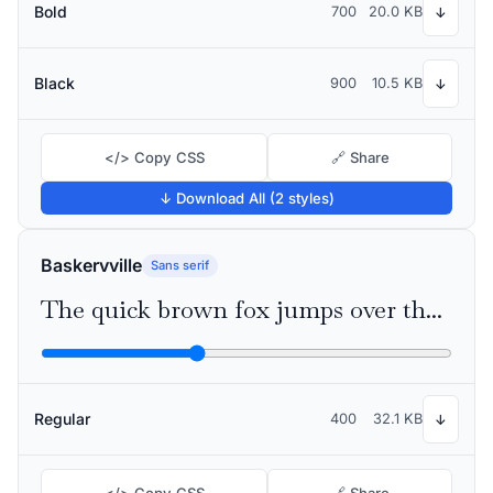
Bold
700
20.0 KB
↓
Black
900
10.5 KB
↓
</> Copy CSS
🔗 Share
↓ Download All (2 styles)
Baskervville
Sans serif
The quick brown fox jumps over the lazy dog
Regular
400
32.1 KB
↓