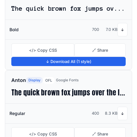
The quick brown fox jumps over the lazy dog
Bold
700
7.0 KB
↓
</> Copy CSS
🔗 Share
↓ Download All (1 style)
Anton
Display
Google Fonts
OFL
The quick brown fox jumps over the lazy dog
Regular
400
8.3 KB
↓
</> Copy CSS
🔗 Share