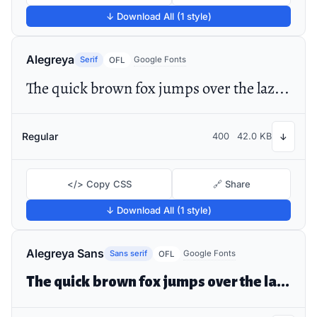
↓ Download All (1 style)
Alegreya
Serif
Google Fonts
OFL
The quick brown fox jumps over the lazy dog
Regular
400
42.0 KB
↓
</> Copy CSS
🔗 Share
↓ Download All (1 style)
Alegreya Sans
Sans serif
Google Fonts
OFL
The quick brown fox jumps over the lazy dog