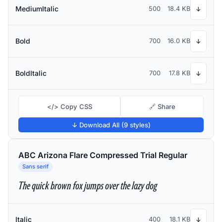
MediumItalic
500
18.4 KB
↓
Bold
700
16.0 KB
↓
BoldItalic
700
17.8 KB
↓
</> Copy CSS
🔗 Share
↓ Download All (9 styles)
ABC Arizona Flare Compressed Trial Regular
Sans serif
The quick brown fox jumps over the lazy dog
Italic
400
18.1 KB
↓