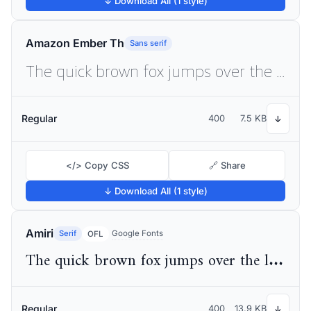
↓ Download All (1 style)
Amazon Ember Th
Sans serif
The quick brown fox jumps over the lazy dog
Regular
400
7.5 KB
↓
</> Copy CSS
🔗 Share
↓ Download All (1 style)
Amiri
Serif
Google Fonts
OFL
The quick brown fox jumps over the lazy dog
Regular
400
13.9 KB
↓