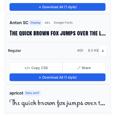
↓ Download All (1 style)
Anton SC
Display
Google Fonts
OFL
The quick brown fox jumps over the lazy dog
Regular
400
8.0 KB
↓
</> Copy CSS
🔗 Share
↓ Download All (1 style)
apricot
Sans serif
The quick brown fox jumps over the lazy dog