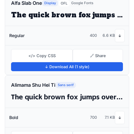
Alfa Slab One
Display
Google Fonts
OFL
The quick brown fox jumps over the lazy dog
Regular
400
6.6 KB
↓
</> Copy CSS
🔗 Share
↓ Download All (1 style)
Alimama Shu Hei Ti
Sans serif
The quick brown fox jumps over the lazy dog
Bold
700
7.1 KB
↓