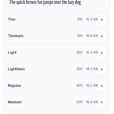
The quick brown fox jumps over the lazy dog
Thin
100
15.3 KB
↓
ThinItalic
100
16.8 KB
↓
Light
300
16.3 KB
↓
LightItalic
300
18.3 KB
↓
Regular
400
16.2 KB
↓
Medium
500
16.3 KB
↓