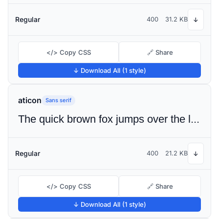
Regular
400
31.2 KB
↓
</> Copy CSS
🔗 Share
↓ Download All (1 style)
aticon
Sans serif
The quick brown fox jumps over the lazy dog
Regular
400
21.2 KB
↓
</> Copy CSS
🔗 Share
↓ Download All (1 style)