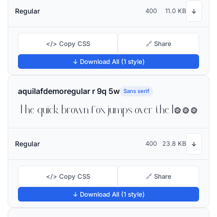
Regular
400
11.0 KB
↓
</> Copy CSS
🔗 Share
↓ Download All (1 style)
aquilafdemoregular r 9q 5w
Sans serif
The quick brown fox jumps over the lazy dog
Regular
400
23.8 KB
↓
</> Copy CSS
🔗 Share
↓ Download All (1 style)