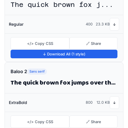
The quick brown fox jumps over the lazy dog
Regular
400
23.3 KB
↓
</> Copy CSS
🔗 Share
↓ Download All (1 style)
Baloo 2
Sans serif
The quick brown fox jumps over the lazy dog
ExtraBold
800
12.0 KB
↓
</> Copy CSS
🔗 Share