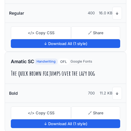
Regular
400
16.0 KB
↓
</> Copy CSS
🔗 Share
↓ Download All (1 style)
Amatic SC
Handwriting
Google Fonts
OFL
The quick brown fox jumps over the lazy dog
Bold
700
11.2 KB
↓
</> Copy CSS
🔗 Share
↓ Download All (1 style)