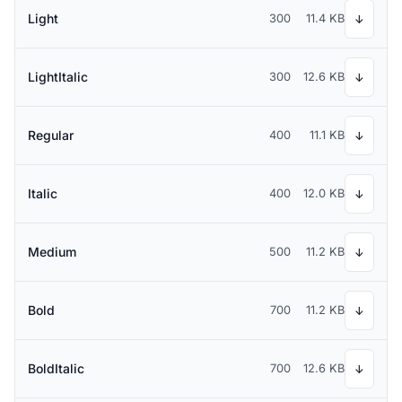
Light
300
11.4 KB
↓
LightItalic
300
12.6 KB
↓
Regular
400
11.1 KB
↓
Italic
400
12.0 KB
↓
Medium
500
11.2 KB
↓
Bold
700
11.2 KB
↓
BoldItalic
700
12.6 KB
↓