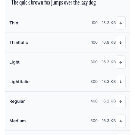
The quick brown fox jumps over the lazy dog
Thin
100
15.3 KB
↓
ThinItalic
100
16.8 KB
↓
Light
300
16.3 KB
↓
LightItalic
300
18.3 KB
↓
Regular
400
16.2 KB
↓
Medium
500
16.3 KB
↓