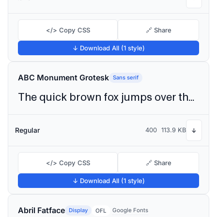
</> Copy CSS
🔗 Share
↓ Download All (1 style)
ABC Monument Grotesk
Sans serif
The quick brown fox jumps over the lazy dog
Regular
400
113.9 KB
↓
</> Copy CSS
🔗 Share
↓ Download All (1 style)
Abril Fatface
Display
Google Fonts
OFL