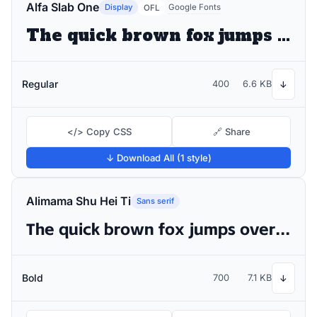
Alfa Slab One
Display
Google Fonts
OFL
The quick brown fox jumps over the lazy dog
Regular
400
6.6 KB
↓
</> Copy CSS
🔗 Share
↓ Download All (1 style)
Alimama Shu Hei Ti
Sans serif
The quick brown fox jumps over the lazy dog
Bold
700
7.1 KB
↓