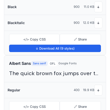
Black
900
11.0 KB
↓
BlackItalic
900
12.0 KB
↓
</> Copy CSS
🔗 Share
↓ Download All (9 styles)
Albert Sans
Sans serif
Google Fonts
OFL
The quick brown fox jumps over the lazy dog
Regular
400
19.9 KB
↓
</> Copy CSS
🔗 Share