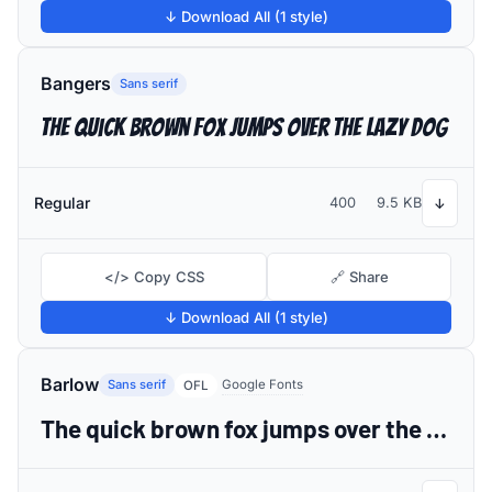
↓ Download All (1 style)
Bangers
Sans serif
The quick brown fox jumps over the lazy dog
Regular
400
9.5 KB
↓
</> Copy CSS
🔗 Share
↓ Download All (1 style)
Barlow
Sans serif
Google Fonts
OFL
The quick brown fox jumps over the lazy dog