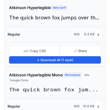
Atkinson Hyperlegible
Sans serif
The quick brown fox jumps over the lazy dog
Regular
400
6.4 KB
↓
</> Copy CSS
🔗 Share
↓ Download All (1 style)
Atkinson Hyperlegible Mono
Monospace
OFL
Google Fonts
The quick brown fox jumps over the lazy dog
Regular
400
10.6 KB
↓