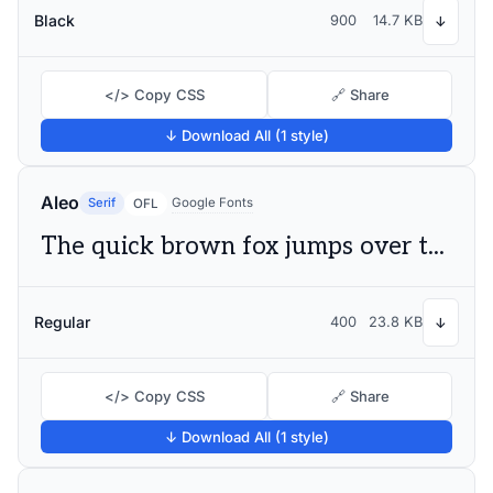
Black
900
14.7 KB
↓
</> Copy CSS
🔗 Share
↓ Download All (1 style)
Aleo
Serif
Google Fonts
OFL
The quick brown fox jumps over the lazy dog
Regular
400
23.8 KB
↓
</> Copy CSS
🔗 Share
↓ Download All (1 style)