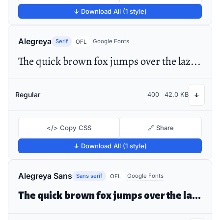
↓ Download All (1 style)
Alegreya
Serif
Google Fonts
OFL
The quick brown fox jumps over the lazy dog
Regular
400
42.0 KB
↓
</> Copy CSS
🔗 Share
↓ Download All (1 style)
Alegreya Sans
Sans serif
Google Fonts
OFL
The quick brown fox jumps over the lazy dog