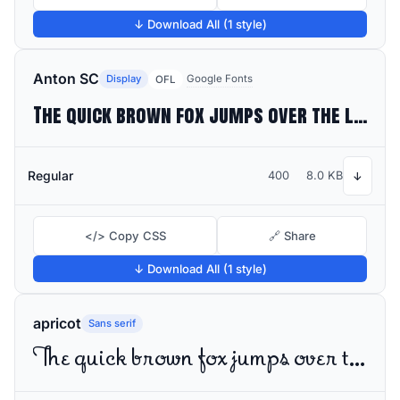
↓ Download All (1 style)
Anton SC
Display
Google Fonts
OFL
The quick brown fox jumps over the lazy dog
Regular
400
8.0 KB
↓
</> Copy CSS
🔗 Share
↓ Download All (1 style)
apricot
Sans serif
The quick brown fox jumps over the lazy dog