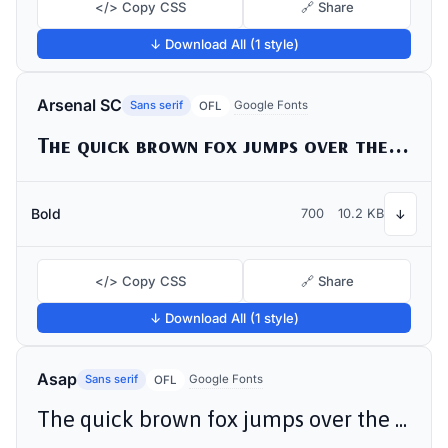
</> Copy CSS
🔗 Share
↓ Download All (1 style)
Arsenal SC
Sans serif
Google Fonts
OFL
The quick brown fox jumps over the lazy dog
Bold
700
10.2 KB
↓
</> Copy CSS
🔗 Share
↓ Download All (1 style)
Asap
Sans serif
Google Fonts
OFL
The quick brown fox jumps over the lazy dog