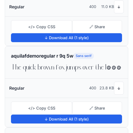
Regular
400
11.0 KB
↓
</> Copy CSS
🔗 Share
↓ Download All (1 style)
aquilafdemoregular r 9q 5w
Sans serif
The quick brown fox jumps over the lazy dog
Regular
400
23.8 KB
↓
</> Copy CSS
🔗 Share
↓ Download All (1 style)