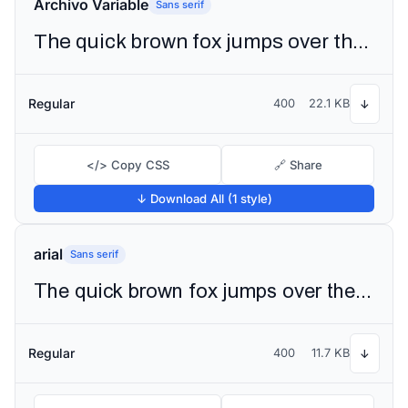
Archivo Variable
Sans serif
The quick brown fox jumps over the lazy dog
Regular
400
22.1 KB
↓
</> Copy CSS
🔗 Share
↓ Download All (1 style)
arial
Sans serif
The quick brown fox jumps over the lazy dog
Regular
400
11.7 KB
↓