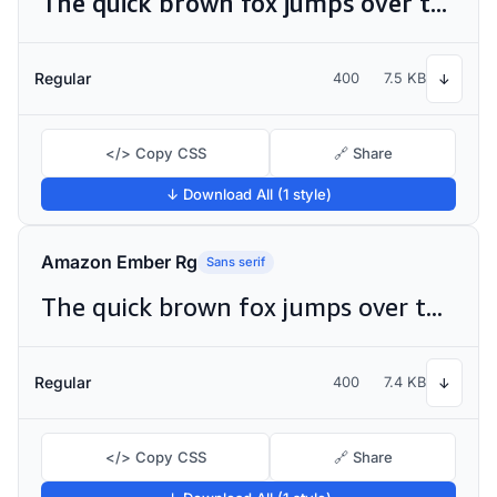
The quick brown fox jumps over the lazy dog
Regular
400
7.5 KB
↓
</> Copy CSS
🔗 Share
↓ Download All (1 style)
Amazon Ember Rg
Sans serif
The quick brown fox jumps over the lazy dog
Regular
400
7.4 KB
↓
</> Copy CSS
🔗 Share