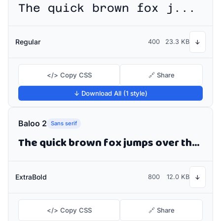
The quick brown fox jumps over the lazy dog
Regular
400
23.3 KB
↓
</> Copy CSS
🔗 Share
↓ Download All (1 style)
Baloo 2
Sans serif
The quick brown fox jumps over the lazy dog
ExtraBold
800
12.0 KB
↓
</> Copy CSS
🔗 Share