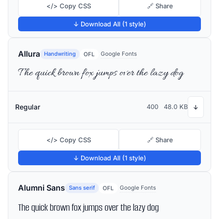
</> Copy CSS
🔗 Share
↓ Download All (1 style)
Allura
Handwriting
Google Fonts
OFL
The quick brown fox jumps over the lazy dog
Regular
400
48.0 KB
↓
</> Copy CSS
🔗 Share
↓ Download All (1 style)
Alumni Sans
Sans serif
Google Fonts
OFL
The quick brown fox jumps over the lazy dog