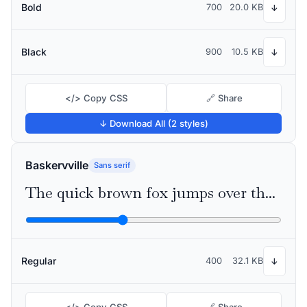
Bold
700
20.0 KB
↓
Black
900
10.5 KB
↓
</> Copy CSS
🔗 Share
↓ Download All (2 styles)
Baskervville
Sans serif
The quick brown fox jumps over the lazy dog
Regular
400
32.1 KB
↓