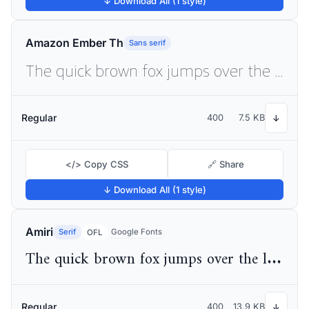
↓ Download All (1 style)
Amazon Ember Th
Sans serif
The quick brown fox jumps over the lazy dog
Regular
400
7.5 KB
↓
</> Copy CSS
🔗 Share
↓ Download All (1 style)
Amiri
Serif
Google Fonts
OFL
The quick brown fox jumps over the lazy dog
Regular
400
13.9 KB
↓