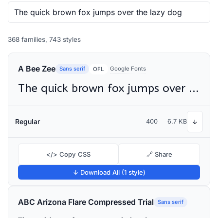
368 families, 743 styles
A Bee Zee
Sans serif
Google Fonts
OFL
The quick brown fox jumps over the lazy dog
Regular
400
6.7 KB
↓
</> Copy CSS
🔗 Share
↓ Download All (1 style)
ABC Arizona Flare Compressed Trial
Sans serif