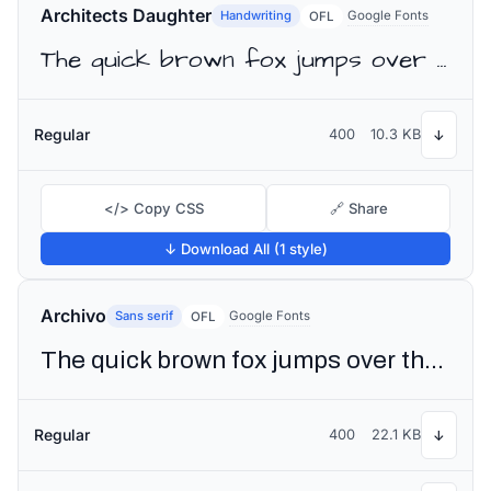
Architects Daughter
Handwriting
Google Fonts
OFL
The quick brown fox jumps over the lazy dog
Regular
400
10.3 KB
↓
</> Copy CSS
🔗 Share
↓ Download All (1 style)
Archivo
Sans serif
Google Fonts
OFL
The quick brown fox jumps over the lazy dog
Regular
400
22.1 KB
↓