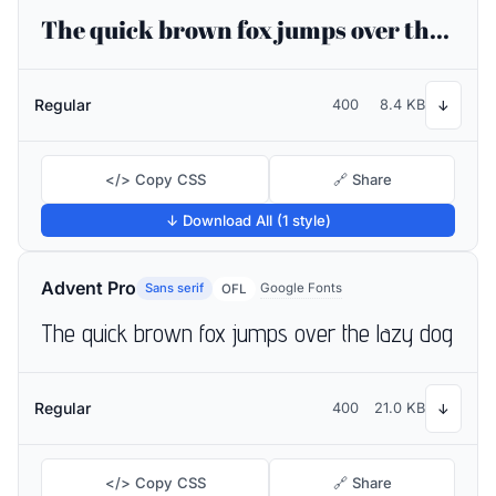
The quick brown fox jumps over the lazy dog
Regular
400
8.4 KB
↓
</> Copy CSS
🔗 Share
↓ Download All (1 style)
Advent Pro
Sans serif
Google Fonts
OFL
The quick brown fox jumps over the lazy dog
Regular
400
21.0 KB
↓
</> Copy CSS
🔗 Share