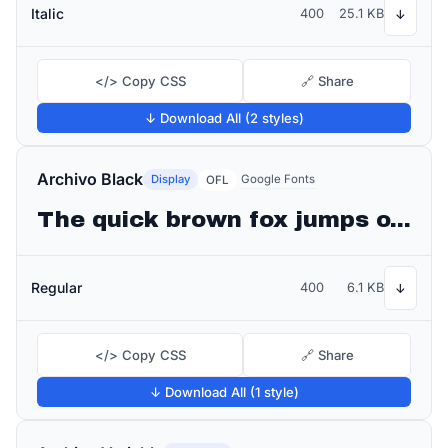
Italic
400
25.1 KB
↓
</> Copy CSS
🔗 Share
↓ Download All (2 styles)
Archivo Black
Display
Google Fonts
OFL
The quick brown fox jumps over the lazy dog
Regular
400
6.1 KB
↓
</> Copy CSS
🔗 Share
↓ Download All (1 style)