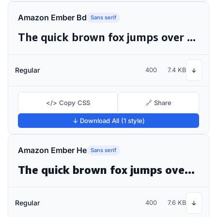
Amazon Ember Bd
Sans serif
The quick brown fox jumps over the lazy dog
Regular
400
7.4 KB
↓
</> Copy CSS
🔗 Share
↓ Download All (1 style)
Amazon Ember He
Sans serif
The quick brown fox jumps over the lazy dog
Regular
400
7.6 KB
↓