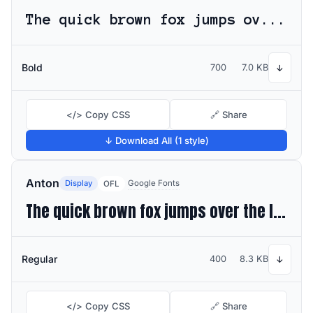
The quick brown fox jumps over the lazy dog
Bold
700
7.0 KB
↓
</> Copy CSS
🔗 Share
↓ Download All (1 style)
Anton
Display
Google Fonts
OFL
The quick brown fox jumps over the lazy dog
Regular
400
8.3 KB
↓
</> Copy CSS
🔗 Share