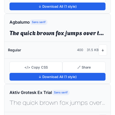
↓ Download All (1 style)
Agbalumo
Sans serif
The quick brown fox jumps over the lazy dog
Regular
400
31.5 KB
↓
</> Copy CSS
🔗 Share
↓ Download All (1 style)
Aktiv Grotesk Ex Trial
Sans serif
The quick brown fox jumps over the lazy dog