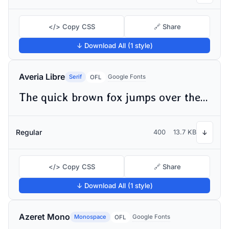
</> Copy CSS
🔗 Share
↓ Download All (1 style)
Averia Libre
Serif
Google Fonts
OFL
The quick brown fox jumps over the lazy dog
Regular
400
13.7 KB
↓
</> Copy CSS
🔗 Share
↓ Download All (1 style)
Azeret Mono
Monospace
Google Fonts
OFL