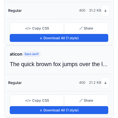
Regular
400
31.2 KB
↓
</> Copy CSS
🔗 Share
↓ Download All (1 style)
aticon
Sans serif
The quick brown fox jumps over the lazy dog
Regular
400
21.2 KB
↓
</> Copy CSS
🔗 Share
↓ Download All (1 style)