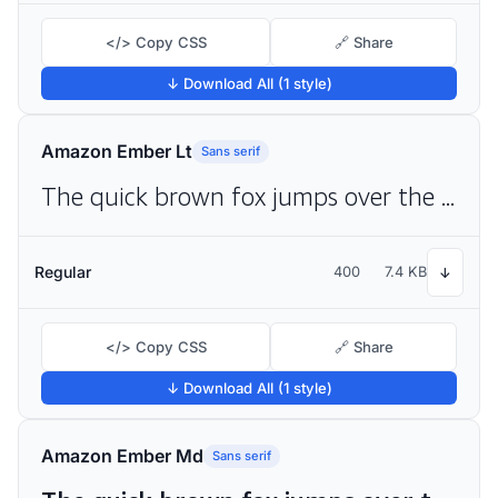
</> Copy CSS
🔗 Share
↓ Download All (1 style)
Amazon Ember Lt
Sans serif
The quick brown fox jumps over the lazy dog
Regular
400
7.4 KB
↓
</> Copy CSS
🔗 Share
↓ Download All (1 style)
Amazon Ember Md
Sans serif