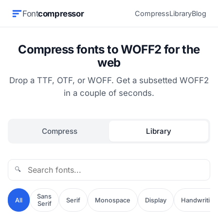
Font
compressor
Compress
Library
Blog
Compress fonts to WOFF2 for the
web
Drop a TTF, OTF, or WOFF. Get a subsetted WOFF2
in a couple of seconds.
Compress
Library
🔍
Sans
All
Serif
Monospace
Display
Handwriting
Serif