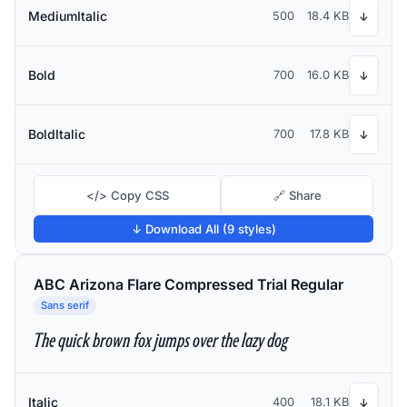
MediumItalic
500
18.4 KB
↓
Bold
700
16.0 KB
↓
BoldItalic
700
17.8 KB
↓
</> Copy CSS
🔗 Share
↓ Download All (9 styles)
ABC Arizona Flare Compressed Trial Regular
Sans serif
The quick brown fox jumps over the lazy dog
Italic
400
18.1 KB
↓