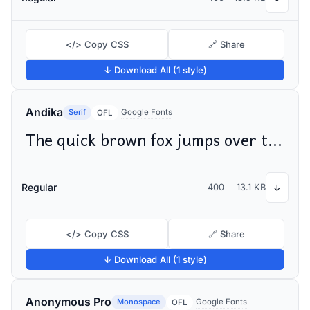
</> Copy CSS
🔗 Share
↓ Download All (1 style)
Andika
Serif
Google Fonts
OFL
The quick brown fox jumps over the lazy dog
Regular
400
13.1 KB
↓
</> Copy CSS
🔗 Share
↓ Download All (1 style)
Anonymous Pro
Monospace
Google Fonts
OFL