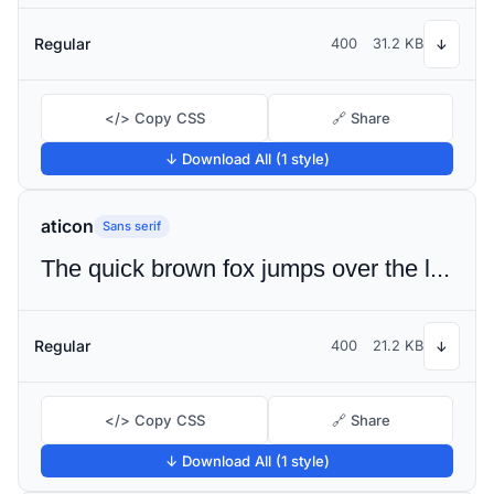
Regular
400
31.2 KB
↓
</> Copy CSS
🔗 Share
↓ Download All (1 style)
aticon
Sans serif
The quick brown fox jumps over the lazy dog
Regular
400
21.2 KB
↓
</> Copy CSS
🔗 Share
↓ Download All (1 style)