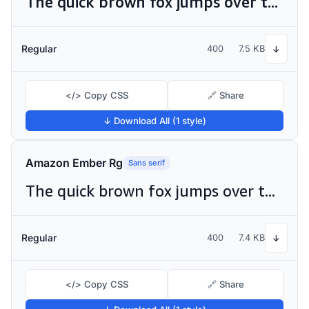
The quick brown fox jumps over the lazy dog
Regular
400
7.5 KB
↓
</> Copy CSS
🔗 Share
↓ Download All (1 style)
Amazon Ember Rg
Sans serif
The quick brown fox jumps over the lazy dog
Regular
400
7.4 KB
↓
</> Copy CSS
🔗 Share