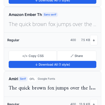
↓ Download All (1 style)
Amazon Ember Th
Sans serif
The quick brown fox jumps over the lazy dog
Regular
400
7.5 KB
↓
</> Copy CSS
🔗 Share
↓ Download All (1 style)
Amiri
Serif
Google Fonts
OFL
The quick brown fox jumps over the lazy dog
Regular
400
13.9 KB
↓