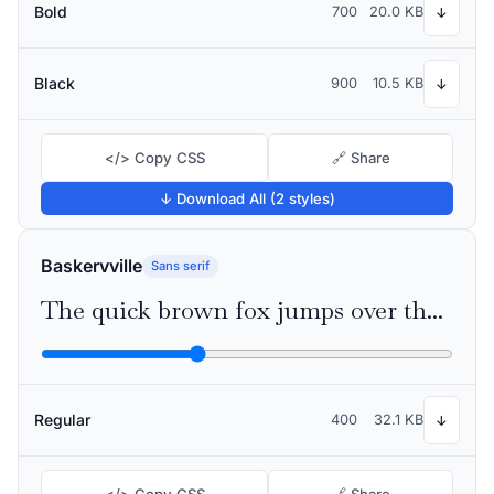
Bold
700
20.0 KB
↓
Black
900
10.5 KB
↓
</> Copy CSS
🔗 Share
↓ Download All (2 styles)
Baskervville
Sans serif
The quick brown fox jumps over the lazy dog
Regular
400
32.1 KB
↓