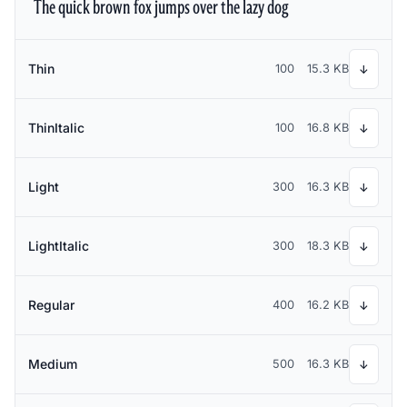
The quick brown fox jumps over the lazy dog
Thin
100
15.3 KB
↓
ThinItalic
100
16.8 KB
↓
Light
300
16.3 KB
↓
LightItalic
300
18.3 KB
↓
Regular
400
16.2 KB
↓
Medium
500
16.3 KB
↓