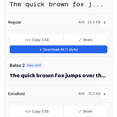
The quick brown fox jumps over the lazy dog
Regular
400
23.3 KB
↓
</> Copy CSS
🔗 Share
↓ Download All (1 style)
Baloo 2
Sans serif
The quick brown fox jumps over the lazy dog
ExtraBold
800
12.0 KB
↓
</> Copy CSS
🔗 Share