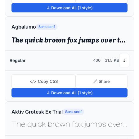
↓ Download All (1 style)
Agbalumo
Sans serif
The quick brown fox jumps over the lazy dog
Regular
400
31.5 KB
↓
</> Copy CSS
🔗 Share
↓ Download All (1 style)
Aktiv Grotesk Ex Trial
Sans serif
The quick brown fox jumps over the lazy dog