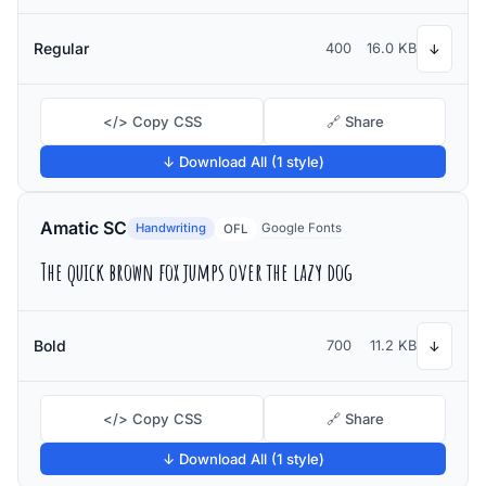
Regular
400
16.0 KB
↓
</> Copy CSS
🔗 Share
↓ Download All (1 style)
Amatic SC
Handwriting
Google Fonts
OFL
The quick brown fox jumps over the lazy dog
Bold
700
11.2 KB
↓
</> Copy CSS
🔗 Share
↓ Download All (1 style)