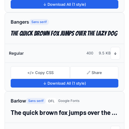
↓ Download All (1 style)
Bangers
Sans serif
The quick brown fox jumps over the lazy dog
Regular
400
9.5 KB
↓
</> Copy CSS
🔗 Share
↓ Download All (1 style)
Barlow
Sans serif
Google Fonts
OFL
The quick brown fox jumps over the lazy dog