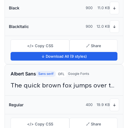
Black
900
11.0 KB
↓
BlackItalic
900
12.0 KB
↓
</> Copy CSS
🔗 Share
↓ Download All (9 styles)
Albert Sans
Sans serif
Google Fonts
OFL
The quick brown fox jumps over the lazy dog
Regular
400
19.9 KB
↓
</> Copy CSS
🔗 Share