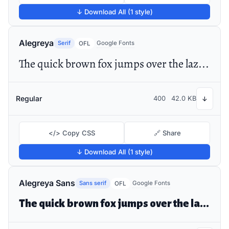
↓ Download All (1 style)
Alegreya
Serif
Google Fonts
OFL
The quick brown fox jumps over the lazy dog
Regular
400
42.0 KB
↓
</> Copy CSS
🔗 Share
↓ Download All (1 style)
Alegreya Sans
Sans serif
Google Fonts
OFL
The quick brown fox jumps over the lazy dog