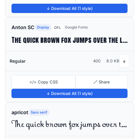
↓ Download All (1 style)
Anton SC
Display
Google Fonts
OFL
The quick brown fox jumps over the lazy dog
Regular
400
8.0 KB
↓
</> Copy CSS
🔗 Share
↓ Download All (1 style)
apricot
Sans serif
The quick brown fox jumps over the lazy dog