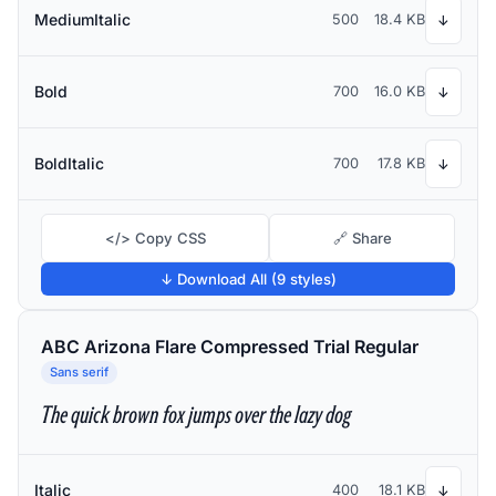
MediumItalic
500
18.4 KB
↓
Bold
700
16.0 KB
↓
BoldItalic
700
17.8 KB
↓
</> Copy CSS
🔗 Share
↓ Download All (9 styles)
ABC Arizona Flare Compressed Trial Regular
Sans serif
The quick brown fox jumps over the lazy dog
Italic
400
18.1 KB
↓