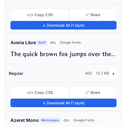
</> Copy CSS
🔗 Share
↓ Download All (1 style)
Averia Libre
Serif
Google Fonts
OFL
The quick brown fox jumps over the lazy dog
Regular
400
13.7 KB
↓
</> Copy CSS
🔗 Share
↓ Download All (1 style)
Azeret Mono
Monospace
Google Fonts
OFL