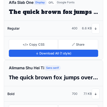
Alfa Slab One
Display
Google Fonts
OFL
The quick brown fox jumps over the lazy dog
Regular
400
6.6 KB
↓
</> Copy CSS
🔗 Share
↓ Download All (1 style)
Alimama Shu Hei Ti
Sans serif
The quick brown fox jumps over the lazy dog
Bold
700
7.1 KB
↓