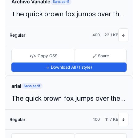
Archivo Variable
Sans serif
The quick brown fox jumps over the lazy dog
Regular
400
22.1 KB
↓
</> Copy CSS
🔗 Share
↓ Download All (1 style)
arial
Sans serif
The quick brown fox jumps over the lazy dog
Regular
400
11.7 KB
↓