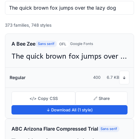
373 families, 748 styles
A Bee Zee
Sans serif
Google Fonts
OFL
The quick brown fox jumps over the lazy dog
Regular
400
6.7 KB
↓
</> Copy CSS
🔗 Share
↓ Download All (1 style)
ABC Arizona Flare Compressed Trial
Sans serif