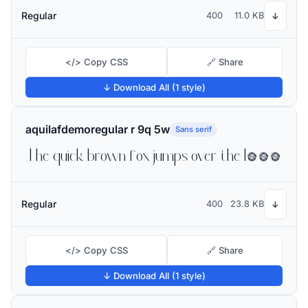
Regular
400
11.0 KB
↓
</> Copy CSS
🔗 Share
↓ Download All (1 style)
aquilafdemoregular r 9q 5w
Sans serif
The quick brown fox jumps over the lazy dog
Regular
400
23.8 KB
↓
</> Copy CSS
🔗 Share
↓ Download All (1 style)