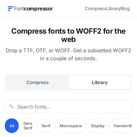
Font
compressor
Compress
Library
Blog
Compress fonts to WOFF2 for the
web
Drop a TTF, OTF, or WOFF. Get a subsetted WOFF2
in a couple of seconds.
Compress
Library
🔍
Sans
All
Serif
Monospace
Display
Handwriting
Serif