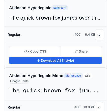
Atkinson Hyperlegible
Sans serif
The quick brown fox jumps over the lazy dog
Regular
400
6.4 KB
↓
</> Copy CSS
🔗 Share
↓ Download All (1 style)
Atkinson Hyperlegible Mono
Monospace
OFL
Google Fonts
The quick brown fox jumps over the lazy dog
Regular
400
10.6 KB
↓