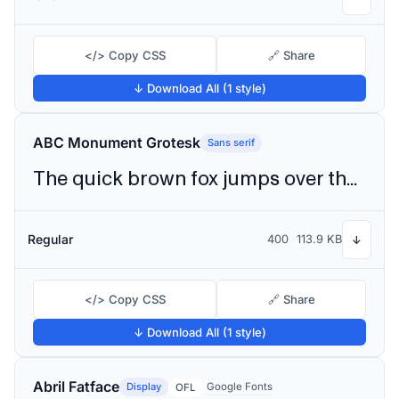
</> Copy CSS
🔗 Share
↓ Download All (1 style)
ABC Monument Grotesk
Sans serif
The quick brown fox jumps over the lazy dog
Regular
400
113.9 KB
↓
</> Copy CSS
🔗 Share
↓ Download All (1 style)
Abril Fatface
Display
Google Fonts
OFL