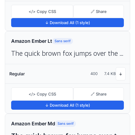
</> Copy CSS
🔗 Share
↓ Download All (1 style)
Amazon Ember Lt
Sans serif
The quick brown fox jumps over the lazy dog
Regular
400
7.4 KB
↓
</> Copy CSS
🔗 Share
↓ Download All (1 style)
Amazon Ember Md
Sans serif