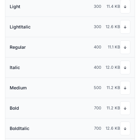
Light
300
11.4 KB
↓
LightItalic
300
12.6 KB
↓
Regular
400
11.1 KB
↓
Italic
400
12.0 KB
↓
Medium
500
11.2 KB
↓
Bold
700
11.2 KB
↓
BoldItalic
700
12.6 KB
↓