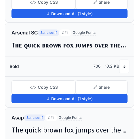
</> Copy CSS
🔗 Share
↓ Download All (1 style)
Arsenal SC
Sans serif
Google Fonts
OFL
The quick brown fox jumps over the lazy dog
Bold
700
10.2 KB
↓
</> Copy CSS
🔗 Share
↓ Download All (1 style)
Asap
Sans serif
Google Fonts
OFL
The quick brown fox jumps over the lazy dog