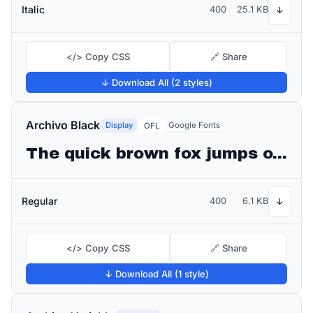
Italic
400
25.1 KB
↓
</> Copy CSS
🔗 Share
↓ Download All (2 styles)
Archivo Black
Display
Google Fonts
OFL
The quick brown fox jumps over the lazy dog
Regular
400
6.1 KB
↓
</> Copy CSS
🔗 Share
↓ Download All (1 style)