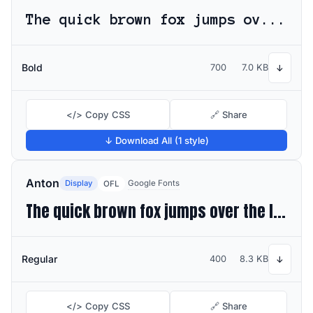
The quick brown fox jumps over the lazy dog
Bold
700
7.0 KB
↓
</> Copy CSS
🔗 Share
↓ Download All (1 style)
Anton
Display
Google Fonts
OFL
The quick brown fox jumps over the lazy dog
Regular
400
8.3 KB
↓
</> Copy CSS
🔗 Share