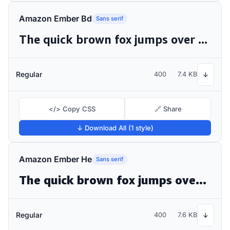
Amazon Ember Bd
Sans serif
The quick brown fox jumps over the lazy dog
Regular
400
7.4 KB
↓
</> Copy CSS
🔗 Share
↓ Download All (1 style)
Amazon Ember He
Sans serif
The quick brown fox jumps over the lazy dog
Regular
400
7.6 KB
↓