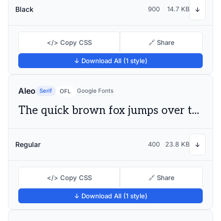
Black
900
14.7 KB
↓
</> Copy CSS
🔗 Share
↓ Download All (1 style)
Aleo
Serif
Google Fonts
OFL
The quick brown fox jumps over the lazy dog
Regular
400
23.8 KB
↓
</> Copy CSS
🔗 Share
↓ Download All (1 style)