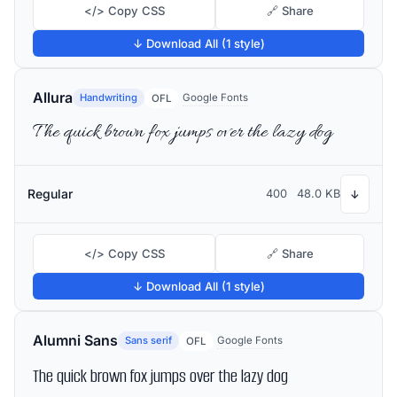
</> Copy CSS
🔗 Share
↓ Download All (1 style)
Allura
Handwriting
Google Fonts
OFL
The quick brown fox jumps over the lazy dog
Regular
400
48.0 KB
↓
</> Copy CSS
🔗 Share
↓ Download All (1 style)
Alumni Sans
Sans serif
Google Fonts
OFL
The quick brown fox jumps over the lazy dog