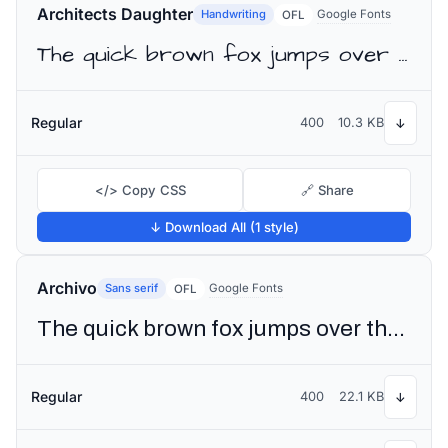
Architects Daughter
Handwriting
Google Fonts
OFL
The quick brown fox jumps over the lazy dog
Regular
400
10.3 KB
↓
</> Copy CSS
🔗 Share
↓ Download All (1 style)
Archivo
Sans serif
Google Fonts
OFL
The quick brown fox jumps over the lazy dog
Regular
400
22.1 KB
↓