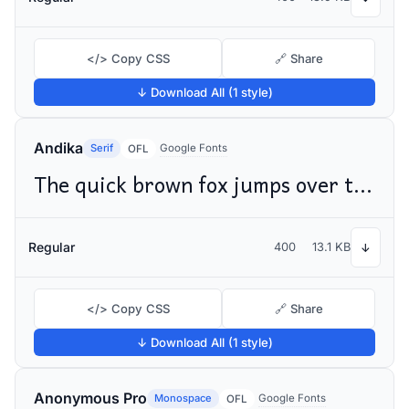
</> Copy CSS
🔗 Share
↓ Download All (1 style)
Andika
Serif
Google Fonts
OFL
The quick brown fox jumps over the lazy dog
Regular
400
13.1 KB
↓
</> Copy CSS
🔗 Share
↓ Download All (1 style)
Anonymous Pro
Monospace
Google Fonts
OFL