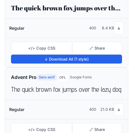
The quick brown fox jumps over the lazy dog
Regular
400
8.4 KB
↓
</> Copy CSS
🔗 Share
↓ Download All (1 style)
Advent Pro
Sans serif
Google Fonts
OFL
The quick brown fox jumps over the lazy dog
Regular
400
21.0 KB
↓
</> Copy CSS
🔗 Share