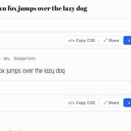
n fox jumps over the lazy dog
</> Copy CSS
🔗 Share
↓
Google Fonts
OFL
ox jumps over the lazy dog
</> Copy CSS
🔗 Share
↓