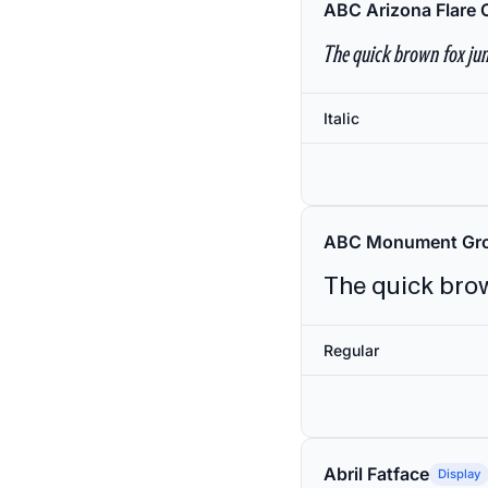
ABC Arizona Flare 
The quick brown fox jum
Italic
ABC Monument Gro
The quick brow
Regular
Abril Fatface
Display