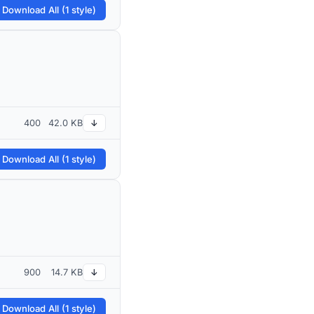
 Download All (1 style)
400
42.0 KB
↓
 Download All (1 style)
900
14.7 KB
↓
 Download All (1 style)