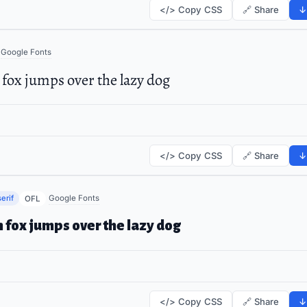
</> Copy CSS
🔗 Share
↓
Google Fonts
fox jumps over the lazy dog
</> Copy CSS
🔗 Share
↓
erif
Google Fonts
OFL
 fox jumps over the lazy dog
</> Copy CSS
🔗 Share
↓