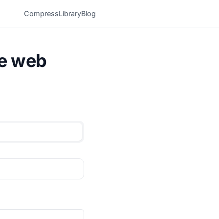
Compress
Library
Blog
he web