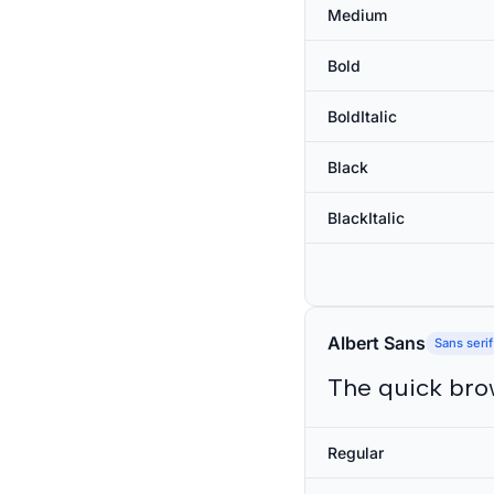
Medium
Bold
BoldItalic
Black
BlackItalic
Albert Sans
Sans serif
The quick bro
Regular