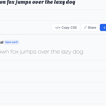
wn fox jumps over the lazy dog
</> Copy CSS
🔗 Share
↓
al
Sans serif
own fox jumps over the lazy dog