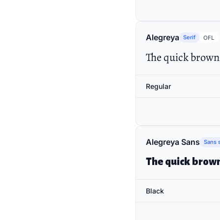
Alegreya
Serif
OFL
The quick brown 
Regular
Alegreya Sans
Sans s
The quick brown
Black