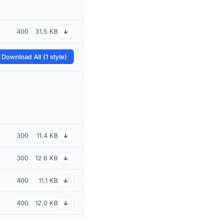
400
31.5 KB
↓
 Download All (1 style)
300
11.4 KB
↓
300
12.6 KB
↓
400
11.1 KB
↓
400
12.0 KB
↓