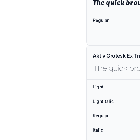
The quick bro
Regular
Aktiv Grotesk Ex Tri
The quick br
Light
LightItalic
Regular
Italic