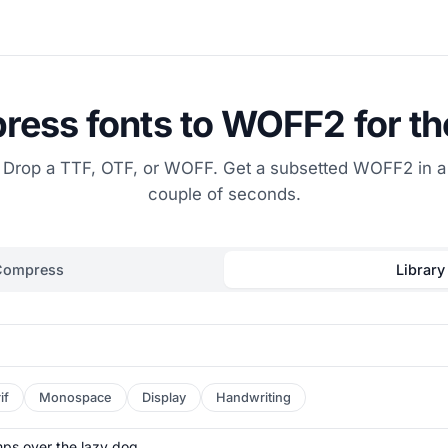
ess fonts to WOFF2 for t
Drop a TTF, OTF, or WOFF. Get a subsetted WOFF2 in a
couple of seconds.
Compress
Library
if
Monospace
Display
Handwriting