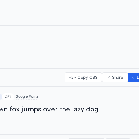
</> Copy CSS
🔗 Share
↓ D
Google Fonts
OFL
wn fox jumps over the lazy dog