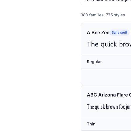
380 families, 775 styles
A Bee Zee
Sans serif
The quick bro
Regular
ABC Arizona Flare 
The quick brown fox jum
Thin