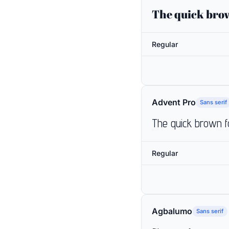
The quick brow
Regular
Advent Pro
Sans serif
The quick brown f
Regular
Agbalumo
Sans serif