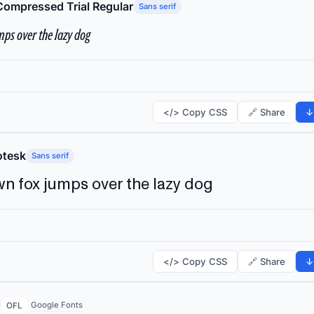
Compressed Trial Regular
Sans serif
ps over the lazy dog
</> Copy CSS
🔗 Share
↓
tesk
Sans serif
n fox jumps over the lazy dog
</> Copy CSS
🔗 Share
↓
Google Fonts
OFL