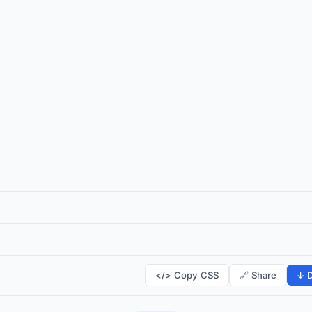
</> Copy CSS
🔗 Share
↓ D