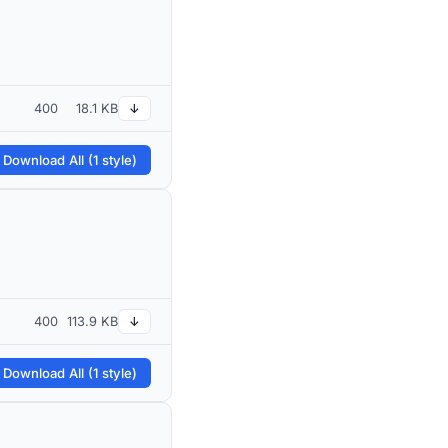
400
18.1 KB
↓
 Download All (1 style)
400
113.9 KB
↓
 Download All (1 style)