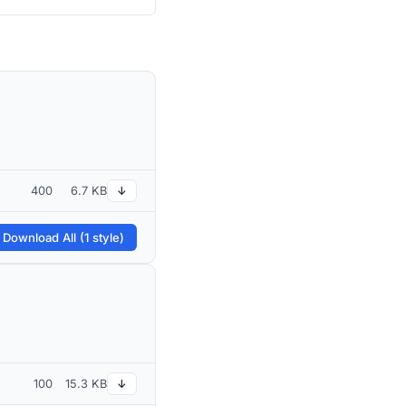
400
6.7 KB
↓
 Download All (1 style)
100
15.3 KB
↓