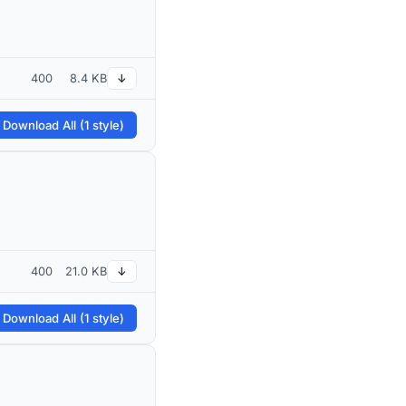
400
8.4 KB
↓
 Download All (1 style)
400
21.0 KB
↓
 Download All (1 style)