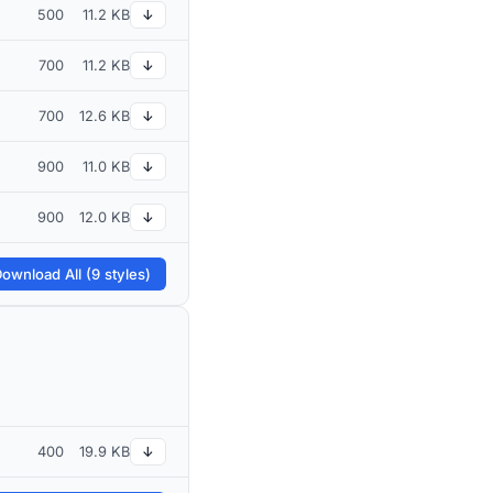
500
11.2 KB
↓
700
11.2 KB
↓
700
12.6 KB
↓
900
11.0 KB
↓
900
12.0 KB
↓
ownload All (9 styles)
400
19.9 KB
↓