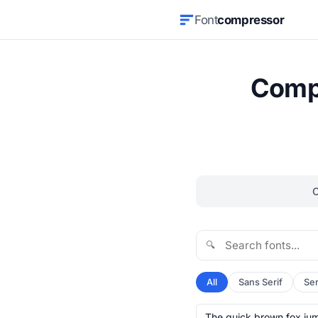
Font
compressor
Compr
🔍
All
Sans Serif
Ser