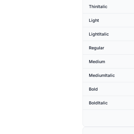
ThinItalic
Light
LightItalic
Regular
Medium
MediumItalic
Bold
BoldItalic