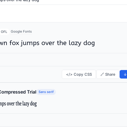
Google Fonts
OFL
wn fox jumps over the lazy dog
</> Copy CSS
🔗 Share
↓
Compressed Trial
Sans serif
ps over the lazy dog