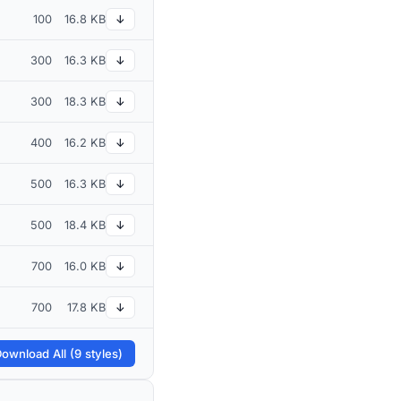
100
16.8 KB
↓
300
16.3 KB
↓
300
18.3 KB
↓
400
16.2 KB
↓
500
16.3 KB
↓
500
18.4 KB
↓
700
16.0 KB
↓
700
17.8 KB
↓
ownload All (9 styles)