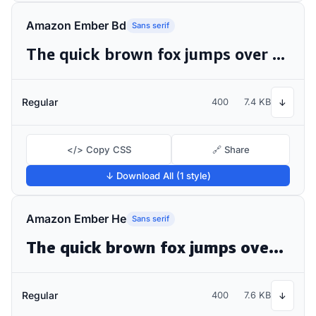
Amazon Ember Bd
Sans serif
The quick brown fox jumps over the lazy dog
Regular
400
7.4 KB
↓
</> Copy CSS
🔗 Share
↓ Download All (1 style)
Amazon Ember He
Sans serif
The quick brown fox jumps over the lazy dog
Regular
400
7.6 KB
↓