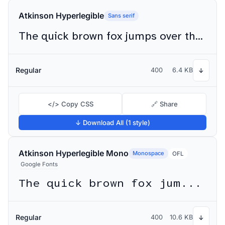
Atkinson Hyperlegible
Sans serif
The quick brown fox jumps over the lazy dog
Regular
400
6.4 KB
↓
</> Copy CSS
🔗 Share
↓ Download All (1 style)
Atkinson Hyperlegible Mono
Monospace
OFL
Google Fonts
The quick brown fox jumps over the lazy dog
Regular
400
10.6 KB
↓