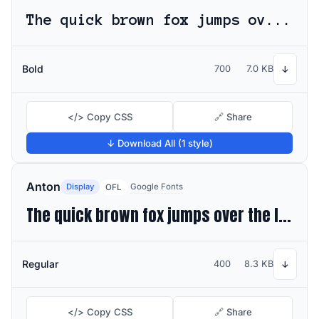
The quick brown fox jumps over the lazy dog
Bold
700
7.0 KB
↓
</> Copy CSS
🔗 Share
↓ Download All (1 style)
Anton
Display
Google Fonts
OFL
The quick brown fox jumps over the lazy dog
Regular
400
8.3 KB
↓
</> Copy CSS
🔗 Share