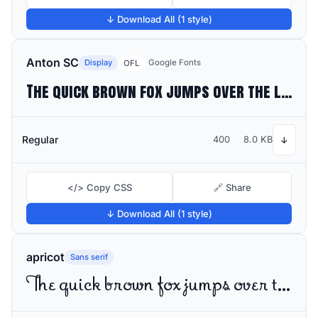
↓ Download All (1 style)
Anton SC
Display
Google Fonts
OFL
The quick brown fox jumps over the lazy dog
Regular
400
8.0 KB
↓
</> Copy CSS
🔗 Share
↓ Download All (1 style)
apricot
Sans serif
The quick brown fox jumps over the lazy dog