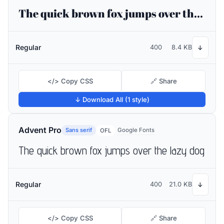
The quick brown fox jumps over the lazy dog
Regular
400
8.4 KB
↓
</> Copy CSS
🔗 Share
↓ Download All (1 style)
Advent Pro
Sans serif
Google Fonts
OFL
The quick brown fox jumps over the lazy dog
Regular
400
21.0 KB
↓
</> Copy CSS
🔗 Share