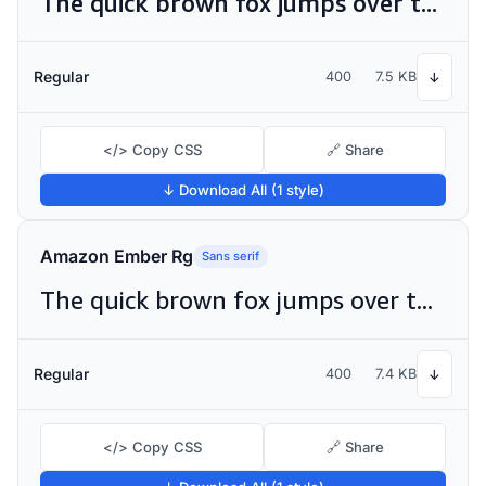
The quick brown fox jumps over the lazy dog
Regular
400
7.5 KB
↓
</> Copy CSS
🔗 Share
↓ Download All (1 style)
Amazon Ember Rg
Sans serif
The quick brown fox jumps over the lazy dog
Regular
400
7.4 KB
↓
</> Copy CSS
🔗 Share