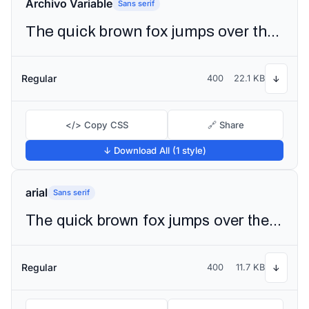
Archivo Variable
Sans serif
The quick brown fox jumps over the lazy dog
Regular
400
22.1 KB
↓
</> Copy CSS
🔗 Share
↓ Download All (1 style)
arial
Sans serif
The quick brown fox jumps over the lazy dog
Regular
400
11.7 KB
↓