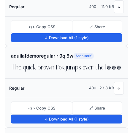
Regular
400
11.0 KB
↓
</> Copy CSS
🔗 Share
↓ Download All (1 style)
aquilafdemoregular r 9q 5w
Sans serif
The quick brown fox jumps over the lazy dog
Regular
400
23.8 KB
↓
</> Copy CSS
🔗 Share
↓ Download All (1 style)