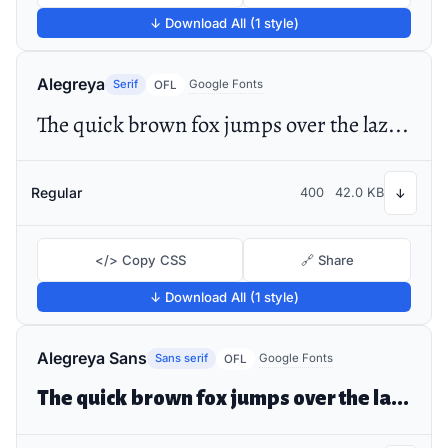
↓ Download All (1 style)
Alegreya
Serif
Google Fonts
OFL
The quick brown fox jumps over the lazy dog
Regular
400
42.0 KB
↓
</> Copy CSS
🔗 Share
↓ Download All (1 style)
Alegreya Sans
Sans serif
Google Fonts
OFL
The quick brown fox jumps over the lazy dog