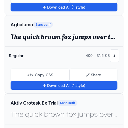
↓ Download All (1 style)
Agbalumo
Sans serif
The quick brown fox jumps over the lazy dog
Regular
400
31.5 KB
↓
</> Copy CSS
🔗 Share
↓ Download All (1 style)
Aktiv Grotesk Ex Trial
Sans serif
The quick brown fox jumps over the lazy dog