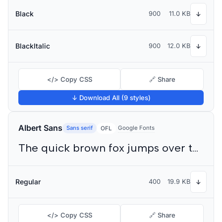
Black
900
11.0 KB
↓
BlackItalic
900
12.0 KB
↓
</> Copy CSS
🔗 Share
↓ Download All (9 styles)
Albert Sans
Sans serif
Google Fonts
OFL
The quick brown fox jumps over the lazy dog
Regular
400
19.9 KB
↓
</> Copy CSS
🔗 Share