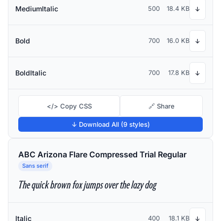
MediumItalic
500
18.4 KB
↓
Bold
700
16.0 KB
↓
BoldItalic
700
17.8 KB
↓
</> Copy CSS
🔗 Share
↓ Download All (9 styles)
ABC Arizona Flare Compressed Trial Regular
Sans serif
The quick brown fox jumps over the lazy dog
Italic
400
18.1 KB
↓