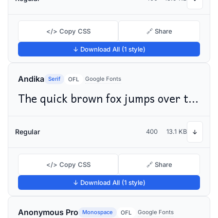
</> Copy CSS
🔗 Share
↓ Download All (1 style)
Andika
Serif
Google Fonts
OFL
The quick brown fox jumps over the lazy dog
Regular
400
13.1 KB
↓
</> Copy CSS
🔗 Share
↓ Download All (1 style)
Anonymous Pro
Monospace
Google Fonts
OFL