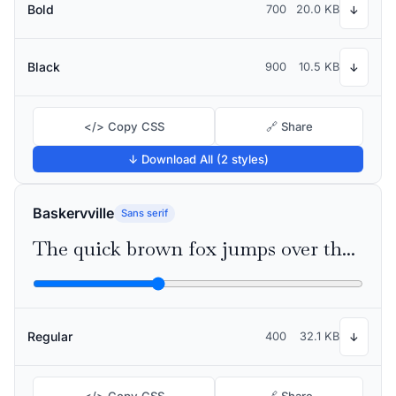
Bold
700
20.0 KB
↓
Black
900
10.5 KB
↓
</> Copy CSS
🔗 Share
↓ Download All (2 styles)
Baskervville
Sans serif
The quick brown fox jumps over the lazy dog
Regular
400
32.1 KB
↓