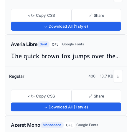
</> Copy CSS
🔗 Share
↓ Download All (1 style)
Averia Libre
Serif
Google Fonts
OFL
The quick brown fox jumps over the lazy dog
Regular
400
13.7 KB
↓
</> Copy CSS
🔗 Share
↓ Download All (1 style)
Azeret Mono
Monospace
Google Fonts
OFL