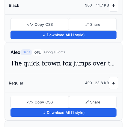
Black
900
14.7 KB
↓
</> Copy CSS
🔗 Share
↓ Download All (1 style)
Aleo
Serif
Google Fonts
OFL
The quick brown fox jumps over the lazy dog
Regular
400
23.8 KB
↓
</> Copy CSS
🔗 Share
↓ Download All (1 style)