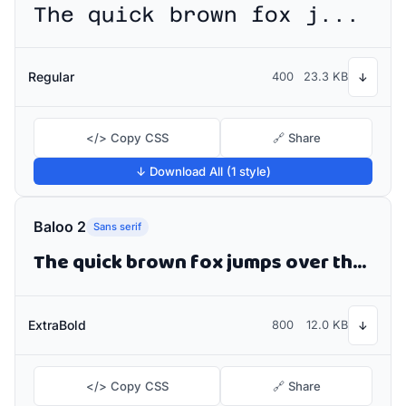
The quick brown fox jumps over the lazy dog
Regular
400
23.3 KB
↓
</> Copy CSS
🔗 Share
↓ Download All (1 style)
Baloo 2
Sans serif
The quick brown fox jumps over the lazy dog
ExtraBold
800
12.0 KB
↓
</> Copy CSS
🔗 Share