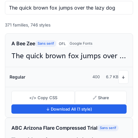
371 families, 746 styles
A Bee Zee
Sans serif
Google Fonts
OFL
The quick brown fox jumps over the lazy dog
Regular
400
6.7 KB
↓
</> Copy CSS
🔗 Share
↓ Download All (1 style)
ABC Arizona Flare Compressed Trial
Sans serif