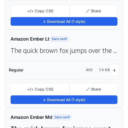
</> Copy CSS
🔗 Share
↓ Download All (1 style)
Amazon Ember Lt
Sans serif
The quick brown fox jumps over the lazy dog
Regular
400
7.4 KB
↓
</> Copy CSS
🔗 Share
↓ Download All (1 style)
Amazon Ember Md
Sans serif