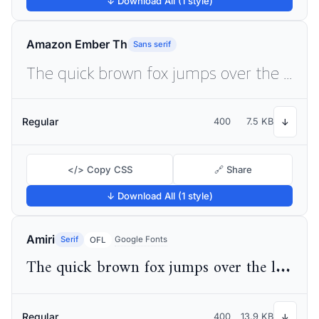
↓ Download All (1 style)
Amazon Ember Th
Sans serif
The quick brown fox jumps over the lazy dog
Regular
400
7.5 KB
↓
</> Copy CSS
🔗 Share
↓ Download All (1 style)
Amiri
Serif
Google Fonts
OFL
The quick brown fox jumps over the lazy dog
Regular
400
13.9 KB
↓