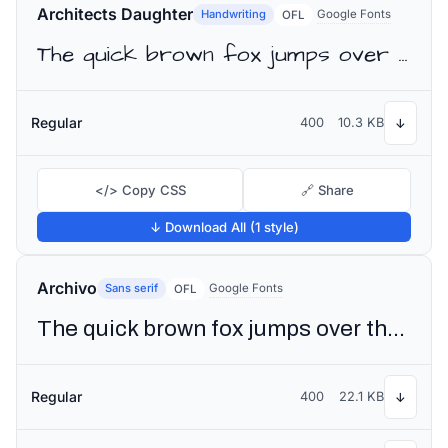
Architects Daughter
Handwriting
Google Fonts
OFL
The quick brown fox jumps over the lazy dog
Regular
400
10.3 KB
↓
</> Copy CSS
🔗 Share
↓ Download All (1 style)
Archivo
Sans serif
Google Fonts
OFL
The quick brown fox jumps over the lazy dog
Regular
400
22.1 KB
↓