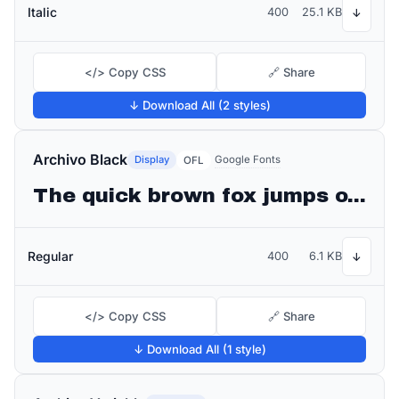
Italic
400
25.1 KB
↓
</> Copy CSS
🔗 Share
↓ Download All (2 styles)
Archivo Black
Display
Google Fonts
OFL
The quick brown fox jumps over the lazy dog
Regular
400
6.1 KB
↓
</> Copy CSS
🔗 Share
↓ Download All (1 style)