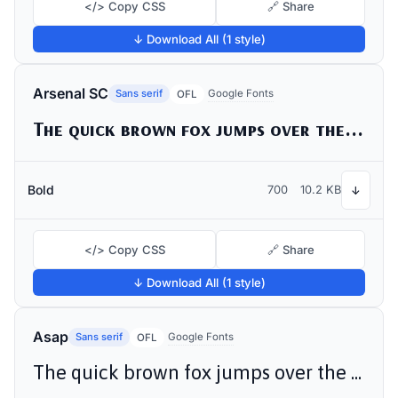
</> Copy CSS
🔗 Share
↓ Download All (1 style)
Arsenal SC
Sans serif
Google Fonts
OFL
The quick brown fox jumps over the lazy dog
Bold
700
10.2 KB
↓
</> Copy CSS
🔗 Share
↓ Download All (1 style)
Asap
Sans serif
Google Fonts
OFL
The quick brown fox jumps over the lazy dog