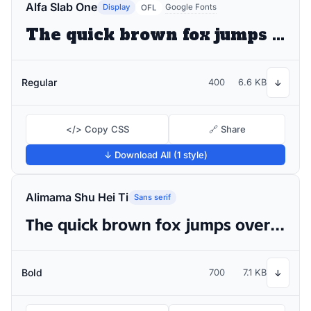
Alfa Slab One
Display
Google Fonts
OFL
The quick brown fox jumps over the lazy dog
Regular
400
6.6 KB
↓
</> Copy CSS
🔗 Share
↓ Download All (1 style)
Alimama Shu Hei Ti
Sans serif
The quick brown fox jumps over the lazy dog
Bold
700
7.1 KB
↓