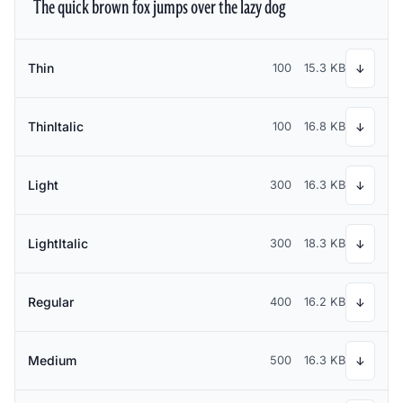
The quick brown fox jumps over the lazy dog
Thin
100
15.3 KB
↓
ThinItalic
100
16.8 KB
↓
Light
300
16.3 KB
↓
LightItalic
300
18.3 KB
↓
Regular
400
16.2 KB
↓
Medium
500
16.3 KB
↓