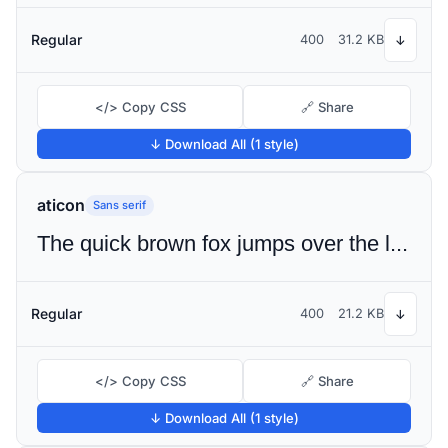
Regular
400
31.2 KB
↓
</> Copy CSS
🔗 Share
↓ Download All (1 style)
aticon
Sans serif
The quick brown fox jumps over the lazy dog
Regular
400
21.2 KB
↓
</> Copy CSS
🔗 Share
↓ Download All (1 style)