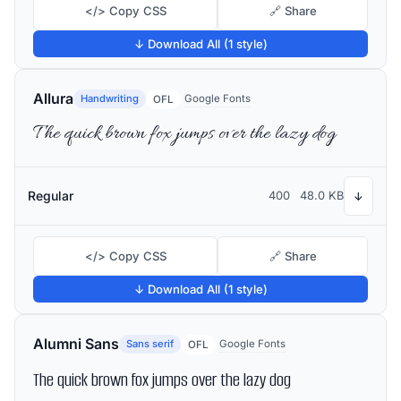
</> Copy CSS
🔗 Share
↓ Download All (1 style)
Allura
Handwriting
Google Fonts
OFL
The quick brown fox jumps over the lazy dog
Regular
400
48.0 KB
↓
</> Copy CSS
🔗 Share
↓ Download All (1 style)
Alumni Sans
Sans serif
Google Fonts
OFL
The quick brown fox jumps over the lazy dog