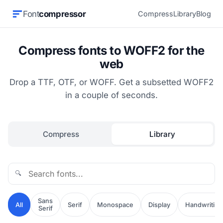
Font
compressor
Compress
Library
Blog
Compress fonts to WOFF2 for the
web
Drop a TTF, OTF, or WOFF. Get a subsetted WOFF2
in a couple of seconds.
Compress
Library
🔍
Sans
All
Serif
Monospace
Display
Handwriting
Serif