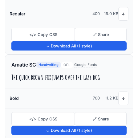
Regular
400
16.0 KB
↓
</> Copy CSS
🔗 Share
↓ Download All (1 style)
Amatic SC
Handwriting
Google Fonts
OFL
The quick brown fox jumps over the lazy dog
Bold
700
11.2 KB
↓
</> Copy CSS
🔗 Share
↓ Download All (1 style)