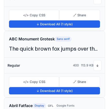
</> Copy CSS
🔗 Share
↓ Download All (1 style)
ABC Monument Grotesk
Sans serif
The quick brown fox jumps over the lazy dog
Regular
400
113.9 KB
↓
</> Copy CSS
🔗 Share
↓ Download All (1 style)
Abril Fatface
Display
Google Fonts
OFL