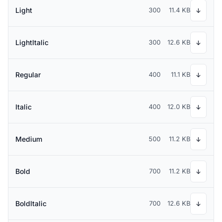
Light
300
11.4 KB
↓
LightItalic
300
12.6 KB
↓
Regular
400
11.1 KB
↓
Italic
400
12.0 KB
↓
Medium
500
11.2 KB
↓
Bold
700
11.2 KB
↓
BoldItalic
700
12.6 KB
↓