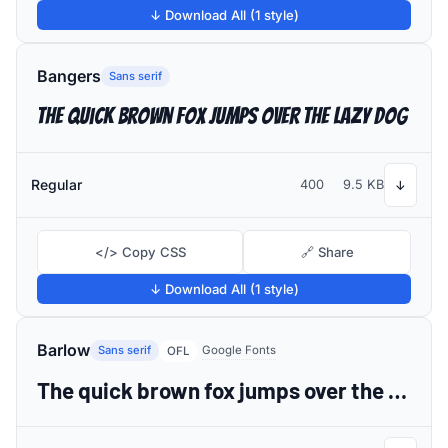
↓ Download All (1 style)
Bangers
Sans serif
The quick brown fox jumps over the lazy dog
Regular
400
9.5 KB
↓
</> Copy CSS
🔗 Share
↓ Download All (1 style)
Barlow
Sans serif
Google Fonts
OFL
The quick brown fox jumps over the lazy dog