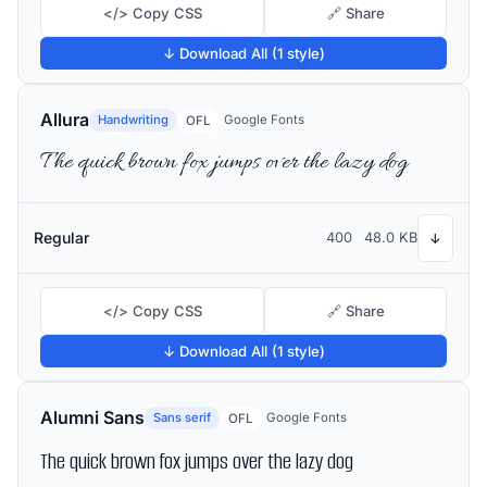
</> Copy CSS
🔗 Share
↓ Download All (1 style)
Allura
Handwriting
Google Fonts
OFL
The quick brown fox jumps over the lazy dog
Regular
400
48.0 KB
↓
</> Copy CSS
🔗 Share
↓ Download All (1 style)
Alumni Sans
Sans serif
Google Fonts
OFL
The quick brown fox jumps over the lazy dog