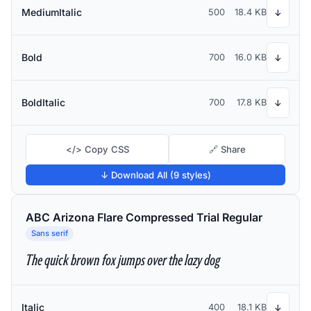
MediumItalic
500
18.4 KB
↓
Bold
700
16.0 KB
↓
BoldItalic
700
17.8 KB
↓
</> Copy CSS
🔗 Share
↓ Download All (9 styles)
ABC Arizona Flare Compressed Trial Regular
Sans serif
The quick brown fox jumps over the lazy dog
Italic
400
18.1 KB
↓