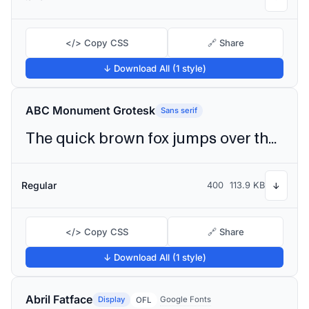
</> Copy CSS
🔗 Share
↓ Download All (1 style)
ABC Monument Grotesk
Sans serif
The quick brown fox jumps over the lazy dog
Regular
400
113.9 KB
↓
</> Copy CSS
🔗 Share
↓ Download All (1 style)
Abril Fatface
Display
Google Fonts
OFL