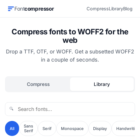
Font
compressor
Compress
Library
Blog
Compress fonts to WOFF2 for the
web
Drop a TTF, OTF, or WOFF. Get a subsetted WOFF2
in a couple of seconds.
Compress
Library
🔍
Sans
All
Serif
Monospace
Display
Handwriting
Serif