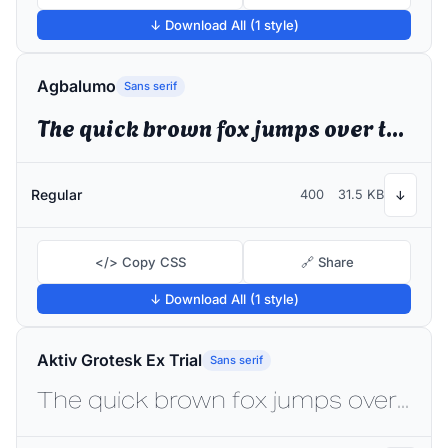
↓ Download All (1 style)
Agbalumo
Sans serif
The quick brown fox jumps over the lazy dog
Regular
400
31.5 KB
↓
</> Copy CSS
🔗 Share
↓ Download All (1 style)
Aktiv Grotesk Ex Trial
Sans serif
The quick brown fox jumps over the lazy dog