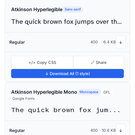
Atkinson Hyperlegible
Sans serif
The quick brown fox jumps over the lazy dog
Regular
400
6.4 KB
↓
</> Copy CSS
🔗 Share
↓ Download All (1 style)
Atkinson Hyperlegible Mono
Monospace
OFL
Google Fonts
The quick brown fox jumps over the lazy dog
Regular
400
10.6 KB
↓