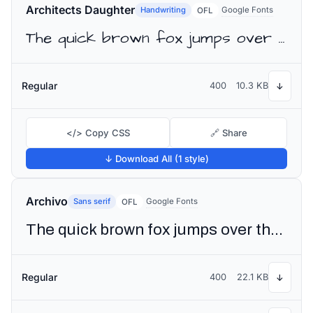
Architects Daughter
Handwriting
Google Fonts
OFL
The quick brown fox jumps over the lazy dog
Regular
400
10.3 KB
↓
</> Copy CSS
🔗 Share
↓ Download All (1 style)
Archivo
Sans serif
Google Fonts
OFL
The quick brown fox jumps over the lazy dog
Regular
400
22.1 KB
↓