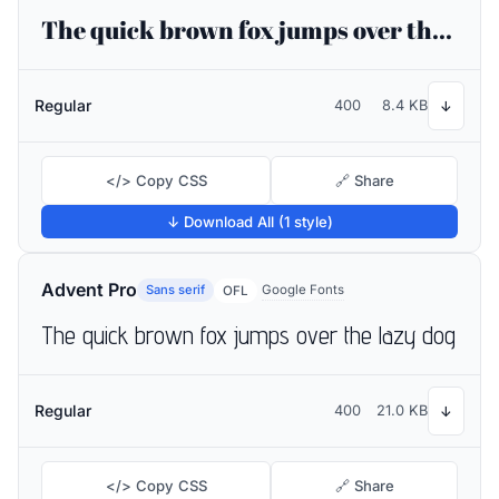
The quick brown fox jumps over the lazy dog
Regular
400
8.4 KB
↓
</> Copy CSS
🔗 Share
↓ Download All (1 style)
Advent Pro
Sans serif
Google Fonts
OFL
The quick brown fox jumps over the lazy dog
Regular
400
21.0 KB
↓
</> Copy CSS
🔗 Share