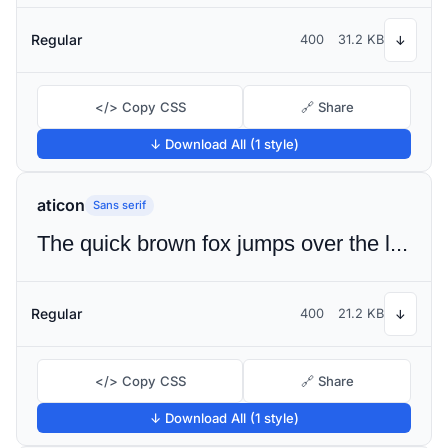
Regular
400
31.2 KB
↓
</> Copy CSS
🔗 Share
↓ Download All (1 style)
aticon
Sans serif
The quick brown fox jumps over the lazy dog
Regular
400
21.2 KB
↓
</> Copy CSS
🔗 Share
↓ Download All (1 style)