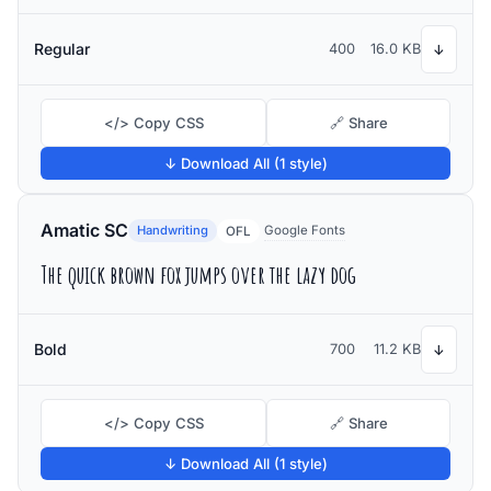
Regular
400
16.0 KB
↓
</> Copy CSS
🔗 Share
↓ Download All (1 style)
Amatic SC
Handwriting
Google Fonts
OFL
The quick brown fox jumps over the lazy dog
Bold
700
11.2 KB
↓
</> Copy CSS
🔗 Share
↓ Download All (1 style)