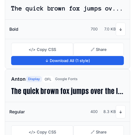
The quick brown fox jumps over the lazy dog
Bold
700
7.0 KB
↓
</> Copy CSS
🔗 Share
↓ Download All (1 style)
Anton
Display
Google Fonts
OFL
The quick brown fox jumps over the lazy dog
Regular
400
8.3 KB
↓
</> Copy CSS
🔗 Share