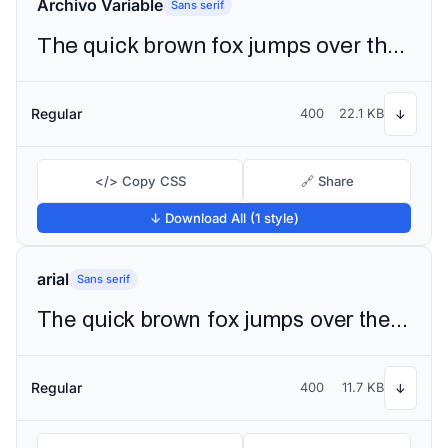
Archivo Variable
Sans serif
The quick brown fox jumps over the lazy dog
Regular
400
22.1 KB
↓
</> Copy CSS
🔗 Share
↓ Download All (1 style)
arial
Sans serif
The quick brown fox jumps over the lazy dog
Regular
400
11.7 KB
↓