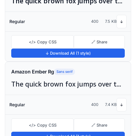
The quick brown fox jumps over the lazy dog
Regular
400
7.5 KB
↓
</> Copy CSS
🔗 Share
↓ Download All (1 style)
Amazon Ember Rg
Sans serif
The quick brown fox jumps over the lazy dog
Regular
400
7.4 KB
↓
</> Copy CSS
🔗 Share