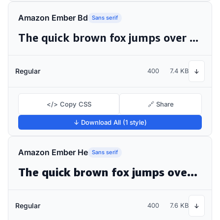
Amazon Ember Bd
Sans serif
The quick brown fox jumps over the lazy dog
Regular
400
7.4 KB
↓
</> Copy CSS
🔗 Share
↓ Download All (1 style)
Amazon Ember He
Sans serif
The quick brown fox jumps over the lazy dog
Regular
400
7.6 KB
↓