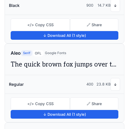
Black
900
14.7 KB
↓
</> Copy CSS
🔗 Share
↓ Download All (1 style)
Aleo
Serif
Google Fonts
OFL
The quick brown fox jumps over the lazy dog
Regular
400
23.8 KB
↓
</> Copy CSS
🔗 Share
↓ Download All (1 style)