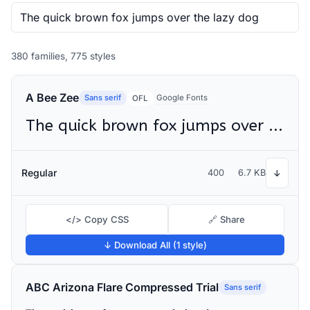
380 families, 775 styles
A Bee Zee
Sans serif
Google Fonts
OFL
The quick brown fox jumps over the lazy dog
Regular
400
6.7 KB
↓
</> Copy CSS
🔗 Share
↓ Download All (1 style)
ABC Arizona Flare Compressed Trial
Sans serif