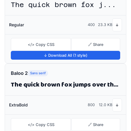
The quick brown fox jumps over the lazy dog
Regular
400
23.3 KB
↓
</> Copy CSS
🔗 Share
↓ Download All (1 style)
Baloo 2
Sans serif
The quick brown fox jumps over the lazy dog
ExtraBold
800
12.0 KB
↓
</> Copy CSS
🔗 Share