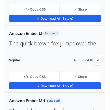
</> Copy CSS
🔗 Share
↓ Download All (1 style)
Amazon Ember Lt
Sans serif
The quick brown fox jumps over the lazy dog
Regular
400
7.4 KB
↓
</> Copy CSS
🔗 Share
↓ Download All (1 style)
Amazon Ember Md
Sans serif