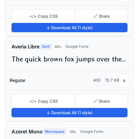
</> Copy CSS
🔗 Share
↓ Download All (1 style)
Averia Libre
Serif
Google Fonts
OFL
The quick brown fox jumps over the lazy dog
Regular
400
13.7 KB
↓
</> Copy CSS
🔗 Share
↓ Download All (1 style)
Azeret Mono
Monospace
Google Fonts
OFL