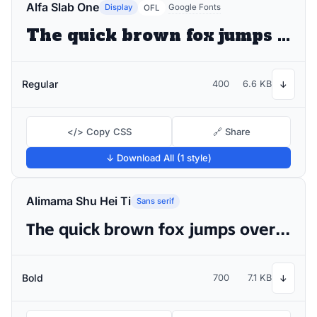
Alfa Slab One
Display
Google Fonts
OFL
The quick brown fox jumps over the lazy dog
Regular
400
6.6 KB
↓
</> Copy CSS
🔗 Share
↓ Download All (1 style)
Alimama Shu Hei Ti
Sans serif
The quick brown fox jumps over the lazy dog
Bold
700
7.1 KB
↓