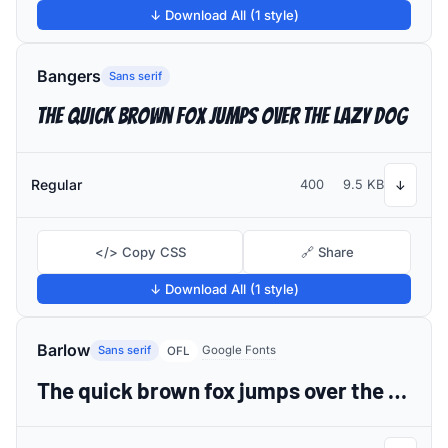
↓ Download All (1 style)
Bangers
Sans serif
The quick brown fox jumps over the lazy dog
Regular
400
9.5 KB
↓
</> Copy CSS
🔗 Share
↓ Download All (1 style)
Barlow
Sans serif
Google Fonts
OFL
The quick brown fox jumps over the lazy dog