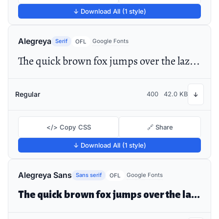
↓ Download All (1 style)
Alegreya
Serif
Google Fonts
OFL
The quick brown fox jumps over the lazy dog
Regular
400
42.0 KB
↓
</> Copy CSS
🔗 Share
↓ Download All (1 style)
Alegreya Sans
Sans serif
Google Fonts
OFL
The quick brown fox jumps over the lazy dog