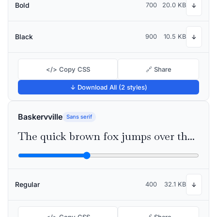
Bold
700
20.0 KB
↓
Black
900
10.5 KB
↓
</> Copy CSS
🔗 Share
↓ Download All (2 styles)
Baskervville
Sans serif
The quick brown fox jumps over the lazy dog
Regular
400
32.1 KB
↓