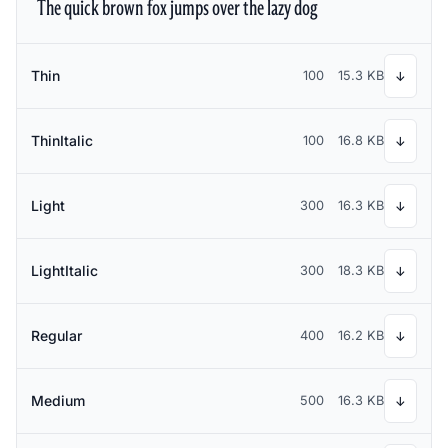
The quick brown fox jumps over the lazy dog
Thin
100
15.3 KB
↓
ThinItalic
100
16.8 KB
↓
Light
300
16.3 KB
↓
LightItalic
300
18.3 KB
↓
Regular
400
16.2 KB
↓
Medium
500
16.3 KB
↓