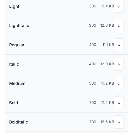
Light
300
11.4 KB
↓
LightItalic
300
12.6 KB
↓
Regular
400
11.1 KB
↓
Italic
400
12.0 KB
↓
Medium
500
11.2 KB
↓
Bold
700
11.2 KB
↓
BoldItalic
700
12.6 KB
↓