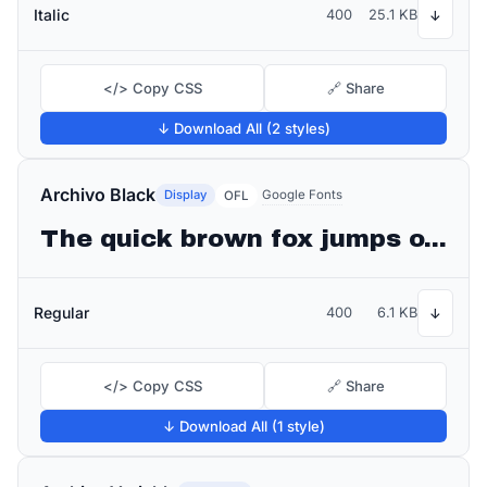
Italic
400
25.1 KB
↓
</> Copy CSS
🔗 Share
↓ Download All (2 styles)
Archivo Black
Display
Google Fonts
OFL
The quick brown fox jumps over the lazy dog
Regular
400
6.1 KB
↓
</> Copy CSS
🔗 Share
↓ Download All (1 style)