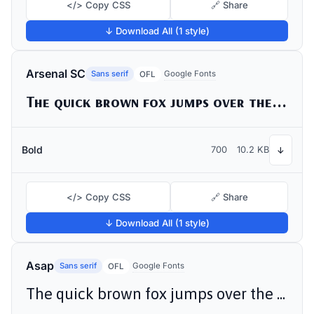
</> Copy CSS
🔗 Share
↓ Download All (1 style)
Arsenal SC
Sans serif
Google Fonts
OFL
The quick brown fox jumps over the lazy dog
Bold
700
10.2 KB
↓
</> Copy CSS
🔗 Share
↓ Download All (1 style)
Asap
Sans serif
Google Fonts
OFL
The quick brown fox jumps over the lazy dog