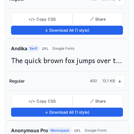
</> Copy CSS
🔗 Share
↓ Download All (1 style)
Andika
Serif
Google Fonts
OFL
The quick brown fox jumps over the lazy dog
Regular
400
13.1 KB
↓
</> Copy CSS
🔗 Share
↓ Download All (1 style)
Anonymous Pro
Monospace
Google Fonts
OFL