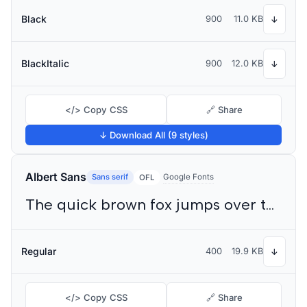
Black
900
11.0 KB
↓
BlackItalic
900
12.0 KB
↓
</> Copy CSS
🔗 Share
↓ Download All (9 styles)
Albert Sans
Sans serif
Google Fonts
OFL
The quick brown fox jumps over the lazy dog
Regular
400
19.9 KB
↓
</> Copy CSS
🔗 Share