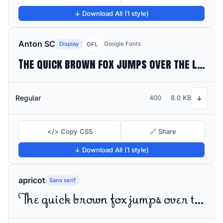
↓ Download All (1 style)
Anton SC
Display
Google Fonts
OFL
The quick brown fox jumps over the lazy dog
Regular
400
8.0 KB
↓
</> Copy CSS
🔗 Share
↓ Download All (1 style)
apricot
Sans serif
The quick brown fox jumps over the lazy dog