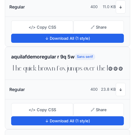
Regular
400
11.0 KB
↓
</> Copy CSS
🔗 Share
↓ Download All (1 style)
aquilafdemoregular r 9q 5w
Sans serif
The quick brown fox jumps over the lazy dog
Regular
400
23.8 KB
↓
</> Copy CSS
🔗 Share
↓ Download All (1 style)