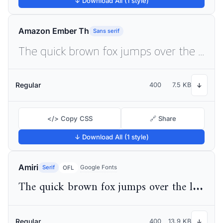
↓ Download All (1 style)
Amazon Ember Th
Sans serif
The quick brown fox jumps over the lazy dog
Regular
400
7.5 KB
↓
</> Copy CSS
🔗 Share
↓ Download All (1 style)
Amiri
Serif
Google Fonts
OFL
The quick brown fox jumps over the lazy dog
Regular
400
13.9 KB
↓