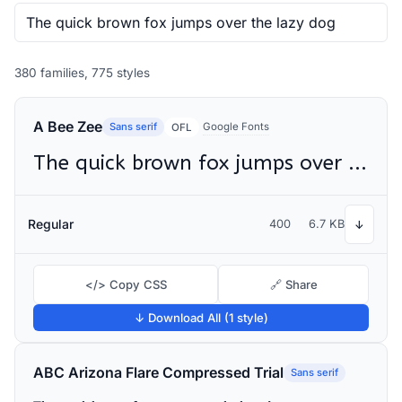
380 families, 775 styles
A Bee Zee
Sans serif
Google Fonts
OFL
The quick brown fox jumps over the lazy dog
Regular
400
6.7 KB
↓
</> Copy CSS
🔗 Share
↓ Download All (1 style)
ABC Arizona Flare Compressed Trial
Sans serif