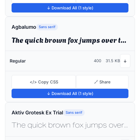
↓ Download All (1 style)
Agbalumo
Sans serif
The quick brown fox jumps over the lazy dog
Regular
400
31.5 KB
↓
</> Copy CSS
🔗 Share
↓ Download All (1 style)
Aktiv Grotesk Ex Trial
Sans serif
The quick brown fox jumps over the lazy dog