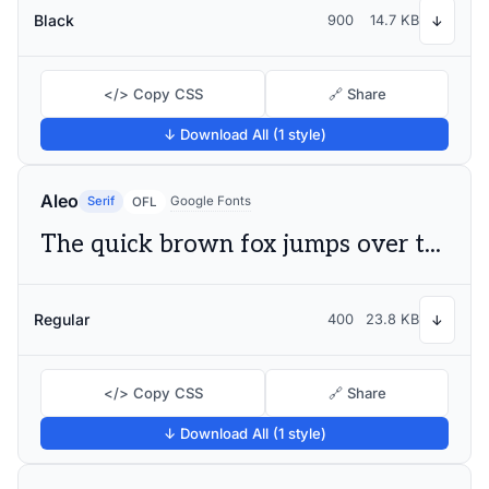
Black
900
14.7 KB
↓
</> Copy CSS
🔗 Share
↓ Download All (1 style)
Aleo
Serif
Google Fonts
OFL
The quick brown fox jumps over the lazy dog
Regular
400
23.8 KB
↓
</> Copy CSS
🔗 Share
↓ Download All (1 style)