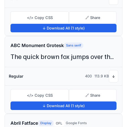
</> Copy CSS
🔗 Share
↓ Download All (1 style)
ABC Monument Grotesk
Sans serif
The quick brown fox jumps over the lazy dog
Regular
400
113.9 KB
↓
</> Copy CSS
🔗 Share
↓ Download All (1 style)
Abril Fatface
Display
Google Fonts
OFL