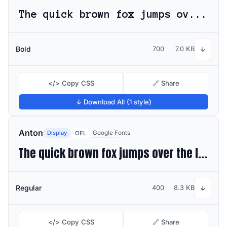
The quick brown fox jumps over the lazy dog
Bold
700
7.0 KB
↓
</> Copy CSS
🔗 Share
↓ Download All (1 style)
Anton
Display
Google Fonts
OFL
The quick brown fox jumps over the lazy dog
Regular
400
8.3 KB
↓
</> Copy CSS
🔗 Share