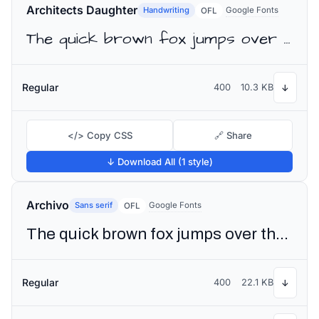
Architects Daughter
Handwriting
Google Fonts
OFL
The quick brown fox jumps over the lazy dog
Regular
400
10.3 KB
↓
</> Copy CSS
🔗 Share
↓ Download All (1 style)
Archivo
Sans serif
Google Fonts
OFL
The quick brown fox jumps over the lazy dog
Regular
400
22.1 KB
↓