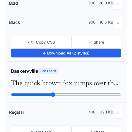
Bold
700
20.0 KB
↓
Black
900
10.5 KB
↓
</> Copy CSS
🔗 Share
↓ Download All (2 styles)
Baskervville
Sans serif
The quick brown fox jumps over the lazy dog
Regular
400
32.1 KB
↓