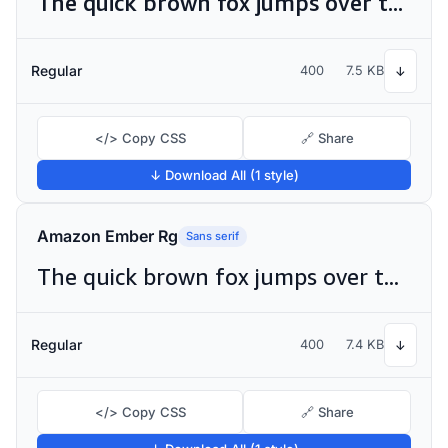
The quick brown fox jumps over the lazy dog
Regular
400
7.5 KB
↓
</> Copy CSS
🔗 Share
↓ Download All (1 style)
Amazon Ember Rg
Sans serif
The quick brown fox jumps over the lazy dog
Regular
400
7.4 KB
↓
</> Copy CSS
🔗 Share