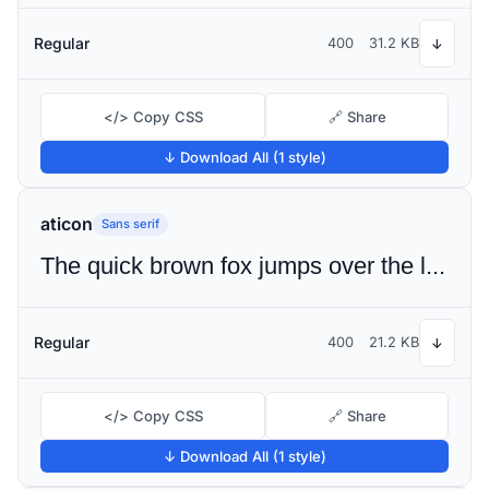
Regular
400
31.2 KB
↓
</> Copy CSS
🔗 Share
↓ Download All (1 style)
aticon
Sans serif
The quick brown fox jumps over the lazy dog
Regular
400
21.2 KB
↓
</> Copy CSS
🔗 Share
↓ Download All (1 style)