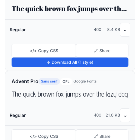
The quick brown fox jumps over the lazy dog
Regular
400
8.4 KB
↓
</> Copy CSS
🔗 Share
↓ Download All (1 style)
Advent Pro
Sans serif
Google Fonts
OFL
The quick brown fox jumps over the lazy dog
Regular
400
21.0 KB
↓
</> Copy CSS
🔗 Share