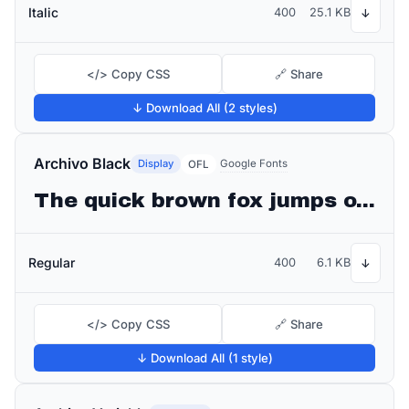
Italic
400
25.1 KB
↓
</> Copy CSS
🔗 Share
↓ Download All (2 styles)
Archivo Black
Display
Google Fonts
OFL
The quick brown fox jumps over the lazy dog
Regular
400
6.1 KB
↓
</> Copy CSS
🔗 Share
↓ Download All (1 style)