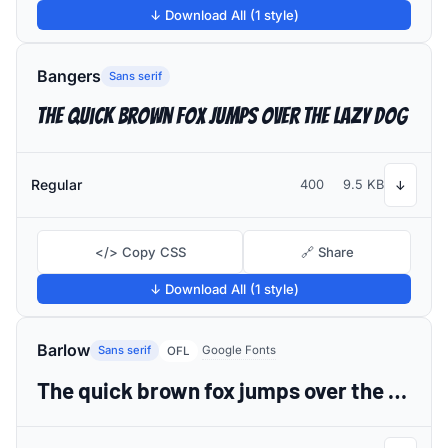
↓ Download All (1 style)
Bangers
Sans serif
The quick brown fox jumps over the lazy dog
Regular
400
9.5 KB
↓
</> Copy CSS
🔗 Share
↓ Download All (1 style)
Barlow
Sans serif
Google Fonts
OFL
The quick brown fox jumps over the lazy dog