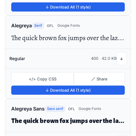
↓ Download All (1 style)
Alegreya
Serif
Google Fonts
OFL
The quick brown fox jumps over the lazy dog
Regular
400
42.0 KB
↓
</> Copy CSS
🔗 Share
↓ Download All (1 style)
Alegreya Sans
Sans serif
Google Fonts
OFL
The quick brown fox jumps over the lazy dog