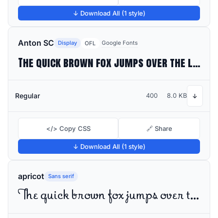
↓ Download All (1 style)
Anton SC
Display
Google Fonts
OFL
The quick brown fox jumps over the lazy dog
Regular
400
8.0 KB
↓
</> Copy CSS
🔗 Share
↓ Download All (1 style)
apricot
Sans serif
The quick brown fox jumps over the lazy dog