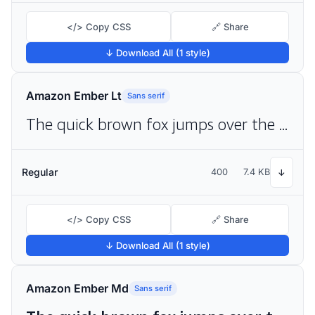
</> Copy CSS
🔗 Share
↓ Download All (1 style)
Amazon Ember Lt
Sans serif
The quick brown fox jumps over the lazy dog
Regular
400
7.4 KB
↓
</> Copy CSS
🔗 Share
↓ Download All (1 style)
Amazon Ember Md
Sans serif