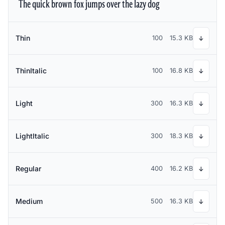
The quick brown fox jumps over the lazy dog
Thin
100
15.3 KB
↓
ThinItalic
100
16.8 KB
↓
Light
300
16.3 KB
↓
LightItalic
300
18.3 KB
↓
Regular
400
16.2 KB
↓
Medium
500
16.3 KB
↓