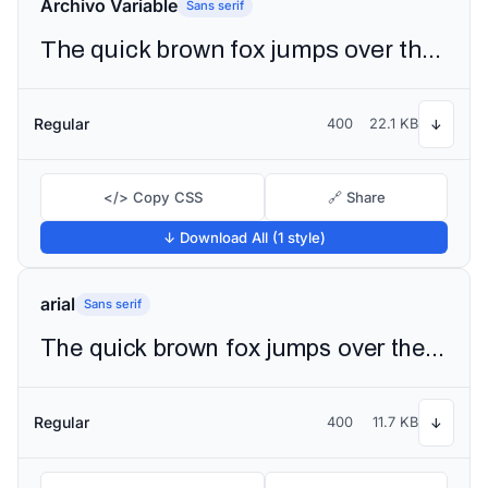
Archivo Variable
Sans serif
The quick brown fox jumps over the lazy dog
Regular
400
22.1 KB
↓
</> Copy CSS
🔗 Share
↓ Download All (1 style)
arial
Sans serif
The quick brown fox jumps over the lazy dog
Regular
400
11.7 KB
↓