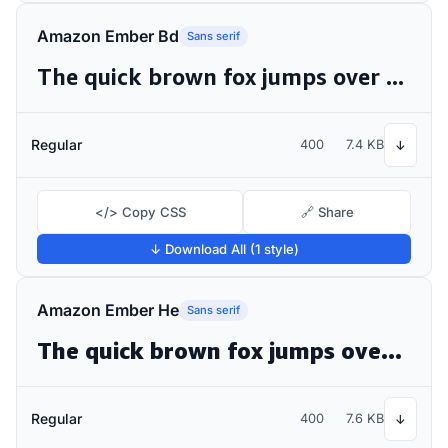
Amazon Ember Bd
Sans serif
The quick brown fox jumps over the lazy dog
Regular
400
7.4 KB
↓
</> Copy CSS
🔗 Share
↓ Download All (1 style)
Amazon Ember He
Sans serif
The quick brown fox jumps over the lazy dog
Regular
400
7.6 KB
↓