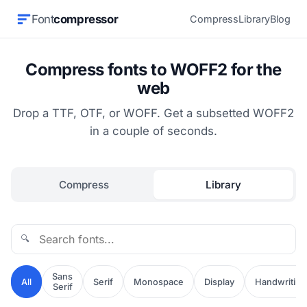
Font
compressor
Compress
Library
Blog
Compress fonts to WOFF2 for the
web
Drop a TTF, OTF, or WOFF. Get a subsetted WOFF2
in a couple of seconds.
Compress
Library
🔍
Sans
All
Serif
Monospace
Display
Handwriting
Serif