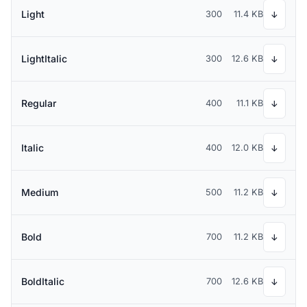
Light
300
11.4 KB
↓
LightItalic
300
12.6 KB
↓
Regular
400
11.1 KB
↓
Italic
400
12.0 KB
↓
Medium
500
11.2 KB
↓
Bold
700
11.2 KB
↓
BoldItalic
700
12.6 KB
↓