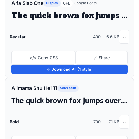
Alfa Slab One
Display
Google Fonts
OFL
The quick brown fox jumps over the lazy dog
Regular
400
6.6 KB
↓
</> Copy CSS
🔗 Share
↓ Download All (1 style)
Alimama Shu Hei Ti
Sans serif
The quick brown fox jumps over the lazy dog
Bold
700
7.1 KB
↓