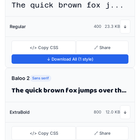
The quick brown fox jumps over the lazy dog
Regular
400
23.3 KB
↓
</> Copy CSS
🔗 Share
↓ Download All (1 style)
Baloo 2
Sans serif
The quick brown fox jumps over the lazy dog
ExtraBold
800
12.0 KB
↓
</> Copy CSS
🔗 Share