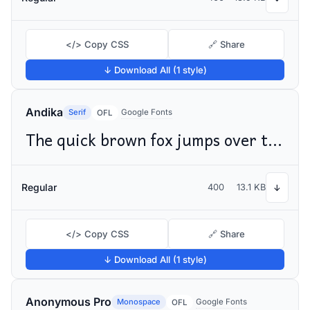
</> Copy CSS
🔗 Share
↓ Download All (1 style)
Andika
Serif
Google Fonts
OFL
The quick brown fox jumps over the lazy dog
Regular
400
13.1 KB
↓
</> Copy CSS
🔗 Share
↓ Download All (1 style)
Anonymous Pro
Monospace
Google Fonts
OFL