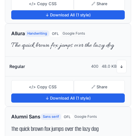
</> Copy CSS
🔗 Share
↓ Download All (1 style)
Allura
Handwriting
Google Fonts
OFL
The quick brown fox jumps over the lazy dog
Regular
400
48.0 KB
↓
</> Copy CSS
🔗 Share
↓ Download All (1 style)
Alumni Sans
Sans serif
Google Fonts
OFL
The quick brown fox jumps over the lazy dog