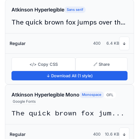
Atkinson Hyperlegible
Sans serif
The quick brown fox jumps over the lazy dog
Regular
400
6.4 KB
↓
</> Copy CSS
🔗 Share
↓ Download All (1 style)
Atkinson Hyperlegible Mono
Monospace
OFL
Google Fonts
The quick brown fox jumps over the lazy dog
Regular
400
10.6 KB
↓