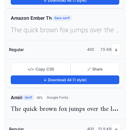
↓ Download All (1 style)
Amazon Ember Th
Sans serif
The quick brown fox jumps over the lazy dog
Regular
400
7.5 KB
↓
</> Copy CSS
🔗 Share
↓ Download All (1 style)
Amiri
Serif
Google Fonts
OFL
The quick brown fox jumps over the lazy dog
Regular
400
13.9 KB
↓