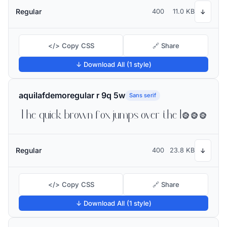
Regular
400
11.0 KB
↓
</> Copy CSS
🔗 Share
↓ Download All (1 style)
aquilafdemoregular r 9q 5w
Sans serif
The quick brown fox jumps over the lazy dog
Regular
400
23.8 KB
↓
</> Copy CSS
🔗 Share
↓ Download All (1 style)