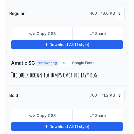
Regular
400
16.0 KB
↓
</> Copy CSS
🔗 Share
↓ Download All (1 style)
Amatic SC
Handwriting
Google Fonts
OFL
The quick brown fox jumps over the lazy dog
Bold
700
11.2 KB
↓
</> Copy CSS
🔗 Share
↓ Download All (1 style)