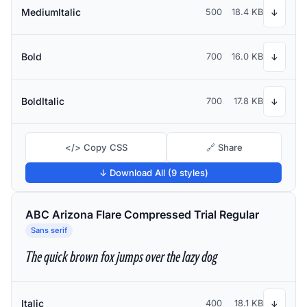
MediumItalic
500
18.4 KB
↓
Bold
700
16.0 KB
↓
BoldItalic
700
17.8 KB
↓
</> Copy CSS
🔗 Share
↓ Download All (9 styles)
ABC Arizona Flare Compressed Trial Regular
Sans serif
The quick brown fox jumps over the lazy dog
Italic
400
18.1 KB
↓