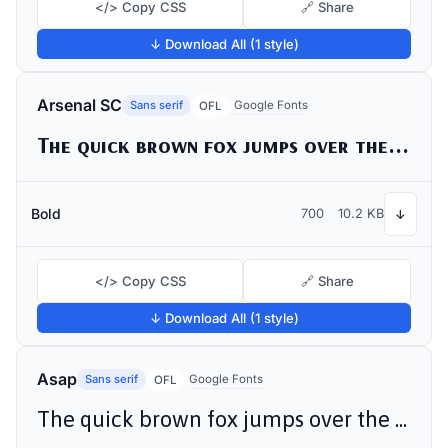
</> Copy CSS
🔗 Share
↓ Download All (1 style)
Arsenal SC
Sans serif
Google Fonts
OFL
The quick brown fox jumps over the lazy dog
Bold
700
10.2 KB
↓
</> Copy CSS
🔗 Share
↓ Download All (1 style)
Asap
Sans serif
Google Fonts
OFL
The quick brown fox jumps over the lazy dog