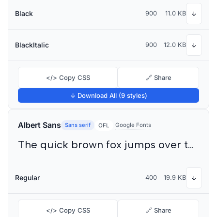
Black
900
11.0 KB
↓
BlackItalic
900
12.0 KB
↓
</> Copy CSS
🔗 Share
↓ Download All (9 styles)
Albert Sans
Sans serif
Google Fonts
OFL
The quick brown fox jumps over the lazy dog
Regular
400
19.9 KB
↓
</> Copy CSS
🔗 Share