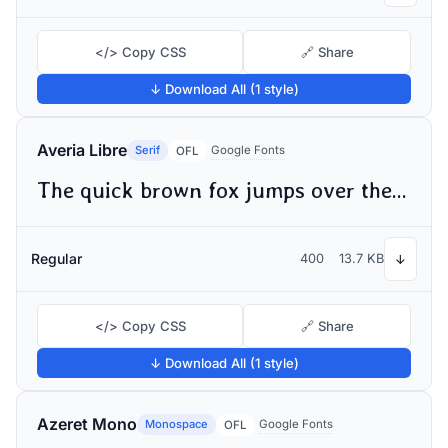
</> Copy CSS
🔗 Share
↓ Download All (1 style)
Averia Libre
Serif
Google Fonts
OFL
The quick brown fox jumps over the lazy dog
Regular
400
13.7 KB
↓
</> Copy CSS
🔗 Share
↓ Download All (1 style)
Azeret Mono
Monospace
Google Fonts
OFL