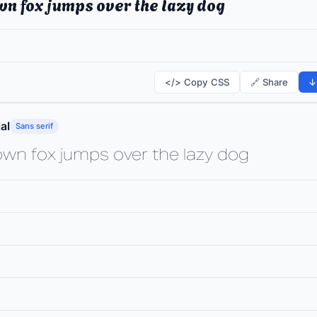
wn fox jumps over the lazy dog
</> Copy CSS
🔗 Share
↓
al
Sans serif
own fox jumps over the lazy dog