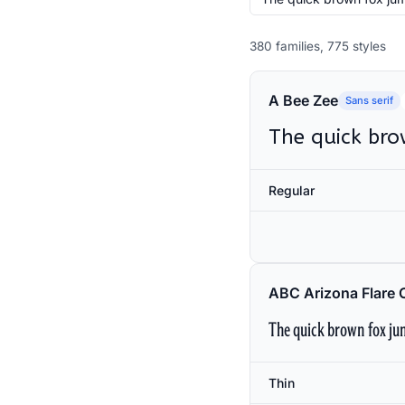
380 families, 775 styles
A Bee Zee
Sans serif
The quick bro
Regular
ABC Arizona Flare 
The quick brown fox jum
Thin