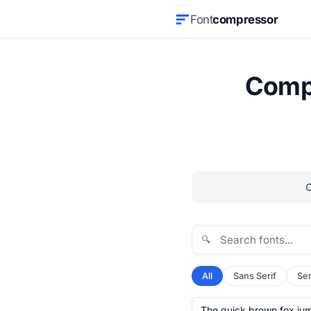
Font
compressor
Compr
🔍
All
Sans Serif
Ser