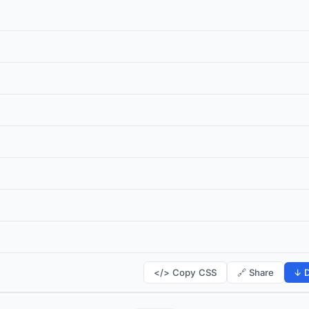
</> Copy CSS
🔗 Share
↓ D