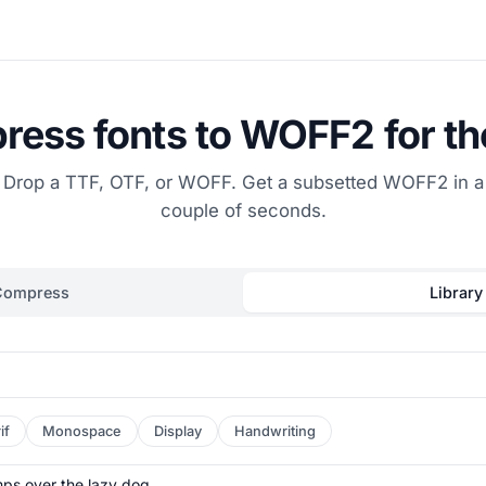
ess fonts to WOFF2 for t
Drop a TTF, OTF, or WOFF. Get a subsetted WOFF2 in a
couple of seconds.
Compress
Library
if
Monospace
Display
Handwriting