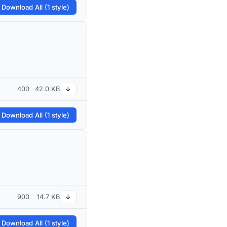
 Download All (1 style)
400
42.0 KB
↓
 Download All (1 style)
900
14.7 KB
↓
 Download All (1 style)