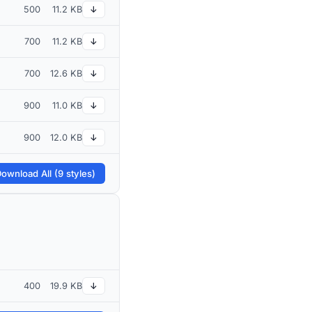
500
11.2 KB
↓
700
11.2 KB
↓
700
12.6 KB
↓
900
11.0 KB
↓
900
12.0 KB
↓
ownload All (9 styles)
400
19.9 KB
↓