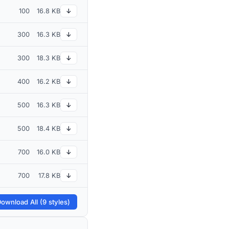
100
16.8 KB
↓
300
16.3 KB
↓
300
18.3 KB
↓
400
16.2 KB
↓
500
16.3 KB
↓
500
18.4 KB
↓
700
16.0 KB
↓
700
17.8 KB
↓
ownload All (9 styles)