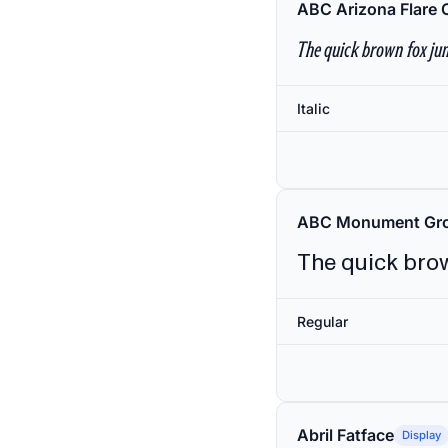
ABC Arizona Flare 
The quick brown fox jum
Italic
ABC Monument Gro
The quick brow
Regular
Abril Fatface
Display