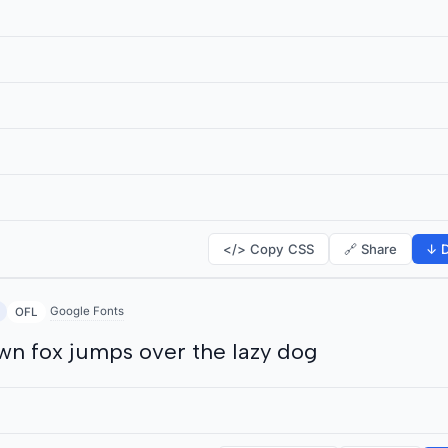
</> Copy CSS
🔗 Share
↓ D
Google Fonts
OFL
wn fox jumps over the lazy dog