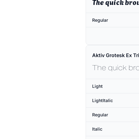
The quick bro
Regular
Aktiv Grotesk Ex Tri
The quick br
Light
LightItalic
Regular
Italic