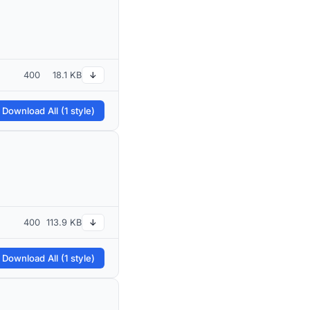
400
18.1 KB
↓
 Download All (1 style)
400
113.9 KB
↓
 Download All (1 style)