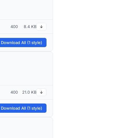
400
8.4 KB
↓
 Download All (1 style)
400
21.0 KB
↓
 Download All (1 style)