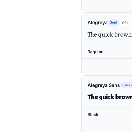
Alegreya
Serif
OFL
The quick brown 
Regular
Alegreya Sans
Sans s
The quick brown
Black