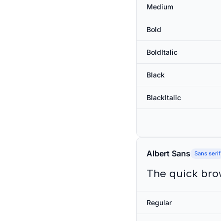
Medium
Bold
BoldItalic
Black
BlackItalic
Albert Sans
Sans serif
The quick bro
Regular