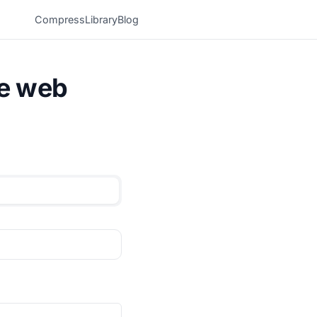
Compress
Library
Blog
he web