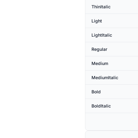
ThinItalic
Light
LightItalic
Regular
Medium
MediumItalic
Bold
BoldItalic