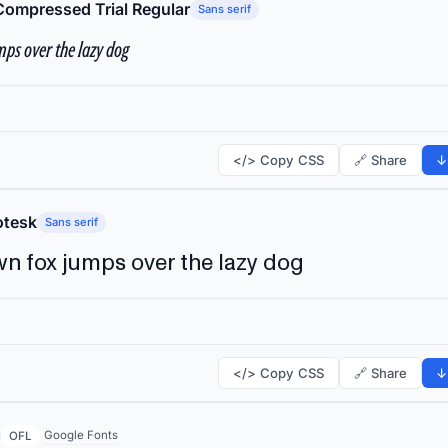
Compressed Trial Regular
Sans serif
ps over the lazy dog
</> Copy CSS
🔗 Share
↓
tesk
Sans serif
n fox jumps over the lazy dog
</> Copy CSS
🔗 Share
↓
Google Fonts
OFL