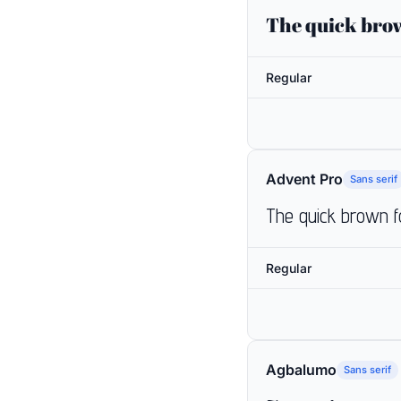
The quick brow
Regular
Advent Pro
Sans serif
The quick brown f
Regular
Agbalumo
Sans serif