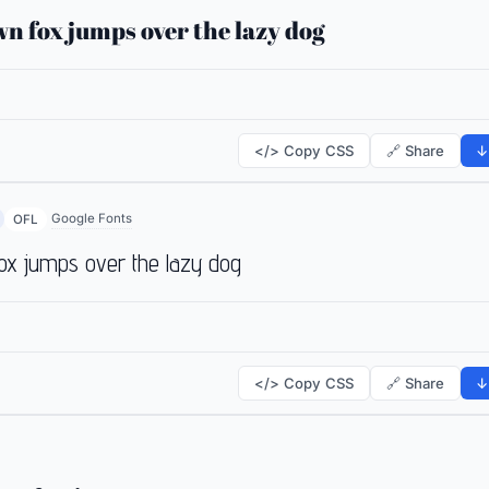
n fox jumps over the lazy dog
</> Copy CSS
🔗 Share
↓
Google Fonts
OFL
ox jumps over the lazy dog
</> Copy CSS
🔗 Share
↓