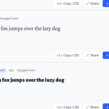
</> Copy CSS
🔗 Share
↓
Google Fonts
fox jumps over the lazy dog
</> Copy CSS
🔗 Share
↓
erif
Google Fonts
OFL
 fox jumps over the lazy dog
</> Copy CSS
🔗 Share
↓