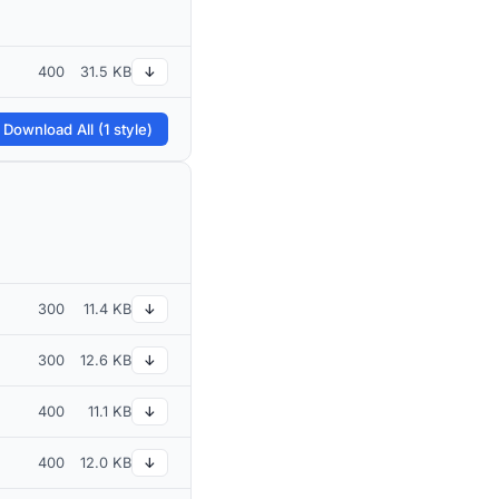
400
31.5 KB
↓
 Download All (1 style)
300
11.4 KB
↓
300
12.6 KB
↓
400
11.1 KB
↓
400
12.0 KB
↓