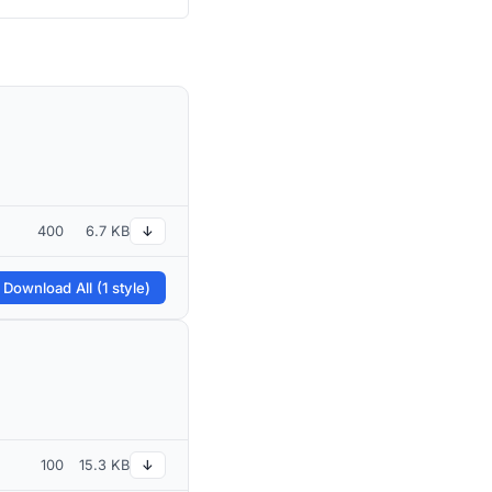
400
6.7 KB
↓
 Download All (1 style)
100
15.3 KB
↓