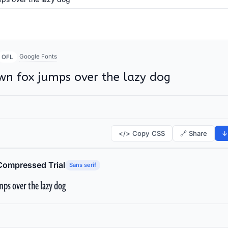
Google Fonts
OFL
wn fox jumps over the lazy dog
</> Copy CSS
🔗 Share
↓
Compressed Trial
Sans serif
ps over the lazy dog