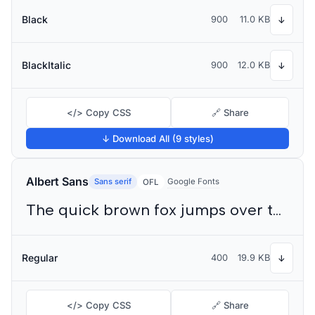
Black
900
11.0 KB
↓
BlackItalic
900
12.0 KB
↓
</> Copy CSS
🔗 Share
↓ Download All (9 styles)
Albert Sans
Sans serif
Google Fonts
OFL
The quick brown fox jumps over the lazy dog
Regular
400
19.9 KB
↓
</> Copy CSS
🔗 Share