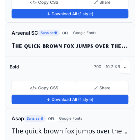
</> Copy CSS
🔗 Share
↓ Download All (1 style)
Arsenal SC
Sans serif
Google Fonts
OFL
The quick brown fox jumps over the lazy dog
Bold
700
10.2 KB
↓
</> Copy CSS
🔗 Share
↓ Download All (1 style)
Asap
Sans serif
Google Fonts
OFL
The quick brown fox jumps over the lazy dog