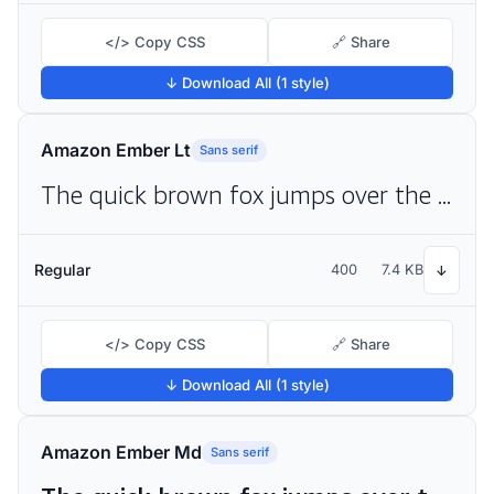
</> Copy CSS
🔗 Share
↓ Download All (1 style)
Amazon Ember Lt
Sans serif
The quick brown fox jumps over the lazy dog
Regular
400
7.4 KB
↓
</> Copy CSS
🔗 Share
↓ Download All (1 style)
Amazon Ember Md
Sans serif