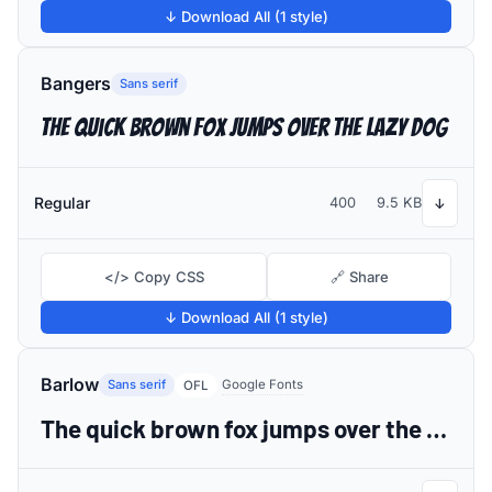
↓ Download All (1 style)
Bangers
Sans serif
The quick brown fox jumps over the lazy dog
Regular
400
9.5 KB
↓
</> Copy CSS
🔗 Share
↓ Download All (1 style)
Barlow
Sans serif
Google Fonts
OFL
The quick brown fox jumps over the lazy dog