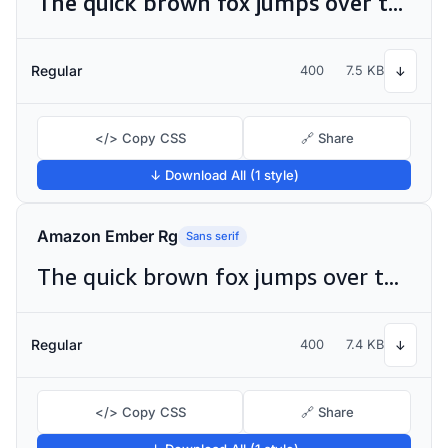
The quick brown fox jumps over the lazy dog
Regular
400
7.5 KB
↓
</> Copy CSS
🔗 Share
↓ Download All (1 style)
Amazon Ember Rg
Sans serif
The quick brown fox jumps over the lazy dog
Regular
400
7.4 KB
↓
</> Copy CSS
🔗 Share