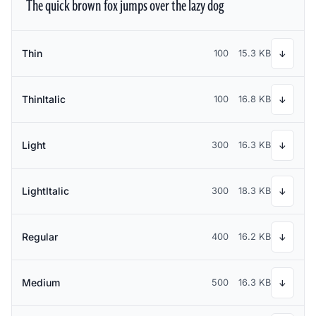
The quick brown fox jumps over the lazy dog
Thin
100
15.3 KB
↓
ThinItalic
100
16.8 KB
↓
Light
300
16.3 KB
↓
LightItalic
300
18.3 KB
↓
Regular
400
16.2 KB
↓
Medium
500
16.3 KB
↓