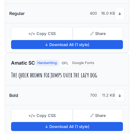
Regular
400
16.0 KB
↓
</> Copy CSS
🔗 Share
↓ Download All (1 style)
Amatic SC
Handwriting
Google Fonts
OFL
The quick brown fox jumps over the lazy dog
Bold
700
11.2 KB
↓
</> Copy CSS
🔗 Share
↓ Download All (1 style)