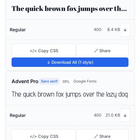
The quick brown fox jumps over the lazy dog
Regular
400
8.4 KB
↓
</> Copy CSS
🔗 Share
↓ Download All (1 style)
Advent Pro
Sans serif
Google Fonts
OFL
The quick brown fox jumps over the lazy dog
Regular
400
21.0 KB
↓
</> Copy CSS
🔗 Share