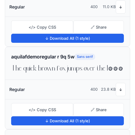
Regular
400
11.0 KB
↓
</> Copy CSS
🔗 Share
↓ Download All (1 style)
aquilafdemoregular r 9q 5w
Sans serif
The quick brown fox jumps over the lazy dog
Regular
400
23.8 KB
↓
</> Copy CSS
🔗 Share
↓ Download All (1 style)