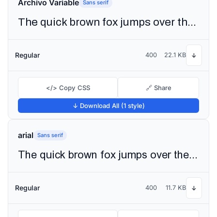
Archivo Variable
Sans serif
The quick brown fox jumps over the lazy dog
Regular
400
22.1 KB
↓
</> Copy CSS
🔗 Share
↓ Download All (1 style)
arial
Sans serif
The quick brown fox jumps over the lazy dog
Regular
400
11.7 KB
↓