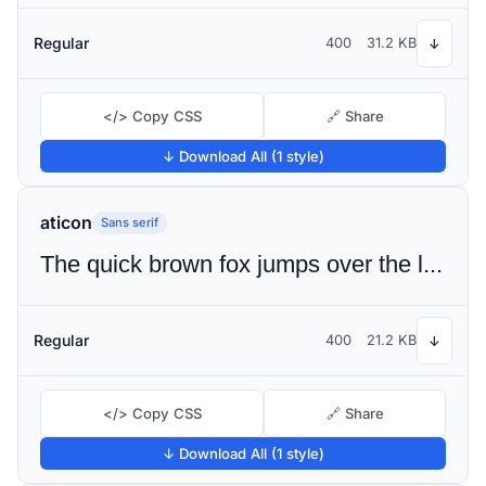
Regular
400
31.2 KB
↓
</> Copy CSS
🔗 Share
↓ Download All (1 style)
aticon
Sans serif
The quick brown fox jumps over the lazy dog
Regular
400
21.2 KB
↓
</> Copy CSS
🔗 Share
↓ Download All (1 style)