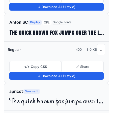
↓ Download All (1 style)
Anton SC
Display
Google Fonts
OFL
The quick brown fox jumps over the lazy dog
Regular
400
8.0 KB
↓
</> Copy CSS
🔗 Share
↓ Download All (1 style)
apricot
Sans serif
The quick brown fox jumps over the lazy dog