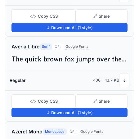
</> Copy CSS
🔗 Share
↓ Download All (1 style)
Averia Libre
Serif
Google Fonts
OFL
The quick brown fox jumps over the lazy dog
Regular
400
13.7 KB
↓
</> Copy CSS
🔗 Share
↓ Download All (1 style)
Azeret Mono
Monospace
Google Fonts
OFL