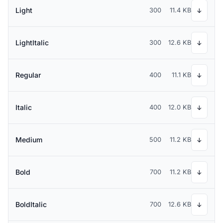
Light
300
11.4 KB
↓
LightItalic
300
12.6 KB
↓
Regular
400
11.1 KB
↓
Italic
400
12.0 KB
↓
Medium
500
11.2 KB
↓
Bold
700
11.2 KB
↓
BoldItalic
700
12.6 KB
↓