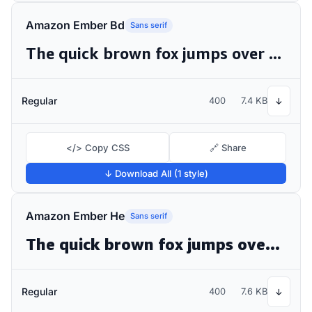
Amazon Ember Bd
Sans serif
The quick brown fox jumps over the lazy dog
Regular
400
7.4 KB
↓
</> Copy CSS
🔗 Share
↓ Download All (1 style)
Amazon Ember He
Sans serif
The quick brown fox jumps over the lazy dog
Regular
400
7.6 KB
↓