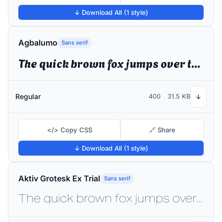
↓ Download All (1 style)
Agbalumo
Sans serif
The quick brown fox jumps over the lazy dog
Regular
400
31.5 KB
↓
</> Copy CSS
🔗 Share
↓ Download All (1 style)
Aktiv Grotesk Ex Trial
Sans serif
The quick brown fox jumps over the lazy dog