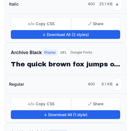
Italic
400
25.1 KB
↓
</> Copy CSS
🔗 Share
↓ Download All (2 styles)
Archivo Black
Display
Google Fonts
OFL
The quick brown fox jumps over the lazy dog
Regular
400
6.1 KB
↓
</> Copy CSS
🔗 Share
↓ Download All (1 style)