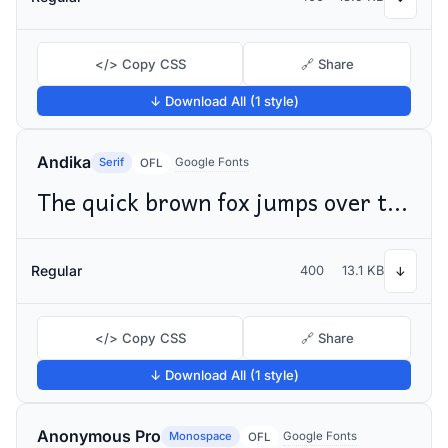
</> Copy CSS
🔗 Share
↓ Download All (1 style)
Andika
Serif
Google Fonts
OFL
The quick brown fox jumps over the lazy dog
Regular
400
13.1 KB
↓
</> Copy CSS
🔗 Share
↓ Download All (1 style)
Anonymous Pro
Monospace
Google Fonts
OFL