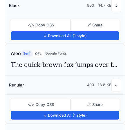
Black
900
14.7 KB
↓
</> Copy CSS
🔗 Share
↓ Download All (1 style)
Aleo
Serif
Google Fonts
OFL
The quick brown fox jumps over the lazy dog
Regular
400
23.8 KB
↓
</> Copy CSS
🔗 Share
↓ Download All (1 style)