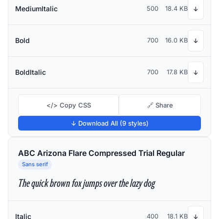
MediumItalic
500
18.4 KB
↓
Bold
700
16.0 KB
↓
BoldItalic
700
17.8 KB
↓
</> Copy CSS
🔗 Share
↓ Download All (9 styles)
ABC Arizona Flare Compressed Trial Regular
Sans serif
The quick brown fox jumps over the lazy dog
Italic
400
18.1 KB
↓