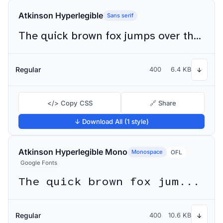
Atkinson Hyperlegible
Sans serif
The quick brown fox jumps over the lazy dog
Regular
400
6.4 KB
↓
</> Copy CSS
🔗 Share
↓ Download All (1 style)
Atkinson Hyperlegible Mono
Monospace
OFL
Google Fonts
The quick brown fox jumps over the lazy dog
Regular
400
10.6 KB
↓