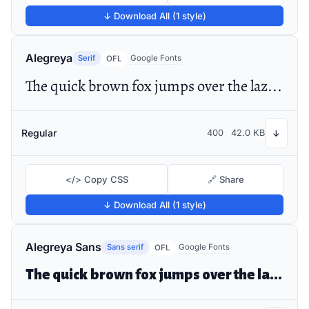
↓ Download All (1 style)
Alegreya
Serif
Google Fonts
OFL
The quick brown fox jumps over the lazy dog
Regular
400
42.0 KB
↓
</> Copy CSS
🔗 Share
↓ Download All (1 style)
Alegreya Sans
Sans serif
Google Fonts
OFL
The quick brown fox jumps over the lazy dog