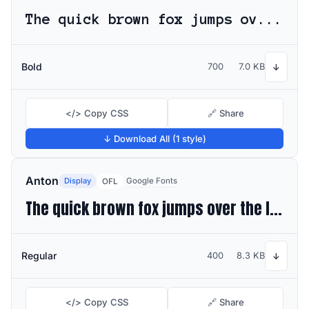
The quick brown fox jumps over the lazy dog
Bold
700
7.0 KB
↓
</> Copy CSS
🔗 Share
↓ Download All (1 style)
Anton
Display
Google Fonts
OFL
The quick brown fox jumps over the lazy dog
Regular
400
8.3 KB
↓
</> Copy CSS
🔗 Share