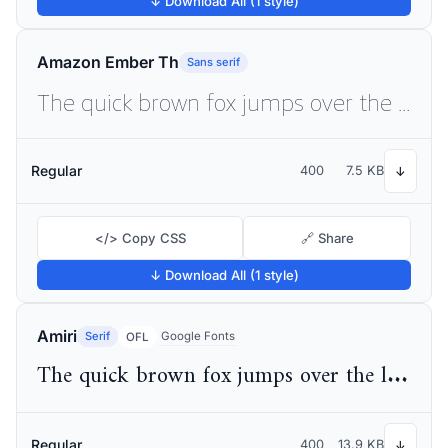
↓ Download All (1 style)
Amazon Ember Th
Sans serif
The quick brown fox jumps over the lazy dog
Regular
400
7.5 KB
↓
</> Copy CSS
🔗 Share
↓ Download All (1 style)
Amiri
Serif
Google Fonts
OFL
The quick brown fox jumps over the lazy dog
Regular
400
13.9 KB
↓