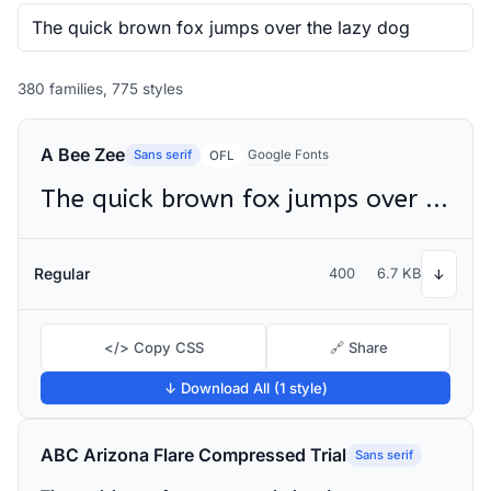
380 families, 775 styles
A Bee Zee
Sans serif
Google Fonts
OFL
The quick brown fox jumps over the lazy dog
Regular
400
6.7 KB
↓
</> Copy CSS
🔗 Share
↓ Download All (1 style)
ABC Arizona Flare Compressed Trial
Sans serif