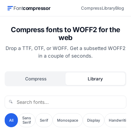
Font
compressor
Compress
Library
Blog
Compress fonts to WOFF2 for the
web
Drop a TTF, OTF, or WOFF. Get a subsetted WOFF2
in a couple of seconds.
Compress
Library
🔍
Sans
All
Serif
Monospace
Display
Handwriting
Serif