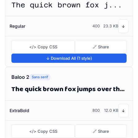
The quick brown fox jumps over the lazy dog
Regular
400
23.3 KB
↓
</> Copy CSS
🔗 Share
↓ Download All (1 style)
Baloo 2
Sans serif
The quick brown fox jumps over the lazy dog
ExtraBold
800
12.0 KB
↓
</> Copy CSS
🔗 Share