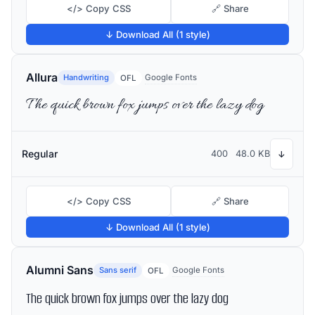
</> Copy CSS
🔗 Share
↓ Download All (1 style)
Allura
Handwriting
Google Fonts
OFL
The quick brown fox jumps over the lazy dog
Regular
400
48.0 KB
↓
</> Copy CSS
🔗 Share
↓ Download All (1 style)
Alumni Sans
Sans serif
Google Fonts
OFL
The quick brown fox jumps over the lazy dog