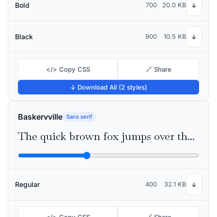
Bold
700
20.0 KB
↓
Black
900
10.5 KB
↓
</> Copy CSS
🔗 Share
↓ Download All (2 styles)
Baskervville
Sans serif
The quick brown fox jumps over the lazy dog
Regular
400
32.1 KB
↓