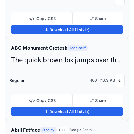
</> Copy CSS
🔗 Share
↓ Download All (1 style)
ABC Monument Grotesk
Sans serif
The quick brown fox jumps over the lazy dog
Regular
400
113.9 KB
↓
</> Copy CSS
🔗 Share
↓ Download All (1 style)
Abril Fatface
Display
Google Fonts
OFL