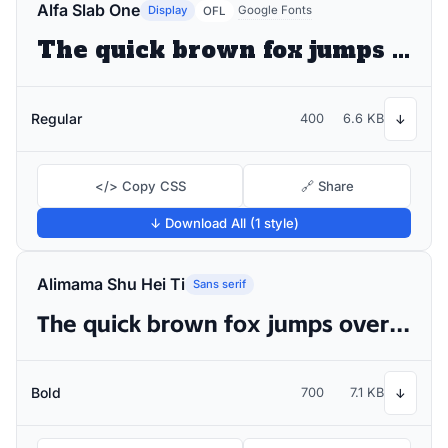
Alfa Slab One
Display
Google Fonts
OFL
The quick brown fox jumps over the lazy dog
Regular
400
6.6 KB
↓
</> Copy CSS
🔗 Share
↓ Download All (1 style)
Alimama Shu Hei Ti
Sans serif
The quick brown fox jumps over the lazy dog
Bold
700
7.1 KB
↓