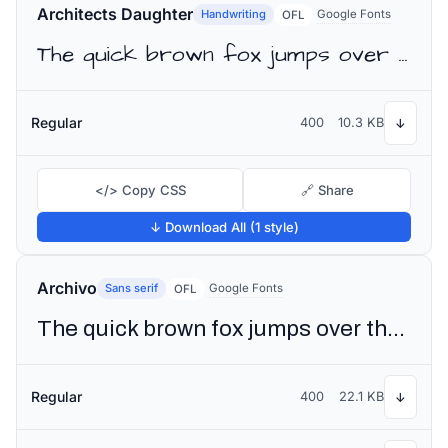
Architects Daughter
Handwriting
Google Fonts
OFL
The quick brown fox jumps over the lazy dog
Regular
400
10.3 KB
↓
</> Copy CSS
🔗 Share
↓ Download All (1 style)
Archivo
Sans serif
Google Fonts
OFL
The quick brown fox jumps over the lazy dog
Regular
400
22.1 KB
↓