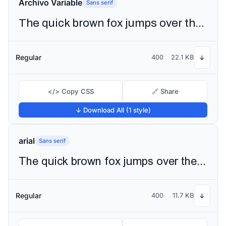
Archivo Variable
Sans serif
The quick brown fox jumps over the lazy dog
Regular
400
22.1 KB
↓
</> Copy CSS
🔗 Share
↓ Download All (1 style)
arial
Sans serif
The quick brown fox jumps over the lazy dog
Regular
400
11.7 KB
↓