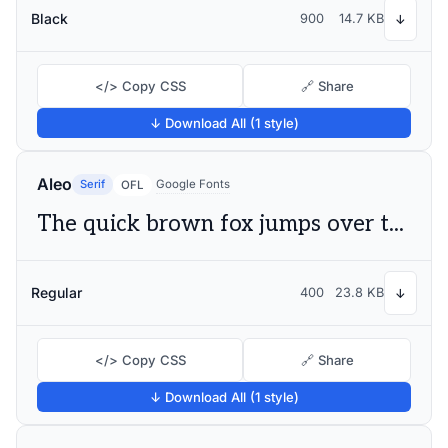
Black
900
14.7 KB
↓
</> Copy CSS
🔗 Share
↓ Download All (1 style)
Aleo
Serif
Google Fonts
OFL
The quick brown fox jumps over the lazy dog
Regular
400
23.8 KB
↓
</> Copy CSS
🔗 Share
↓ Download All (1 style)