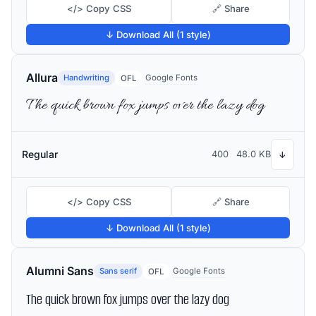
</> Copy CSS
🔗 Share
↓ Download All (1 style)
Allura
Handwriting
Google Fonts
OFL
The quick brown fox jumps over the lazy dog
Regular
400
48.0 KB
↓
</> Copy CSS
🔗 Share
↓ Download All (1 style)
Alumni Sans
Sans serif
Google Fonts
OFL
The quick brown fox jumps over the lazy dog