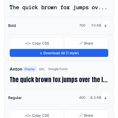
The quick brown fox jumps over the lazy dog
Bold
700
7.0 KB
↓
</> Copy CSS
🔗 Share
↓ Download All (1 style)
Anton
Display
Google Fonts
OFL
The quick brown fox jumps over the lazy dog
Regular
400
8.3 KB
↓
</> Copy CSS
🔗 Share