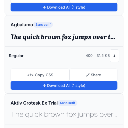
↓ Download All (1 style)
Agbalumo
Sans serif
The quick brown fox jumps over the lazy dog
Regular
400
31.5 KB
↓
</> Copy CSS
🔗 Share
↓ Download All (1 style)
Aktiv Grotesk Ex Trial
Sans serif
The quick brown fox jumps over the lazy dog