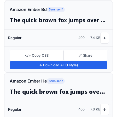
Amazon Ember Bd
Sans serif
The quick brown fox jumps over the lazy dog
Regular
400
7.4 KB
↓
</> Copy CSS
🔗 Share
↓ Download All (1 style)
Amazon Ember He
Sans serif
The quick brown fox jumps over the lazy dog
Regular
400
7.6 KB
↓