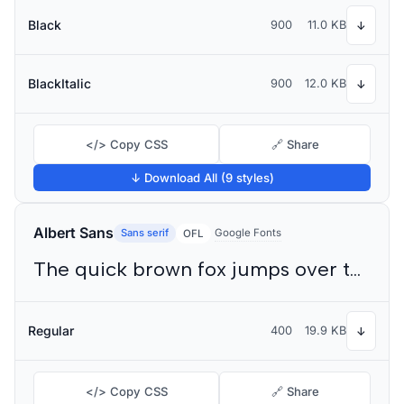
Black
900
11.0 KB
↓
BlackItalic
900
12.0 KB
↓
</> Copy CSS
🔗 Share
↓ Download All (9 styles)
Albert Sans
Sans serif
Google Fonts
OFL
The quick brown fox jumps over the lazy dog
Regular
400
19.9 KB
↓
</> Copy CSS
🔗 Share