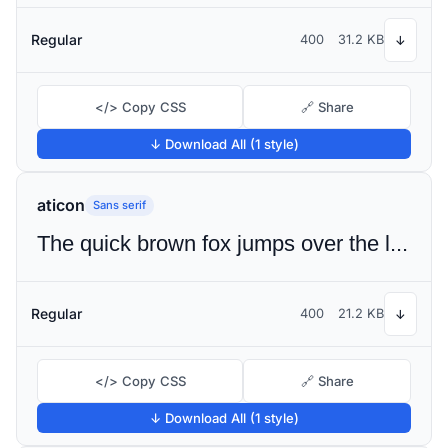
Regular
400
31.2 KB
↓
</> Copy CSS
🔗 Share
↓ Download All (1 style)
aticon
Sans serif
The quick brown fox jumps over the lazy dog
Regular
400
21.2 KB
↓
</> Copy CSS
🔗 Share
↓ Download All (1 style)