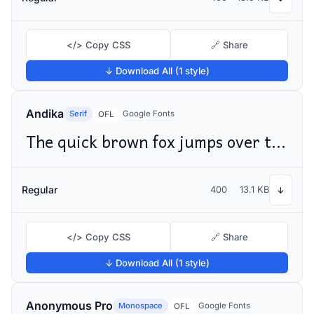
</> Copy CSS
🔗 Share
↓ Download All (1 style)
Andika
Serif
Google Fonts
OFL
The quick brown fox jumps over the lazy dog
Regular
400
13.1 KB
↓
</> Copy CSS
🔗 Share
↓ Download All (1 style)
Anonymous Pro
Monospace
Google Fonts
OFL