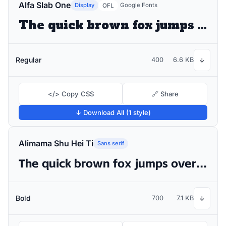
Alfa Slab One
Display
Google Fonts
OFL
The quick brown fox jumps over the lazy dog
Regular
400
6.6 KB
↓
</> Copy CSS
🔗 Share
↓ Download All (1 style)
Alimama Shu Hei Ti
Sans serif
The quick brown fox jumps over the lazy dog
Bold
700
7.1 KB
↓