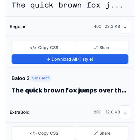
The quick brown fox jumps over the lazy dog
Regular
400
23.3 KB
↓
</> Copy CSS
🔗 Share
↓ Download All (1 style)
Baloo 2
Sans serif
The quick brown fox jumps over the lazy dog
ExtraBold
800
12.0 KB
↓
</> Copy CSS
🔗 Share