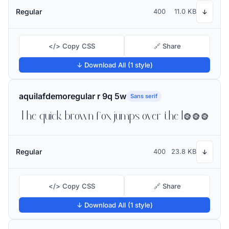
Regular
400
11.0 KB
↓
</> Copy CSS
🔗 Share
↓ Download All (1 style)
aquilafdemoregular r 9q 5w
Sans serif
The quick brown fox jumps over the lazy dog
Regular
400
23.8 KB
↓
</> Copy CSS
🔗 Share
↓ Download All (1 style)