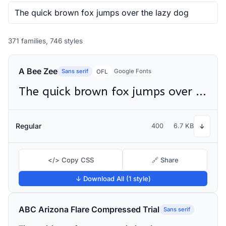
371 families, 746 styles
A Bee Zee
Sans serif
Google Fonts
OFL
The quick brown fox jumps over the lazy dog
Regular
400
6.7 KB
↓
</> Copy CSS
🔗 Share
↓ Download All (1 style)
ABC Arizona Flare Compressed Trial
Sans serif