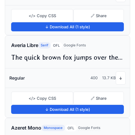
</> Copy CSS
🔗 Share
↓ Download All (1 style)
Averia Libre
Serif
Google Fonts
OFL
The quick brown fox jumps over the lazy dog
Regular
400
13.7 KB
↓
</> Copy CSS
🔗 Share
↓ Download All (1 style)
Azeret Mono
Monospace
Google Fonts
OFL