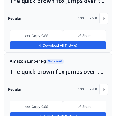
The quick brown fox jumps over the lazy dog
Regular
400
7.5 KB
↓
</> Copy CSS
🔗 Share
↓ Download All (1 style)
Amazon Ember Rg
Sans serif
The quick brown fox jumps over the lazy dog
Regular
400
7.4 KB
↓
</> Copy CSS
🔗 Share