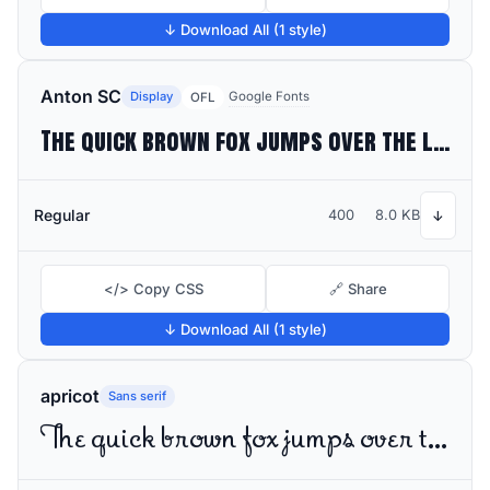
↓ Download All (1 style)
Anton SC
Display
Google Fonts
OFL
The quick brown fox jumps over the lazy dog
Regular
400
8.0 KB
↓
</> Copy CSS
🔗 Share
↓ Download All (1 style)
apricot
Sans serif
The quick brown fox jumps over the lazy dog