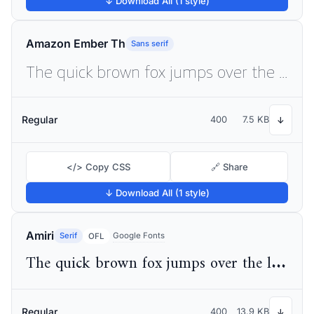
↓ Download All (1 style)
Amazon Ember Th
Sans serif
The quick brown fox jumps over the lazy dog
Regular
400
7.5 KB
↓
</> Copy CSS
🔗 Share
↓ Download All (1 style)
Amiri
Serif
Google Fonts
OFL
The quick brown fox jumps over the lazy dog
Regular
400
13.9 KB
↓