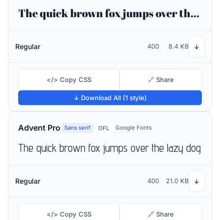
The quick brown fox jumps over the lazy dog
Regular
400
8.4 KB
↓
</> Copy CSS
🔗 Share
↓ Download All (1 style)
Advent Pro
Sans serif
Google Fonts
OFL
The quick brown fox jumps over the lazy dog
Regular
400
21.0 KB
↓
</> Copy CSS
🔗 Share