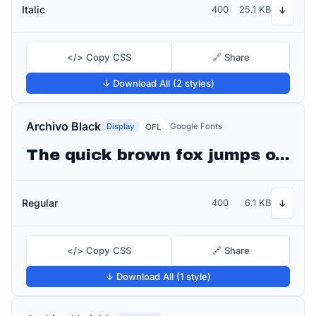
Italic
400
25.1 KB
↓
</> Copy CSS
🔗 Share
↓ Download All (2 styles)
Archivo Black
Display
Google Fonts
OFL
The quick brown fox jumps over the lazy dog
Regular
400
6.1 KB
↓
</> Copy CSS
🔗 Share
↓ Download All (1 style)