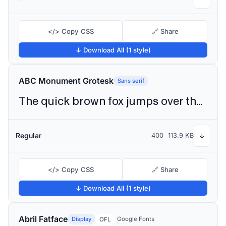
</> Copy CSS
🔗 Share
↓ Download All (1 style)
ABC Monument Grotesk
Sans serif
The quick brown fox jumps over the lazy dog
Regular
400
113.9 KB
↓
</> Copy CSS
🔗 Share
↓ Download All (1 style)
Abril Fatface
Display
Google Fonts
OFL