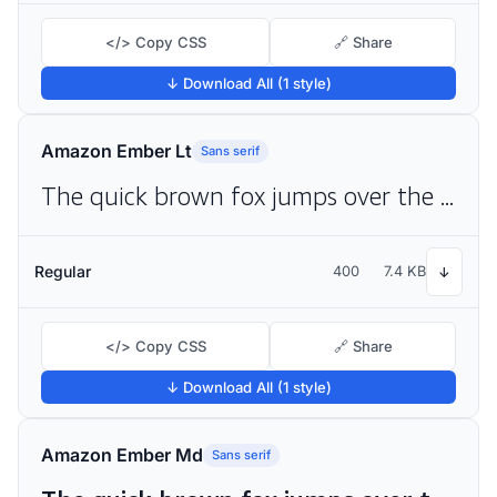
</> Copy CSS
🔗 Share
↓ Download All (1 style)
Amazon Ember Lt
Sans serif
The quick brown fox jumps over the lazy dog
Regular
400
7.4 KB
↓
</> Copy CSS
🔗 Share
↓ Download All (1 style)
Amazon Ember Md
Sans serif