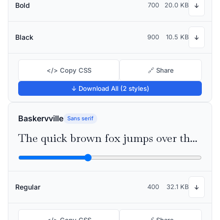
Bold
700
20.0 KB
↓
Black
900
10.5 KB
↓
</> Copy CSS
🔗 Share
↓ Download All (2 styles)
Baskervville
Sans serif
The quick brown fox jumps over the lazy dog
Regular
400
32.1 KB
↓