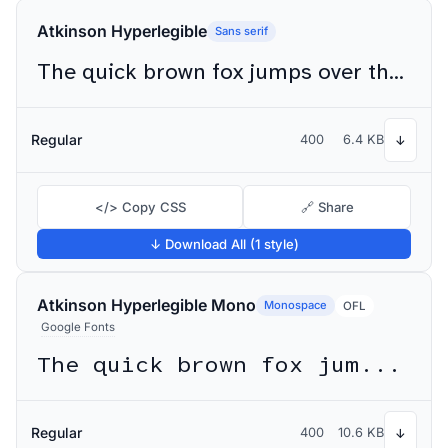
Atkinson Hyperlegible
Sans serif
The quick brown fox jumps over the lazy dog
Regular
400
6.4 KB
↓
</> Copy CSS
🔗 Share
↓ Download All (1 style)
Atkinson Hyperlegible Mono
Monospace
OFL
Google Fonts
The quick brown fox jumps over the lazy dog
Regular
400
10.6 KB
↓