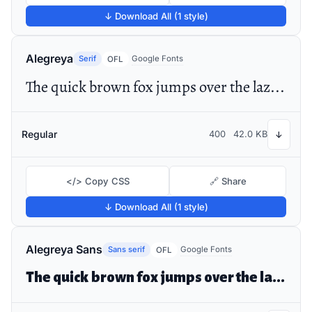
↓ Download All (1 style)
Alegreya
Serif
Google Fonts
OFL
The quick brown fox jumps over the lazy dog
Regular
400
42.0 KB
↓
</> Copy CSS
🔗 Share
↓ Download All (1 style)
Alegreya Sans
Sans serif
Google Fonts
OFL
The quick brown fox jumps over the lazy dog