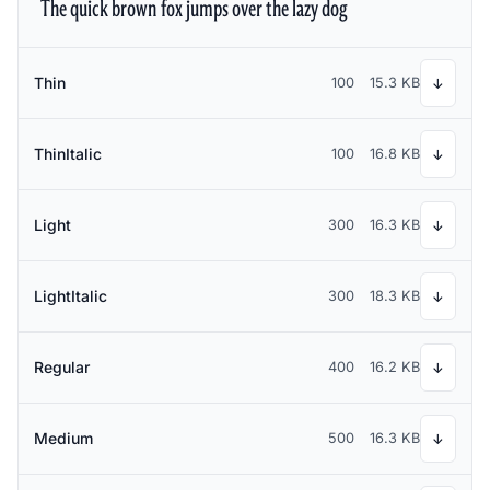
The quick brown fox jumps over the lazy dog
Thin
100
15.3 KB
↓
ThinItalic
100
16.8 KB
↓
Light
300
16.3 KB
↓
LightItalic
300
18.3 KB
↓
Regular
400
16.2 KB
↓
Medium
500
16.3 KB
↓