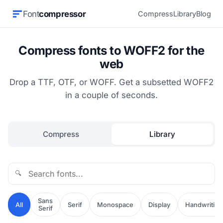
Font
compressor
Compress
Library
Blog
Compress fonts to WOFF2 for the
web
Drop a TTF, OTF, or WOFF. Get a subsetted WOFF2
in a couple of seconds.
Compress
Library
🔍
Sans
All
Serif
Monospace
Display
Handwriting
Serif