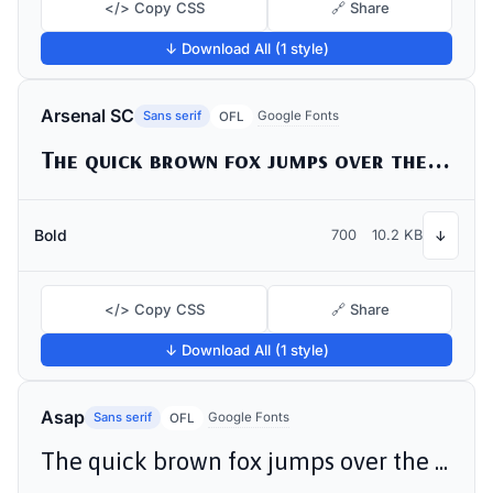
</> Copy CSS
🔗 Share
↓ Download All (1 style)
Arsenal SC
Sans serif
Google Fonts
OFL
The quick brown fox jumps over the lazy dog
Bold
700
10.2 KB
↓
</> Copy CSS
🔗 Share
↓ Download All (1 style)
Asap
Sans serif
Google Fonts
OFL
The quick brown fox jumps over the lazy dog