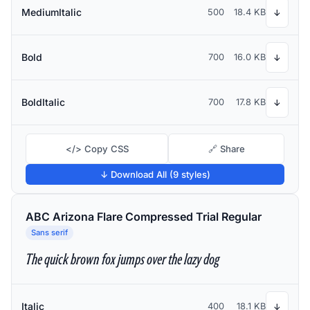
MediumItalic
500
18.4 KB
↓
Bold
700
16.0 KB
↓
BoldItalic
700
17.8 KB
↓
</> Copy CSS
🔗 Share
↓ Download All (9 styles)
ABC Arizona Flare Compressed Trial Regular
Sans serif
The quick brown fox jumps over the lazy dog
Italic
400
18.1 KB
↓