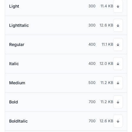
Light
300
11.4 KB
↓
LightItalic
300
12.6 KB
↓
Regular
400
11.1 KB
↓
Italic
400
12.0 KB
↓
Medium
500
11.2 KB
↓
Bold
700
11.2 KB
↓
BoldItalic
700
12.6 KB
↓