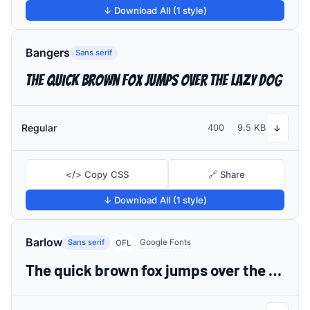
↓ Download All (1 style)
Bangers
Sans serif
The quick brown fox jumps over the lazy dog
Regular
400
9.5 KB
↓
</> Copy CSS
🔗 Share
↓ Download All (1 style)
Barlow
Sans serif
Google Fonts
OFL
The quick brown fox jumps over the lazy dog