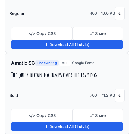
Regular
400
16.0 KB
↓
</> Copy CSS
🔗 Share
↓ Download All (1 style)
Amatic SC
Handwriting
Google Fonts
OFL
The quick brown fox jumps over the lazy dog
Bold
700
11.2 KB
↓
</> Copy CSS
🔗 Share
↓ Download All (1 style)