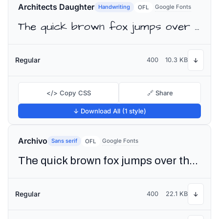
Architects Daughter
Handwriting
Google Fonts
OFL
The quick brown fox jumps over the lazy dog
Regular
400
10.3 KB
↓
</> Copy CSS
🔗 Share
↓ Download All (1 style)
Archivo
Sans serif
Google Fonts
OFL
The quick brown fox jumps over the lazy dog
Regular
400
22.1 KB
↓