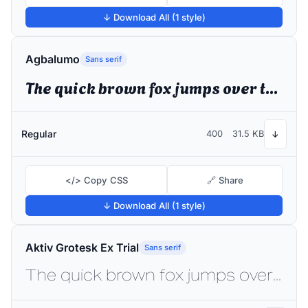
↓ Download All (1 style)
Agbalumo
Sans serif
The quick brown fox jumps over the lazy dog
Regular
400
31.5 KB
↓
</> Copy CSS
🔗 Share
↓ Download All (1 style)
Aktiv Grotesk Ex Trial
Sans serif
The quick brown fox jumps over the lazy dog