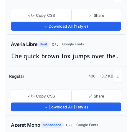
</> Copy CSS
🔗 Share
↓ Download All (1 style)
Averia Libre
Serif
Google Fonts
OFL
The quick brown fox jumps over the lazy dog
Regular
400
13.7 KB
↓
</> Copy CSS
🔗 Share
↓ Download All (1 style)
Azeret Mono
Monospace
Google Fonts
OFL