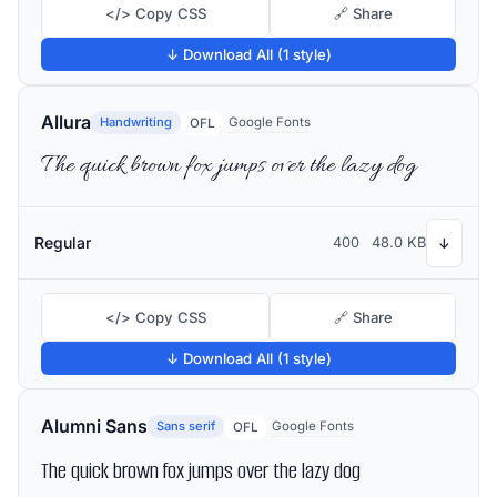
</> Copy CSS
🔗 Share
↓ Download All (1 style)
Allura
Handwriting
Google Fonts
OFL
The quick brown fox jumps over the lazy dog
Regular
400
48.0 KB
↓
</> Copy CSS
🔗 Share
↓ Download All (1 style)
Alumni Sans
Sans serif
Google Fonts
OFL
The quick brown fox jumps over the lazy dog