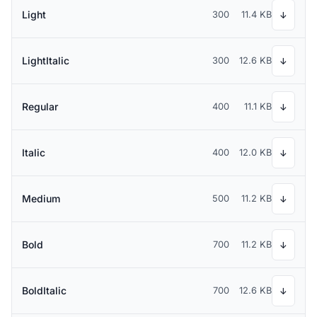
Light
300
11.4 KB
↓
LightItalic
300
12.6 KB
↓
Regular
400
11.1 KB
↓
Italic
400
12.0 KB
↓
Medium
500
11.2 KB
↓
Bold
700
11.2 KB
↓
BoldItalic
700
12.6 KB
↓