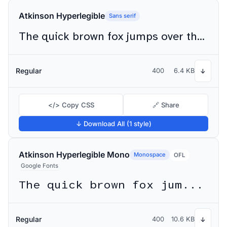
Atkinson Hyperlegible
Sans serif
The quick brown fox jumps over the lazy dog
Regular
400
6.4 KB
↓
</> Copy CSS
🔗 Share
↓ Download All (1 style)
Atkinson Hyperlegible Mono
Monospace
OFL
Google Fonts
The quick brown fox jumps over the lazy dog
Regular
400
10.6 KB
↓