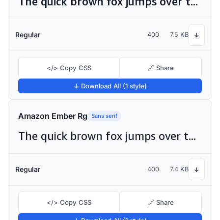
The quick brown fox jumps over the lazy dog
Regular
400
7.5 KB
↓
</> Copy CSS
🔗 Share
↓ Download All (1 style)
Amazon Ember Rg
Sans serif
The quick brown fox jumps over the lazy dog
Regular
400
7.4 KB
↓
</> Copy CSS
🔗 Share