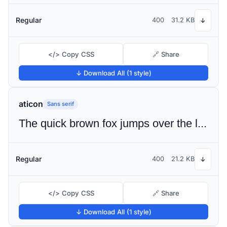
Regular
400
31.2 KB
↓
</> Copy CSS
🔗 Share
↓ Download All (1 style)
aticon
Sans serif
The quick brown fox jumps over the lazy dog
Regular
400
21.2 KB
↓
</> Copy CSS
🔗 Share
↓ Download All (1 style)