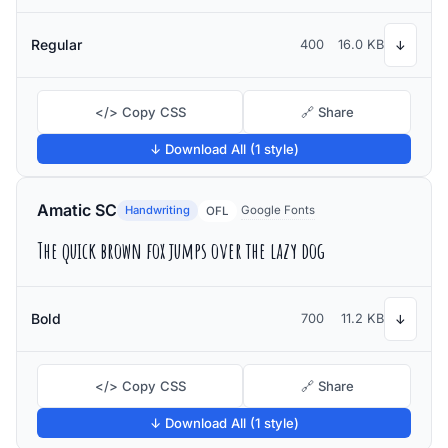
Regular
400
16.0 KB
↓
</> Copy CSS
🔗 Share
↓ Download All (1 style)
Amatic SC
Handwriting
Google Fonts
OFL
The quick brown fox jumps over the lazy dog
Bold
700
11.2 KB
↓
</> Copy CSS
🔗 Share
↓ Download All (1 style)