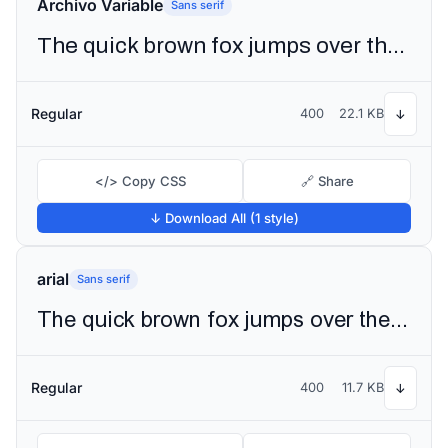
Archivo Variable
Sans serif
The quick brown fox jumps over the lazy dog
Regular
400
22.1 KB
↓
</> Copy CSS
🔗 Share
↓ Download All (1 style)
arial
Sans serif
The quick brown fox jumps over the lazy dog
Regular
400
11.7 KB
↓