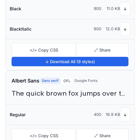
Black
900
11.0 KB
↓
BlackItalic
900
12.0 KB
↓
</> Copy CSS
🔗 Share
↓ Download All (9 styles)
Albert Sans
Sans serif
Google Fonts
OFL
The quick brown fox jumps over the lazy dog
Regular
400
19.9 KB
↓
</> Copy CSS
🔗 Share