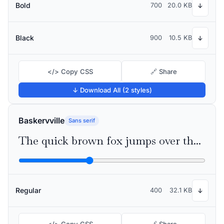
Bold
700
20.0 KB
↓
Black
900
10.5 KB
↓
</> Copy CSS
🔗 Share
↓ Download All (2 styles)
Baskervville
Sans serif
The quick brown fox jumps over the lazy dog
Regular
400
32.1 KB
↓