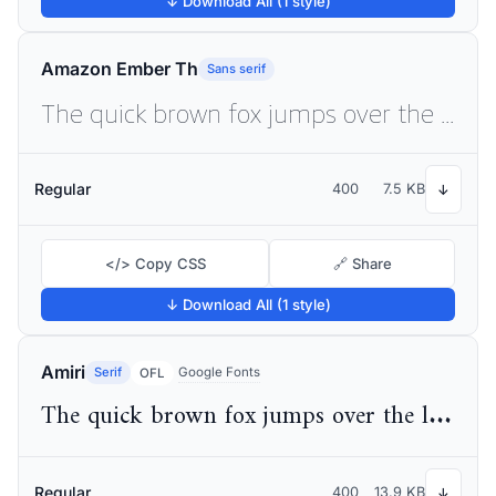
↓ Download All (1 style)
Amazon Ember Th
Sans serif
The quick brown fox jumps over the lazy dog
Regular
400
7.5 KB
↓
</> Copy CSS
🔗 Share
↓ Download All (1 style)
Amiri
Serif
Google Fonts
OFL
The quick brown fox jumps over the lazy dog
Regular
400
13.9 KB
↓