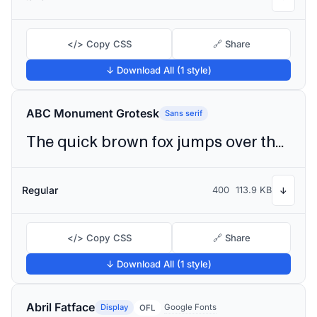
</> Copy CSS
🔗 Share
↓ Download All (1 style)
ABC Monument Grotesk
Sans serif
The quick brown fox jumps over the lazy dog
Regular
400
113.9 KB
↓
</> Copy CSS
🔗 Share
↓ Download All (1 style)
Abril Fatface
Display
Google Fonts
OFL