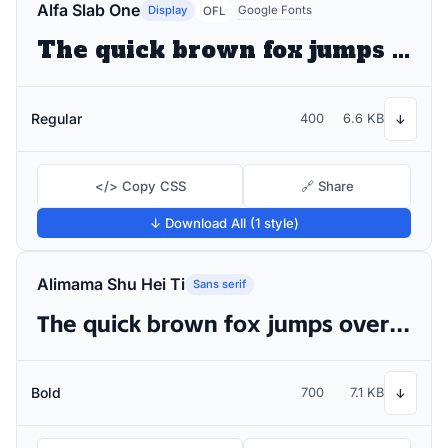
Alfa Slab One
Display
Google Fonts
OFL
The quick brown fox jumps over the lazy dog
Regular
400
6.6 KB
↓
</> Copy CSS
🔗 Share
↓ Download All (1 style)
Alimama Shu Hei Ti
Sans serif
The quick brown fox jumps over the lazy dog
Bold
700
7.1 KB
↓