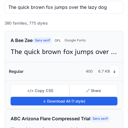
380 families, 775 styles
A Bee Zee
Sans serif
Google Fonts
OFL
The quick brown fox jumps over the lazy dog
Regular
400
6.7 KB
↓
</> Copy CSS
🔗 Share
↓ Download All (1 style)
ABC Arizona Flare Compressed Trial
Sans serif