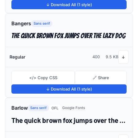
↓ Download All (1 style)
Bangers
Sans serif
The quick brown fox jumps over the lazy dog
Regular
400
9.5 KB
↓
</> Copy CSS
🔗 Share
↓ Download All (1 style)
Barlow
Sans serif
Google Fonts
OFL
The quick brown fox jumps over the lazy dog