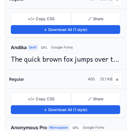
</> Copy CSS
🔗 Share
↓ Download All (1 style)
Andika
Serif
Google Fonts
OFL
The quick brown fox jumps over the lazy dog
Regular
400
13.1 KB
↓
</> Copy CSS
🔗 Share
↓ Download All (1 style)
Anonymous Pro
Monospace
Google Fonts
OFL