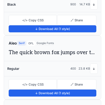
Black
900
14.7 KB
↓
</> Copy CSS
🔗 Share
↓ Download All (1 style)
Aleo
Serif
Google Fonts
OFL
The quick brown fox jumps over the lazy dog
Regular
400
23.8 KB
↓
</> Copy CSS
🔗 Share
↓ Download All (1 style)