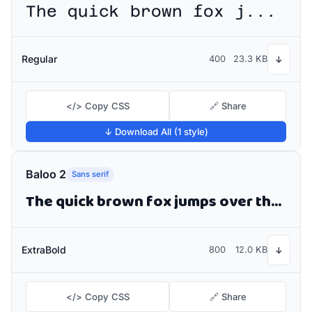
The quick brown fox jumps over the lazy dog
Regular
400
23.3 KB
↓
</> Copy CSS
🔗 Share
↓ Download All (1 style)
Baloo 2
Sans serif
The quick brown fox jumps over the lazy dog
ExtraBold
800
12.0 KB
↓
</> Copy CSS
🔗 Share