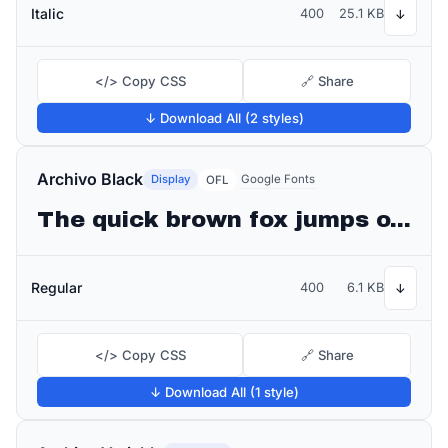
Italic
400
25.1 KB
↓
</> Copy CSS
🔗 Share
↓ Download All (2 styles)
Archivo Black
Display
Google Fonts
OFL
The quick brown fox jumps over the lazy dog
Regular
400
6.1 KB
↓
</> Copy CSS
🔗 Share
↓ Download All (1 style)