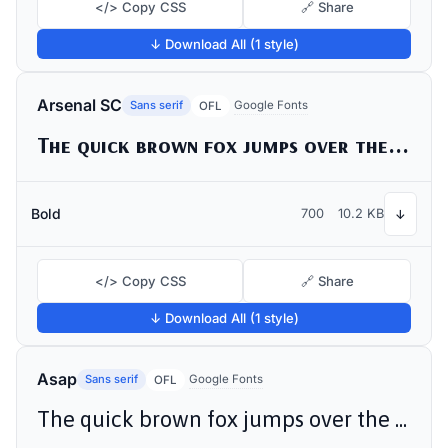
</> Copy CSS
🔗 Share
↓ Download All (1 style)
Arsenal SC
Sans serif
Google Fonts
OFL
The quick brown fox jumps over the lazy dog
Bold
700
10.2 KB
↓
</> Copy CSS
🔗 Share
↓ Download All (1 style)
Asap
Sans serif
Google Fonts
OFL
The quick brown fox jumps over the lazy dog