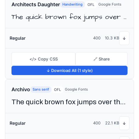
Architects Daughter
Handwriting
Google Fonts
OFL
The quick brown fox jumps over the lazy dog
Regular
400
10.3 KB
↓
</> Copy CSS
🔗 Share
↓ Download All (1 style)
Archivo
Sans serif
Google Fonts
OFL
The quick brown fox jumps over the lazy dog
Regular
400
22.1 KB
↓