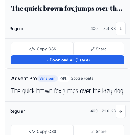
The quick brown fox jumps over the lazy dog
Regular
400
8.4 KB
↓
</> Copy CSS
🔗 Share
↓ Download All (1 style)
Advent Pro
Sans serif
Google Fonts
OFL
The quick brown fox jumps over the lazy dog
Regular
400
21.0 KB
↓
</> Copy CSS
🔗 Share