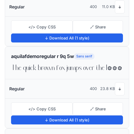
Regular
400
11.0 KB
↓
</> Copy CSS
🔗 Share
↓ Download All (1 style)
aquilafdemoregular r 9q 5w
Sans serif
The quick brown fox jumps over the lazy dog
Regular
400
23.8 KB
↓
</> Copy CSS
🔗 Share
↓ Download All (1 style)