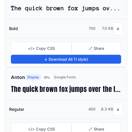
The quick brown fox jumps over the lazy dog
Bold
700
7.0 KB
↓
</> Copy CSS
🔗 Share
↓ Download All (1 style)
Anton
Display
Google Fonts
OFL
The quick brown fox jumps over the lazy dog
Regular
400
8.3 KB
↓
</> Copy CSS
🔗 Share