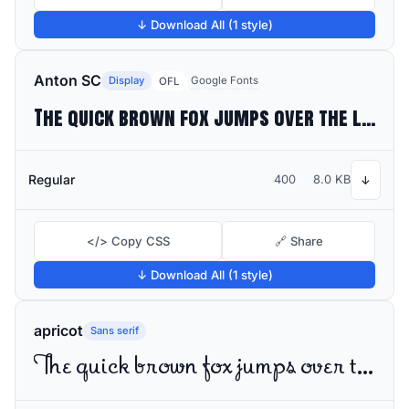
↓ Download All (1 style)
Anton SC
Display
Google Fonts
OFL
The quick brown fox jumps over the lazy dog
Regular
400
8.0 KB
↓
</> Copy CSS
🔗 Share
↓ Download All (1 style)
apricot
Sans serif
The quick brown fox jumps over the lazy dog