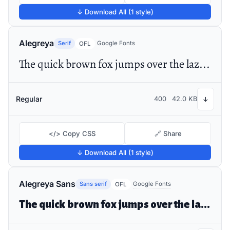
↓ Download All (1 style)
Alegreya
Serif
Google Fonts
OFL
The quick brown fox jumps over the lazy dog
Regular
400
42.0 KB
↓
</> Copy CSS
🔗 Share
↓ Download All (1 style)
Alegreya Sans
Sans serif
Google Fonts
OFL
The quick brown fox jumps over the lazy dog