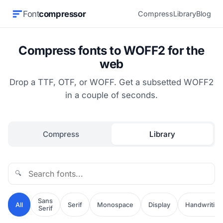
Font
compressor
Compress
Library
Blog
Compress fonts to WOFF2 for the
web
Drop a TTF, OTF, or WOFF. Get a subsetted WOFF2
in a couple of seconds.
Compress
Library
🔍
Sans
All
Serif
Monospace
Display
Handwriting
Serif