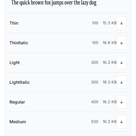
The quick brown fox jumps over the lazy dog
Thin
100
15.3 KB
↓
ThinItalic
100
16.8 KB
↓
Light
300
16.3 KB
↓
LightItalic
300
18.3 KB
↓
Regular
400
16.2 KB
↓
Medium
500
16.3 KB
↓