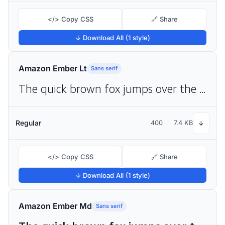
</> Copy CSS
🔗 Share
↓ Download All (1 style)
Amazon Ember Lt
Sans serif
The quick brown fox jumps over the lazy dog
Regular
400
7.4 KB
↓
</> Copy CSS
🔗 Share
↓ Download All (1 style)
Amazon Ember Md
Sans serif