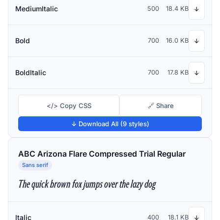
MediumItalic
500
18.4 KB
↓
Bold
700
16.0 KB
↓
BoldItalic
700
17.8 KB
↓
</> Copy CSS
🔗 Share
↓ Download All (9 styles)
ABC Arizona Flare Compressed Trial Regular
Sans serif
The quick brown fox jumps over the lazy dog
Italic
400
18.1 KB
↓