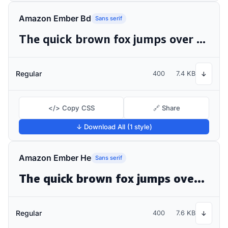
Amazon Ember Bd
Sans serif
The quick brown fox jumps over the lazy dog
Regular
400
7.4 KB
↓
</> Copy CSS
🔗 Share
↓ Download All (1 style)
Amazon Ember He
Sans serif
The quick brown fox jumps over the lazy dog
Regular
400
7.6 KB
↓