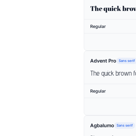
The quick brow
Regular
Advent Pro
Sans serif
The quick brown f
Regular
Agbalumo
Sans serif