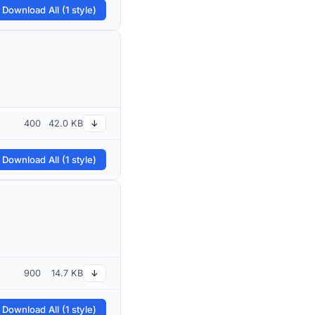
 Download All (1 style)
400
42.0 KB
↓
 Download All (1 style)
900
14.7 KB
↓
 Download All (1 style)