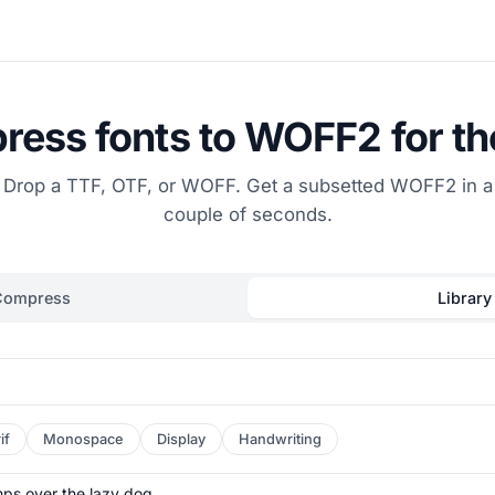
ess fonts to WOFF2 for t
Drop a TTF, OTF, or WOFF. Get a subsetted WOFF2 in a
couple of seconds.
Compress
Library
if
Monospace
Display
Handwriting