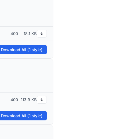
400
18.1 KB
↓
 Download All (1 style)
400
113.9 KB
↓
 Download All (1 style)