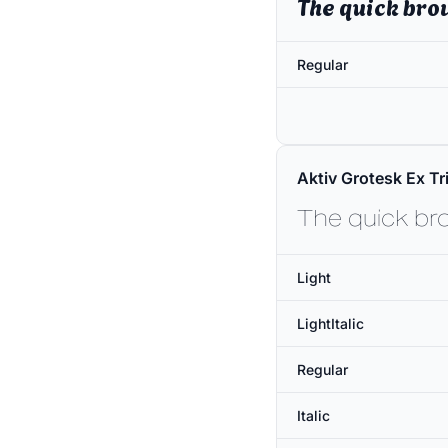
The quick bro
Regular
Aktiv Grotesk Ex Tri
The quick br
Light
LightItalic
Regular
Italic