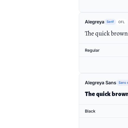
Alegreya
Serif
OFL
The quick brown 
Regular
Alegreya Sans
Sans s
The quick brown
Black