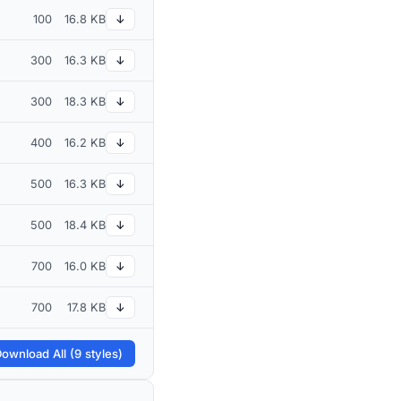
100
16.8 KB
↓
300
16.3 KB
↓
300
18.3 KB
↓
400
16.2 KB
↓
500
16.3 KB
↓
500
18.4 KB
↓
700
16.0 KB
↓
700
17.8 KB
↓
ownload All (9 styles)