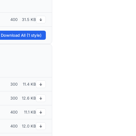
400
31.5 KB
↓
 Download All (1 style)
300
11.4 KB
↓
300
12.6 KB
↓
400
11.1 KB
↓
400
12.0 KB
↓