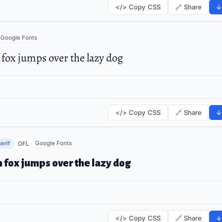
</> Copy CSS
🔗 Share
↓
Google Fonts
fox jumps over the lazy dog
</> Copy CSS
🔗 Share
↓
erif
Google Fonts
OFL
 fox jumps over the lazy dog
</> Copy CSS
🔗 Share
↓