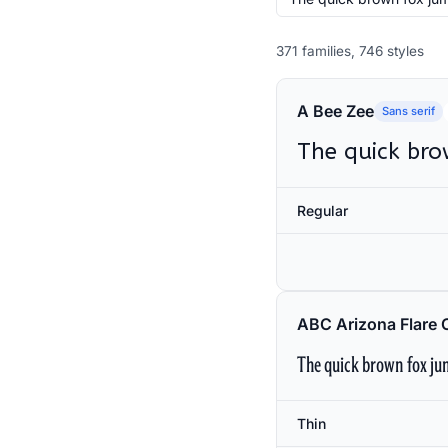
371 families, 746 styles
A Bee Zee
Sans serif
The quick bro
Regular
ABC Arizona Flare 
The quick brown fox jum
Thin