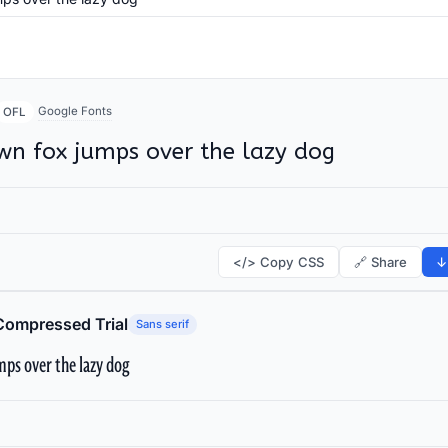
Google Fonts
OFL
wn fox jumps over the lazy dog
</> Copy CSS
🔗 Share
↓
Compressed Trial
Sans serif
ps over the lazy dog