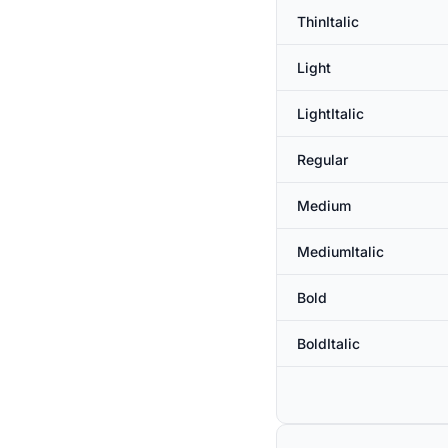
ThinItalic
Light
LightItalic
Regular
Medium
MediumItalic
Bold
BoldItalic