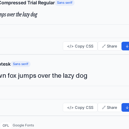
Compressed Trial Regular
Sans serif
ps over the lazy dog
</> Copy CSS
🔗 Share
↓
tesk
Sans serif
n fox jumps over the lazy dog
</> Copy CSS
🔗 Share
↓
Google Fonts
OFL