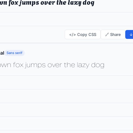
wn fox jumps over the lazy dog
</> Copy CSS
🔗 Share
↓
al
Sans serif
own fox jumps over the lazy dog