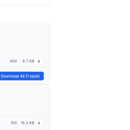
400
6.7 KB
↓
 Download All (1 style)
100
15.3 KB
↓