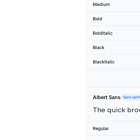
Medium
Bold
BoldItalic
Black
BlackItalic
Albert Sans
Sans serif
The quick bro
Regular