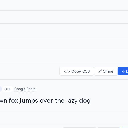
</> Copy CSS
🔗 Share
↓ D
Google Fonts
OFL
wn fox jumps over the lazy dog