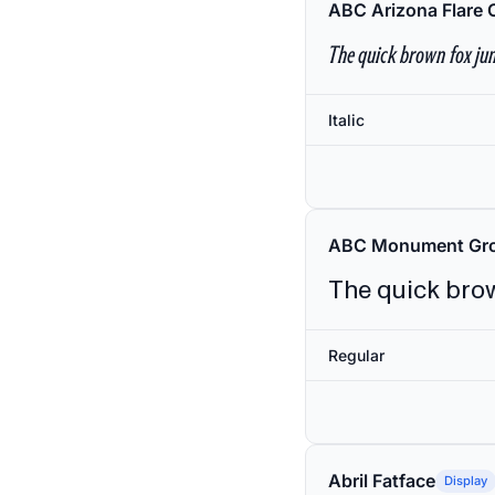
ABC Arizona Flare 
The quick brown fox jum
Italic
ABC Monument Gro
The quick brow
Regular
Abril Fatface
Display