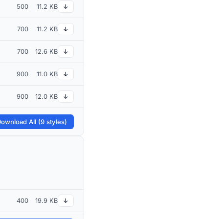
500
11.2 KB
↓
700
11.2 KB
↓
700
12.6 KB
↓
900
11.0 KB
↓
900
12.0 KB
↓
ownload All (9 styles)
400
19.9 KB
↓