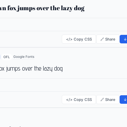
n fox jumps over the lazy dog
</> Copy CSS
🔗 Share
↓
Google Fonts
OFL
ox jumps over the lazy dog
</> Copy CSS
🔗 Share
↓