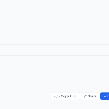
</> Copy CSS
🔗 Share
↓ D