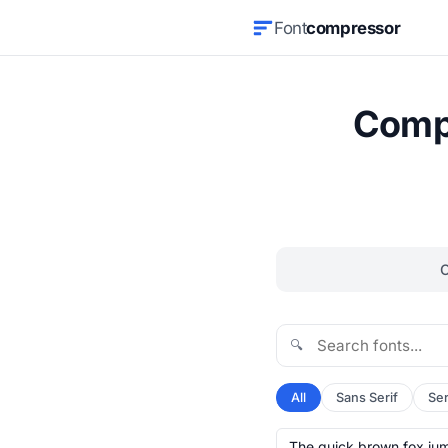
Font
compressor
Compr
🔍
All
Sans Serif
Ser