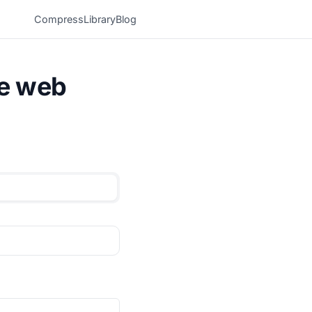
Compress
Library
Blog
he web