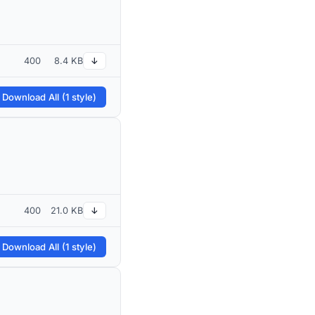
400
8.4 KB
↓
 Download All (1 style)
400
21.0 KB
↓
 Download All (1 style)