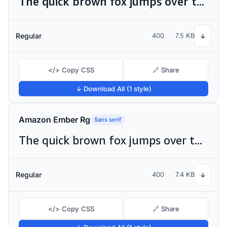
The quick brown fox jumps over the lazy dog
Regular
400
7.5 KB
↓
</> Copy CSS
🔗 Share
↓ Download All (1 style)
Amazon Ember Rg
Sans serif
The quick brown fox jumps over the lazy dog
Regular
400
7.4 KB
↓
</> Copy CSS
🔗 Share