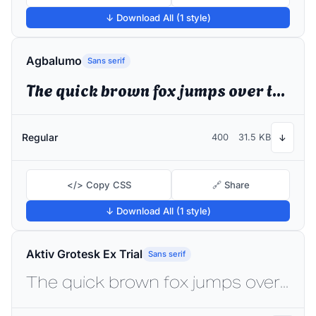
↓ Download All (1 style)
Agbalumo
Sans serif
The quick brown fox jumps over the lazy dog
Regular
400
31.5 KB
↓
</> Copy CSS
🔗 Share
↓ Download All (1 style)
Aktiv Grotesk Ex Trial
Sans serif
The quick brown fox jumps over the lazy dog