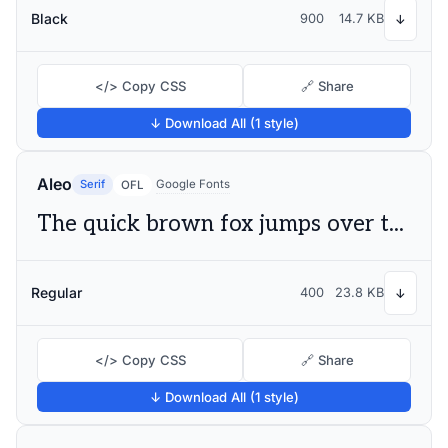
Black
900
14.7 KB
↓
</> Copy CSS
🔗 Share
↓ Download All (1 style)
Aleo
Serif
Google Fonts
OFL
The quick brown fox jumps over the lazy dog
Regular
400
23.8 KB
↓
</> Copy CSS
🔗 Share
↓ Download All (1 style)