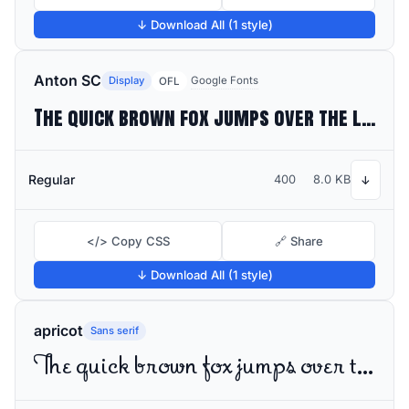
↓ Download All (1 style)
Anton SC
Display
Google Fonts
OFL
The quick brown fox jumps over the lazy dog
Regular
400
8.0 KB
↓
</> Copy CSS
🔗 Share
↓ Download All (1 style)
apricot
Sans serif
The quick brown fox jumps over the lazy dog