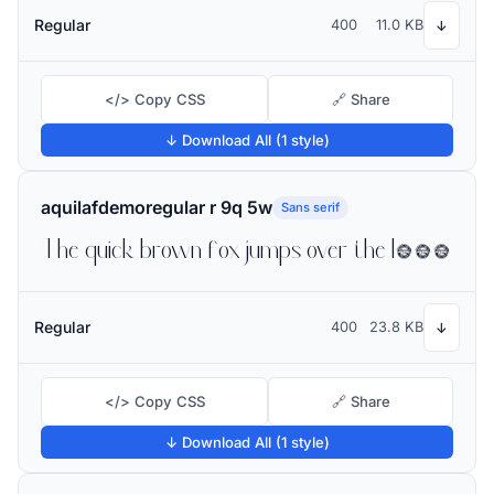
Regular
400
11.0 KB
↓
</> Copy CSS
🔗 Share
↓ Download All (1 style)
aquilafdemoregular r 9q 5w
Sans serif
The quick brown fox jumps over the lazy dog
Regular
400
23.8 KB
↓
</> Copy CSS
🔗 Share
↓ Download All (1 style)