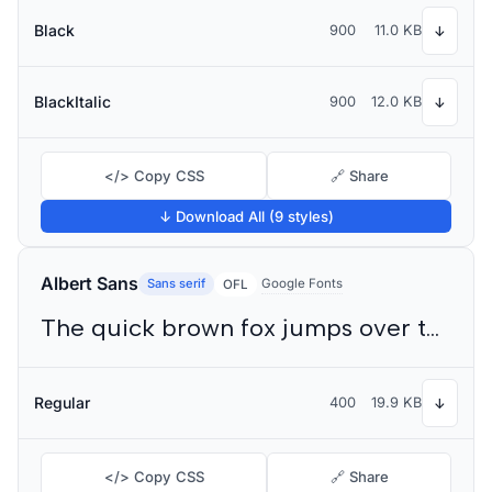
Black
900
11.0 KB
↓
BlackItalic
900
12.0 KB
↓
</> Copy CSS
🔗 Share
↓ Download All (9 styles)
Albert Sans
Sans serif
Google Fonts
OFL
The quick brown fox jumps over the lazy dog
Regular
400
19.9 KB
↓
</> Copy CSS
🔗 Share