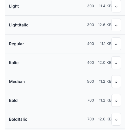
Light
300
11.4 KB
↓
LightItalic
300
12.6 KB
↓
Regular
400
11.1 KB
↓
Italic
400
12.0 KB
↓
Medium
500
11.2 KB
↓
Bold
700
11.2 KB
↓
BoldItalic
700
12.6 KB
↓