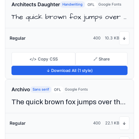
Architects Daughter
Handwriting
Google Fonts
OFL
The quick brown fox jumps over the lazy dog
Regular
400
10.3 KB
↓
</> Copy CSS
🔗 Share
↓ Download All (1 style)
Archivo
Sans serif
Google Fonts
OFL
The quick brown fox jumps over the lazy dog
Regular
400
22.1 KB
↓