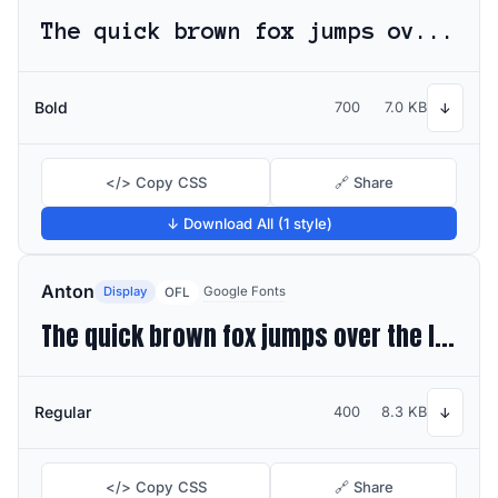
The quick brown fox jumps over the lazy dog
Bold
700
7.0 KB
↓
</> Copy CSS
🔗 Share
↓ Download All (1 style)
Anton
Display
Google Fonts
OFL
The quick brown fox jumps over the lazy dog
Regular
400
8.3 KB
↓
</> Copy CSS
🔗 Share