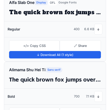
Alfa Slab One
Display
Google Fonts
OFL
The quick brown fox jumps over the lazy dog
Regular
400
6.6 KB
↓
</> Copy CSS
🔗 Share
↓ Download All (1 style)
Alimama Shu Hei Ti
Sans serif
The quick brown fox jumps over the lazy dog
Bold
700
7.1 KB
↓