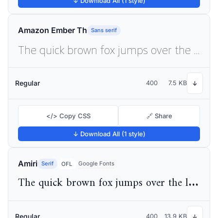
↓ Download All (1 style)
Amazon Ember Th
Sans serif
The quick brown fox jumps over the lazy dog
Regular
400
7.5 KB
↓
</> Copy CSS
🔗 Share
↓ Download All (1 style)
Amiri
Serif
Google Fonts
OFL
The quick brown fox jumps over the lazy dog
Regular
400
13.9 KB
↓