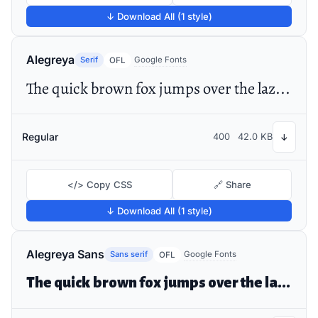
↓ Download All (1 style)
Alegreya
Serif
Google Fonts
OFL
The quick brown fox jumps over the lazy dog
Regular
400
42.0 KB
↓
</> Copy CSS
🔗 Share
↓ Download All (1 style)
Alegreya Sans
Sans serif
Google Fonts
OFL
The quick brown fox jumps over the lazy dog