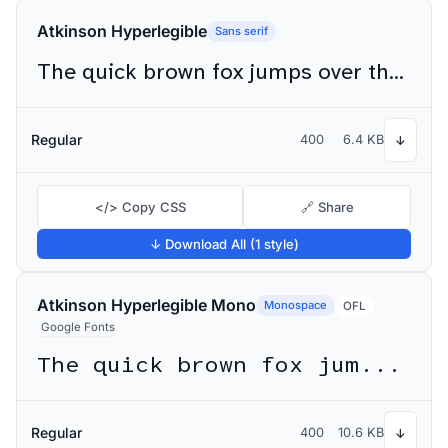
Atkinson Hyperlegible
Sans serif
The quick brown fox jumps over the lazy dog
Regular
400
6.4 KB
↓
</> Copy CSS
🔗 Share
↓ Download All (1 style)
Atkinson Hyperlegible Mono
Monospace
OFL
Google Fonts
The quick brown fox jumps over the lazy dog
Regular
400
10.6 KB
↓