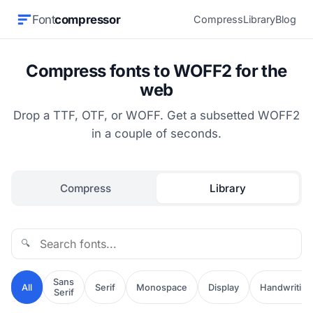
Font
compressor
Compress
Library
Blog
Compress fonts to WOFF2 for the
web
Drop a TTF, OTF, or WOFF. Get a subsetted WOFF2
in a couple of seconds.
Compress
Library
🔍
Sans
All
Serif
Monospace
Display
Handwriting
Serif