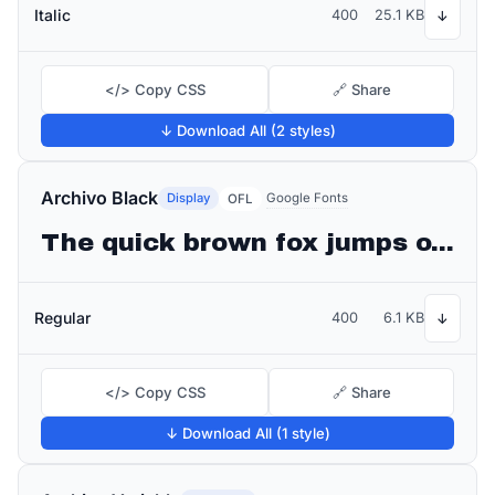
Italic
400
25.1 KB
↓
</> Copy CSS
🔗 Share
↓ Download All (2 styles)
Archivo Black
Display
Google Fonts
OFL
The quick brown fox jumps over the lazy dog
Regular
400
6.1 KB
↓
</> Copy CSS
🔗 Share
↓ Download All (1 style)