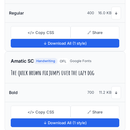
Regular
400
16.0 KB
↓
</> Copy CSS
🔗 Share
↓ Download All (1 style)
Amatic SC
Handwriting
Google Fonts
OFL
The quick brown fox jumps over the lazy dog
Bold
700
11.2 KB
↓
</> Copy CSS
🔗 Share
↓ Download All (1 style)