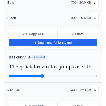
Bold
700
20.0 KB
↓
Black
900
10.5 KB
↓
</> Copy CSS
🔗 Share
↓ Download All (2 styles)
Baskervville
Sans serif
The quick brown fox jumps over the lazy dog
Regular
400
32.1 KB
↓