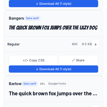
↓ Download All (1 style)
Bangers
Sans serif
The quick brown fox jumps over the lazy dog
Regular
400
9.5 KB
↓
</> Copy CSS
🔗 Share
↓ Download All (1 style)
Barlow
Sans serif
Google Fonts
OFL
The quick brown fox jumps over the lazy dog