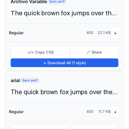
Archivo Variable
Sans serif
The quick brown fox jumps over the lazy dog
Regular
400
22.1 KB
↓
</> Copy CSS
🔗 Share
↓ Download All (1 style)
arial
Sans serif
The quick brown fox jumps over the lazy dog
Regular
400
11.7 KB
↓