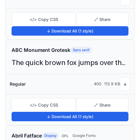
</> Copy CSS
🔗 Share
↓ Download All (1 style)
ABC Monument Grotesk
Sans serif
The quick brown fox jumps over the lazy dog
Regular
400
113.9 KB
↓
</> Copy CSS
🔗 Share
↓ Download All (1 style)
Abril Fatface
Display
Google Fonts
OFL