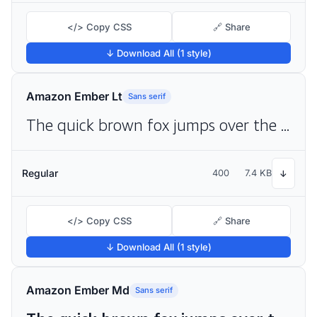
</> Copy CSS
🔗 Share
↓ Download All (1 style)
Amazon Ember Lt
Sans serif
The quick brown fox jumps over the lazy dog
Regular
400
7.4 KB
↓
</> Copy CSS
🔗 Share
↓ Download All (1 style)
Amazon Ember Md
Sans serif