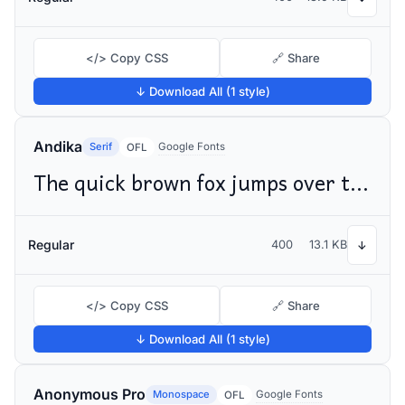
</> Copy CSS
🔗 Share
↓ Download All (1 style)
Andika
Serif
Google Fonts
OFL
The quick brown fox jumps over the lazy dog
Regular
400
13.1 KB
↓
</> Copy CSS
🔗 Share
↓ Download All (1 style)
Anonymous Pro
Monospace
Google Fonts
OFL