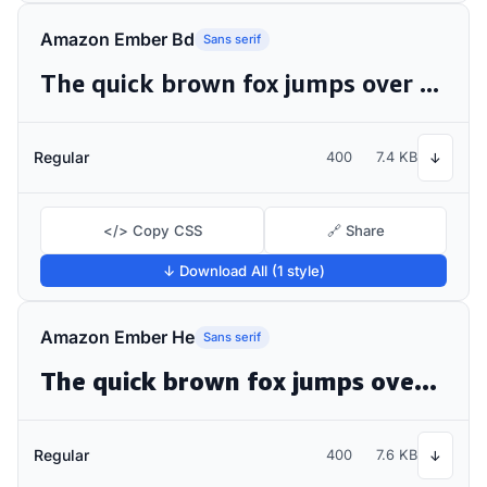
Amazon Ember Bd
Sans serif
The quick brown fox jumps over the lazy dog
Regular
400
7.4 KB
↓
</> Copy CSS
🔗 Share
↓ Download All (1 style)
Amazon Ember He
Sans serif
The quick brown fox jumps over the lazy dog
Regular
400
7.6 KB
↓