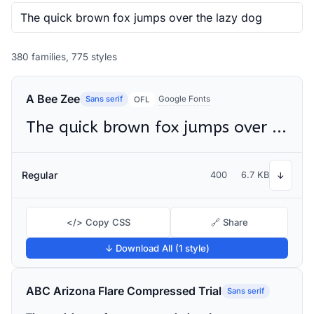
380 families, 775 styles
A Bee Zee
Sans serif
Google Fonts
OFL
The quick brown fox jumps over the lazy dog
Regular
400
6.7 KB
↓
</> Copy CSS
🔗 Share
↓ Download All (1 style)
ABC Arizona Flare Compressed Trial
Sans serif