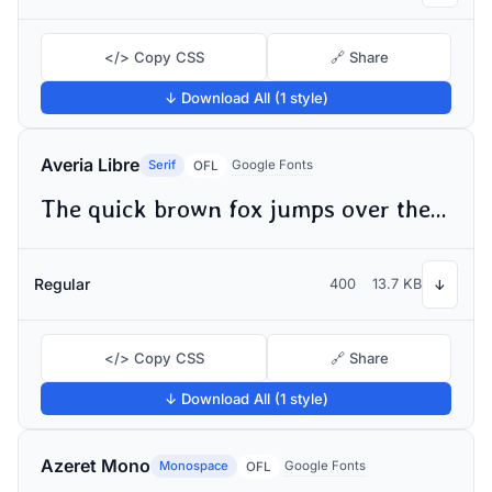
</> Copy CSS
🔗 Share
↓ Download All (1 style)
Averia Libre
Serif
Google Fonts
OFL
The quick brown fox jumps over the lazy dog
Regular
400
13.7 KB
↓
</> Copy CSS
🔗 Share
↓ Download All (1 style)
Azeret Mono
Monospace
Google Fonts
OFL