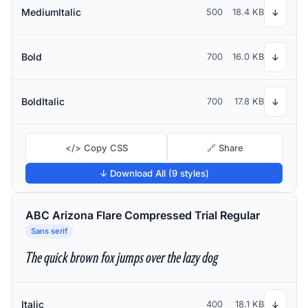
MediumItalic
500
18.4 KB
↓
Bold
700
16.0 KB
↓
BoldItalic
700
17.8 KB
↓
</> Copy CSS
🔗 Share
↓ Download All (9 styles)
ABC Arizona Flare Compressed Trial Regular
Sans serif
The quick brown fox jumps over the lazy dog
Italic
400
18.1 KB
↓