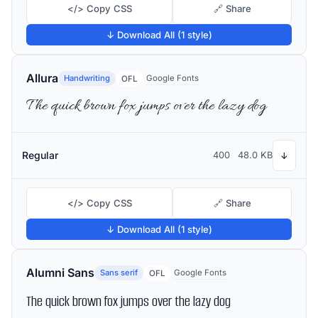
</> Copy CSS
🔗 Share
↓ Download All (1 style)
Allura
Handwriting
Google Fonts
OFL
The quick brown fox jumps over the lazy dog
Regular
400
48.0 KB
↓
</> Copy CSS
🔗 Share
↓ Download All (1 style)
Alumni Sans
Sans serif
Google Fonts
OFL
The quick brown fox jumps over the lazy dog