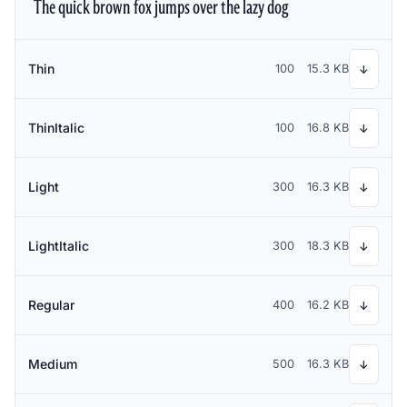
The quick brown fox jumps over the lazy dog
Thin
100
15.3 KB
↓
ThinItalic
100
16.8 KB
↓
Light
300
16.3 KB
↓
LightItalic
300
18.3 KB
↓
Regular
400
16.2 KB
↓
Medium
500
16.3 KB
↓