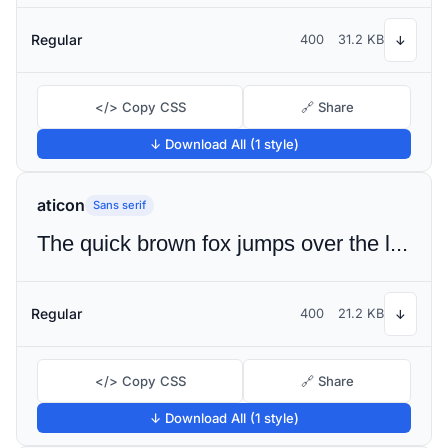
Regular
400
31.2 KB
↓
</> Copy CSS
🔗 Share
↓ Download All (1 style)
aticon
Sans serif
The quick brown fox jumps over the lazy dog
Regular
400
21.2 KB
↓
</> Copy CSS
🔗 Share
↓ Download All (1 style)