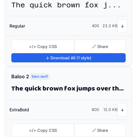
The quick brown fox jumps over the lazy dog
Regular
400
23.3 KB
↓
</> Copy CSS
🔗 Share
↓ Download All (1 style)
Baloo 2
Sans serif
The quick brown fox jumps over the lazy dog
ExtraBold
800
12.0 KB
↓
</> Copy CSS
🔗 Share