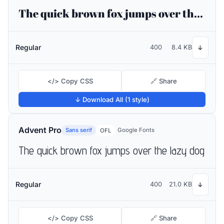
The quick brown fox jumps over the lazy dog
Regular
400
8.4 KB
↓
</> Copy CSS
🔗 Share
↓ Download All (1 style)
Advent Pro
Sans serif
Google Fonts
OFL
The quick brown fox jumps over the lazy dog
Regular
400
21.0 KB
↓
</> Copy CSS
🔗 Share