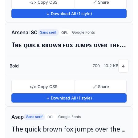
</> Copy CSS
🔗 Share
↓ Download All (1 style)
Arsenal SC
Sans serif
Google Fonts
OFL
The quick brown fox jumps over the lazy dog
Bold
700
10.2 KB
↓
</> Copy CSS
🔗 Share
↓ Download All (1 style)
Asap
Sans serif
Google Fonts
OFL
The quick brown fox jumps over the lazy dog