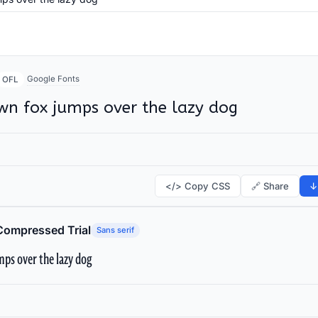
Google Fonts
OFL
wn fox jumps over the lazy dog
</> Copy CSS
🔗 Share
↓
Compressed Trial
Sans serif
ps over the lazy dog