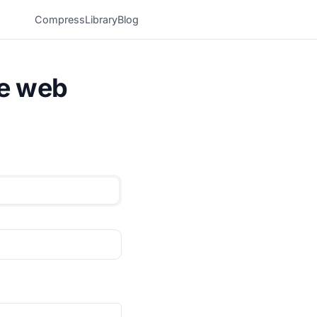
Compress
Library
Blog
he web