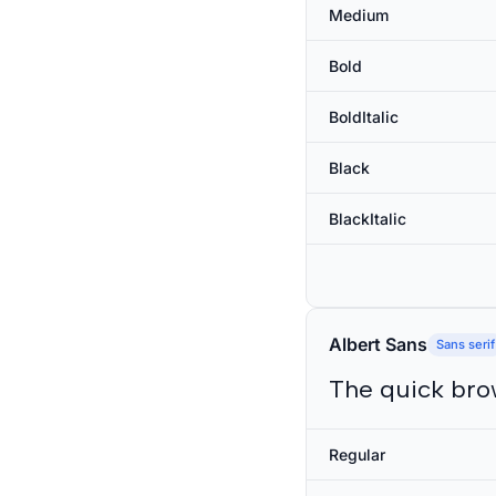
Medium
Bold
BoldItalic
Black
BlackItalic
Albert Sans
Sans serif
The quick bro
Regular