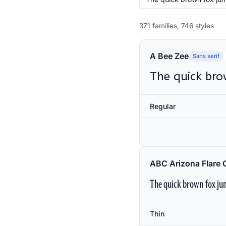
371 families, 746 styles
A Bee Zee
Sans serif
The quick bro
Regular
ABC Arizona Flare 
The quick brown fox jum
Thin