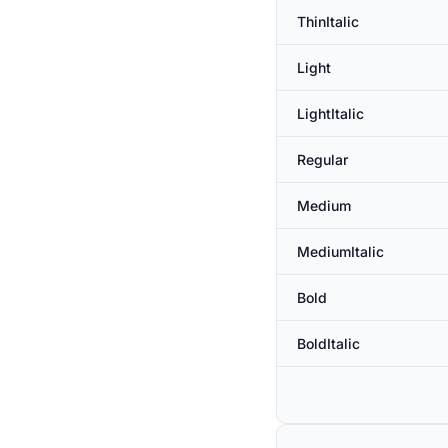
ThinItalic
Light
LightItalic
Regular
Medium
MediumItalic
Bold
BoldItalic