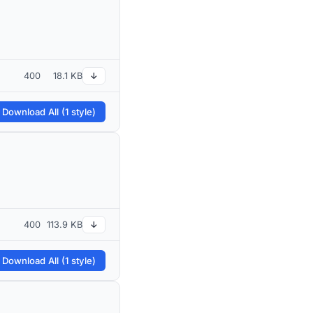
400
18.1 KB
↓
 Download All (1 style)
400
113.9 KB
↓
 Download All (1 style)