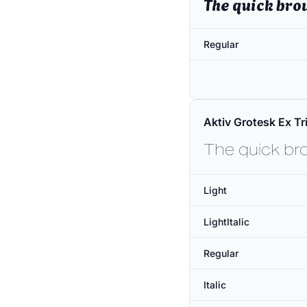
The quick bro
Regular
Aktiv Grotesk Ex Tri
The quick br
Light
LightItalic
Regular
Italic