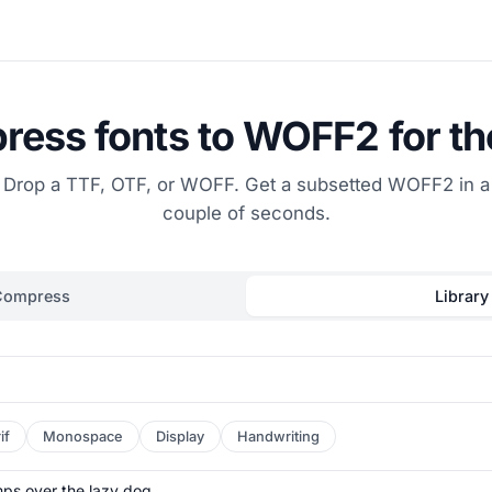
ess fonts to WOFF2 for t
Drop a TTF, OTF, or WOFF. Get a subsetted WOFF2 in a
couple of seconds.
Compress
Library
if
Monospace
Display
Handwriting