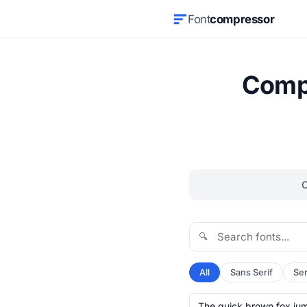
Font
compressor
Compr
🔍
All
Sans Serif
Ser