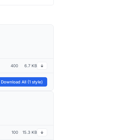
400
6.7 KB
↓
 Download All (1 style)
100
15.3 KB
↓