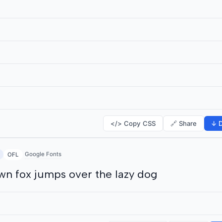
</> Copy CSS
🔗 Share
↓ D
Google Fonts
OFL
wn fox jumps over the lazy dog