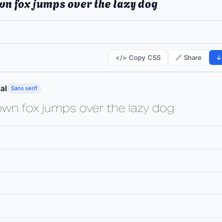
wn fox jumps over the lazy dog
</> Copy CSS
🔗 Share
↓
al
Sans serif
own fox jumps over the lazy dog