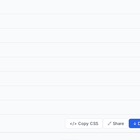
</> Copy CSS
🔗 Share
↓ D