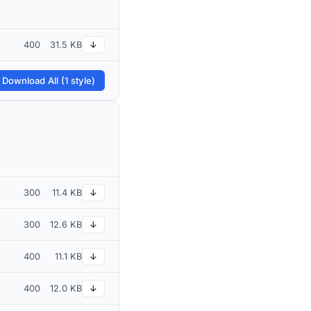
400
31.5 KB
↓
 Download All (1 style)
300
11.4 KB
↓
300
12.6 KB
↓
400
11.1 KB
↓
400
12.0 KB
↓