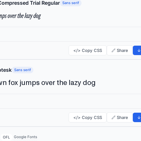
Compressed Trial Regular
Sans serif
ps over the lazy dog
</> Copy CSS
🔗 Share
↓
tesk
Sans serif
n fox jumps over the lazy dog
</> Copy CSS
🔗 Share
↓
Google Fonts
OFL