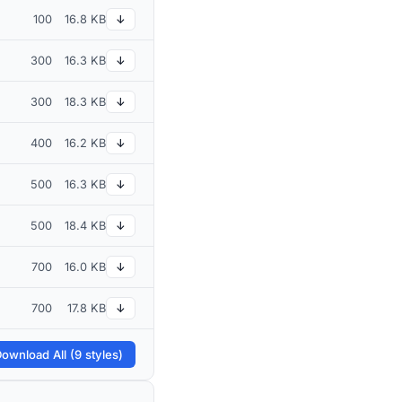
100
16.8 KB
↓
300
16.3 KB
↓
300
18.3 KB
↓
400
16.2 KB
↓
500
16.3 KB
↓
500
18.4 KB
↓
700
16.0 KB
↓
700
17.8 KB
↓
ownload All (9 styles)