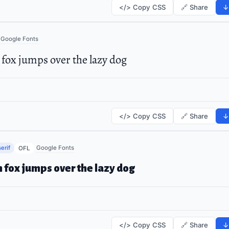
</> Copy CSS
🔗 Share
↓
Google Fonts
fox jumps over the lazy dog
</> Copy CSS
🔗 Share
↓
erif
Google Fonts
OFL
 fox jumps over the lazy dog
</> Copy CSS
🔗 Share
↓