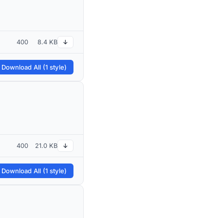
400
8.4 KB
↓
 Download All (1 style)
400
21.0 KB
↓
 Download All (1 style)