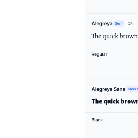
Alegreya
Serif
OFL
The quick brown 
Regular
Alegreya Sans
Sans s
The quick brown
Black