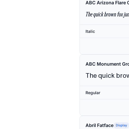
ABC Arizona Flare 
The quick brown fox jum
Italic
ABC Monument Gro
The quick brow
Regular
Abril Fatface
Display