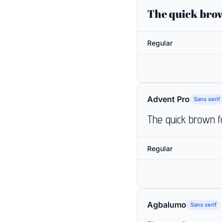
The quick brow
Regular
Advent Pro
Sans serif
The quick brown f
Regular
Agbalumo
Sans serif