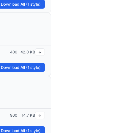
 Download All (1 style)
400
42.0 KB
↓
 Download All (1 style)
900
14.7 KB
↓
 Download All (1 style)