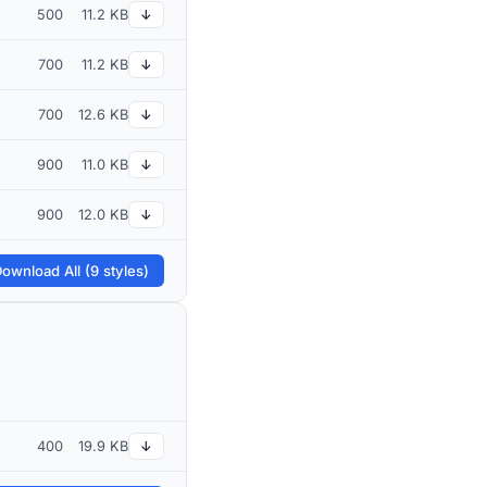
500
11.2 KB
↓
700
11.2 KB
↓
700
12.6 KB
↓
900
11.0 KB
↓
900
12.0 KB
↓
ownload All (9 styles)
400
19.9 KB
↓