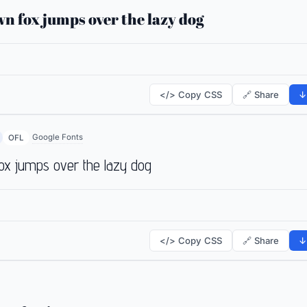
n fox jumps over the lazy dog
</> Copy CSS
🔗 Share
↓
Google Fonts
OFL
ox jumps over the lazy dog
</> Copy CSS
🔗 Share
↓