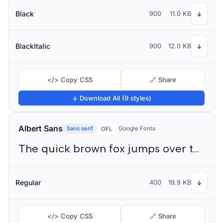
Black
900
11.0 KB
↓
BlackItalic
900
12.0 KB
↓
</> Copy CSS
🔗 Share
↓ Download All (9 styles)
Albert Sans
Sans serif
Google Fonts
OFL
The quick brown fox jumps over the lazy dog
Regular
400
19.9 KB
↓
</> Copy CSS
🔗 Share