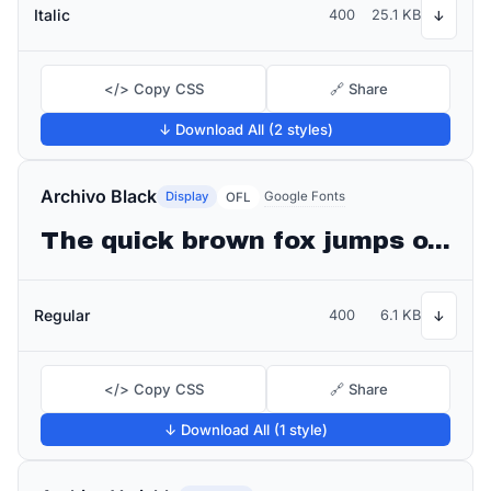
Italic
400
25.1 KB
↓
</> Copy CSS
🔗 Share
↓ Download All (2 styles)
Archivo Black
Display
Google Fonts
OFL
The quick brown fox jumps over the lazy dog
Regular
400
6.1 KB
↓
</> Copy CSS
🔗 Share
↓ Download All (1 style)