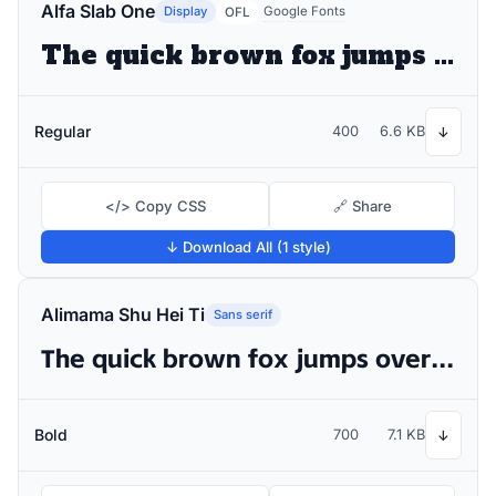
Alfa Slab One
Display
Google Fonts
OFL
The quick brown fox jumps over the lazy dog
Regular
400
6.6 KB
↓
</> Copy CSS
🔗 Share
↓ Download All (1 style)
Alimama Shu Hei Ti
Sans serif
The quick brown fox jumps over the lazy dog
Bold
700
7.1 KB
↓