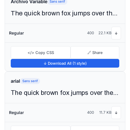
Archivo Variable
Sans serif
The quick brown fox jumps over the lazy dog
Regular
400
22.1 KB
↓
</> Copy CSS
🔗 Share
↓ Download All (1 style)
arial
Sans serif
The quick brown fox jumps over the lazy dog
Regular
400
11.7 KB
↓