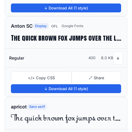
↓ Download All (1 style)
Anton SC
Display
Google Fonts
OFL
The quick brown fox jumps over the lazy dog
Regular
400
8.0 KB
↓
</> Copy CSS
🔗 Share
↓ Download All (1 style)
apricot
Sans serif
The quick brown fox jumps over the lazy dog