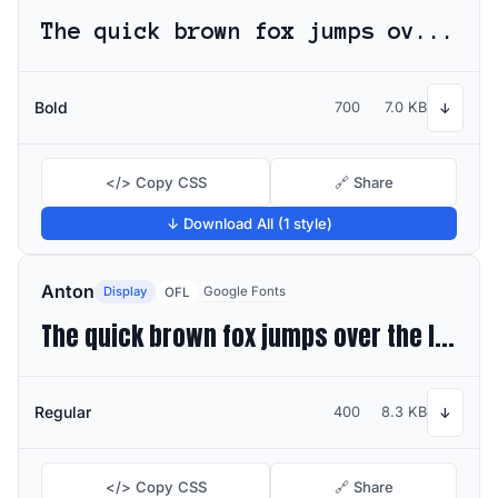
The quick brown fox jumps over the lazy dog
Bold
700
7.0 KB
↓
</> Copy CSS
🔗 Share
↓ Download All (1 style)
Anton
Display
Google Fonts
OFL
The quick brown fox jumps over the lazy dog
Regular
400
8.3 KB
↓
</> Copy CSS
🔗 Share