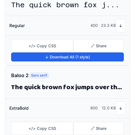
The quick brown fox jumps over the lazy dog
Regular
400
23.3 KB
↓
</> Copy CSS
🔗 Share
↓ Download All (1 style)
Baloo 2
Sans serif
The quick brown fox jumps over the lazy dog
ExtraBold
800
12.0 KB
↓
</> Copy CSS
🔗 Share