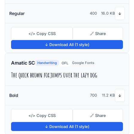
Regular
400
16.0 KB
↓
</> Copy CSS
🔗 Share
↓ Download All (1 style)
Amatic SC
Handwriting
Google Fonts
OFL
The quick brown fox jumps over the lazy dog
Bold
700
11.2 KB
↓
</> Copy CSS
🔗 Share
↓ Download All (1 style)