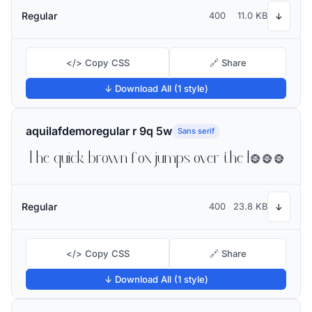
Regular
400
11.0 KB
↓
</> Copy CSS
🔗 Share
↓ Download All (1 style)
aquilafdemoregular r 9q 5w
Sans serif
The quick brown fox jumps over the lazy dog
Regular
400
23.8 KB
↓
</> Copy CSS
🔗 Share
↓ Download All (1 style)