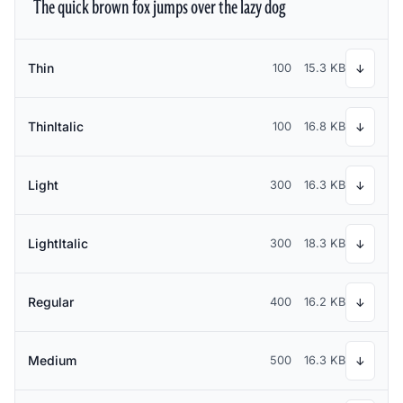
The quick brown fox jumps over the lazy dog
Thin
100
15.3 KB
↓
ThinItalic
100
16.8 KB
↓
Light
300
16.3 KB
↓
LightItalic
300
18.3 KB
↓
Regular
400
16.2 KB
↓
Medium
500
16.3 KB
↓