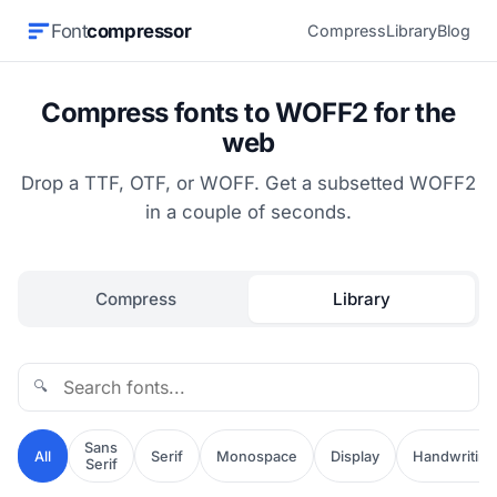
Font
compressor
Compress
Library
Blog
Compress fonts to WOFF2 for the
web
Drop a TTF, OTF, or WOFF. Get a subsetted WOFF2
in a couple of seconds.
Compress
Library
🔍
Sans
All
Serif
Monospace
Display
Handwriting
Serif