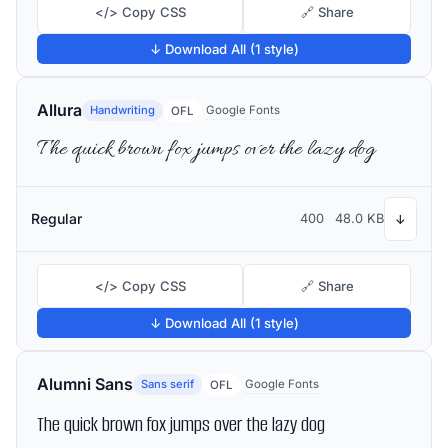
</> Copy CSS
🔗 Share
↓ Download All (1 style)
Allura
Handwriting
Google Fonts
OFL
The quick brown fox jumps over the lazy dog
Regular
400
48.0 KB
↓
</> Copy CSS
🔗 Share
↓ Download All (1 style)
Alumni Sans
Sans serif
Google Fonts
OFL
The quick brown fox jumps over the lazy dog