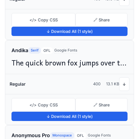
</> Copy CSS
🔗 Share
↓ Download All (1 style)
Andika
Serif
Google Fonts
OFL
The quick brown fox jumps over the lazy dog
Regular
400
13.1 KB
↓
</> Copy CSS
🔗 Share
↓ Download All (1 style)
Anonymous Pro
Monospace
Google Fonts
OFL