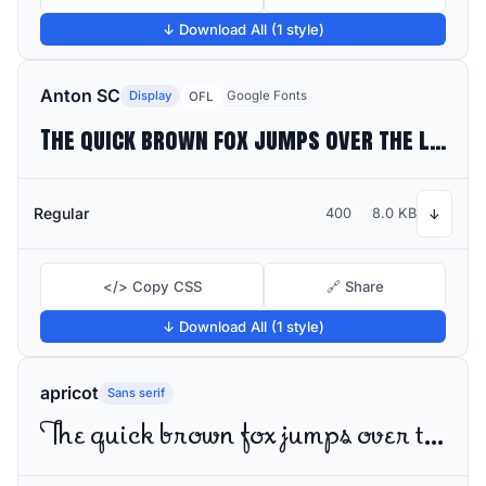
↓ Download All (1 style)
Anton SC
Display
Google Fonts
OFL
The quick brown fox jumps over the lazy dog
Regular
400
8.0 KB
↓
</> Copy CSS
🔗 Share
↓ Download All (1 style)
apricot
Sans serif
The quick brown fox jumps over the lazy dog