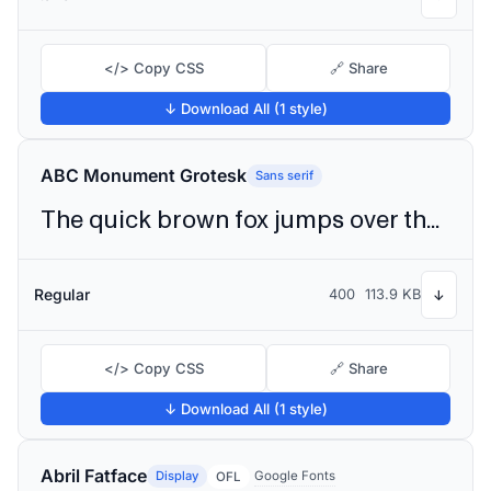
</> Copy CSS
🔗 Share
↓ Download All (1 style)
ABC Monument Grotesk
Sans serif
The quick brown fox jumps over the lazy dog
Regular
400
113.9 KB
↓
</> Copy CSS
🔗 Share
↓ Download All (1 style)
Abril Fatface
Display
Google Fonts
OFL