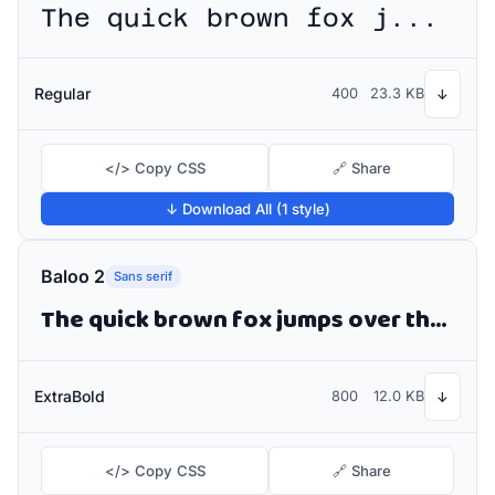
The quick brown fox jumps over the lazy dog
Regular
400
23.3 KB
↓
</> Copy CSS
🔗 Share
↓ Download All (1 style)
Baloo 2
Sans serif
The quick brown fox jumps over the lazy dog
ExtraBold
800
12.0 KB
↓
</> Copy CSS
🔗 Share