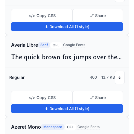
</> Copy CSS
🔗 Share
↓ Download All (1 style)
Averia Libre
Serif
Google Fonts
OFL
The quick brown fox jumps over the lazy dog
Regular
400
13.7 KB
↓
</> Copy CSS
🔗 Share
↓ Download All (1 style)
Azeret Mono
Monospace
Google Fonts
OFL