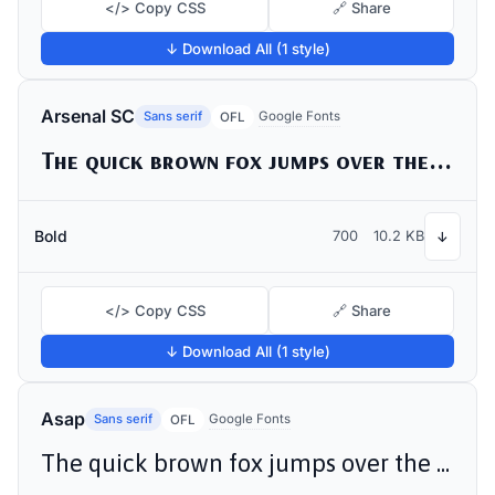
</> Copy CSS
🔗 Share
↓ Download All (1 style)
Arsenal SC
Sans serif
Google Fonts
OFL
The quick brown fox jumps over the lazy dog
Bold
700
10.2 KB
↓
</> Copy CSS
🔗 Share
↓ Download All (1 style)
Asap
Sans serif
Google Fonts
OFL
The quick brown fox jumps over the lazy dog