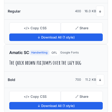
Regular
400
16.0 KB
↓
</> Copy CSS
🔗 Share
↓ Download All (1 style)
Amatic SC
Handwriting
Google Fonts
OFL
The quick brown fox jumps over the lazy dog
Bold
700
11.2 KB
↓
</> Copy CSS
🔗 Share
↓ Download All (1 style)