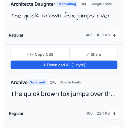
Architects Daughter
Handwriting
Google Fonts
OFL
The quick brown fox jumps over the lazy dog
Regular
400
10.3 KB
↓
</> Copy CSS
🔗 Share
↓ Download All (1 style)
Archivo
Sans serif
Google Fonts
OFL
The quick brown fox jumps over the lazy dog
Regular
400
22.1 KB
↓