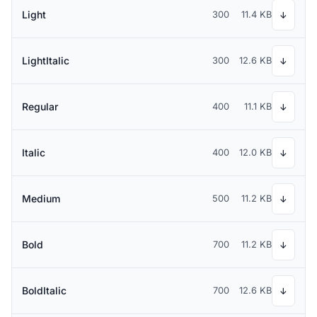
Light
300
11.4 KB
↓
LightItalic
300
12.6 KB
↓
Regular
400
11.1 KB
↓
Italic
400
12.0 KB
↓
Medium
500
11.2 KB
↓
Bold
700
11.2 KB
↓
BoldItalic
700
12.6 KB
↓