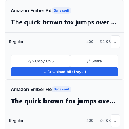
Amazon Ember Bd
Sans serif
The quick brown fox jumps over the lazy dog
Regular
400
7.4 KB
↓
</> Copy CSS
🔗 Share
↓ Download All (1 style)
Amazon Ember He
Sans serif
The quick brown fox jumps over the lazy dog
Regular
400
7.6 KB
↓