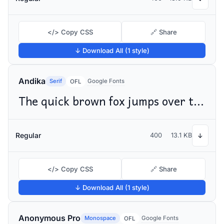
</> Copy CSS
🔗 Share
↓ Download All (1 style)
Andika
Serif
Google Fonts
OFL
The quick brown fox jumps over the lazy dog
Regular
400
13.1 KB
↓
</> Copy CSS
🔗 Share
↓ Download All (1 style)
Anonymous Pro
Monospace
Google Fonts
OFL