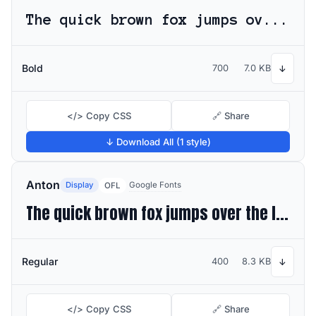
The quick brown fox jumps over the lazy dog
Bold
700
7.0 KB
↓
</> Copy CSS
🔗 Share
↓ Download All (1 style)
Anton
Display
Google Fonts
OFL
The quick brown fox jumps over the lazy dog
Regular
400
8.3 KB
↓
</> Copy CSS
🔗 Share