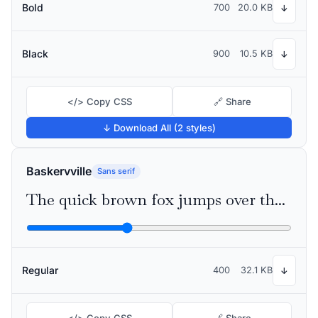
Bold
700
20.0 KB
↓
Black
900
10.5 KB
↓
</> Copy CSS
🔗 Share
↓ Download All (2 styles)
Baskervville
Sans serif
The quick brown fox jumps over the lazy dog
Regular
400
32.1 KB
↓