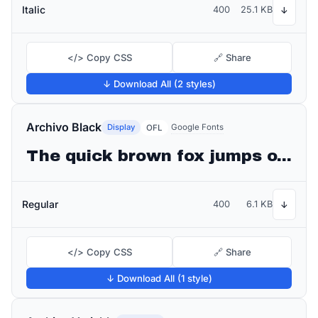
Italic
400
25.1 KB
↓
</> Copy CSS
🔗 Share
↓ Download All (2 styles)
Archivo Black
Display
Google Fonts
OFL
The quick brown fox jumps over the lazy dog
Regular
400
6.1 KB
↓
</> Copy CSS
🔗 Share
↓ Download All (1 style)