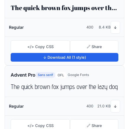
The quick brown fox jumps over the lazy dog
Regular
400
8.4 KB
↓
</> Copy CSS
🔗 Share
↓ Download All (1 style)
Advent Pro
Sans serif
Google Fonts
OFL
The quick brown fox jumps over the lazy dog
Regular
400
21.0 KB
↓
</> Copy CSS
🔗 Share