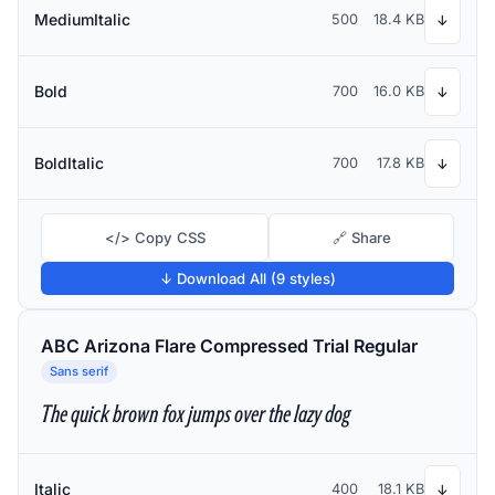
MediumItalic
500
18.4 KB
↓
Bold
700
16.0 KB
↓
BoldItalic
700
17.8 KB
↓
</> Copy CSS
🔗 Share
↓ Download All (9 styles)
ABC Arizona Flare Compressed Trial Regular
Sans serif
The quick brown fox jumps over the lazy dog
Italic
400
18.1 KB
↓