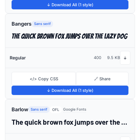
↓ Download All (1 style)
Bangers
Sans serif
The quick brown fox jumps over the lazy dog
Regular
400
9.5 KB
↓
</> Copy CSS
🔗 Share
↓ Download All (1 style)
Barlow
Sans serif
Google Fonts
OFL
The quick brown fox jumps over the lazy dog