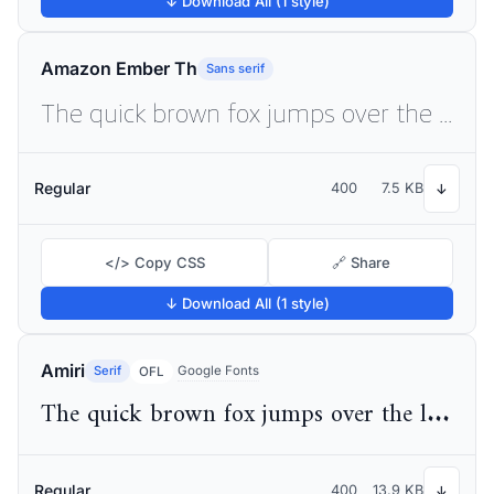
↓ Download All (1 style)
Amazon Ember Th
Sans serif
The quick brown fox jumps over the lazy dog
Regular
400
7.5 KB
↓
</> Copy CSS
🔗 Share
↓ Download All (1 style)
Amiri
Serif
Google Fonts
OFL
The quick brown fox jumps over the lazy dog
Regular
400
13.9 KB
↓