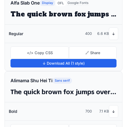
Alfa Slab One
Display
Google Fonts
OFL
The quick brown fox jumps over the lazy dog
Regular
400
6.6 KB
↓
</> Copy CSS
🔗 Share
↓ Download All (1 style)
Alimama Shu Hei Ti
Sans serif
The quick brown fox jumps over the lazy dog
Bold
700
7.1 KB
↓