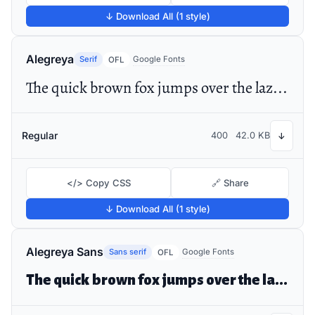
↓ Download All (1 style)
Alegreya
Serif
Google Fonts
OFL
The quick brown fox jumps over the lazy dog
Regular
400
42.0 KB
↓
</> Copy CSS
🔗 Share
↓ Download All (1 style)
Alegreya Sans
Sans serif
Google Fonts
OFL
The quick brown fox jumps over the lazy dog