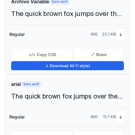
Archivo Variable
Sans serif
The quick brown fox jumps over the lazy dog
Regular
400
22.1 KB
↓
</> Copy CSS
🔗 Share
↓ Download All (1 style)
arial
Sans serif
The quick brown fox jumps over the lazy dog
Regular
400
11.7 KB
↓