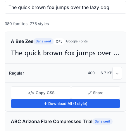
380 families, 775 styles
A Bee Zee
Sans serif
Google Fonts
OFL
The quick brown fox jumps over the lazy dog
Regular
400
6.7 KB
↓
</> Copy CSS
🔗 Share
↓ Download All (1 style)
ABC Arizona Flare Compressed Trial
Sans serif