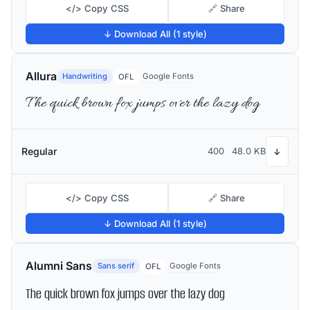
</> Copy CSS
🔗 Share
↓ Download All (1 style)
Allura
Handwriting
Google Fonts
OFL
The quick brown fox jumps over the lazy dog
Regular
400
48.0 KB
↓
</> Copy CSS
🔗 Share
↓ Download All (1 style)
Alumni Sans
Sans serif
Google Fonts
OFL
The quick brown fox jumps over the lazy dog