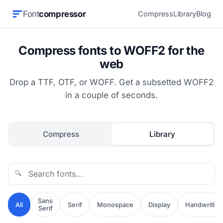
Font
compressor
Compress
Library
Blog
Compress fonts to WOFF2 for the
web
Drop a TTF, OTF, or WOFF. Get a subsetted WOFF2
in a couple of seconds.
Compress
Library
🔍
Sans
All
Serif
Monospace
Display
Handwriting
Serif