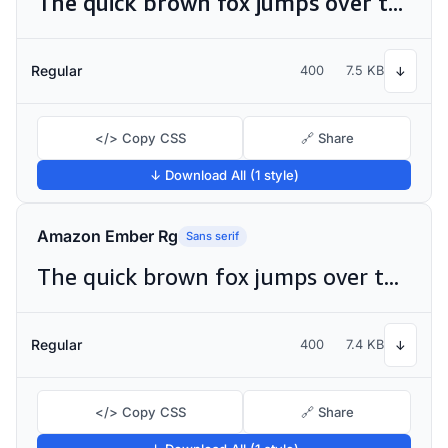
The quick brown fox jumps over the lazy dog
Regular
400
7.5 KB
↓
</> Copy CSS
🔗 Share
↓ Download All (1 style)
Amazon Ember Rg
Sans serif
The quick brown fox jumps over the lazy dog
Regular
400
7.4 KB
↓
</> Copy CSS
🔗 Share