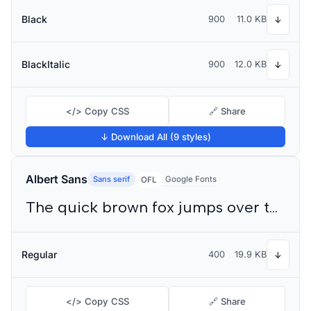
Black
900
11.0 KB
↓
BlackItalic
900
12.0 KB
↓
</> Copy CSS
🔗 Share
↓ Download All (9 styles)
Albert Sans
Sans serif
Google Fonts
OFL
The quick brown fox jumps over the lazy dog
Regular
400
19.9 KB
↓
</> Copy CSS
🔗 Share