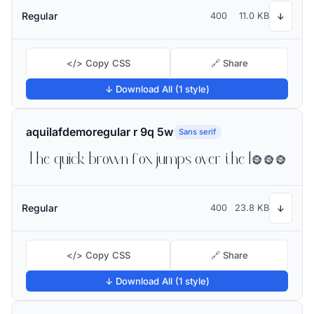
Regular
400
11.0 KB
↓
</> Copy CSS
🔗 Share
↓ Download All (1 style)
aquilafdemoregular r 9q 5w
Sans serif
The quick brown fox jumps over the lazy dog
Regular
400
23.8 KB
↓
</> Copy CSS
🔗 Share
↓ Download All (1 style)