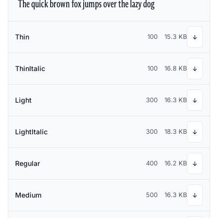
The quick brown fox jumps over the lazy dog
Thin
100
15.3 KB
↓
ThinItalic
100
16.8 KB
↓
Light
300
16.3 KB
↓
LightItalic
300
18.3 KB
↓
Regular
400
16.2 KB
↓
Medium
500
16.3 KB
↓