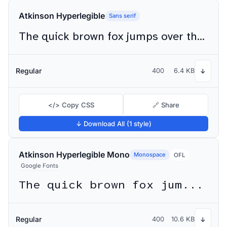
Atkinson Hyperlegible
Sans serif
The quick brown fox jumps over the lazy dog
Regular
400
6.4 KB
↓
</> Copy CSS
🔗 Share
↓ Download All (1 style)
Atkinson Hyperlegible Mono
Monospace
OFL
Google Fonts
The quick brown fox jumps over the lazy dog
Regular
400
10.6 KB
↓