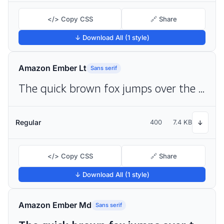
</> Copy CSS
🔗 Share
↓ Download All (1 style)
Amazon Ember Lt
Sans serif
The quick brown fox jumps over the lazy dog
Regular
400
7.4 KB
↓
</> Copy CSS
🔗 Share
↓ Download All (1 style)
Amazon Ember Md
Sans serif