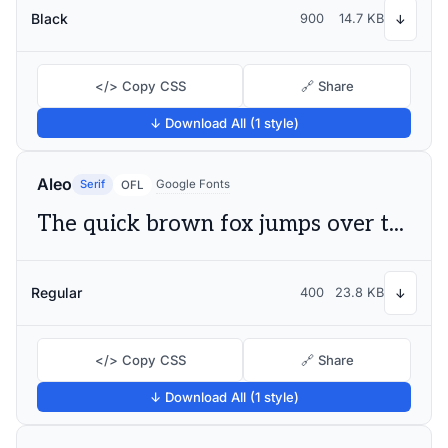
Black
900
14.7 KB
↓
</> Copy CSS
🔗 Share
↓ Download All (1 style)
Aleo
Serif
Google Fonts
OFL
The quick brown fox jumps over the lazy dog
Regular
400
23.8 KB
↓
</> Copy CSS
🔗 Share
↓ Download All (1 style)