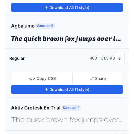
↓ Download All (1 style)
Agbalumo
Sans serif
The quick brown fox jumps over the lazy dog
Regular
400
31.5 KB
↓
</> Copy CSS
🔗 Share
↓ Download All (1 style)
Aktiv Grotesk Ex Trial
Sans serif
The quick brown fox jumps over the lazy dog