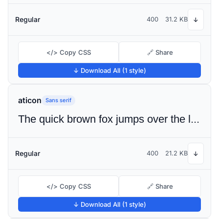
Regular
400
31.2 KB
↓
</> Copy CSS
🔗 Share
↓ Download All (1 style)
aticon
Sans serif
The quick brown fox jumps over the lazy dog
Regular
400
21.2 KB
↓
</> Copy CSS
🔗 Share
↓ Download All (1 style)