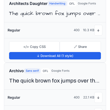
Architects Daughter
Handwriting
Google Fonts
OFL
The quick brown fox jumps over the lazy dog
Regular
400
10.3 KB
↓
</> Copy CSS
🔗 Share
↓ Download All (1 style)
Archivo
Sans serif
Google Fonts
OFL
The quick brown fox jumps over the lazy dog
Regular
400
22.1 KB
↓