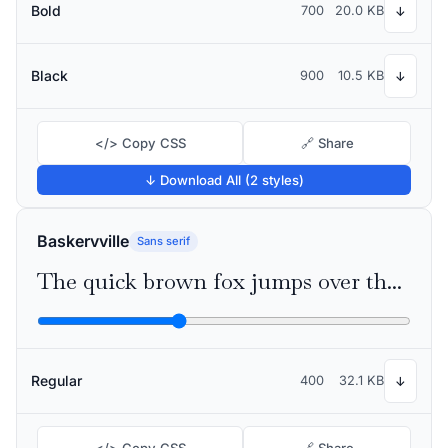
Bold
700
20.0 KB
↓
Black
900
10.5 KB
↓
</> Copy CSS
🔗 Share
↓ Download All (2 styles)
Baskervville
Sans serif
The quick brown fox jumps over the lazy dog
Regular
400
32.1 KB
↓