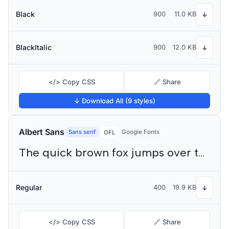
Black
900
11.0 KB
↓
BlackItalic
900
12.0 KB
↓
</> Copy CSS
🔗 Share
↓ Download All (9 styles)
Albert Sans
Sans serif
Google Fonts
OFL
The quick brown fox jumps over the lazy dog
Regular
400
19.9 KB
↓
</> Copy CSS
🔗 Share