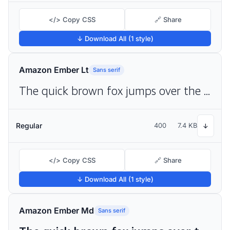
</> Copy CSS
🔗 Share
↓ Download All (1 style)
Amazon Ember Lt
Sans serif
The quick brown fox jumps over the lazy dog
Regular
400
7.4 KB
↓
</> Copy CSS
🔗 Share
↓ Download All (1 style)
Amazon Ember Md
Sans serif