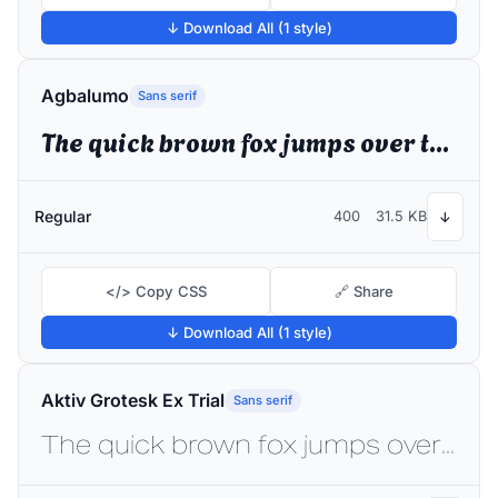
↓ Download All (1 style)
Agbalumo
Sans serif
The quick brown fox jumps over the lazy dog
Regular
400
31.5 KB
↓
</> Copy CSS
🔗 Share
↓ Download All (1 style)
Aktiv Grotesk Ex Trial
Sans serif
The quick brown fox jumps over the lazy dog