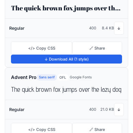
The quick brown fox jumps over the lazy dog
Regular
400
8.4 KB
↓
</> Copy CSS
🔗 Share
↓ Download All (1 style)
Advent Pro
Sans serif
Google Fonts
OFL
The quick brown fox jumps over the lazy dog
Regular
400
21.0 KB
↓
</> Copy CSS
🔗 Share