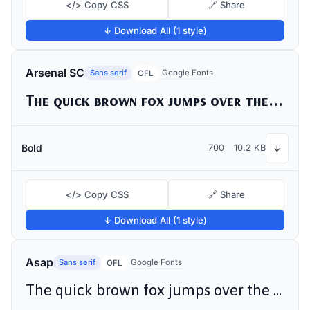
</> Copy CSS
🔗 Share
↓ Download All (1 style)
Arsenal SC
Sans serif
Google Fonts
OFL
The quick brown fox jumps over the lazy dog
Bold
700
10.2 KB
↓
</> Copy CSS
🔗 Share
↓ Download All (1 style)
Asap
Sans serif
Google Fonts
OFL
The quick brown fox jumps over the lazy dog