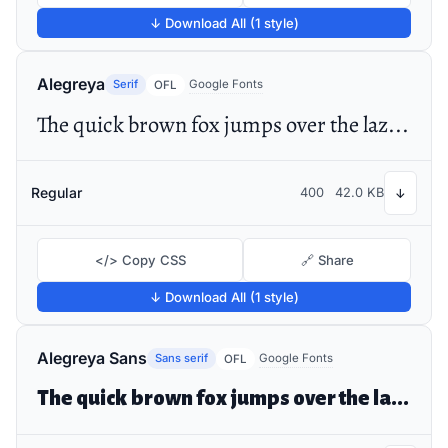
↓ Download All (1 style)
Alegreya
Serif
Google Fonts
OFL
The quick brown fox jumps over the lazy dog
Regular
400
42.0 KB
↓
</> Copy CSS
🔗 Share
↓ Download All (1 style)
Alegreya Sans
Sans serif
Google Fonts
OFL
The quick brown fox jumps over the lazy dog