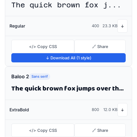
The quick brown fox jumps over the lazy dog
Regular
400
23.3 KB
↓
</> Copy CSS
🔗 Share
↓ Download All (1 style)
Baloo 2
Sans serif
The quick brown fox jumps over the lazy dog
ExtraBold
800
12.0 KB
↓
</> Copy CSS
🔗 Share