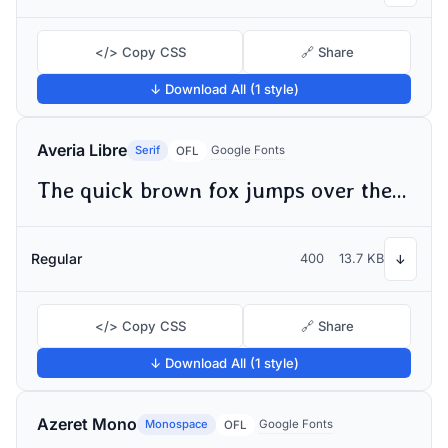
</> Copy CSS
🔗 Share
↓ Download All (1 style)
Averia Libre
Serif
Google Fonts
OFL
The quick brown fox jumps over the lazy dog
Regular
400
13.7 KB
↓
</> Copy CSS
🔗 Share
↓ Download All (1 style)
Azeret Mono
Monospace
Google Fonts
OFL