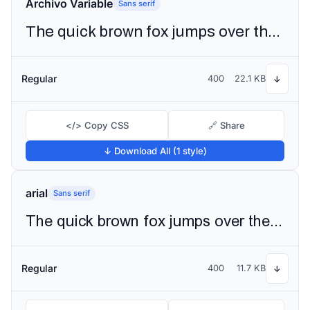
Archivo Variable
Sans serif
The quick brown fox jumps over the lazy dog
Regular
400
22.1 KB
↓
</> Copy CSS
🔗 Share
↓ Download All (1 style)
arial
Sans serif
The quick brown fox jumps over the lazy dog
Regular
400
11.7 KB
↓