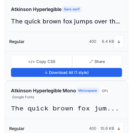
Atkinson Hyperlegible
Sans serif
The quick brown fox jumps over the lazy dog
Regular
400
6.4 KB
↓
</> Copy CSS
🔗 Share
↓ Download All (1 style)
Atkinson Hyperlegible Mono
Monospace
OFL
Google Fonts
The quick brown fox jumps over the lazy dog
Regular
400
10.6 KB
↓