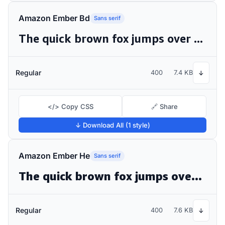
Amazon Ember Bd
Sans serif
The quick brown fox jumps over the lazy dog
Regular
400
7.4 KB
↓
</> Copy CSS
🔗 Share
↓ Download All (1 style)
Amazon Ember He
Sans serif
The quick brown fox jumps over the lazy dog
Regular
400
7.6 KB
↓