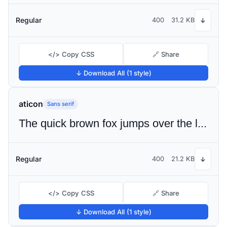
Regular
400
31.2 KB
↓
</> Copy CSS
🔗 Share
↓ Download All (1 style)
aticon
Sans serif
The quick brown fox jumps over the lazy dog
Regular
400
21.2 KB
↓
</> Copy CSS
🔗 Share
↓ Download All (1 style)