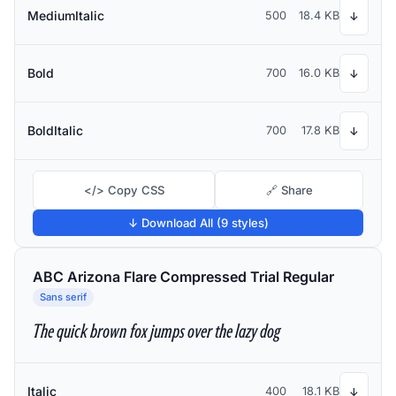
MediumItalic
500
18.4 KB
↓
Bold
700
16.0 KB
↓
BoldItalic
700
17.8 KB
↓
</> Copy CSS
🔗 Share
↓ Download All (9 styles)
ABC Arizona Flare Compressed Trial Regular
Sans serif
The quick brown fox jumps over the lazy dog
Italic
400
18.1 KB
↓