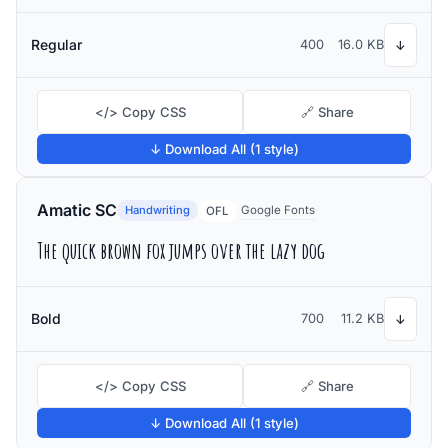
Regular
400
16.0 KB
↓
</> Copy CSS
🔗 Share
↓ Download All (1 style)
Amatic SC
Handwriting
Google Fonts
OFL
The quick brown fox jumps over the lazy dog
Bold
700
11.2 KB
↓
</> Copy CSS
🔗 Share
↓ Download All (1 style)