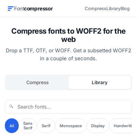
Font
compressor
Compress
Library
Blog
Compress fonts to WOFF2 for the
web
Drop a TTF, OTF, or WOFF. Get a subsetted WOFF2
in a couple of seconds.
Compress
Library
🔍
Sans
All
Serif
Monospace
Display
Handwriting
Serif