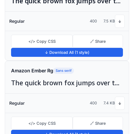
The quick brown fox jumps over the lazy dog
Regular
400
7.5 KB
↓
</> Copy CSS
🔗 Share
↓ Download All (1 style)
Amazon Ember Rg
Sans serif
The quick brown fox jumps over the lazy dog
Regular
400
7.4 KB
↓
</> Copy CSS
🔗 Share