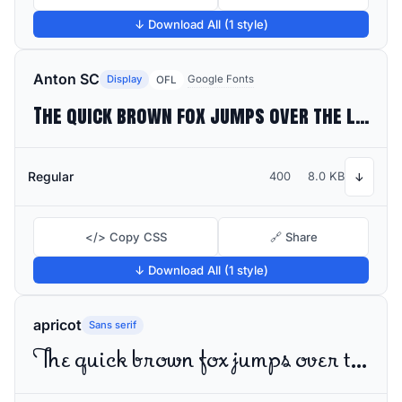
↓ Download All (1 style)
Anton SC
Display
Google Fonts
OFL
The quick brown fox jumps over the lazy dog
Regular
400
8.0 KB
↓
</> Copy CSS
🔗 Share
↓ Download All (1 style)
apricot
Sans serif
The quick brown fox jumps over the lazy dog