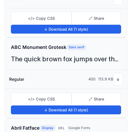
</> Copy CSS
🔗 Share
↓ Download All (1 style)
ABC Monument Grotesk
Sans serif
The quick brown fox jumps over the lazy dog
Regular
400
113.9 KB
↓
</> Copy CSS
🔗 Share
↓ Download All (1 style)
Abril Fatface
Display
Google Fonts
OFL