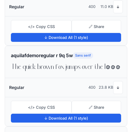
Regular
400
11.0 KB
↓
</> Copy CSS
🔗 Share
↓ Download All (1 style)
aquilafdemoregular r 9q 5w
Sans serif
The quick brown fox jumps over the lazy dog
Regular
400
23.8 KB
↓
</> Copy CSS
🔗 Share
↓ Download All (1 style)