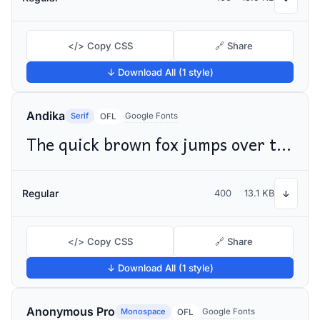
</> Copy CSS
🔗 Share
↓ Download All (1 style)
Andika
Serif
Google Fonts
OFL
The quick brown fox jumps over the lazy dog
Regular
400
13.1 KB
↓
</> Copy CSS
🔗 Share
↓ Download All (1 style)
Anonymous Pro
Monospace
Google Fonts
OFL