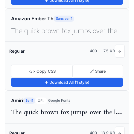
↓ Download All (1 style)
Amazon Ember Th
Sans serif
The quick brown fox jumps over the lazy dog
Regular
400
7.5 KB
↓
</> Copy CSS
🔗 Share
↓ Download All (1 style)
Amiri
Serif
Google Fonts
OFL
The quick brown fox jumps over the lazy dog
Regular
400
13.9 KB
↓