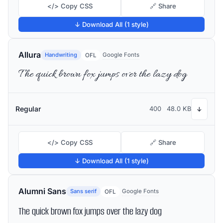
</> Copy CSS
🔗 Share
↓ Download All (1 style)
Allura
Handwriting
Google Fonts
OFL
The quick brown fox jumps over the lazy dog
Regular
400
48.0 KB
↓
</> Copy CSS
🔗 Share
↓ Download All (1 style)
Alumni Sans
Sans serif
Google Fonts
OFL
The quick brown fox jumps over the lazy dog