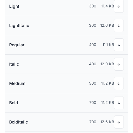
Light
300
11.4 KB
↓
LightItalic
300
12.6 KB
↓
Regular
400
11.1 KB
↓
Italic
400
12.0 KB
↓
Medium
500
11.2 KB
↓
Bold
700
11.2 KB
↓
BoldItalic
700
12.6 KB
↓