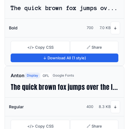
The quick brown fox jumps over the lazy dog
Bold
700
7.0 KB
↓
</> Copy CSS
🔗 Share
↓ Download All (1 style)
Anton
Display
Google Fonts
OFL
The quick brown fox jumps over the lazy dog
Regular
400
8.3 KB
↓
</> Copy CSS
🔗 Share