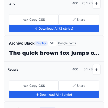
Italic
400
25.1 KB
↓
</> Copy CSS
🔗 Share
↓ Download All (2 styles)
Archivo Black
Display
Google Fonts
OFL
The quick brown fox jumps over the lazy dog
Regular
400
6.1 KB
↓
</> Copy CSS
🔗 Share
↓ Download All (1 style)