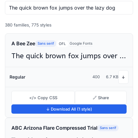
380 families, 775 styles
A Bee Zee
Sans serif
Google Fonts
OFL
The quick brown fox jumps over the lazy dog
Regular
400
6.7 KB
↓
</> Copy CSS
🔗 Share
↓ Download All (1 style)
ABC Arizona Flare Compressed Trial
Sans serif