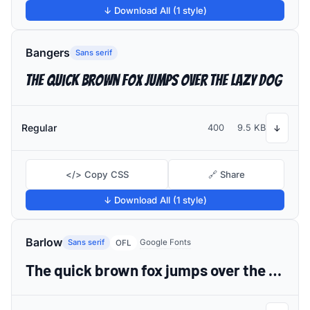
↓ Download All (1 style)
Bangers
Sans serif
The quick brown fox jumps over the lazy dog
Regular
400
9.5 KB
↓
</> Copy CSS
🔗 Share
↓ Download All (1 style)
Barlow
Sans serif
Google Fonts
OFL
The quick brown fox jumps over the lazy dog