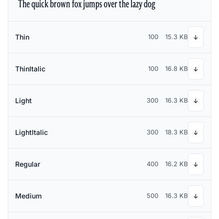
The quick brown fox jumps over the lazy dog
Thin
100
15.3 KB
↓
ThinItalic
100
16.8 KB
↓
Light
300
16.3 KB
↓
LightItalic
300
18.3 KB
↓
Regular
400
16.2 KB
↓
Medium
500
16.3 KB
↓