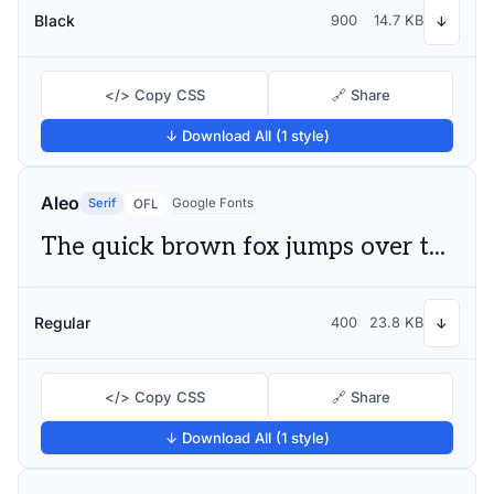
Black
900
14.7 KB
↓
</> Copy CSS
🔗 Share
↓ Download All (1 style)
Aleo
Serif
Google Fonts
OFL
The quick brown fox jumps over the lazy dog
Regular
400
23.8 KB
↓
</> Copy CSS
🔗 Share
↓ Download All (1 style)