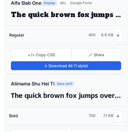
Alfa Slab One
Display
Google Fonts
OFL
The quick brown fox jumps over the lazy dog
Regular
400
6.6 KB
↓
</> Copy CSS
🔗 Share
↓ Download All (1 style)
Alimama Shu Hei Ti
Sans serif
The quick brown fox jumps over the lazy dog
Bold
700
7.1 KB
↓