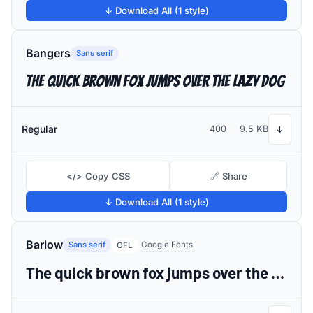
↓ Download All (1 style)
Bangers
Sans serif
The quick brown fox jumps over the lazy dog
Regular
400
9.5 KB
↓
</> Copy CSS
🔗 Share
↓ Download All (1 style)
Barlow
Sans serif
Google Fonts
OFL
The quick brown fox jumps over the lazy dog