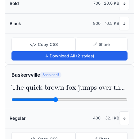
Bold
700
20.0 KB
↓
Black
900
10.5 KB
↓
</> Copy CSS
🔗 Share
↓ Download All (2 styles)
Baskervville
Sans serif
The quick brown fox jumps over the lazy dog
Regular
400
32.1 KB
↓