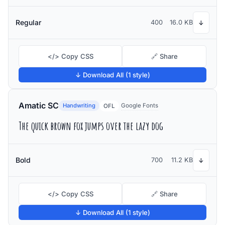
Regular
400
16.0 KB
↓
</> Copy CSS
🔗 Share
↓ Download All (1 style)
Amatic SC
Handwriting
Google Fonts
OFL
The quick brown fox jumps over the lazy dog
Bold
700
11.2 KB
↓
</> Copy CSS
🔗 Share
↓ Download All (1 style)