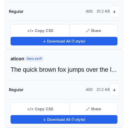
Regular
400
31.2 KB
↓
</> Copy CSS
🔗 Share
↓ Download All (1 style)
aticon
Sans serif
The quick brown fox jumps over the lazy dog
Regular
400
21.2 KB
↓
</> Copy CSS
🔗 Share
↓ Download All (1 style)