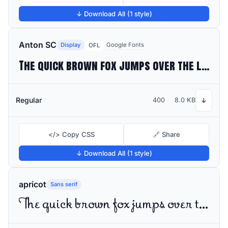
↓ Download All (1 style)
Anton SC
Display
Google Fonts
OFL
The quick brown fox jumps over the lazy dog
Regular
400
8.0 KB
↓
</> Copy CSS
🔗 Share
↓ Download All (1 style)
apricot
Sans serif
The quick brown fox jumps over the lazy dog