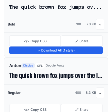
The quick brown fox jumps over the lazy dog
Bold
700
7.0 KB
↓
</> Copy CSS
🔗 Share
↓ Download All (1 style)
Anton
Display
Google Fonts
OFL
The quick brown fox jumps over the lazy dog
Regular
400
8.3 KB
↓
</> Copy CSS
🔗 Share