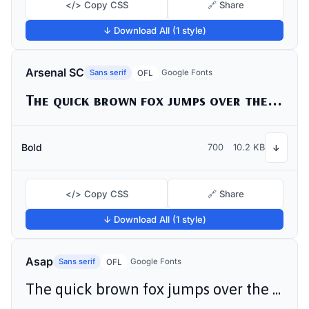
</> Copy CSS
🔗 Share
↓ Download All (1 style)
Arsenal SC
Sans serif
Google Fonts
OFL
The quick brown fox jumps over the lazy dog
Bold
700
10.2 KB
↓
</> Copy CSS
🔗 Share
↓ Download All (1 style)
Asap
Sans serif
Google Fonts
OFL
The quick brown fox jumps over the lazy dog