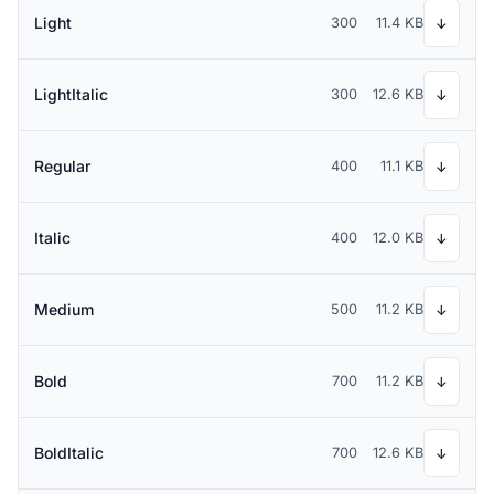
Light
300
11.4 KB
↓
LightItalic
300
12.6 KB
↓
Regular
400
11.1 KB
↓
Italic
400
12.0 KB
↓
Medium
500
11.2 KB
↓
Bold
700
11.2 KB
↓
BoldItalic
700
12.6 KB
↓