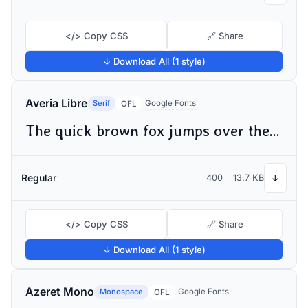
</> Copy CSS
🔗 Share
↓ Download All (1 style)
Averia Libre
Serif
Google Fonts
OFL
The quick brown fox jumps over the lazy dog
Regular
400
13.7 KB
↓
</> Copy CSS
🔗 Share
↓ Download All (1 style)
Azeret Mono
Monospace
Google Fonts
OFL