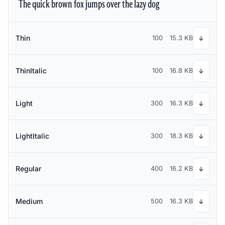
The quick brown fox jumps over the lazy dog
Thin
100
15.3 KB
↓
ThinItalic
100
16.8 KB
↓
Light
300
16.3 KB
↓
LightItalic
300
18.3 KB
↓
Regular
400
16.2 KB
↓
Medium
500
16.3 KB
↓