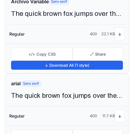
Archivo Variable
Sans serif
The quick brown fox jumps over the lazy dog
Regular
400
22.1 KB
↓
</> Copy CSS
🔗 Share
↓ Download All (1 style)
arial
Sans serif
The quick brown fox jumps over the lazy dog
Regular
400
11.7 KB
↓