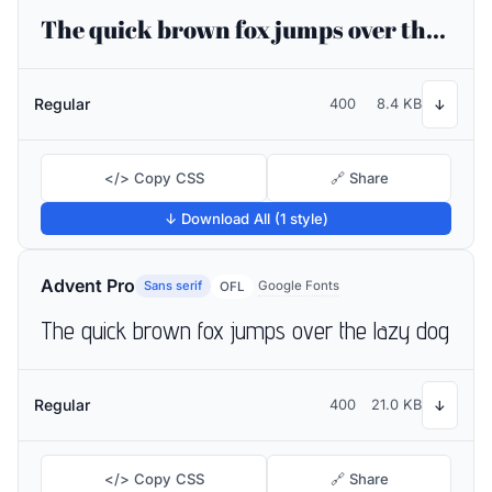
The quick brown fox jumps over the lazy dog
Regular
400
8.4 KB
↓
</> Copy CSS
🔗 Share
↓ Download All (1 style)
Advent Pro
Sans serif
Google Fonts
OFL
The quick brown fox jumps over the lazy dog
Regular
400
21.0 KB
↓
</> Copy CSS
🔗 Share