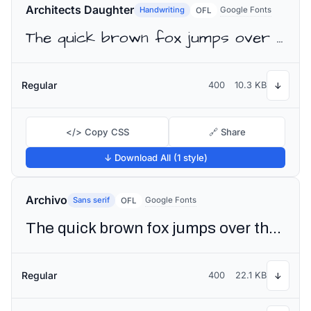
Architects Daughter
Handwriting
Google Fonts
OFL
The quick brown fox jumps over the lazy dog
Regular
400
10.3 KB
↓
</> Copy CSS
🔗 Share
↓ Download All (1 style)
Archivo
Sans serif
Google Fonts
OFL
The quick brown fox jumps over the lazy dog
Regular
400
22.1 KB
↓