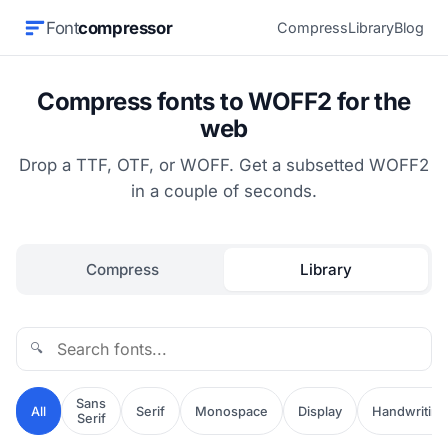
Font
compressor
Compress
Library
Blog
Compress fonts to WOFF2 for the
web
Drop a TTF, OTF, or WOFF. Get a subsetted WOFF2
in a couple of seconds.
Compress
Library
🔍
Sans
All
Serif
Monospace
Display
Handwriting
Serif