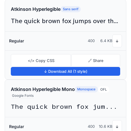
Atkinson Hyperlegible
Sans serif
The quick brown fox jumps over the lazy dog
Regular
400
6.4 KB
↓
</> Copy CSS
🔗 Share
↓ Download All (1 style)
Atkinson Hyperlegible Mono
Monospace
OFL
Google Fonts
The quick brown fox jumps over the lazy dog
Regular
400
10.6 KB
↓