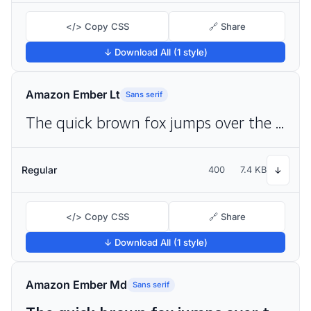
</> Copy CSS
🔗 Share
↓ Download All (1 style)
Amazon Ember Lt
Sans serif
The quick brown fox jumps over the lazy dog
Regular
400
7.4 KB
↓
</> Copy CSS
🔗 Share
↓ Download All (1 style)
Amazon Ember Md
Sans serif