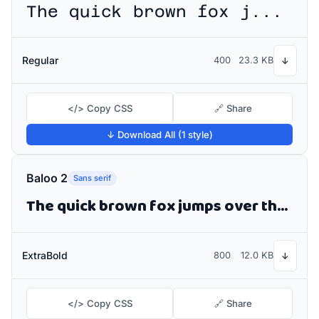
The quick brown fox jumps over the lazy dog
Regular
400
23.3 KB
↓
</> Copy CSS
🔗 Share
↓ Download All (1 style)
Baloo 2
Sans serif
The quick brown fox jumps over the lazy dog
ExtraBold
800
12.0 KB
↓
</> Copy CSS
🔗 Share