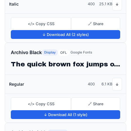
Italic
400
25.1 KB
↓
</> Copy CSS
🔗 Share
↓ Download All (2 styles)
Archivo Black
Display
Google Fonts
OFL
The quick brown fox jumps over the lazy dog
Regular
400
6.1 KB
↓
</> Copy CSS
🔗 Share
↓ Download All (1 style)