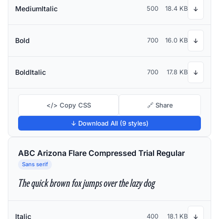
MediumItalic
500
18.4 KB
↓
Bold
700
16.0 KB
↓
BoldItalic
700
17.8 KB
↓
</> Copy CSS
🔗 Share
↓ Download All (9 styles)
ABC Arizona Flare Compressed Trial Regular
Sans serif
The quick brown fox jumps over the lazy dog
Italic
400
18.1 KB
↓