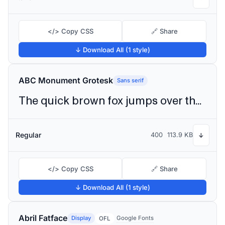
</> Copy CSS
🔗 Share
↓ Download All (1 style)
ABC Monument Grotesk
Sans serif
The quick brown fox jumps over the lazy dog
Regular
400
113.9 KB
↓
</> Copy CSS
🔗 Share
↓ Download All (1 style)
Abril Fatface
Display
Google Fonts
OFL