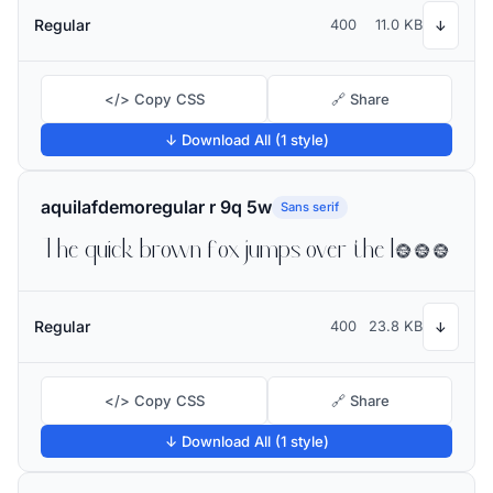
Regular
400
11.0 KB
↓
</> Copy CSS
🔗 Share
↓ Download All (1 style)
aquilafdemoregular r 9q 5w
Sans serif
The quick brown fox jumps over the lazy dog
Regular
400
23.8 KB
↓
</> Copy CSS
🔗 Share
↓ Download All (1 style)