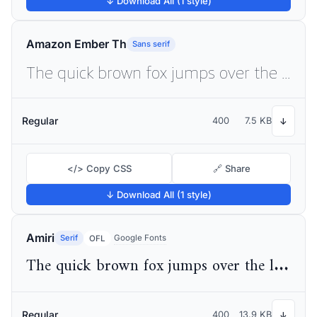
↓ Download All (1 style)
Amazon Ember Th
Sans serif
The quick brown fox jumps over the lazy dog
Regular
400
7.5 KB
↓
</> Copy CSS
🔗 Share
↓ Download All (1 style)
Amiri
Serif
Google Fonts
OFL
The quick brown fox jumps over the lazy dog
Regular
400
13.9 KB
↓