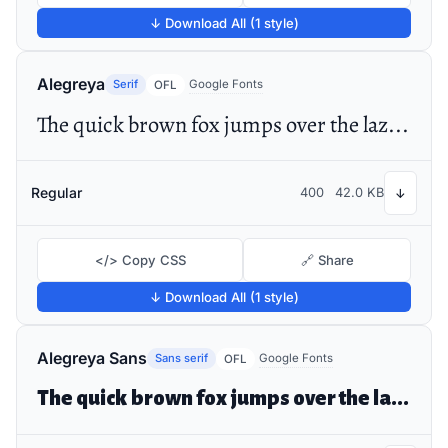
↓ Download All (1 style)
Alegreya
Serif
Google Fonts
OFL
The quick brown fox jumps over the lazy dog
Regular
400
42.0 KB
↓
</> Copy CSS
🔗 Share
↓ Download All (1 style)
Alegreya Sans
Sans serif
Google Fonts
OFL
The quick brown fox jumps over the lazy dog