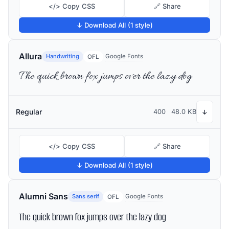
</> Copy CSS
🔗 Share
↓ Download All (1 style)
Allura
Handwriting
Google Fonts
OFL
The quick brown fox jumps over the lazy dog
Regular
400
48.0 KB
↓
</> Copy CSS
🔗 Share
↓ Download All (1 style)
Alumni Sans
Sans serif
Google Fonts
OFL
The quick brown fox jumps over the lazy dog