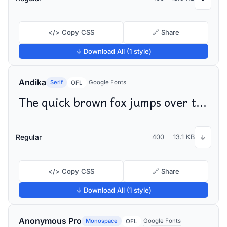
</> Copy CSS
🔗 Share
↓ Download All (1 style)
Andika
Serif
Google Fonts
OFL
The quick brown fox jumps over the lazy dog
Regular
400
13.1 KB
↓
</> Copy CSS
🔗 Share
↓ Download All (1 style)
Anonymous Pro
Monospace
Google Fonts
OFL