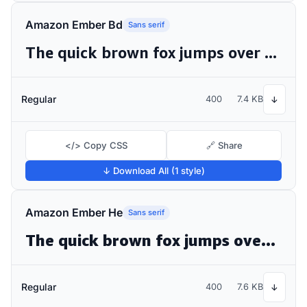
Amazon Ember Bd
Sans serif
The quick brown fox jumps over the lazy dog
Regular
400
7.4 KB
↓
</> Copy CSS
🔗 Share
↓ Download All (1 style)
Amazon Ember He
Sans serif
The quick brown fox jumps over the lazy dog
Regular
400
7.6 KB
↓