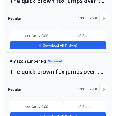
The quick brown fox jumps over the lazy dog
Regular
400
7.5 KB
↓
</> Copy CSS
🔗 Share
↓ Download All (1 style)
Amazon Ember Rg
Sans serif
The quick brown fox jumps over the lazy dog
Regular
400
7.4 KB
↓
</> Copy CSS
🔗 Share