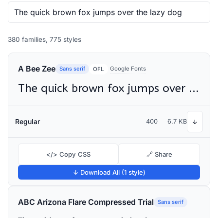
380 families, 775 styles
A Bee Zee
Sans serif
Google Fonts
OFL
The quick brown fox jumps over the lazy dog
Regular
400
6.7 KB
↓
</> Copy CSS
🔗 Share
↓ Download All (1 style)
ABC Arizona Flare Compressed Trial
Sans serif