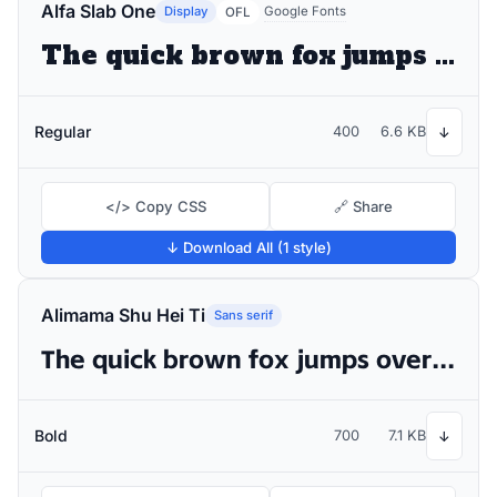
Alfa Slab One
Display
Google Fonts
OFL
The quick brown fox jumps over the lazy dog
Regular
400
6.6 KB
↓
</> Copy CSS
🔗 Share
↓ Download All (1 style)
Alimama Shu Hei Ti
Sans serif
The quick brown fox jumps over the lazy dog
Bold
700
7.1 KB
↓