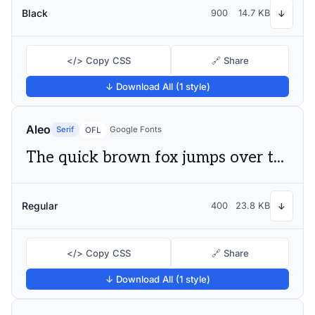
Black
900
14.7 KB
↓
</> Copy CSS
🔗 Share
↓ Download All (1 style)
Aleo
Serif
Google Fonts
OFL
The quick brown fox jumps over the lazy dog
Regular
400
23.8 KB
↓
</> Copy CSS
🔗 Share
↓ Download All (1 style)