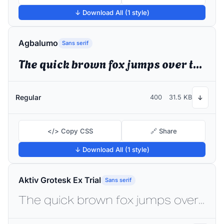
↓ Download All (1 style)
Agbalumo
Sans serif
The quick brown fox jumps over the lazy dog
Regular
400
31.5 KB
↓
</> Copy CSS
🔗 Share
↓ Download All (1 style)
Aktiv Grotesk Ex Trial
Sans serif
The quick brown fox jumps over the lazy dog