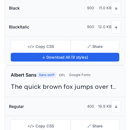
Black
900
11.0 KB
↓
BlackItalic
900
12.0 KB
↓
</> Copy CSS
🔗 Share
↓ Download All (9 styles)
Albert Sans
Sans serif
Google Fonts
OFL
The quick brown fox jumps over the lazy dog
Regular
400
19.9 KB
↓
</> Copy CSS
🔗 Share