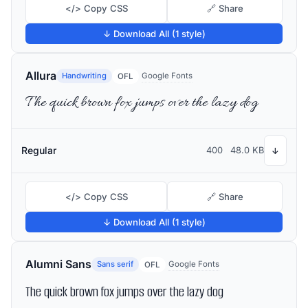
</> Copy CSS
🔗 Share
↓ Download All (1 style)
Allura
Handwriting
Google Fonts
OFL
The quick brown fox jumps over the lazy dog
Regular
400
48.0 KB
↓
</> Copy CSS
🔗 Share
↓ Download All (1 style)
Alumni Sans
Sans serif
Google Fonts
OFL
The quick brown fox jumps over the lazy dog