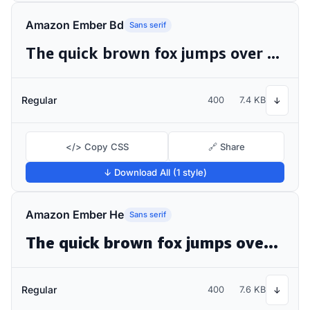
Amazon Ember Bd
Sans serif
The quick brown fox jumps over the lazy dog
Regular
400
7.4 KB
↓
</> Copy CSS
🔗 Share
↓ Download All (1 style)
Amazon Ember He
Sans serif
The quick brown fox jumps over the lazy dog
Regular
400
7.6 KB
↓