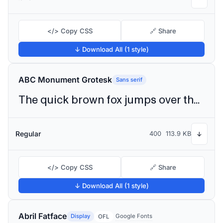
</> Copy CSS
🔗 Share
↓ Download All (1 style)
ABC Monument Grotesk
Sans serif
The quick brown fox jumps over the lazy dog
Regular
400
113.9 KB
↓
</> Copy CSS
🔗 Share
↓ Download All (1 style)
Abril Fatface
Display
Google Fonts
OFL