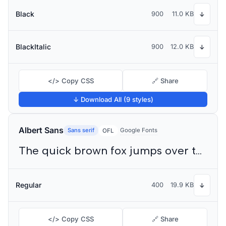
Black
900
11.0 KB
↓
BlackItalic
900
12.0 KB
↓
</> Copy CSS
🔗 Share
↓ Download All (9 styles)
Albert Sans
Sans serif
Google Fonts
OFL
The quick brown fox jumps over the lazy dog
Regular
400
19.9 KB
↓
</> Copy CSS
🔗 Share