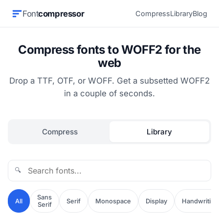
Font
compressor
Compress
Library
Blog
Compress fonts to WOFF2 for the
web
Drop a TTF, OTF, or WOFF. Get a subsetted WOFF2
in a couple of seconds.
Compress
Library
🔍
Sans
All
Serif
Monospace
Display
Handwriting
Serif