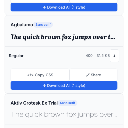
↓ Download All (1 style)
Agbalumo
Sans serif
The quick brown fox jumps over the lazy dog
Regular
400
31.5 KB
↓
</> Copy CSS
🔗 Share
↓ Download All (1 style)
Aktiv Grotesk Ex Trial
Sans serif
The quick brown fox jumps over the lazy dog