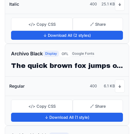
Italic
400
25.1 KB
↓
</> Copy CSS
🔗 Share
↓ Download All (2 styles)
Archivo Black
Display
Google Fonts
OFL
The quick brown fox jumps over the lazy dog
Regular
400
6.1 KB
↓
</> Copy CSS
🔗 Share
↓ Download All (1 style)