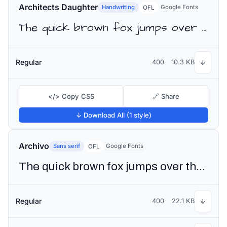
Architects Daughter
Handwriting
Google Fonts
OFL
The quick brown fox jumps over the lazy dog
Regular
400
10.3 KB
↓
</> Copy CSS
🔗 Share
↓ Download All (1 style)
Archivo
Sans serif
Google Fonts
OFL
The quick brown fox jumps over the lazy dog
Regular
400
22.1 KB
↓