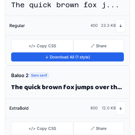
The quick brown fox jumps over the lazy dog
Regular
400
23.3 KB
↓
</> Copy CSS
🔗 Share
↓ Download All (1 style)
Baloo 2
Sans serif
The quick brown fox jumps over the lazy dog
ExtraBold
800
12.0 KB
↓
</> Copy CSS
🔗 Share