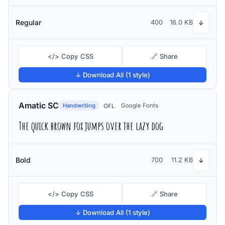
Regular
400
16.0 KB
↓
</> Copy CSS
🔗 Share
↓ Download All (1 style)
Amatic SC
Handwriting
Google Fonts
OFL
The quick brown fox jumps over the lazy dog
Bold
700
11.2 KB
↓
</> Copy CSS
🔗 Share
↓ Download All (1 style)