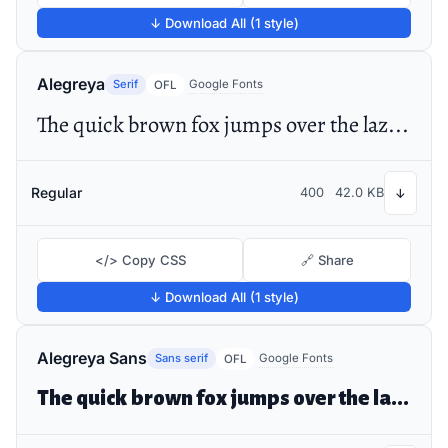
↓ Download All (1 style)
Alegreya
Serif
Google Fonts
OFL
The quick brown fox jumps over the lazy dog
Regular
400
42.0 KB
↓
</> Copy CSS
🔗 Share
↓ Download All (1 style)
Alegreya Sans
Sans serif
Google Fonts
OFL
The quick brown fox jumps over the lazy dog