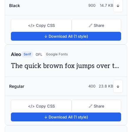
Black
900
14.7 KB
↓
</> Copy CSS
🔗 Share
↓ Download All (1 style)
Aleo
Serif
Google Fonts
OFL
The quick brown fox jumps over the lazy dog
Regular
400
23.8 KB
↓
</> Copy CSS
🔗 Share
↓ Download All (1 style)