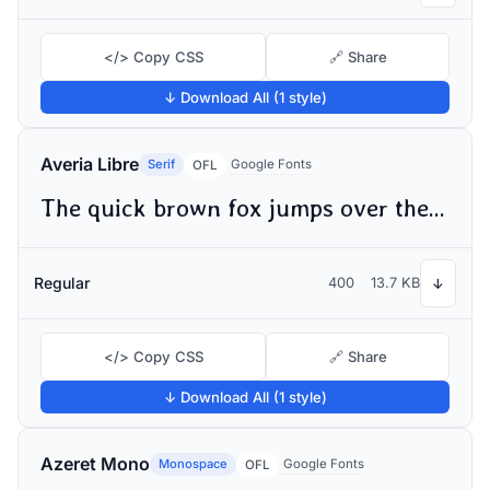
</> Copy CSS
🔗 Share
↓ Download All (1 style)
Averia Libre
Serif
Google Fonts
OFL
The quick brown fox jumps over the lazy dog
Regular
400
13.7 KB
↓
</> Copy CSS
🔗 Share
↓ Download All (1 style)
Azeret Mono
Monospace
Google Fonts
OFL