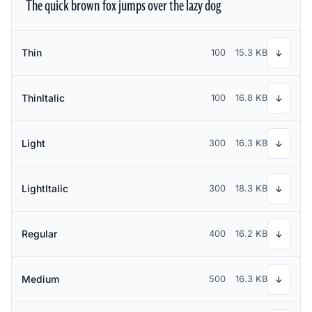
The quick brown fox jumps over the lazy dog
Thin
100
15.3 KB
↓
ThinItalic
100
16.8 KB
↓
Light
300
16.3 KB
↓
LightItalic
300
18.3 KB
↓
Regular
400
16.2 KB
↓
Medium
500
16.3 KB
↓