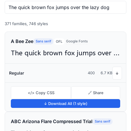
371 families, 746 styles
A Bee Zee
Sans serif
Google Fonts
OFL
The quick brown fox jumps over the lazy dog
Regular
400
6.7 KB
↓
</> Copy CSS
🔗 Share
↓ Download All (1 style)
ABC Arizona Flare Compressed Trial
Sans serif