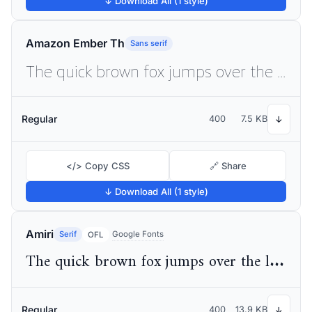
↓ Download All (1 style)
Amazon Ember Th
Sans serif
The quick brown fox jumps over the lazy dog
Regular
400
7.5 KB
↓
</> Copy CSS
🔗 Share
↓ Download All (1 style)
Amiri
Serif
Google Fonts
OFL
The quick brown fox jumps over the lazy dog
Regular
400
13.9 KB
↓