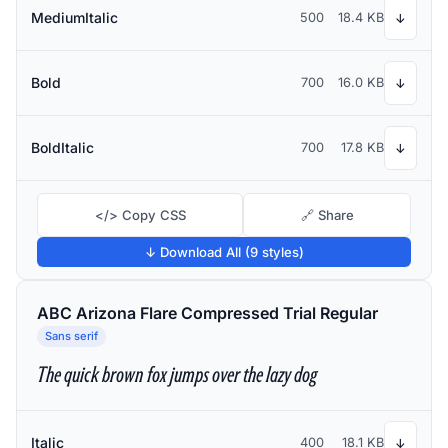
MediumItalic
500
18.4 KB
↓
Bold
700
16.0 KB
↓
BoldItalic
700
17.8 KB
↓
</> Copy CSS
🔗 Share
↓ Download All (9 styles)
ABC Arizona Flare Compressed Trial Regular
Sans serif
The quick brown fox jumps over the lazy dog
Italic
400
18.1 KB
↓