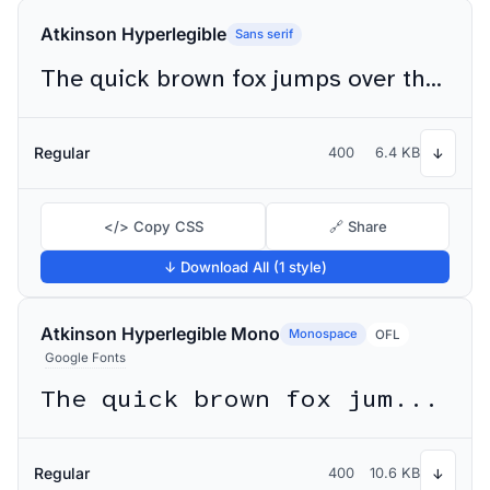
Atkinson Hyperlegible
Sans serif
The quick brown fox jumps over the lazy dog
Regular
400
6.4 KB
↓
</> Copy CSS
🔗 Share
↓ Download All (1 style)
Atkinson Hyperlegible Mono
Monospace
OFL
Google Fonts
The quick brown fox jumps over the lazy dog
Regular
400
10.6 KB
↓