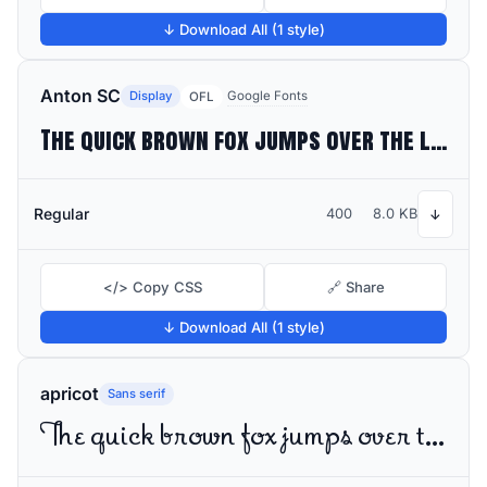
↓ Download All (1 style)
Anton SC
Display
Google Fonts
OFL
The quick brown fox jumps over the lazy dog
Regular
400
8.0 KB
↓
</> Copy CSS
🔗 Share
↓ Download All (1 style)
apricot
Sans serif
The quick brown fox jumps over the lazy dog