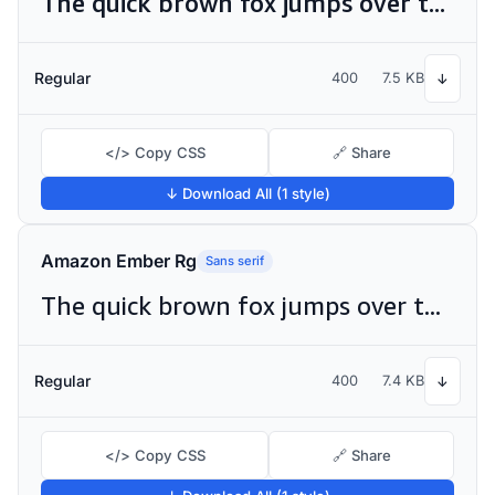
The quick brown fox jumps over the lazy dog
Regular
400
7.5 KB
↓
</> Copy CSS
🔗 Share
↓ Download All (1 style)
Amazon Ember Rg
Sans serif
The quick brown fox jumps over the lazy dog
Regular
400
7.4 KB
↓
</> Copy CSS
🔗 Share