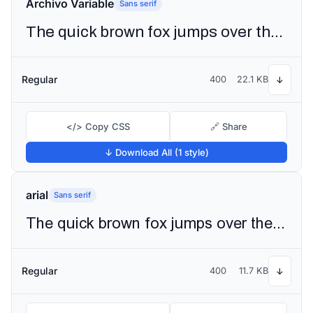
Archivo Variable
Sans serif
The quick brown fox jumps over the lazy dog
Regular
400
22.1 KB
↓
</> Copy CSS
🔗 Share
↓ Download All (1 style)
arial
Sans serif
The quick brown fox jumps over the lazy dog
Regular
400
11.7 KB
↓