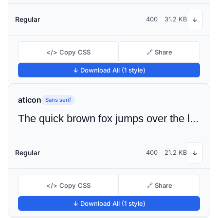
Regular
400
31.2 KB
↓
</> Copy CSS
🔗 Share
↓ Download All (1 style)
aticon
Sans serif
The quick brown fox jumps over the lazy dog
Regular
400
21.2 KB
↓
</> Copy CSS
🔗 Share
↓ Download All (1 style)