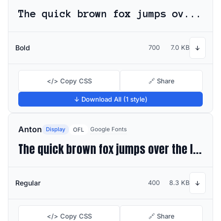
The quick brown fox jumps over the lazy dog
Bold
700
7.0 KB
↓
</> Copy CSS
🔗 Share
↓ Download All (1 style)
Anton
Display
Google Fonts
OFL
The quick brown fox jumps over the lazy dog
Regular
400
8.3 KB
↓
</> Copy CSS
🔗 Share