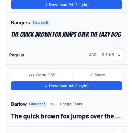
↓ Download All (1 style)
Bangers
Sans serif
The quick brown fox jumps over the lazy dog
Regular
400
9.5 KB
↓
</> Copy CSS
🔗 Share
↓ Download All (1 style)
Barlow
Sans serif
Google Fonts
OFL
The quick brown fox jumps over the lazy dog