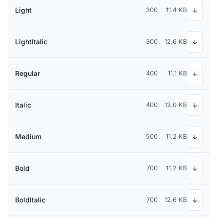
Light
300
11.4 KB
↓
LightItalic
300
12.6 KB
↓
Regular
400
11.1 KB
↓
Italic
400
12.0 KB
↓
Medium
500
11.2 KB
↓
Bold
700
11.2 KB
↓
BoldItalic
700
12.6 KB
↓