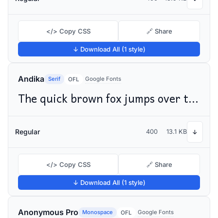
</> Copy CSS
🔗 Share
↓ Download All (1 style)
Andika
Serif
Google Fonts
OFL
The quick brown fox jumps over the lazy dog
Regular
400
13.1 KB
↓
</> Copy CSS
🔗 Share
↓ Download All (1 style)
Anonymous Pro
Monospace
Google Fonts
OFL