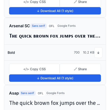
</> Copy CSS
🔗 Share
↓ Download All (1 style)
Arsenal SC
Sans serif
Google Fonts
OFL
The quick brown fox jumps over the lazy dog
Bold
700
10.2 KB
↓
</> Copy CSS
🔗 Share
↓ Download All (1 style)
Asap
Sans serif
Google Fonts
OFL
The quick brown fox jumps over the lazy dog