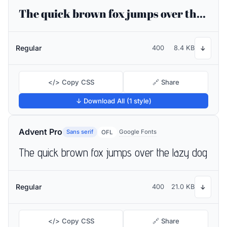
The quick brown fox jumps over the lazy dog
Regular
400
8.4 KB
↓
</> Copy CSS
🔗 Share
↓ Download All (1 style)
Advent Pro
Sans serif
Google Fonts
OFL
The quick brown fox jumps over the lazy dog
Regular
400
21.0 KB
↓
</> Copy CSS
🔗 Share