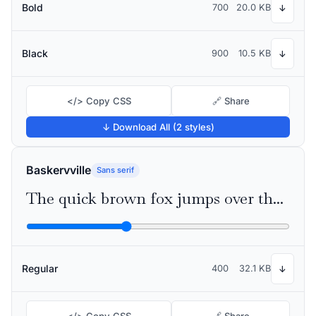
Bold
700
20.0 KB
↓
Black
900
10.5 KB
↓
</> Copy CSS
🔗 Share
↓ Download All (2 styles)
Baskervville
Sans serif
The quick brown fox jumps over the lazy dog
Regular
400
32.1 KB
↓