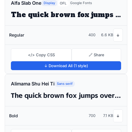
Alfa Slab One
Display
Google Fonts
OFL
The quick brown fox jumps over the lazy dog
Regular
400
6.6 KB
↓
</> Copy CSS
🔗 Share
↓ Download All (1 style)
Alimama Shu Hei Ti
Sans serif
The quick brown fox jumps over the lazy dog
Bold
700
7.1 KB
↓