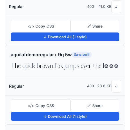
Regular
400
11.0 KB
↓
</> Copy CSS
🔗 Share
↓ Download All (1 style)
aquilafdemoregular r 9q 5w
Sans serif
The quick brown fox jumps over the lazy dog
Regular
400
23.8 KB
↓
</> Copy CSS
🔗 Share
↓ Download All (1 style)