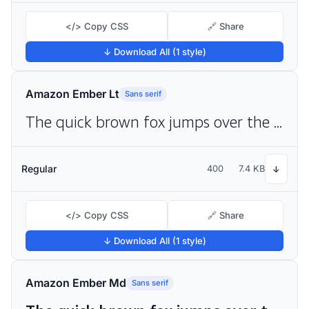
</> Copy CSS
🔗 Share
↓ Download All (1 style)
Amazon Ember Lt
Sans serif
The quick brown fox jumps over the lazy dog
Regular
400
7.4 KB
↓
</> Copy CSS
🔗 Share
↓ Download All (1 style)
Amazon Ember Md
Sans serif