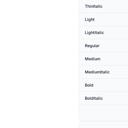
ThinItalic
Light
LightItalic
Regular
Medium
MediumItalic
Bold
BoldItalic