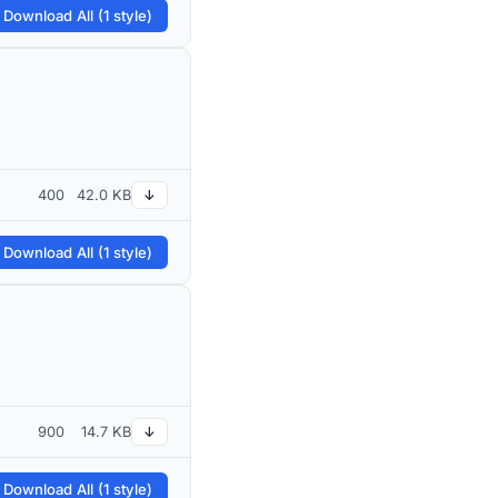
 Download All (1 style)
400
42.0 KB
↓
 Download All (1 style)
900
14.7 KB
↓
 Download All (1 style)