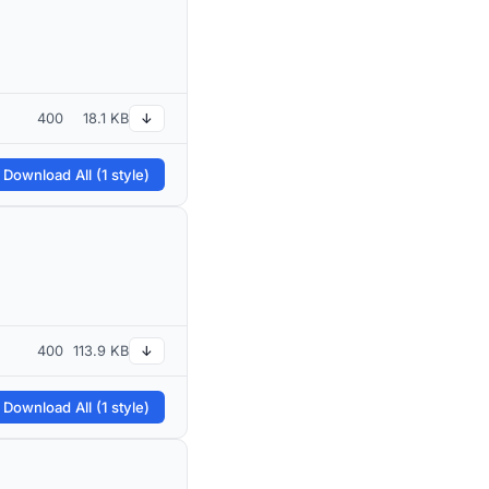
400
18.1 KB
↓
 Download All (1 style)
400
113.9 KB
↓
 Download All (1 style)