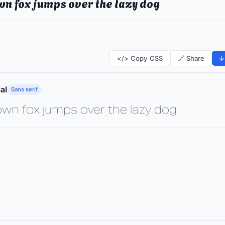
wn fox jumps over the lazy dog
</> Copy CSS
🔗 Share
↓
al
Sans serif
own fox jumps over the lazy dog