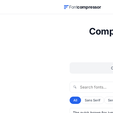
Font
compressor
Compr
🔍
All
Sans Serif
Ser