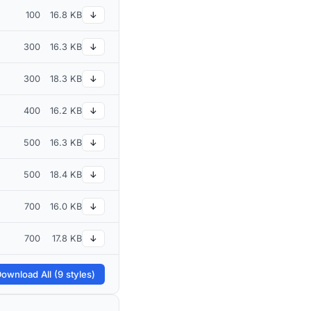
100
16.8 KB
↓
300
16.3 KB
↓
300
18.3 KB
↓
400
16.2 KB
↓
500
16.3 KB
↓
500
18.4 KB
↓
700
16.0 KB
↓
700
17.8 KB
↓
ownload All (9 styles)