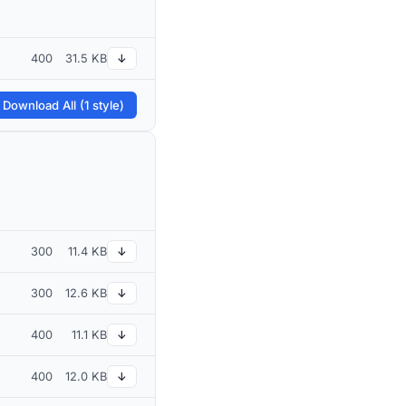
400
31.5 KB
↓
 Download All (1 style)
300
11.4 KB
↓
300
12.6 KB
↓
400
11.1 KB
↓
400
12.0 KB
↓