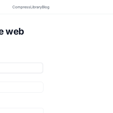
Compress
Library
Blog
he web