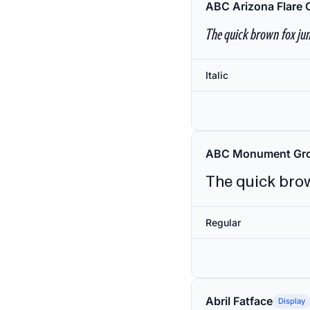
ABC Arizona Flare 
The quick brown fox jum
Italic
ABC Monument Gro
The quick brow
Regular
Abril Fatface
Display