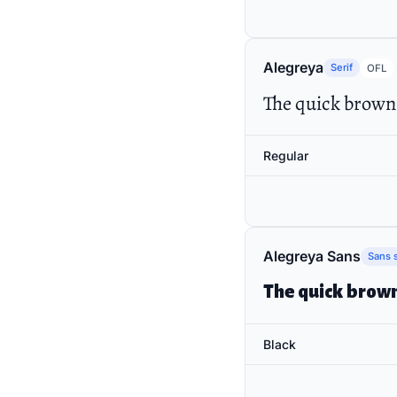
Alegreya
Serif
OFL
The quick brown 
Regular
Alegreya Sans
Sans s
The quick brown
Black