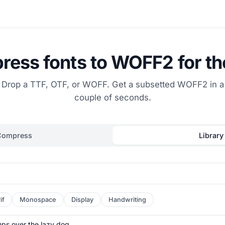
ess fonts to WOFF2 for t
Drop a TTF, OTF, or WOFF. Get a subsetted WOFF2 in a
couple of seconds.
Compress
Library
if
Monospace
Display
Handwriting