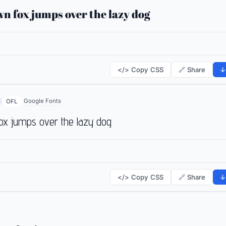
n fox jumps over the lazy dog
</> Copy CSS
🔗 Share
↓
Google Fonts
OFL
ox jumps over the lazy dog
</> Copy CSS
🔗 Share
↓