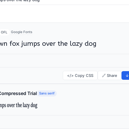
Google Fonts
OFL
wn fox jumps over the lazy dog
</> Copy CSS
🔗 Share
↓
Compressed Trial
Sans serif
ps over the lazy dog