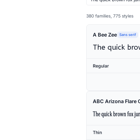
380 families, 775 styles
A Bee Zee
Sans serif
The quick bro
Regular
ABC Arizona Flare 
The quick brown fox jum
Thin