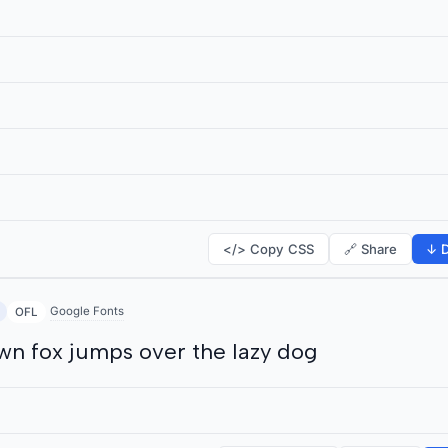
</> Copy CSS
🔗 Share
↓ D
Google Fonts
OFL
wn fox jumps over the lazy dog