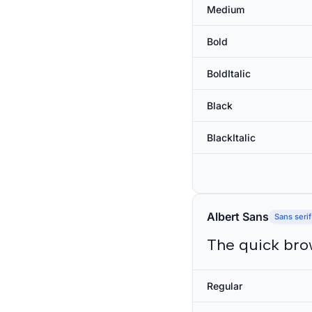
Medium
Bold
BoldItalic
Black
BlackItalic
Albert Sans
Sans serif
The quick bro
Regular