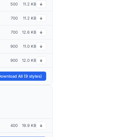
500
11.2 KB
↓
700
11.2 KB
↓
700
12.6 KB
↓
900
11.0 KB
↓
900
12.0 KB
↓
ownload All (9 styles)
400
19.9 KB
↓