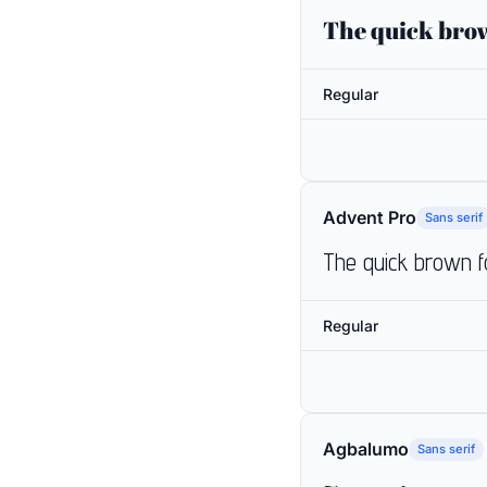
The quick brow
Regular
Advent Pro
Sans serif
The quick brown f
Regular
Agbalumo
Sans serif