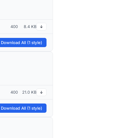
400
8.4 KB
↓
 Download All (1 style)
400
21.0 KB
↓
 Download All (1 style)