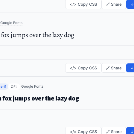
</> Copy CSS
🔗 Share
↓
Google Fonts
fox jumps over the lazy dog
</> Copy CSS
🔗 Share
↓
erif
Google Fonts
OFL
 fox jumps over the lazy dog
</> Copy CSS
🔗 Share
↓