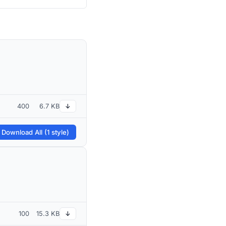
400
6.7 KB
↓
 Download All (1 style)
100
15.3 KB
↓