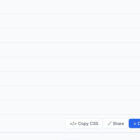
</> Copy CSS
🔗 Share
↓ D