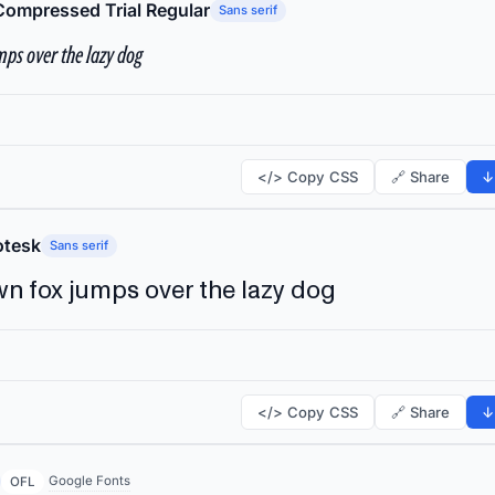
Compressed Trial Regular
Sans serif
ps over the lazy dog
</> Copy CSS
🔗 Share
↓
tesk
Sans serif
n fox jumps over the lazy dog
</> Copy CSS
🔗 Share
↓
Google Fonts
OFL