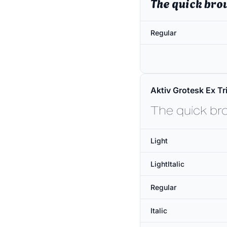
The quick bro
Regular
Aktiv Grotesk Ex Tri
The quick br
Light
LightItalic
Regular
Italic