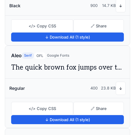
Black
900
14.7 KB
↓
</> Copy CSS
🔗 Share
↓ Download All (1 style)
Aleo
Serif
Google Fonts
OFL
The quick brown fox jumps over the lazy dog
Regular
400
23.8 KB
↓
</> Copy CSS
🔗 Share
↓ Download All (1 style)