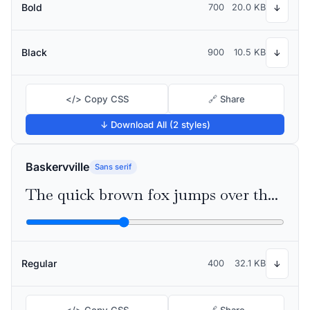
Bold
700
20.0 KB
↓
Black
900
10.5 KB
↓
</> Copy CSS
🔗 Share
↓ Download All (2 styles)
Baskervville
Sans serif
The quick brown fox jumps over the lazy dog
Regular
400
32.1 KB
↓