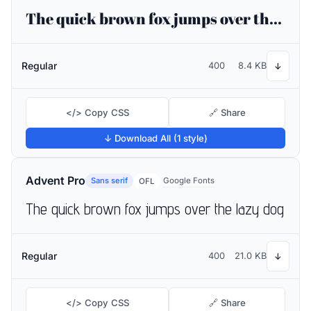
The quick brown fox jumps over the lazy dog
Regular
400
8.4 KB
↓
</> Copy CSS
🔗 Share
↓ Download All (1 style)
Advent Pro
Sans serif
Google Fonts
OFL
The quick brown fox jumps over the lazy dog
Regular
400
21.0 KB
↓
</> Copy CSS
🔗 Share