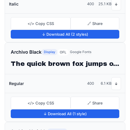
Italic
400
25.1 KB
↓
</> Copy CSS
🔗 Share
↓ Download All (2 styles)
Archivo Black
Display
Google Fonts
OFL
The quick brown fox jumps over the lazy dog
Regular
400
6.1 KB
↓
</> Copy CSS
🔗 Share
↓ Download All (1 style)