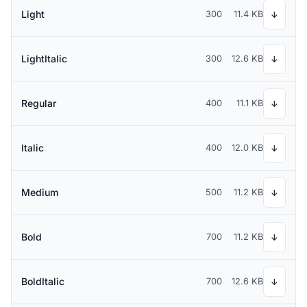
Light
300
11.4 KB
↓
LightItalic
300
12.6 KB
↓
Regular
400
11.1 KB
↓
Italic
400
12.0 KB
↓
Medium
500
11.2 KB
↓
Bold
700
11.2 KB
↓
BoldItalic
700
12.6 KB
↓