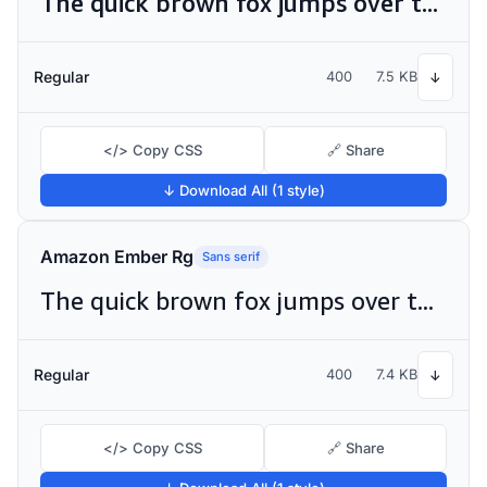
The quick brown fox jumps over the lazy dog
Regular
400
7.5 KB
↓
</> Copy CSS
🔗 Share
↓ Download All (1 style)
Amazon Ember Rg
Sans serif
The quick brown fox jumps over the lazy dog
Regular
400
7.4 KB
↓
</> Copy CSS
🔗 Share