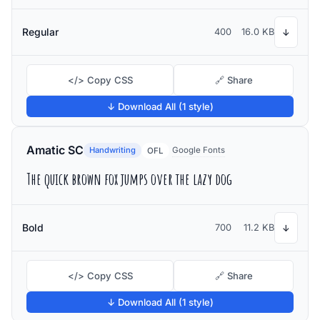
Regular
400
16.0 KB
↓
</> Copy CSS
🔗 Share
↓ Download All (1 style)
Amatic SC
Handwriting
Google Fonts
OFL
The quick brown fox jumps over the lazy dog
Bold
700
11.2 KB
↓
</> Copy CSS
🔗 Share
↓ Download All (1 style)