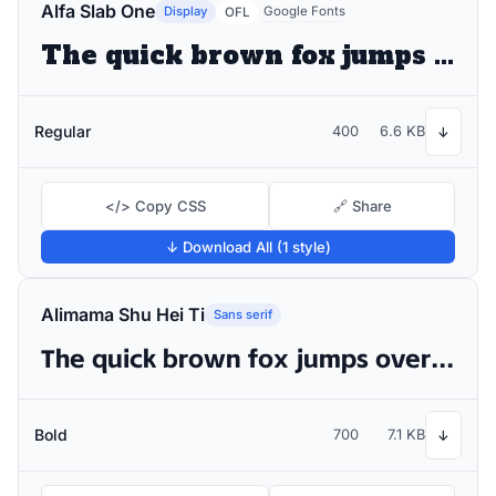
Alfa Slab One
Display
Google Fonts
OFL
The quick brown fox jumps over the lazy dog
Regular
400
6.6 KB
↓
</> Copy CSS
🔗 Share
↓ Download All (1 style)
Alimama Shu Hei Ti
Sans serif
The quick brown fox jumps over the lazy dog
Bold
700
7.1 KB
↓