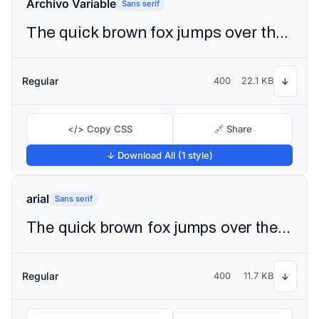
Archivo Variable
Sans serif
The quick brown fox jumps over the lazy dog
Regular
400
22.1 KB
↓
</> Copy CSS
🔗 Share
↓ Download All (1 style)
arial
Sans serif
The quick brown fox jumps over the lazy dog
Regular
400
11.7 KB
↓