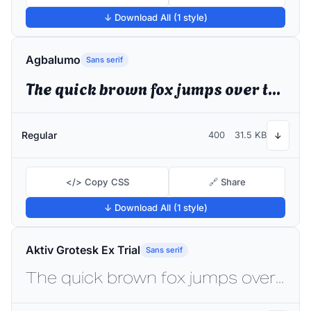
↓ Download All (1 style)
Agbalumo
Sans serif
The quick brown fox jumps over the lazy dog
Regular
400
31.5 KB
↓
</> Copy CSS
🔗 Share
↓ Download All (1 style)
Aktiv Grotesk Ex Trial
Sans serif
The quick brown fox jumps over the lazy dog