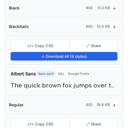
Black
900
11.0 KB
↓
BlackItalic
900
12.0 KB
↓
</> Copy CSS
🔗 Share
↓ Download All (9 styles)
Albert Sans
Sans serif
Google Fonts
OFL
The quick brown fox jumps over the lazy dog
Regular
400
19.9 KB
↓
</> Copy CSS
🔗 Share