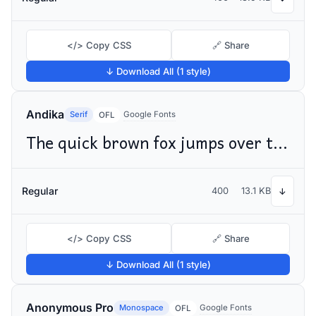
</> Copy CSS
🔗 Share
↓ Download All (1 style)
Andika
Serif
Google Fonts
OFL
The quick brown fox jumps over the lazy dog
Regular
400
13.1 KB
↓
</> Copy CSS
🔗 Share
↓ Download All (1 style)
Anonymous Pro
Monospace
Google Fonts
OFL