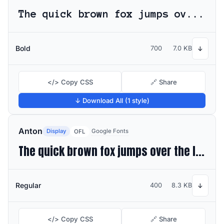
The quick brown fox jumps over the lazy dog
Bold
700
7.0 KB
↓
</> Copy CSS
🔗 Share
↓ Download All (1 style)
Anton
Display
Google Fonts
OFL
The quick brown fox jumps over the lazy dog
Regular
400
8.3 KB
↓
</> Copy CSS
🔗 Share