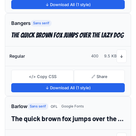
↓ Download All (1 style)
Bangers
Sans serif
The quick brown fox jumps over the lazy dog
Regular
400
9.5 KB
↓
</> Copy CSS
🔗 Share
↓ Download All (1 style)
Barlow
Sans serif
Google Fonts
OFL
The quick brown fox jumps over the lazy dog