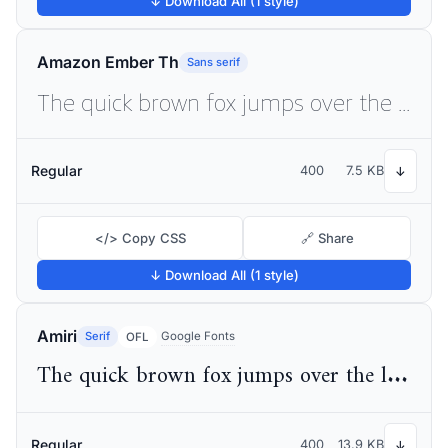
↓ Download All (1 style)
Amazon Ember Th
Sans serif
The quick brown fox jumps over the lazy dog
Regular
400
7.5 KB
↓
</> Copy CSS
🔗 Share
↓ Download All (1 style)
Amiri
Serif
Google Fonts
OFL
The quick brown fox jumps over the lazy dog
Regular
400
13.9 KB
↓