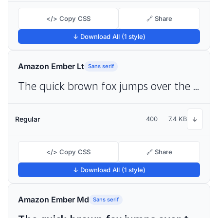
</> Copy CSS
🔗 Share
↓ Download All (1 style)
Amazon Ember Lt
Sans serif
The quick brown fox jumps over the lazy dog
Regular
400
7.4 KB
↓
</> Copy CSS
🔗 Share
↓ Download All (1 style)
Amazon Ember Md
Sans serif