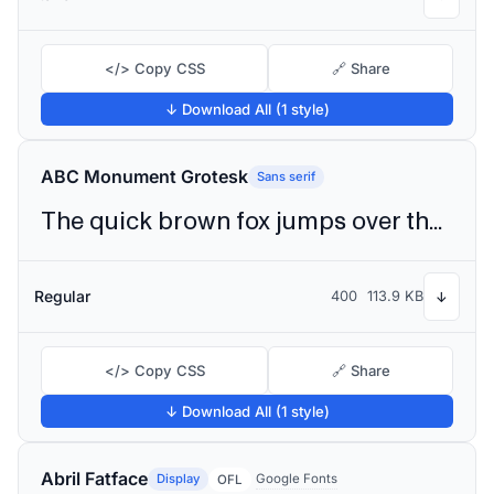
</> Copy CSS
🔗 Share
↓ Download All (1 style)
ABC Monument Grotesk
Sans serif
The quick brown fox jumps over the lazy dog
Regular
400
113.9 KB
↓
</> Copy CSS
🔗 Share
↓ Download All (1 style)
Abril Fatface
Display
Google Fonts
OFL