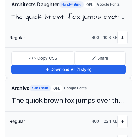
Architects Daughter
Handwriting
Google Fonts
OFL
The quick brown fox jumps over the lazy dog
Regular
400
10.3 KB
↓
</> Copy CSS
🔗 Share
↓ Download All (1 style)
Archivo
Sans serif
Google Fonts
OFL
The quick brown fox jumps over the lazy dog
Regular
400
22.1 KB
↓