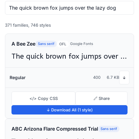
371 families, 746 styles
A Bee Zee
Sans serif
Google Fonts
OFL
The quick brown fox jumps over the lazy dog
Regular
400
6.7 KB
↓
</> Copy CSS
🔗 Share
↓ Download All (1 style)
ABC Arizona Flare Compressed Trial
Sans serif