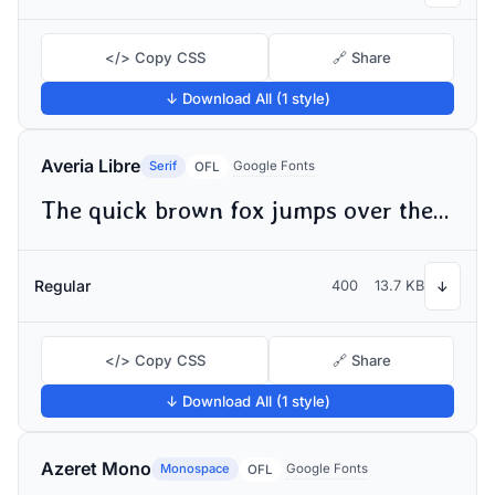
</> Copy CSS
🔗 Share
↓ Download All (1 style)
Averia Libre
Serif
Google Fonts
OFL
The quick brown fox jumps over the lazy dog
Regular
400
13.7 KB
↓
</> Copy CSS
🔗 Share
↓ Download All (1 style)
Azeret Mono
Monospace
Google Fonts
OFL