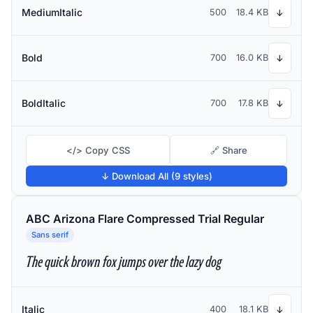
MediumItalic
500
18.4 KB
↓
Bold
700
16.0 KB
↓
BoldItalic
700
17.8 KB
↓
</> Copy CSS
🔗 Share
↓ Download All (9 styles)
ABC Arizona Flare Compressed Trial Regular
Sans serif
The quick brown fox jumps over the lazy dog
Italic
400
18.1 KB
↓