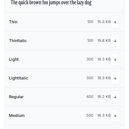
The quick brown fox jumps over the lazy dog
Thin
100
15.3 KB
↓
ThinItalic
100
16.8 KB
↓
Light
300
16.3 KB
↓
LightItalic
300
18.3 KB
↓
Regular
400
16.2 KB
↓
Medium
500
16.3 KB
↓