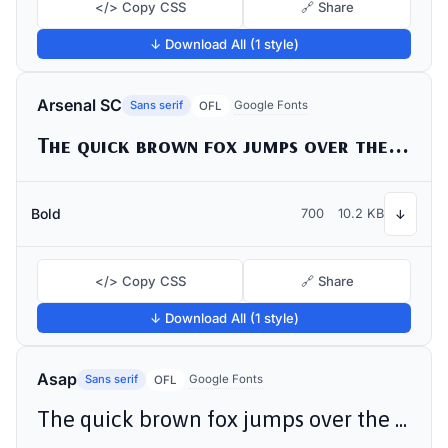
</> Copy CSS
🔗 Share
↓ Download All (1 style)
Arsenal SC
Sans serif
Google Fonts
OFL
The quick brown fox jumps over the lazy dog
Bold
700
10.2 KB
↓
</> Copy CSS
🔗 Share
↓ Download All (1 style)
Asap
Sans serif
Google Fonts
OFL
The quick brown fox jumps over the lazy dog