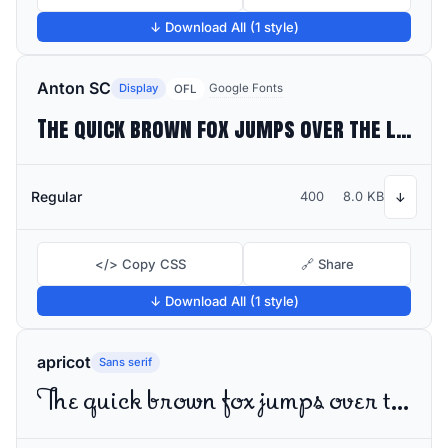
↓ Download All (1 style)
Anton SC
Display
Google Fonts
OFL
The quick brown fox jumps over the lazy dog
Regular
400
8.0 KB
↓
</> Copy CSS
🔗 Share
↓ Download All (1 style)
apricot
Sans serif
The quick brown fox jumps over the lazy dog