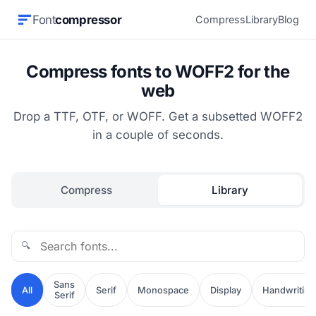
Font
compressor
Compress
Library
Blog
Compress fonts to WOFF2 for the
web
Drop a TTF, OTF, or WOFF. Get a subsetted WOFF2
in a couple of seconds.
Compress
Library
🔍
Sans
All
Serif
Monospace
Display
Handwriting
Serif