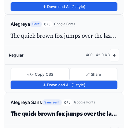
↓ Download All (1 style)
Alegreya
Serif
Google Fonts
OFL
The quick brown fox jumps over the lazy dog
Regular
400
42.0 KB
↓
</> Copy CSS
🔗 Share
↓ Download All (1 style)
Alegreya Sans
Sans serif
Google Fonts
OFL
The quick brown fox jumps over the lazy dog