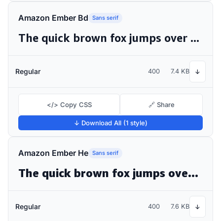
Amazon Ember Bd
Sans serif
The quick brown fox jumps over the lazy dog
Regular
400
7.4 KB
↓
</> Copy CSS
🔗 Share
↓ Download All (1 style)
Amazon Ember He
Sans serif
The quick brown fox jumps over the lazy dog
Regular
400
7.6 KB
↓