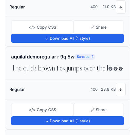
Regular
400
11.0 KB
↓
</> Copy CSS
🔗 Share
↓ Download All (1 style)
aquilafdemoregular r 9q 5w
Sans serif
The quick brown fox jumps over the lazy dog
Regular
400
23.8 KB
↓
</> Copy CSS
🔗 Share
↓ Download All (1 style)