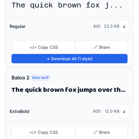
The quick brown fox jumps over the lazy dog
Regular
400
23.3 KB
↓
</> Copy CSS
🔗 Share
↓ Download All (1 style)
Baloo 2
Sans serif
The quick brown fox jumps over the lazy dog
ExtraBold
800
12.0 KB
↓
</> Copy CSS
🔗 Share