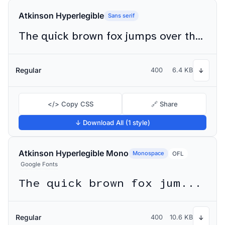
Atkinson Hyperlegible
Sans serif
The quick brown fox jumps over the lazy dog
Regular
400
6.4 KB
↓
</> Copy CSS
🔗 Share
↓ Download All (1 style)
Atkinson Hyperlegible Mono
Monospace
OFL
Google Fonts
The quick brown fox jumps over the lazy dog
Regular
400
10.6 KB
↓