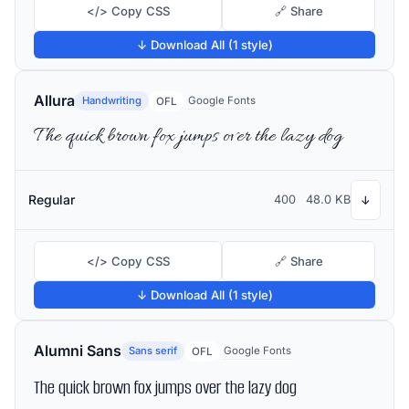
</> Copy CSS
🔗 Share
↓ Download All (1 style)
Allura
Handwriting
Google Fonts
OFL
The quick brown fox jumps over the lazy dog
Regular
400
48.0 KB
↓
</> Copy CSS
🔗 Share
↓ Download All (1 style)
Alumni Sans
Sans serif
Google Fonts
OFL
The quick brown fox jumps over the lazy dog