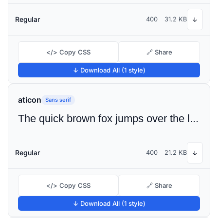
Regular
400
31.2 KB
↓
</> Copy CSS
🔗 Share
↓ Download All (1 style)
aticon
Sans serif
The quick brown fox jumps over the lazy dog
Regular
400
21.2 KB
↓
</> Copy CSS
🔗 Share
↓ Download All (1 style)