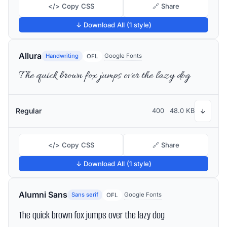
</> Copy CSS
🔗 Share
↓ Download All (1 style)
Allura
Handwriting
Google Fonts
OFL
The quick brown fox jumps over the lazy dog
Regular
400
48.0 KB
↓
</> Copy CSS
🔗 Share
↓ Download All (1 style)
Alumni Sans
Sans serif
Google Fonts
OFL
The quick brown fox jumps over the lazy dog