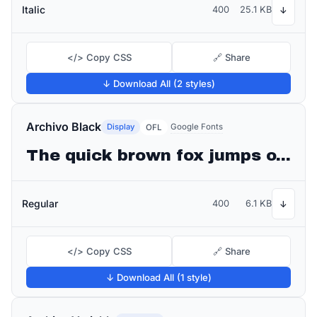
Italic
400
25.1 KB
↓
</> Copy CSS
🔗 Share
↓ Download All (2 styles)
Archivo Black
Display
Google Fonts
OFL
The quick brown fox jumps over the lazy dog
Regular
400
6.1 KB
↓
</> Copy CSS
🔗 Share
↓ Download All (1 style)