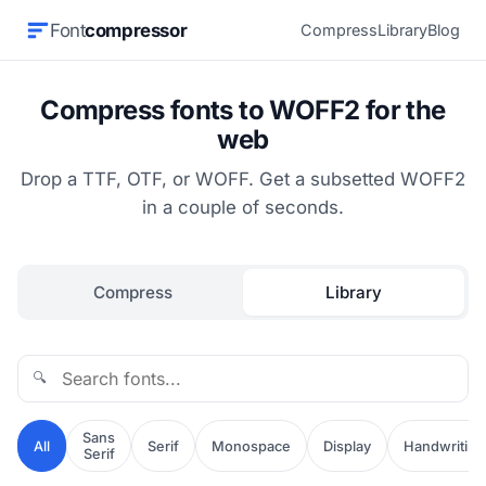
Font
compressor
Compress
Library
Blog
Compress fonts to WOFF2 for the
web
Drop a TTF, OTF, or WOFF. Get a subsetted WOFF2
in a couple of seconds.
Compress
Library
🔍
Sans
All
Serif
Monospace
Display
Handwriting
Serif