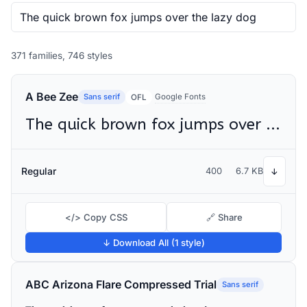
371 families, 746 styles
A Bee Zee
Sans serif
Google Fonts
OFL
The quick brown fox jumps over the lazy dog
Regular
400
6.7 KB
↓
</> Copy CSS
🔗 Share
↓ Download All (1 style)
ABC Arizona Flare Compressed Trial
Sans serif