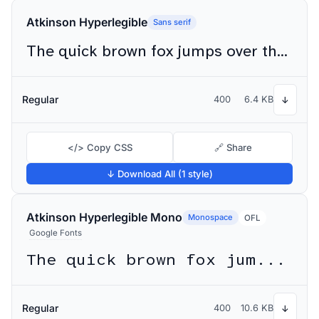
Atkinson Hyperlegible
Sans serif
The quick brown fox jumps over the lazy dog
Regular
400
6.4 KB
↓
</> Copy CSS
🔗 Share
↓ Download All (1 style)
Atkinson Hyperlegible Mono
Monospace
OFL
Google Fonts
The quick brown fox jumps over the lazy dog
Regular
400
10.6 KB
↓