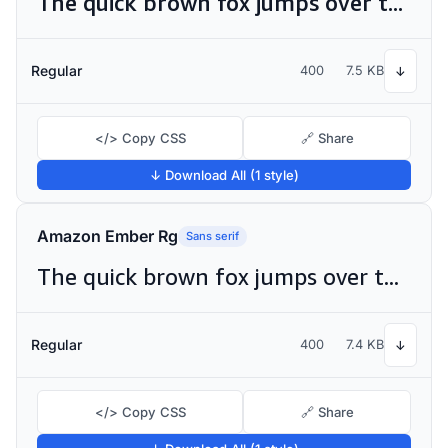
The quick brown fox jumps over the lazy dog
Regular
400
7.5 KB
↓
</> Copy CSS
🔗 Share
↓ Download All (1 style)
Amazon Ember Rg
Sans serif
The quick brown fox jumps over the lazy dog
Regular
400
7.4 KB
↓
</> Copy CSS
🔗 Share