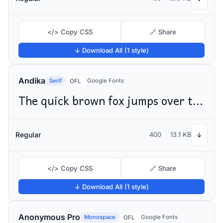
</> Copy CSS
🔗 Share
↓ Download All (1 style)
Andika
Serif
Google Fonts
OFL
The quick brown fox jumps over the lazy dog
Regular
400
13.1 KB
↓
</> Copy CSS
🔗 Share
↓ Download All (1 style)
Anonymous Pro
Monospace
Google Fonts
OFL