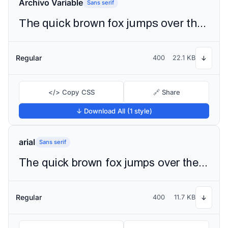
Archivo Variable
Sans serif
The quick brown fox jumps over the lazy dog
Regular
400
22.1 KB
↓
</> Copy CSS
🔗 Share
↓ Download All (1 style)
arial
Sans serif
The quick brown fox jumps over the lazy dog
Regular
400
11.7 KB
↓