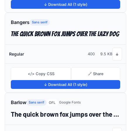
↓ Download All (1 style)
Bangers
Sans serif
The quick brown fox jumps over the lazy dog
Regular
400
9.5 KB
↓
</> Copy CSS
🔗 Share
↓ Download All (1 style)
Barlow
Sans serif
Google Fonts
OFL
The quick brown fox jumps over the lazy dog