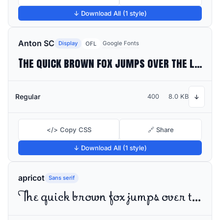
↓ Download All (1 style)
Anton SC
Display
Google Fonts
OFL
The quick brown fox jumps over the lazy dog
Regular
400
8.0 KB
↓
</> Copy CSS
🔗 Share
↓ Download All (1 style)
apricot
Sans serif
The quick brown fox jumps over the lazy dog