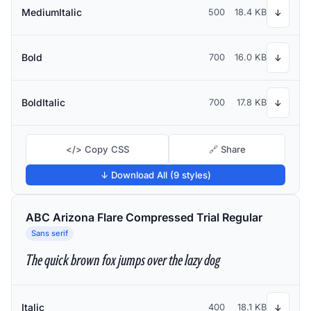
MediumItalic
500
18.4 KB
↓
Bold
700
16.0 KB
↓
BoldItalic
700
17.8 KB
↓
</> Copy CSS
🔗 Share
↓ Download All (9 styles)
ABC Arizona Flare Compressed Trial Regular
Sans serif
The quick brown fox jumps over the lazy dog
Italic
400
18.1 KB
↓