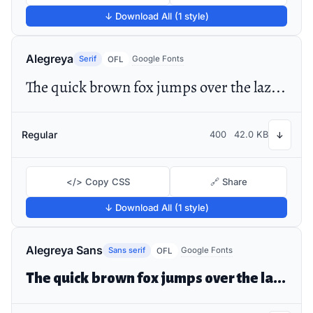
↓ Download All (1 style)
Alegreya
Serif
Google Fonts
OFL
The quick brown fox jumps over the lazy dog
Regular
400
42.0 KB
↓
</> Copy CSS
🔗 Share
↓ Download All (1 style)
Alegreya Sans
Sans serif
Google Fonts
OFL
The quick brown fox jumps over the lazy dog