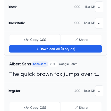
Black
900
11.0 KB
↓
BlackItalic
900
12.0 KB
↓
</> Copy CSS
🔗 Share
↓ Download All (9 styles)
Albert Sans
Sans serif
Google Fonts
OFL
The quick brown fox jumps over the lazy dog
Regular
400
19.9 KB
↓
</> Copy CSS
🔗 Share