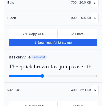
Bold
700
20.0 KB
↓
Black
900
10.5 KB
↓
</> Copy CSS
🔗 Share
↓ Download All (2 styles)
Baskervville
Sans serif
The quick brown fox jumps over the lazy dog
Regular
400
32.1 KB
↓