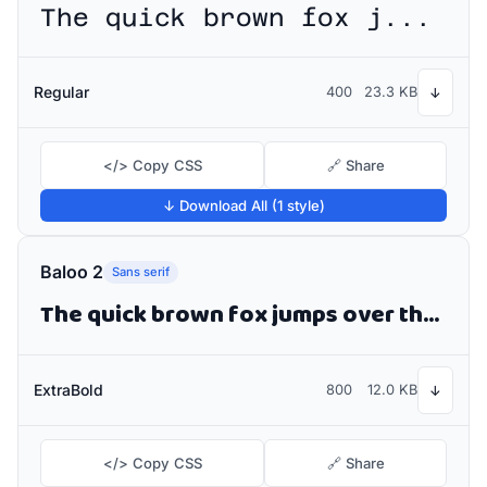
The quick brown fox jumps over the lazy dog
Regular
400
23.3 KB
↓
</> Copy CSS
🔗 Share
↓ Download All (1 style)
Baloo 2
Sans serif
The quick brown fox jumps over the lazy dog
ExtraBold
800
12.0 KB
↓
</> Copy CSS
🔗 Share