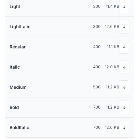
Light
300
11.4 KB
↓
LightItalic
300
12.6 KB
↓
Regular
400
11.1 KB
↓
Italic
400
12.0 KB
↓
Medium
500
11.2 KB
↓
Bold
700
11.2 KB
↓
BoldItalic
700
12.6 KB
↓