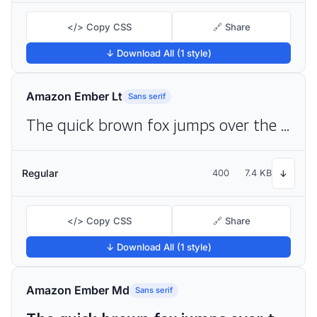
</> Copy CSS
🔗 Share
↓ Download All (1 style)
Amazon Ember Lt
Sans serif
The quick brown fox jumps over the lazy dog
Regular
400
7.4 KB
↓
</> Copy CSS
🔗 Share
↓ Download All (1 style)
Amazon Ember Md
Sans serif