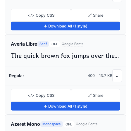
</> Copy CSS
🔗 Share
↓ Download All (1 style)
Averia Libre
Serif
Google Fonts
OFL
The quick brown fox jumps over the lazy dog
Regular
400
13.7 KB
↓
</> Copy CSS
🔗 Share
↓ Download All (1 style)
Azeret Mono
Monospace
Google Fonts
OFL