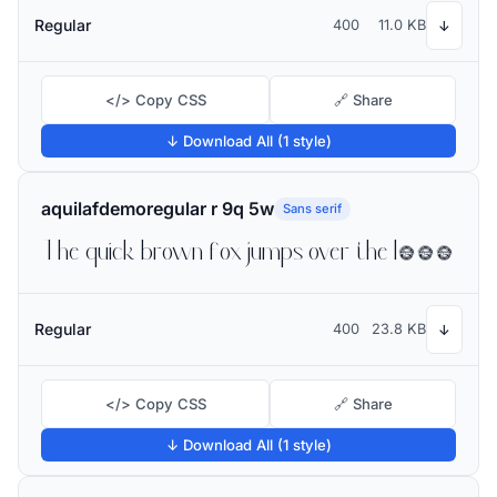
Regular
400
11.0 KB
↓
</> Copy CSS
🔗 Share
↓ Download All (1 style)
aquilafdemoregular r 9q 5w
Sans serif
The quick brown fox jumps over the lazy dog
Regular
400
23.8 KB
↓
</> Copy CSS
🔗 Share
↓ Download All (1 style)