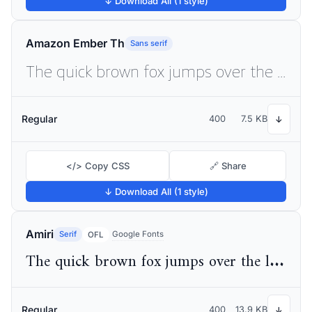
↓ Download All (1 style)
Amazon Ember Th
Sans serif
The quick brown fox jumps over the lazy dog
Regular
400
7.5 KB
↓
</> Copy CSS
🔗 Share
↓ Download All (1 style)
Amiri
Serif
Google Fonts
OFL
The quick brown fox jumps over the lazy dog
Regular
400
13.9 KB
↓