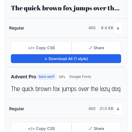
The quick brown fox jumps over the lazy dog
Regular
400
8.4 KB
↓
</> Copy CSS
🔗 Share
↓ Download All (1 style)
Advent Pro
Sans serif
Google Fonts
OFL
The quick brown fox jumps over the lazy dog
Regular
400
21.0 KB
↓
</> Copy CSS
🔗 Share