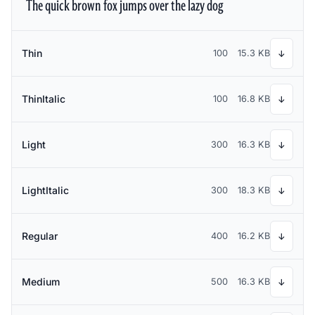
The quick brown fox jumps over the lazy dog
Thin
100
15.3 KB
↓
ThinItalic
100
16.8 KB
↓
Light
300
16.3 KB
↓
LightItalic
300
18.3 KB
↓
Regular
400
16.2 KB
↓
Medium
500
16.3 KB
↓