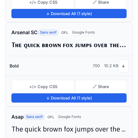
</> Copy CSS
🔗 Share
↓ Download All (1 style)
Arsenal SC
Sans serif
Google Fonts
OFL
The quick brown fox jumps over the lazy dog
Bold
700
10.2 KB
↓
</> Copy CSS
🔗 Share
↓ Download All (1 style)
Asap
Sans serif
Google Fonts
OFL
The quick brown fox jumps over the lazy dog