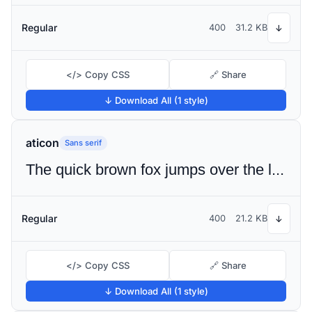
Regular
400
31.2 KB
↓
</> Copy CSS
🔗 Share
↓ Download All (1 style)
aticon
Sans serif
The quick brown fox jumps over the lazy dog
Regular
400
21.2 KB
↓
</> Copy CSS
🔗 Share
↓ Download All (1 style)