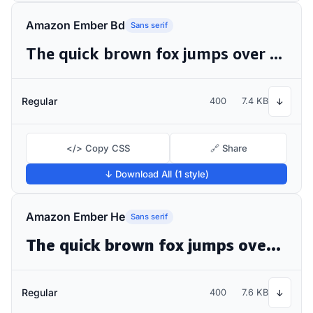
Amazon Ember Bd
Sans serif
The quick brown fox jumps over the lazy dog
Regular
400
7.4 KB
↓
</> Copy CSS
🔗 Share
↓ Download All (1 style)
Amazon Ember He
Sans serif
The quick brown fox jumps over the lazy dog
Regular
400
7.6 KB
↓