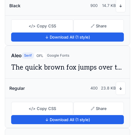
Black
900
14.7 KB
↓
</> Copy CSS
🔗 Share
↓ Download All (1 style)
Aleo
Serif
Google Fonts
OFL
The quick brown fox jumps over the lazy dog
Regular
400
23.8 KB
↓
</> Copy CSS
🔗 Share
↓ Download All (1 style)