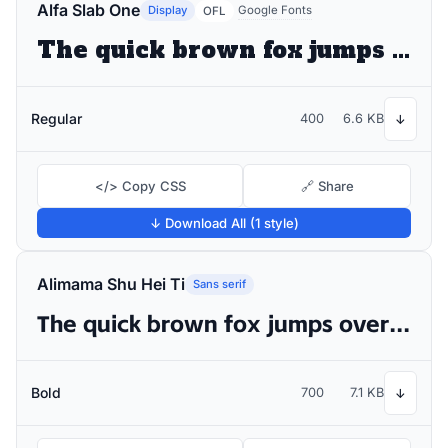
Alfa Slab One
Display
Google Fonts
OFL
The quick brown fox jumps over the lazy dog
Regular
400
6.6 KB
↓
</> Copy CSS
🔗 Share
↓ Download All (1 style)
Alimama Shu Hei Ti
Sans serif
The quick brown fox jumps over the lazy dog
Bold
700
7.1 KB
↓