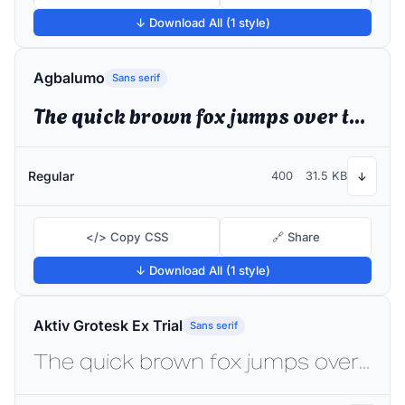
↓ Download All (1 style)
Agbalumo
Sans serif
The quick brown fox jumps over the lazy dog
Regular
400
31.5 KB
↓
</> Copy CSS
🔗 Share
↓ Download All (1 style)
Aktiv Grotesk Ex Trial
Sans serif
The quick brown fox jumps over the lazy dog