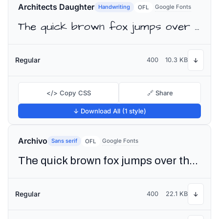
Architects Daughter
Handwriting
Google Fonts
OFL
The quick brown fox jumps over the lazy dog
Regular
400
10.3 KB
↓
</> Copy CSS
🔗 Share
↓ Download All (1 style)
Archivo
Sans serif
Google Fonts
OFL
The quick brown fox jumps over the lazy dog
Regular
400
22.1 KB
↓