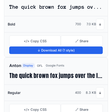
The quick brown fox jumps over the lazy dog
Bold
700
7.0 KB
↓
</> Copy CSS
🔗 Share
↓ Download All (1 style)
Anton
Display
Google Fonts
OFL
The quick brown fox jumps over the lazy dog
Regular
400
8.3 KB
↓
</> Copy CSS
🔗 Share