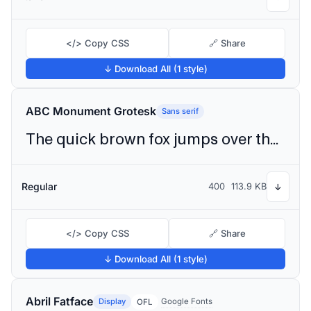
</> Copy CSS
🔗 Share
↓ Download All (1 style)
ABC Monument Grotesk
Sans serif
The quick brown fox jumps over the lazy dog
Regular
400
113.9 KB
↓
</> Copy CSS
🔗 Share
↓ Download All (1 style)
Abril Fatface
Display
Google Fonts
OFL