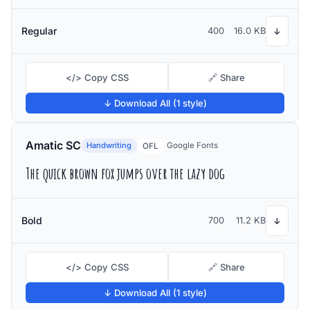
Regular
400
16.0 KB
↓
</> Copy CSS
🔗 Share
↓ Download All (1 style)
Amatic SC
Handwriting
Google Fonts
OFL
The quick brown fox jumps over the lazy dog
Bold
700
11.2 KB
↓
</> Copy CSS
🔗 Share
↓ Download All (1 style)