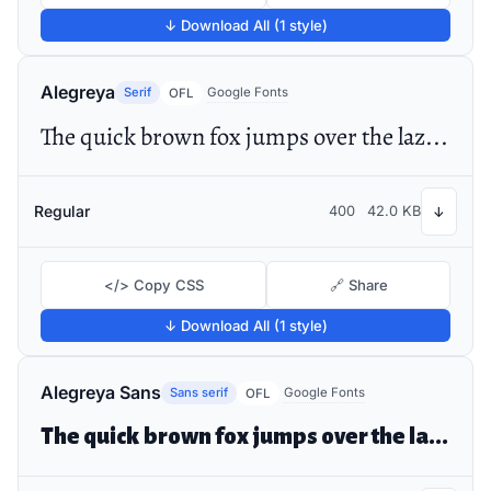
↓ Download All (1 style)
Alegreya
Serif
Google Fonts
OFL
The quick brown fox jumps over the lazy dog
Regular
400
42.0 KB
↓
</> Copy CSS
🔗 Share
↓ Download All (1 style)
Alegreya Sans
Sans serif
Google Fonts
OFL
The quick brown fox jumps over the lazy dog