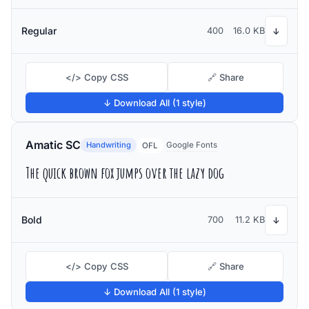
Regular
400
16.0 KB
↓
</> Copy CSS
🔗 Share
↓ Download All (1 style)
Amatic SC
Handwriting
Google Fonts
OFL
The quick brown fox jumps over the lazy dog
Bold
700
11.2 KB
↓
</> Copy CSS
🔗 Share
↓ Download All (1 style)