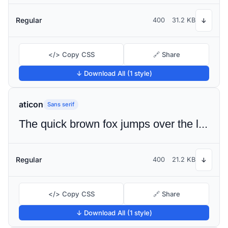
Regular
400
31.2 KB
↓
</> Copy CSS
🔗 Share
↓ Download All (1 style)
aticon
Sans serif
The quick brown fox jumps over the lazy dog
Regular
400
21.2 KB
↓
</> Copy CSS
🔗 Share
↓ Download All (1 style)