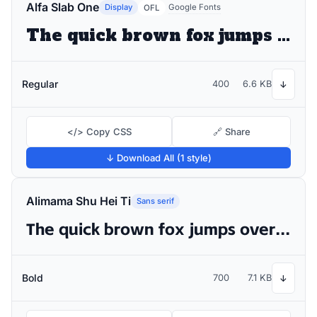
Alfa Slab One
Display
Google Fonts
OFL
The quick brown fox jumps over the lazy dog
Regular
400
6.6 KB
↓
</> Copy CSS
🔗 Share
↓ Download All (1 style)
Alimama Shu Hei Ti
Sans serif
The quick brown fox jumps over the lazy dog
Bold
700
7.1 KB
↓