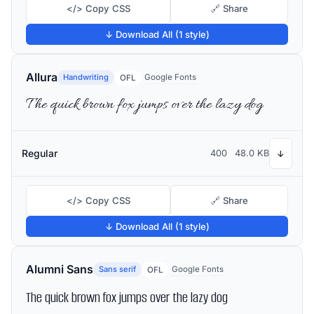
</> Copy CSS
🔗 Share
↓ Download All (1 style)
Allura
Handwriting
Google Fonts
OFL
The quick brown fox jumps over the lazy dog
Regular
400
48.0 KB
↓
</> Copy CSS
🔗 Share
↓ Download All (1 style)
Alumni Sans
Sans serif
Google Fonts
OFL
The quick brown fox jumps over the lazy dog