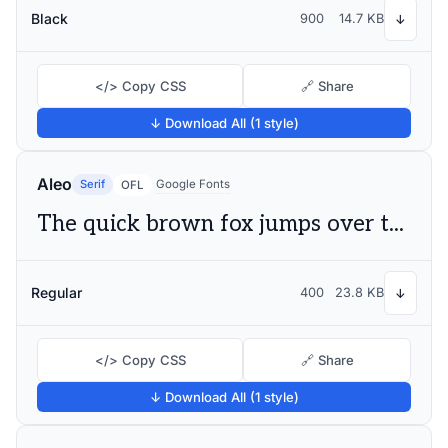
Black
900
14.7 KB
↓
</> Copy CSS
🔗 Share
↓ Download All (1 style)
Aleo
Serif
Google Fonts
OFL
The quick brown fox jumps over the lazy dog
Regular
400
23.8 KB
↓
</> Copy CSS
🔗 Share
↓ Download All (1 style)