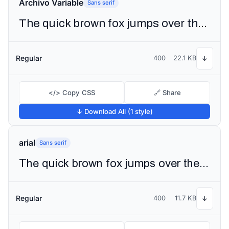
Archivo Variable
Sans serif
The quick brown fox jumps over the lazy dog
Regular
400
22.1 KB
↓
</> Copy CSS
🔗 Share
↓ Download All (1 style)
arial
Sans serif
The quick brown fox jumps over the lazy dog
Regular
400
11.7 KB
↓