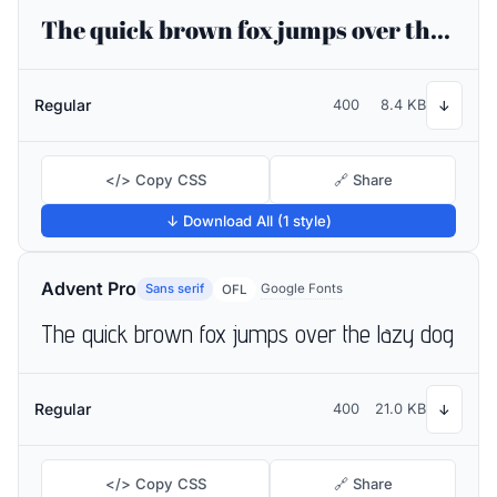
The quick brown fox jumps over the lazy dog
Regular
400
8.4 KB
↓
</> Copy CSS
🔗 Share
↓ Download All (1 style)
Advent Pro
Sans serif
Google Fonts
OFL
The quick brown fox jumps over the lazy dog
Regular
400
21.0 KB
↓
</> Copy CSS
🔗 Share