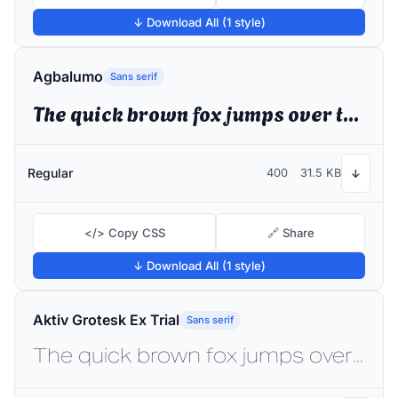
↓ Download All (1 style)
Agbalumo
Sans serif
The quick brown fox jumps over the lazy dog
Regular
400
31.5 KB
↓
</> Copy CSS
🔗 Share
↓ Download All (1 style)
Aktiv Grotesk Ex Trial
Sans serif
The quick brown fox jumps over the lazy dog