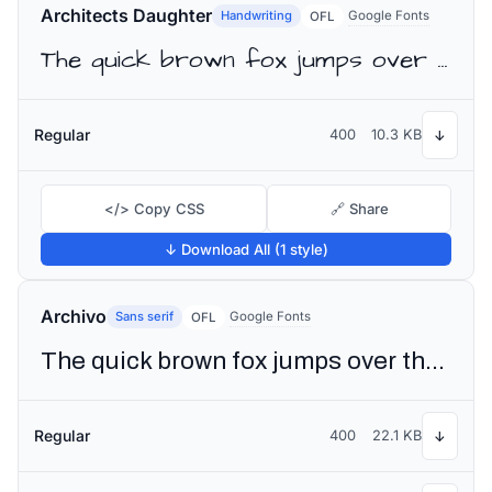
Architects Daughter
Handwriting
Google Fonts
OFL
The quick brown fox jumps over the lazy dog
Regular
400
10.3 KB
↓
</> Copy CSS
🔗 Share
↓ Download All (1 style)
Archivo
Sans serif
Google Fonts
OFL
The quick brown fox jumps over the lazy dog
Regular
400
22.1 KB
↓