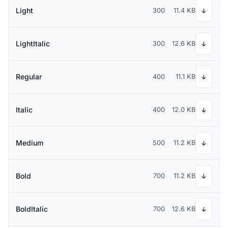
Light
300
11.4 KB
↓
LightItalic
300
12.6 KB
↓
Regular
400
11.1 KB
↓
Italic
400
12.0 KB
↓
Medium
500
11.2 KB
↓
Bold
700
11.2 KB
↓
BoldItalic
700
12.6 KB
↓