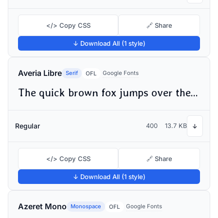
</> Copy CSS
🔗 Share
↓ Download All (1 style)
Averia Libre
Serif
Google Fonts
OFL
The quick brown fox jumps over the lazy dog
Regular
400
13.7 KB
↓
</> Copy CSS
🔗 Share
↓ Download All (1 style)
Azeret Mono
Monospace
Google Fonts
OFL