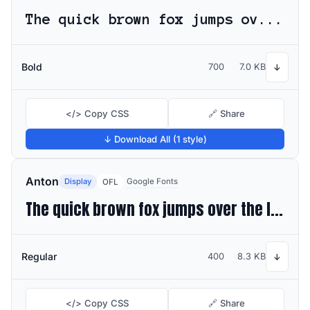
The quick brown fox jumps over the lazy dog
Bold
700
7.0 KB
↓
</> Copy CSS
🔗 Share
↓ Download All (1 style)
Anton
Display
Google Fonts
OFL
The quick brown fox jumps over the lazy dog
Regular
400
8.3 KB
↓
</> Copy CSS
🔗 Share