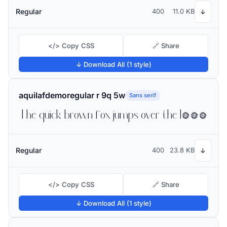
Regular
400
11.0 KB
↓
</> Copy CSS
🔗 Share
↓ Download All (1 style)
aquilafdemoregular r 9q 5w
Sans serif
The quick brown fox jumps over the lazy dog
Regular
400
23.8 KB
↓
</> Copy CSS
🔗 Share
↓ Download All (1 style)