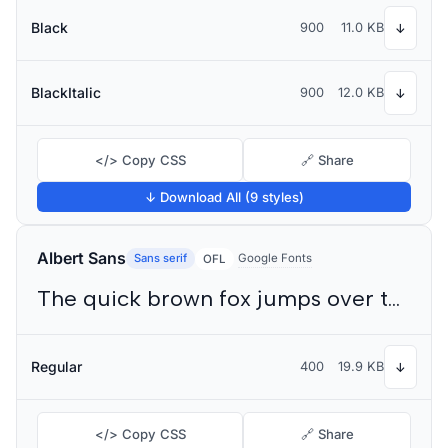
Black
900
11.0 KB
↓
BlackItalic
900
12.0 KB
↓
</> Copy CSS
🔗 Share
↓ Download All (9 styles)
Albert Sans
Sans serif
Google Fonts
OFL
The quick brown fox jumps over the lazy dog
Regular
400
19.9 KB
↓
</> Copy CSS
🔗 Share