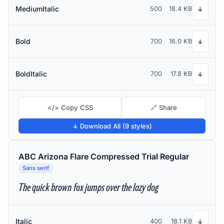
MediumItalic
500
18.4 KB
↓
Bold
700
16.0 KB
↓
BoldItalic
700
17.8 KB
↓
</> Copy CSS
🔗 Share
↓ Download All (9 styles)
ABC Arizona Flare Compressed Trial Regular
Sans serif
The quick brown fox jumps over the lazy dog
Italic
400
18.1 KB
↓