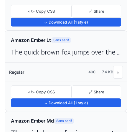
</> Copy CSS
🔗 Share
↓ Download All (1 style)
Amazon Ember Lt
Sans serif
The quick brown fox jumps over the lazy dog
Regular
400
7.4 KB
↓
</> Copy CSS
🔗 Share
↓ Download All (1 style)
Amazon Ember Md
Sans serif