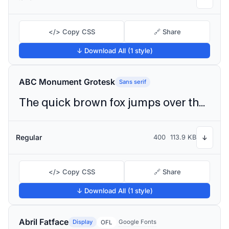
</> Copy CSS
🔗 Share
↓ Download All (1 style)
ABC Monument Grotesk
Sans serif
The quick brown fox jumps over the lazy dog
Regular
400
113.9 KB
↓
</> Copy CSS
🔗 Share
↓ Download All (1 style)
Abril Fatface
Display
Google Fonts
OFL