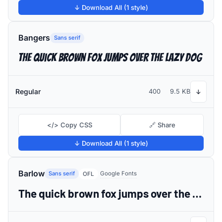
↓ Download All (1 style)
Bangers
Sans serif
The quick brown fox jumps over the lazy dog
Regular
400
9.5 KB
↓
</> Copy CSS
🔗 Share
↓ Download All (1 style)
Barlow
Sans serif
Google Fonts
OFL
The quick brown fox jumps over the lazy dog