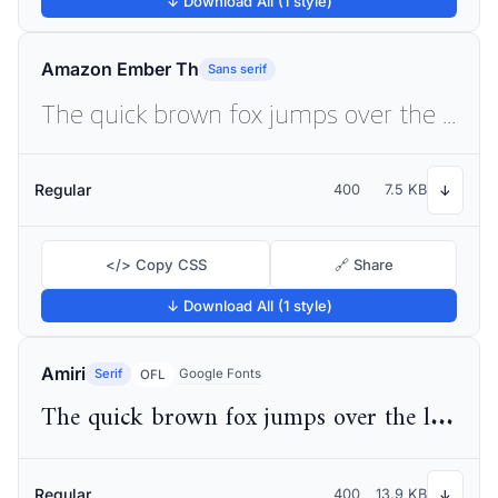
↓ Download All (1 style)
Amazon Ember Th
Sans serif
The quick brown fox jumps over the lazy dog
Regular
400
7.5 KB
↓
</> Copy CSS
🔗 Share
↓ Download All (1 style)
Amiri
Serif
Google Fonts
OFL
The quick brown fox jumps over the lazy dog
Regular
400
13.9 KB
↓