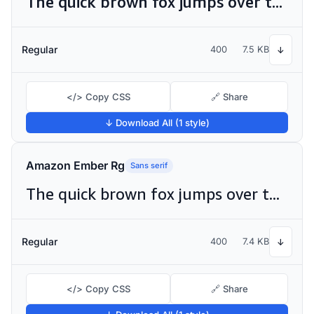
The quick brown fox jumps over the lazy dog
Regular
400
7.5 KB
↓
</> Copy CSS
🔗 Share
↓ Download All (1 style)
Amazon Ember Rg
Sans serif
The quick brown fox jumps over the lazy dog
Regular
400
7.4 KB
↓
</> Copy CSS
🔗 Share