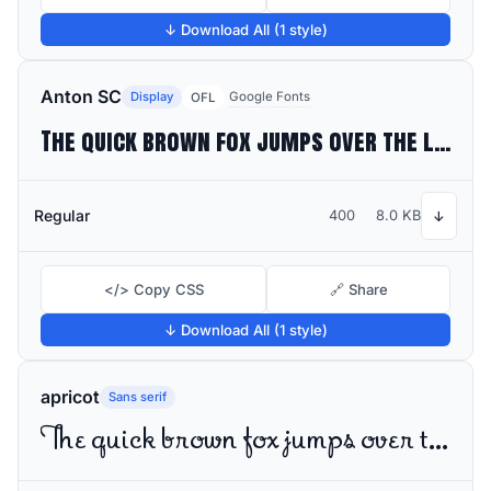
↓ Download All (1 style)
Anton SC
Display
Google Fonts
OFL
The quick brown fox jumps over the lazy dog
Regular
400
8.0 KB
↓
</> Copy CSS
🔗 Share
↓ Download All (1 style)
apricot
Sans serif
The quick brown fox jumps over the lazy dog