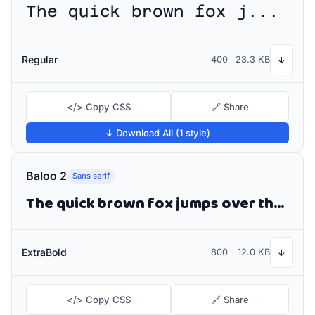
The quick brown fox jumps over the lazy dog
Regular
400
23.3 KB
↓
</> Copy CSS
🔗 Share
↓ Download All (1 style)
Baloo 2
Sans serif
The quick brown fox jumps over the lazy dog
ExtraBold
800
12.0 KB
↓
</> Copy CSS
🔗 Share