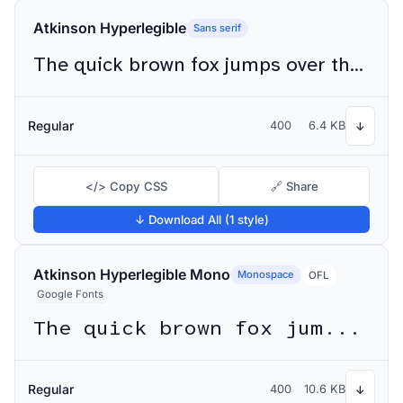
Atkinson Hyperlegible
Sans serif
The quick brown fox jumps over the lazy dog
Regular
400
6.4 KB
↓
</> Copy CSS
🔗 Share
↓ Download All (1 style)
Atkinson Hyperlegible Mono
Monospace
OFL
Google Fonts
The quick brown fox jumps over the lazy dog
Regular
400
10.6 KB
↓