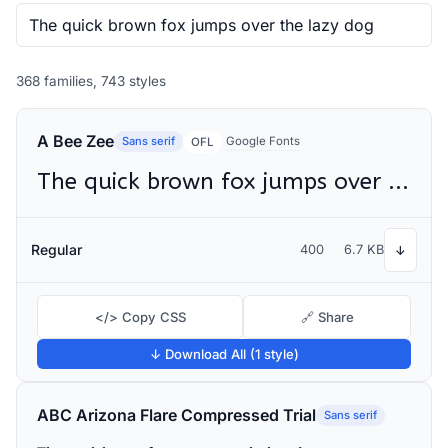
368 families, 743 styles
A Bee Zee
Sans serif
Google Fonts
OFL
The quick brown fox jumps over the lazy dog
Regular
400
6.7 KB
↓
</> Copy CSS
🔗 Share
↓ Download All (1 style)
ABC Arizona Flare Compressed Trial
Sans serif