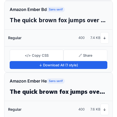
Amazon Ember Bd
Sans serif
The quick brown fox jumps over the lazy dog
Regular
400
7.4 KB
↓
</> Copy CSS
🔗 Share
↓ Download All (1 style)
Amazon Ember He
Sans serif
The quick brown fox jumps over the lazy dog
Regular
400
7.6 KB
↓