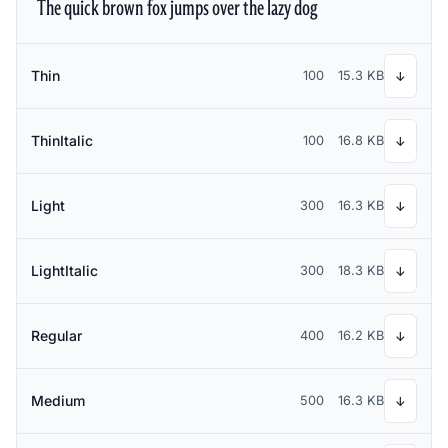
The quick brown fox jumps over the lazy dog
Thin
100
15.3 KB
↓
ThinItalic
100
16.8 KB
↓
Light
300
16.3 KB
↓
LightItalic
300
18.3 KB
↓
Regular
400
16.2 KB
↓
Medium
500
16.3 KB
↓