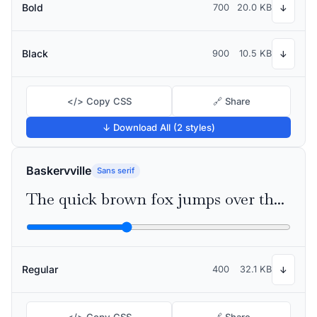
Bold
700
20.0 KB
↓
Black
900
10.5 KB
↓
</> Copy CSS
🔗 Share
↓ Download All (2 styles)
Baskervville
Sans serif
The quick brown fox jumps over the lazy dog
Regular
400
32.1 KB
↓