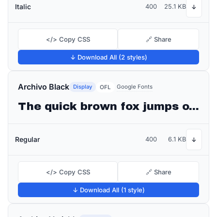
Italic
400
25.1 KB
↓
</> Copy CSS
🔗 Share
↓ Download All (2 styles)
Archivo Black
Display
Google Fonts
OFL
The quick brown fox jumps over the lazy dog
Regular
400
6.1 KB
↓
</> Copy CSS
🔗 Share
↓ Download All (1 style)