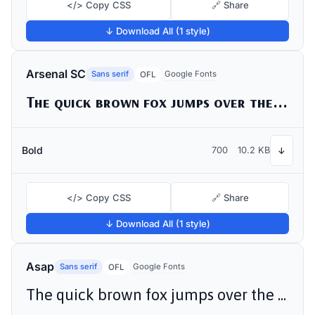
</> Copy CSS
🔗 Share
↓ Download All (1 style)
Arsenal SC
Sans serif
Google Fonts
OFL
The quick brown fox jumps over the lazy dog
Bold
700
10.2 KB
↓
</> Copy CSS
🔗 Share
↓ Download All (1 style)
Asap
Sans serif
Google Fonts
OFL
The quick brown fox jumps over the lazy dog