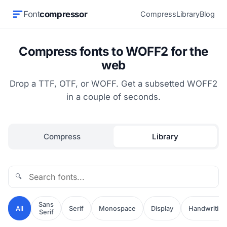
Font
compressor
Compress
Library
Blog
Compress fonts to WOFF2 for the
web
Drop a TTF, OTF, or WOFF. Get a subsetted WOFF2
in a couple of seconds.
Compress
Library
🔍
Sans
All
Serif
Monospace
Display
Handwriting
Serif