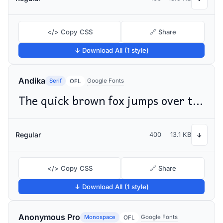
</> Copy CSS
🔗 Share
↓ Download All (1 style)
Andika
Serif
Google Fonts
OFL
The quick brown fox jumps over the lazy dog
Regular
400
13.1 KB
↓
</> Copy CSS
🔗 Share
↓ Download All (1 style)
Anonymous Pro
Monospace
Google Fonts
OFL