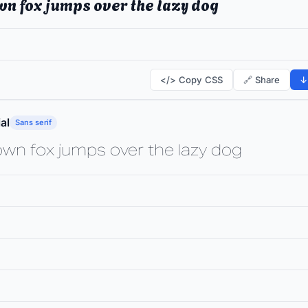
wn fox jumps over the lazy dog
</> Copy CSS
🔗 Share
↓
al
Sans serif
own fox jumps over the lazy dog