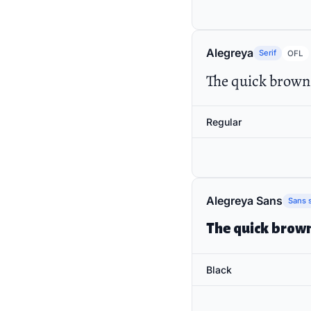
Alegreya
Serif
OFL
The quick brown 
Regular
Alegreya Sans
Sans s
The quick brown
Black