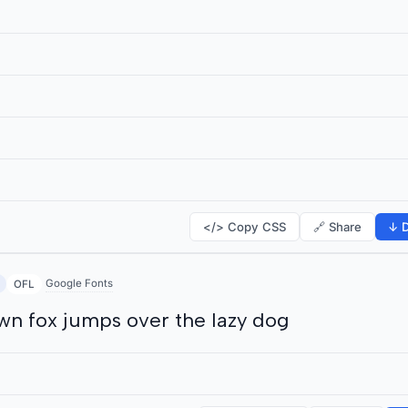
</> Copy CSS
🔗 Share
↓ D
Google Fonts
OFL
wn fox jumps over the lazy dog