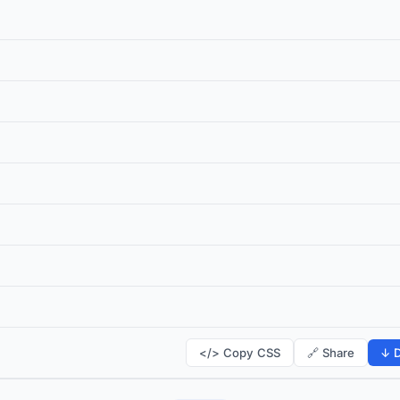
</> Copy CSS
🔗 Share
↓ D