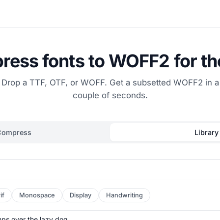
ess fonts to WOFF2 for t
Drop a TTF, OTF, or WOFF. Get a subsetted WOFF2 in a
couple of seconds.
Compress
Library
if
Monospace
Display
Handwriting