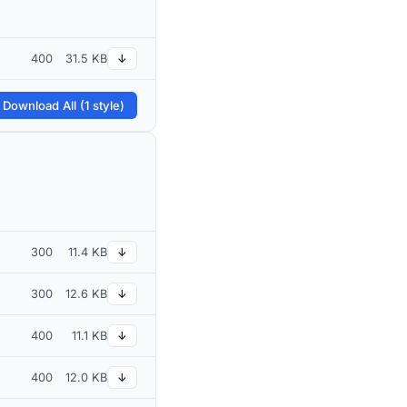
400
31.5 KB
↓
 Download All (1 style)
300
11.4 KB
↓
300
12.6 KB
↓
400
11.1 KB
↓
400
12.0 KB
↓