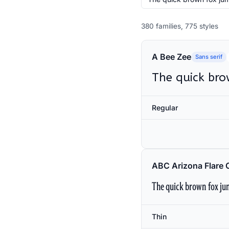
380 families, 775 styles
A Bee Zee
Sans serif
The quick bro
Regular
ABC Arizona Flare 
The quick brown fox jum
Thin