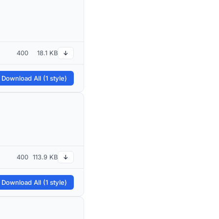
400
18.1 KB
↓
 Download All (1 style)
400
113.9 KB
↓
 Download All (1 style)