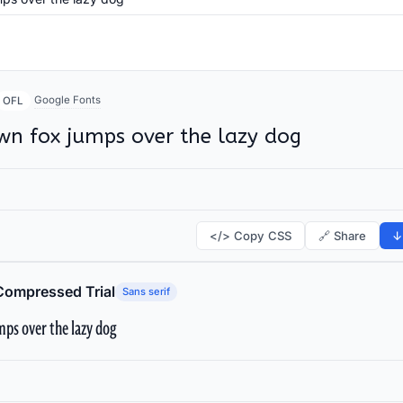
Google Fonts
OFL
wn fox jumps over the lazy dog
</> Copy CSS
🔗 Share
↓
Compressed Trial
Sans serif
ps over the lazy dog