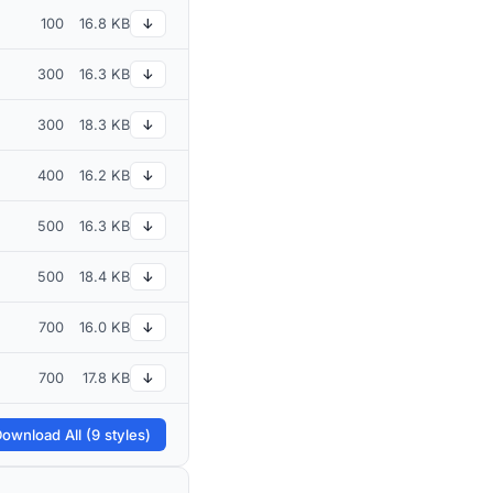
100
16.8 KB
↓
300
16.3 KB
↓
300
18.3 KB
↓
400
16.2 KB
↓
500
16.3 KB
↓
500
18.4 KB
↓
700
16.0 KB
↓
700
17.8 KB
↓
ownload All (9 styles)