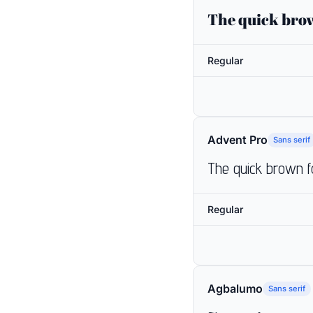
The quick brow
Regular
Advent Pro
Sans serif
The quick brown f
Regular
Agbalumo
Sans serif