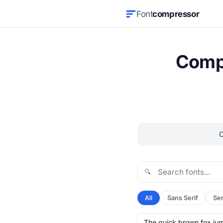
Font
compressor
Compr
🔍
All
Sans Serif
Ser