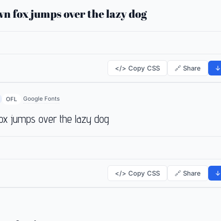
n fox jumps over the lazy dog
</> Copy CSS
🔗 Share
↓
Google Fonts
OFL
ox jumps over the lazy dog
</> Copy CSS
🔗 Share
↓