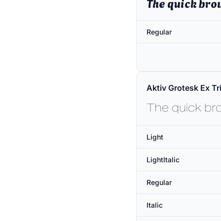
The quick bro
Regular
Aktiv Grotesk Ex Tri
The quick br
Light
LightItalic
Regular
Italic