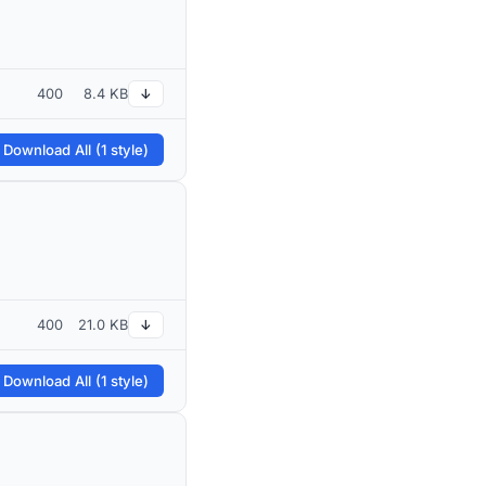
400
8.4 KB
↓
 Download All (1 style)
400
21.0 KB
↓
 Download All (1 style)