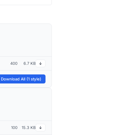
400
6.7 KB
↓
 Download All (1 style)
100
15.3 KB
↓