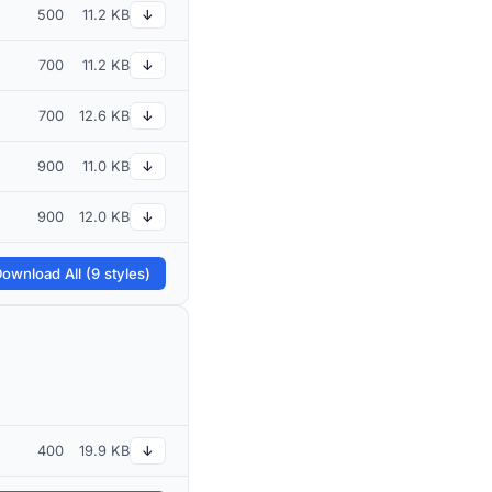
500
11.2 KB
↓
700
11.2 KB
↓
700
12.6 KB
↓
900
11.0 KB
↓
900
12.0 KB
↓
ownload All (9 styles)
400
19.9 KB
↓