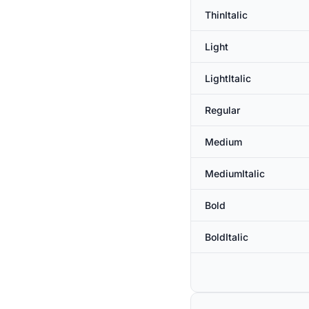
ThinItalic
Light
LightItalic
Regular
Medium
MediumItalic
Bold
BoldItalic