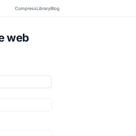
Compress
Library
Blog
he web