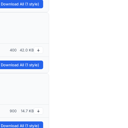
 Download All (1 style)
400
42.0 KB
↓
 Download All (1 style)
900
14.7 KB
↓
 Download All (1 style)