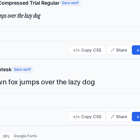
Compressed Trial Regular
Sans serif
ps over the lazy dog
</> Copy CSS
🔗 Share
↓
tesk
Sans serif
n fox jumps over the lazy dog
</> Copy CSS
🔗 Share
↓
Google Fonts
OFL