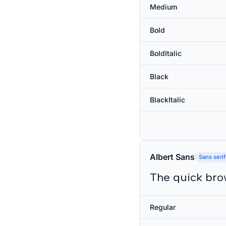
Medium
Bold
BoldItalic
Black
BlackItalic
Albert Sans
Sans serif
The quick bro
Regular