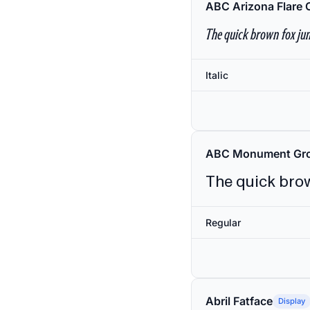
ABC Arizona Flare 
The quick brown fox jum
Italic
ABC Monument Gro
The quick brow
Regular
Abril Fatface
Display