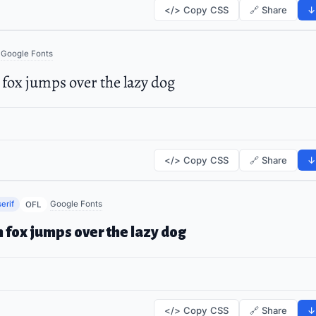
</> Copy CSS
🔗 Share
↓
Google Fonts
fox jumps over the lazy dog
</> Copy CSS
🔗 Share
↓
erif
Google Fonts
OFL
 fox jumps over the lazy dog
</> Copy CSS
🔗 Share
↓