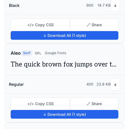
Black
900
14.7 KB
↓
</> Copy CSS
🔗 Share
↓ Download All (1 style)
Aleo
Serif
Google Fonts
OFL
The quick brown fox jumps over the lazy dog
Regular
400
23.8 KB
↓
</> Copy CSS
🔗 Share
↓ Download All (1 style)