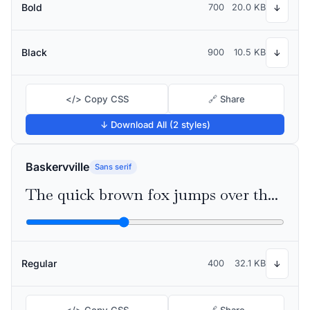
Bold
700
20.0 KB
↓
Black
900
10.5 KB
↓
</> Copy CSS
🔗 Share
↓ Download All (2 styles)
Baskervville
Sans serif
The quick brown fox jumps over the lazy dog
Regular
400
32.1 KB
↓