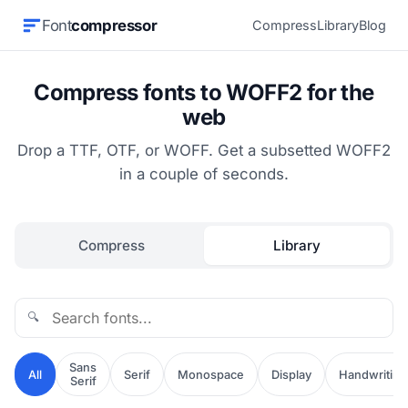
Font
compressor
Compress
Library
Blog
Compress fonts to WOFF2 for the
web
Drop a TTF, OTF, or WOFF. Get a subsetted WOFF2
in a couple of seconds.
Compress
Library
🔍
Sans
All
Serif
Monospace
Display
Handwriting
Serif