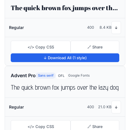
The quick brown fox jumps over the lazy dog
Regular
400
8.4 KB
↓
</> Copy CSS
🔗 Share
↓ Download All (1 style)
Advent Pro
Sans serif
Google Fonts
OFL
The quick brown fox jumps over the lazy dog
Regular
400
21.0 KB
↓
</> Copy CSS
🔗 Share