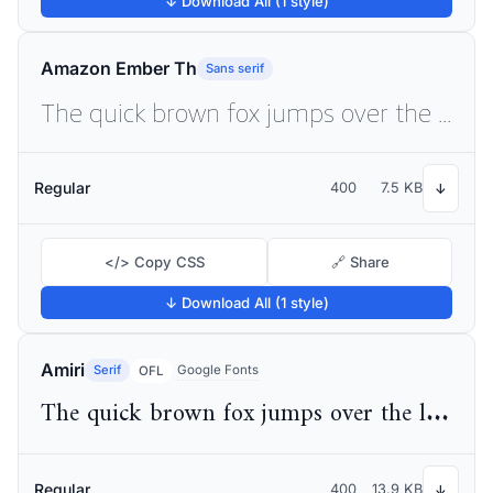
↓ Download All (1 style)
Amazon Ember Th
Sans serif
The quick brown fox jumps over the lazy dog
Regular
400
7.5 KB
↓
</> Copy CSS
🔗 Share
↓ Download All (1 style)
Amiri
Serif
Google Fonts
OFL
The quick brown fox jumps over the lazy dog
Regular
400
13.9 KB
↓