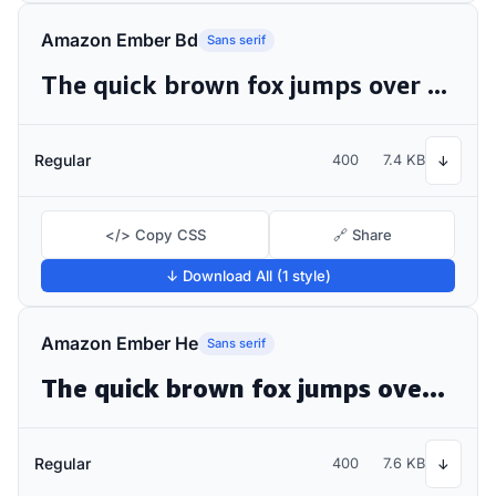
Amazon Ember Bd
Sans serif
The quick brown fox jumps over the lazy dog
Regular
400
7.4 KB
↓
</> Copy CSS
🔗 Share
↓ Download All (1 style)
Amazon Ember He
Sans serif
The quick brown fox jumps over the lazy dog
Regular
400
7.6 KB
↓