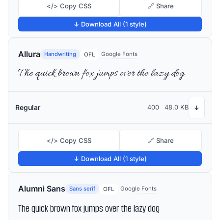
</> Copy CSS
🔗 Share
↓ Download All (1 style)
Allura
Handwriting
Google Fonts
OFL
The quick brown fox jumps over the lazy dog
Regular
400
48.0 KB
↓
</> Copy CSS
🔗 Share
↓ Download All (1 style)
Alumni Sans
Sans serif
Google Fonts
OFL
The quick brown fox jumps over the lazy dog