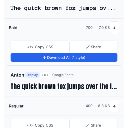
The quick brown fox jumps over the lazy dog
Bold
700
7.0 KB
↓
</> Copy CSS
🔗 Share
↓ Download All (1 style)
Anton
Display
Google Fonts
OFL
The quick brown fox jumps over the lazy dog
Regular
400
8.3 KB
↓
</> Copy CSS
🔗 Share