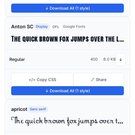
↓ Download All (1 style)
Anton SC
Display
Google Fonts
OFL
The quick brown fox jumps over the lazy dog
Regular
400
8.0 KB
↓
</> Copy CSS
🔗 Share
↓ Download All (1 style)
apricot
Sans serif
The quick brown fox jumps over the lazy dog