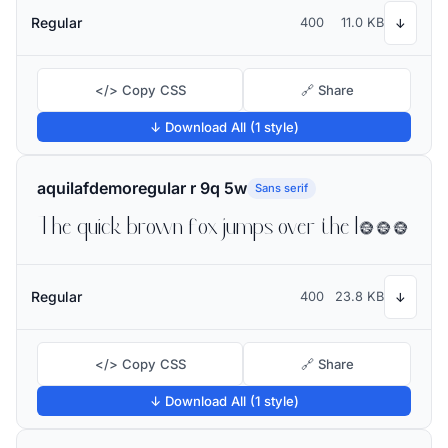
Regular
400
11.0 KB
↓
</> Copy CSS
🔗 Share
↓ Download All (1 style)
aquilafdemoregular r 9q 5w
Sans serif
The quick brown fox jumps over the lazy dog
Regular
400
23.8 KB
↓
</> Copy CSS
🔗 Share
↓ Download All (1 style)