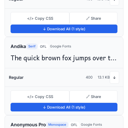
</> Copy CSS
🔗 Share
↓ Download All (1 style)
Andika
Serif
Google Fonts
OFL
The quick brown fox jumps over the lazy dog
Regular
400
13.1 KB
↓
</> Copy CSS
🔗 Share
↓ Download All (1 style)
Anonymous Pro
Monospace
Google Fonts
OFL