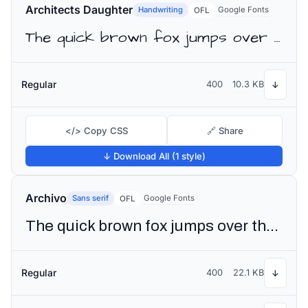
Architects Daughter
Handwriting
Google Fonts
OFL
The quick brown fox jumps over the lazy dog
Regular
400
10.3 KB
↓
</> Copy CSS
🔗 Share
↓ Download All (1 style)
Archivo
Sans serif
Google Fonts
OFL
The quick brown fox jumps over the lazy dog
Regular
400
22.1 KB
↓