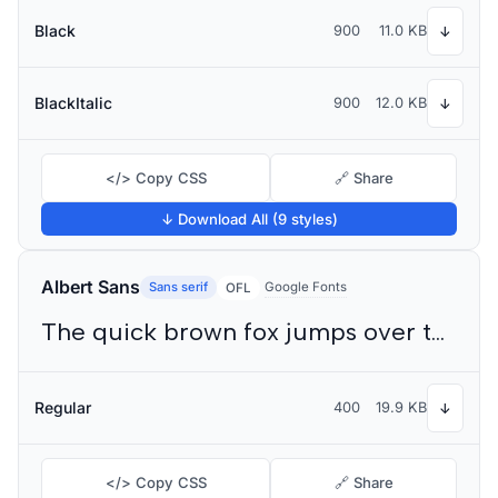
Black
900
11.0 KB
↓
BlackItalic
900
12.0 KB
↓
</> Copy CSS
🔗 Share
↓ Download All (9 styles)
Albert Sans
Sans serif
Google Fonts
OFL
The quick brown fox jumps over the lazy dog
Regular
400
19.9 KB
↓
</> Copy CSS
🔗 Share