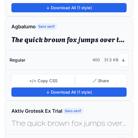
↓ Download All (1 style)
Agbalumo
Sans serif
The quick brown fox jumps over the lazy dog
Regular
400
31.5 KB
↓
</> Copy CSS
🔗 Share
↓ Download All (1 style)
Aktiv Grotesk Ex Trial
Sans serif
The quick brown fox jumps over the lazy dog