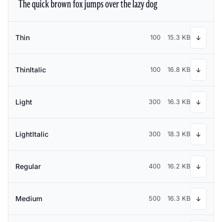
The quick brown fox jumps over the lazy dog
Thin
100
15.3 KB
↓
ThinItalic
100
16.8 KB
↓
Light
300
16.3 KB
↓
LightItalic
300
18.3 KB
↓
Regular
400
16.2 KB
↓
Medium
500
16.3 KB
↓