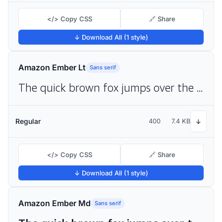
</> Copy CSS
🔗 Share
↓ Download All (1 style)
Amazon Ember Lt
Sans serif
The quick brown fox jumps over the lazy dog
Regular
400
7.4 KB
↓
</> Copy CSS
🔗 Share
↓ Download All (1 style)
Amazon Ember Md
Sans serif