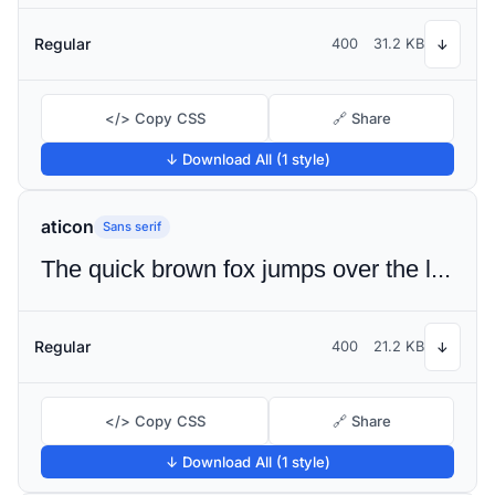
Regular
400
31.2 KB
↓
</> Copy CSS
🔗 Share
↓ Download All (1 style)
aticon
Sans serif
The quick brown fox jumps over the lazy dog
Regular
400
21.2 KB
↓
</> Copy CSS
🔗 Share
↓ Download All (1 style)