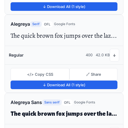
↓ Download All (1 style)
Alegreya
Serif
Google Fonts
OFL
The quick brown fox jumps over the lazy dog
Regular
400
42.0 KB
↓
</> Copy CSS
🔗 Share
↓ Download All (1 style)
Alegreya Sans
Sans serif
Google Fonts
OFL
The quick brown fox jumps over the lazy dog