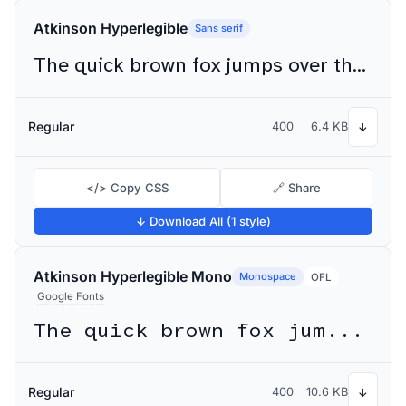
Atkinson Hyperlegible
Sans serif
The quick brown fox jumps over the lazy dog
Regular
400
6.4 KB
↓
</> Copy CSS
🔗 Share
↓ Download All (1 style)
Atkinson Hyperlegible Mono
Monospace
OFL
Google Fonts
The quick brown fox jumps over the lazy dog
Regular
400
10.6 KB
↓