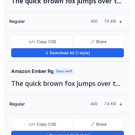
The quick brown fox jumps over the lazy dog
Regular
400
7.5 KB
↓
</> Copy CSS
🔗 Share
↓ Download All (1 style)
Amazon Ember Rg
Sans serif
The quick brown fox jumps over the lazy dog
Regular
400
7.4 KB
↓
</> Copy CSS
🔗 Share