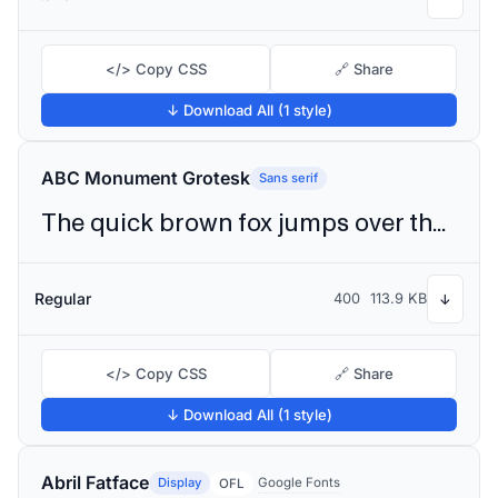
</> Copy CSS
🔗 Share
↓ Download All (1 style)
ABC Monument Grotesk
Sans serif
The quick brown fox jumps over the lazy dog
Regular
400
113.9 KB
↓
</> Copy CSS
🔗 Share
↓ Download All (1 style)
Abril Fatface
Display
Google Fonts
OFL