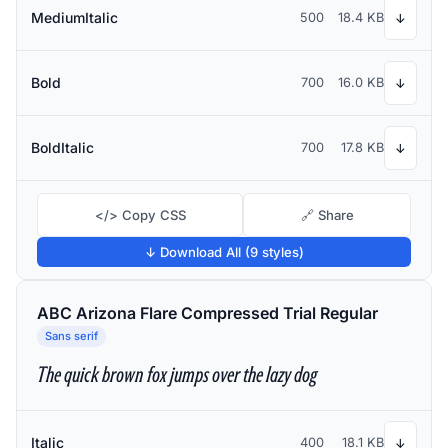
MediumItalic
500
18.4 KB
↓
Bold
700
16.0 KB
↓
BoldItalic
700
17.8 KB
↓
</> Copy CSS
🔗 Share
↓ Download All (9 styles)
ABC Arizona Flare Compressed Trial Regular
Sans serif
The quick brown fox jumps over the lazy dog
Italic
400
18.1 KB
↓