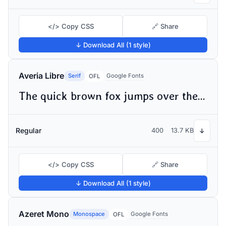
</> Copy CSS
🔗 Share
↓ Download All (1 style)
Averia Libre
Serif
Google Fonts
OFL
The quick brown fox jumps over the lazy dog
Regular
400
13.7 KB
↓
</> Copy CSS
🔗 Share
↓ Download All (1 style)
Azeret Mono
Monospace
Google Fonts
OFL