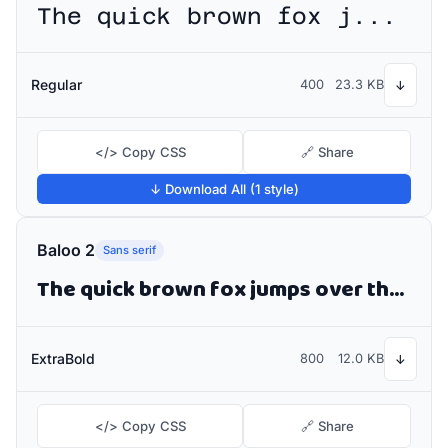
The quick brown fox jumps over the lazy dog
Regular
400
23.3 KB
↓
</> Copy CSS
🔗 Share
↓ Download All (1 style)
Baloo 2
Sans serif
The quick brown fox jumps over the lazy dog
ExtraBold
800
12.0 KB
↓
</> Copy CSS
🔗 Share