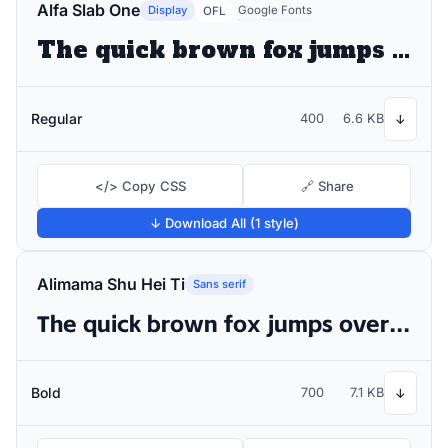
Alfa Slab One
Display
Google Fonts
OFL
The quick brown fox jumps over the lazy dog
Regular
400
6.6 KB
↓
</> Copy CSS
🔗 Share
↓ Download All (1 style)
Alimama Shu Hei Ti
Sans serif
The quick brown fox jumps over the lazy dog
Bold
700
7.1 KB
↓