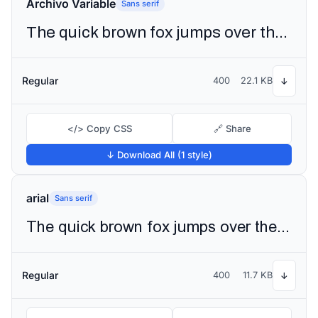
Archivo Variable
Sans serif
The quick brown fox jumps over the lazy dog
Regular
400
22.1 KB
↓
</> Copy CSS
🔗 Share
↓ Download All (1 style)
arial
Sans serif
The quick brown fox jumps over the lazy dog
Regular
400
11.7 KB
↓