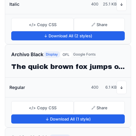
Italic
400
25.1 KB
↓
</> Copy CSS
🔗 Share
↓ Download All (2 styles)
Archivo Black
Display
Google Fonts
OFL
The quick brown fox jumps over the lazy dog
Regular
400
6.1 KB
↓
</> Copy CSS
🔗 Share
↓ Download All (1 style)