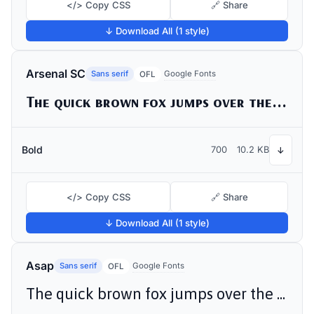
</> Copy CSS
🔗 Share
↓ Download All (1 style)
Arsenal SC
Sans serif
Google Fonts
OFL
The quick brown fox jumps over the lazy dog
Bold
700
10.2 KB
↓
</> Copy CSS
🔗 Share
↓ Download All (1 style)
Asap
Sans serif
Google Fonts
OFL
The quick brown fox jumps over the lazy dog