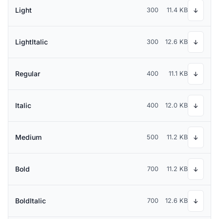
Light
300
11.4 KB
↓
LightItalic
300
12.6 KB
↓
Regular
400
11.1 KB
↓
Italic
400
12.0 KB
↓
Medium
500
11.2 KB
↓
Bold
700
11.2 KB
↓
BoldItalic
700
12.6 KB
↓