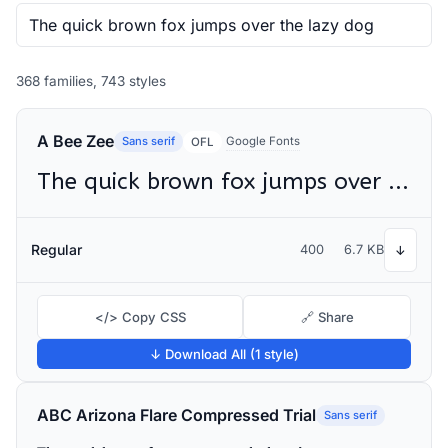
368 families, 743 styles
A Bee Zee
Sans serif
Google Fonts
OFL
The quick brown fox jumps over the lazy dog
Regular
400
6.7 KB
↓
</> Copy CSS
🔗 Share
↓ Download All (1 style)
ABC Arizona Flare Compressed Trial
Sans serif