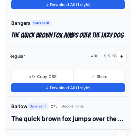
↓ Download All (1 style)
Bangers
Sans serif
The quick brown fox jumps over the lazy dog
Regular
400
9.5 KB
↓
</> Copy CSS
🔗 Share
↓ Download All (1 style)
Barlow
Sans serif
Google Fonts
OFL
The quick brown fox jumps over the lazy dog