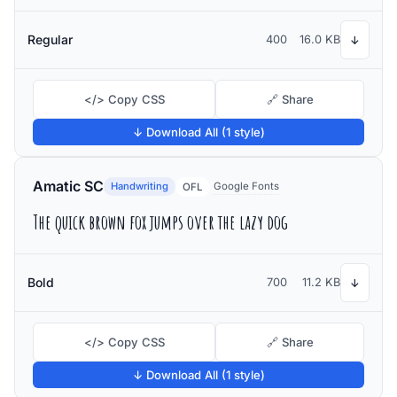
Regular
400
16.0 KB
↓
</> Copy CSS
🔗 Share
↓ Download All (1 style)
Amatic SC
Handwriting
Google Fonts
OFL
The quick brown fox jumps over the lazy dog
Bold
700
11.2 KB
↓
</> Copy CSS
🔗 Share
↓ Download All (1 style)