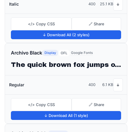
Italic
400
25.1 KB
↓
</> Copy CSS
🔗 Share
↓ Download All (2 styles)
Archivo Black
Display
Google Fonts
OFL
The quick brown fox jumps over the lazy dog
Regular
400
6.1 KB
↓
</> Copy CSS
🔗 Share
↓ Download All (1 style)