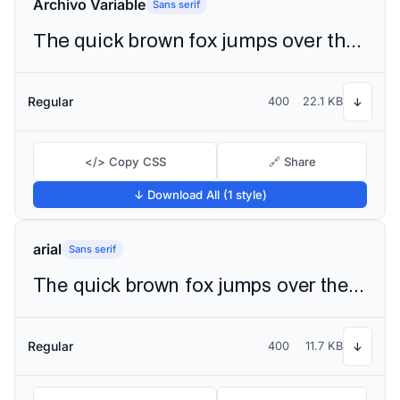
Archivo Variable
Sans serif
The quick brown fox jumps over the lazy dog
Regular
400
22.1 KB
↓
</> Copy CSS
🔗 Share
↓ Download All (1 style)
arial
Sans serif
The quick brown fox jumps over the lazy dog
Regular
400
11.7 KB
↓