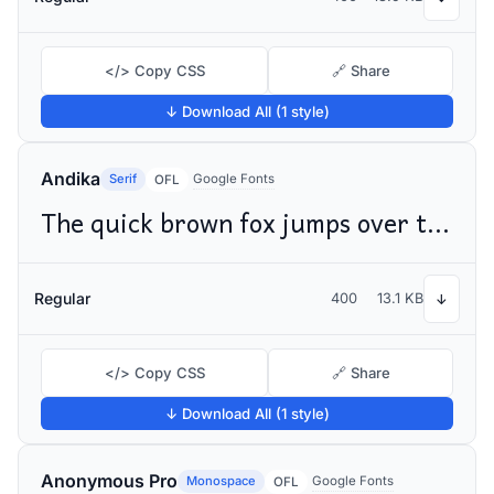
</> Copy CSS
🔗 Share
↓ Download All (1 style)
Andika
Serif
Google Fonts
OFL
The quick brown fox jumps over the lazy dog
Regular
400
13.1 KB
↓
</> Copy CSS
🔗 Share
↓ Download All (1 style)
Anonymous Pro
Monospace
Google Fonts
OFL