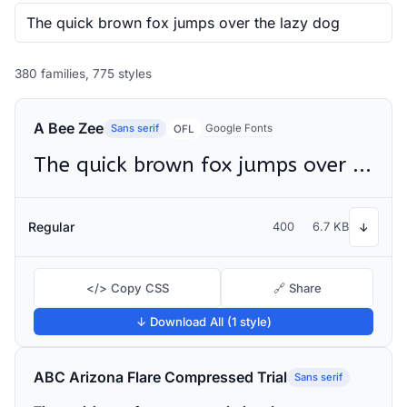
380 families, 775 styles
A Bee Zee
Sans serif
Google Fonts
OFL
The quick brown fox jumps over the lazy dog
Regular
400
6.7 KB
↓
</> Copy CSS
🔗 Share
↓ Download All (1 style)
ABC Arizona Flare Compressed Trial
Sans serif