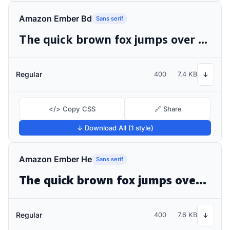
Amazon Ember Bd
Sans serif
The quick brown fox jumps over the lazy dog
Regular
400
7.4 KB
↓
</> Copy CSS
🔗 Share
↓ Download All (1 style)
Amazon Ember He
Sans serif
The quick brown fox jumps over the lazy dog
Regular
400
7.6 KB
↓