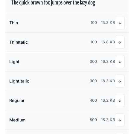
The quick brown fox jumps over the lazy dog
Thin
100
15.3 KB
↓
ThinItalic
100
16.8 KB
↓
Light
300
16.3 KB
↓
LightItalic
300
18.3 KB
↓
Regular
400
16.2 KB
↓
Medium
500
16.3 KB
↓