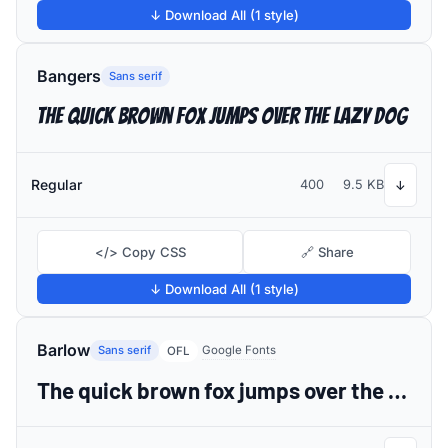
↓ Download All (1 style)
Bangers
Sans serif
The quick brown fox jumps over the lazy dog
Regular
400
9.5 KB
↓
</> Copy CSS
🔗 Share
↓ Download All (1 style)
Barlow
Sans serif
Google Fonts
OFL
The quick brown fox jumps over the lazy dog