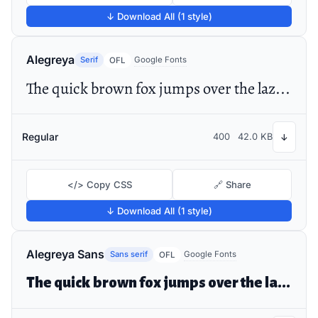
↓ Download All (1 style)
Alegreya
Serif
Google Fonts
OFL
The quick brown fox jumps over the lazy dog
Regular
400
42.0 KB
↓
</> Copy CSS
🔗 Share
↓ Download All (1 style)
Alegreya Sans
Sans serif
Google Fonts
OFL
The quick brown fox jumps over the lazy dog