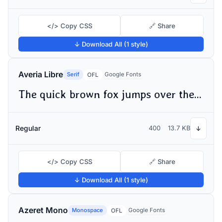
</> Copy CSS
🔗 Share
↓ Download All (1 style)
Averia Libre
Serif
Google Fonts
OFL
The quick brown fox jumps over the lazy dog
Regular
400
13.7 KB
↓
</> Copy CSS
🔗 Share
↓ Download All (1 style)
Azeret Mono
Monospace
Google Fonts
OFL