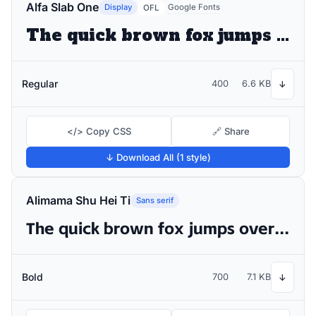
Alfa Slab One
Display
Google Fonts
OFL
The quick brown fox jumps over the lazy dog
Regular
400
6.6 KB
↓
</> Copy CSS
🔗 Share
↓ Download All (1 style)
Alimama Shu Hei Ti
Sans serif
The quick brown fox jumps over the lazy dog
Bold
700
7.1 KB
↓