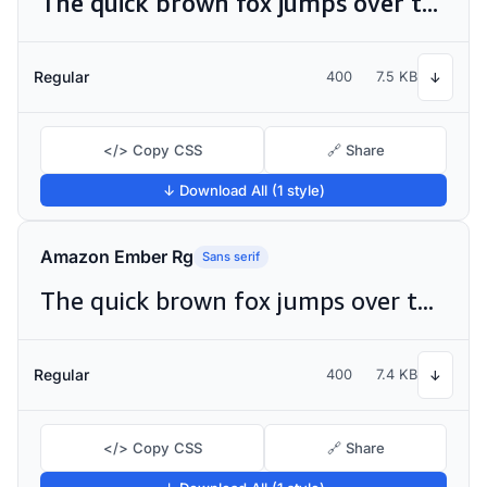
The quick brown fox jumps over the lazy dog
Regular
400
7.5 KB
↓
</> Copy CSS
🔗 Share
↓ Download All (1 style)
Amazon Ember Rg
Sans serif
The quick brown fox jumps over the lazy dog
Regular
400
7.4 KB
↓
</> Copy CSS
🔗 Share