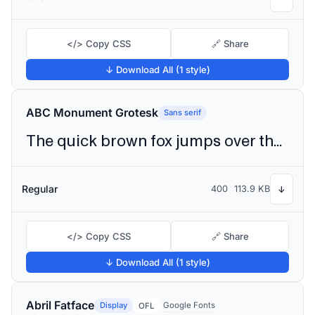
</> Copy CSS
🔗 Share
↓ Download All (1 style)
ABC Monument Grotesk
Sans serif
The quick brown fox jumps over the lazy dog
Regular
400
113.9 KB
↓
</> Copy CSS
🔗 Share
↓ Download All (1 style)
Abril Fatface
Display
Google Fonts
OFL