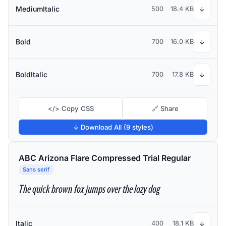
MediumItalic
500
18.4 KB
↓
Bold
700
16.0 KB
↓
BoldItalic
700
17.8 KB
↓
</> Copy CSS
🔗 Share
↓ Download All (9 styles)
ABC Arizona Flare Compressed Trial Regular
Sans serif
The quick brown fox jumps over the lazy dog
Italic
400
18.1 KB
↓