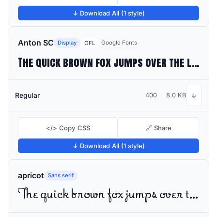
↓ Download All (1 style)
Anton SC
Display
Google Fonts
OFL
The quick brown fox jumps over the lazy dog
Regular
400
8.0 KB
↓
</> Copy CSS
🔗 Share
↓ Download All (1 style)
apricot
Sans serif
The quick brown fox jumps over the lazy dog