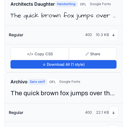
Architects Daughter
Handwriting
Google Fonts
OFL
The quick brown fox jumps over the lazy dog
Regular
400
10.3 KB
↓
</> Copy CSS
🔗 Share
↓ Download All (1 style)
Archivo
Sans serif
Google Fonts
OFL
The quick brown fox jumps over the lazy dog
Regular
400
22.1 KB
↓