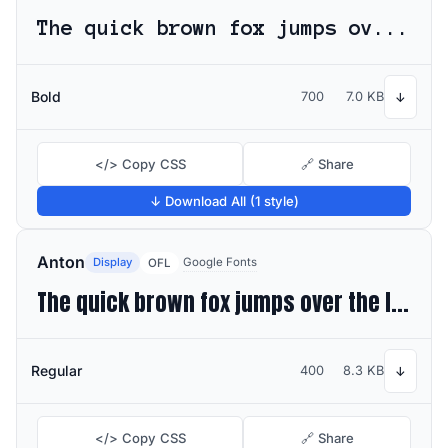
The quick brown fox jumps over the lazy dog
Bold
700
7.0 KB
↓
</> Copy CSS
🔗 Share
↓ Download All (1 style)
Anton
Display
Google Fonts
OFL
The quick brown fox jumps over the lazy dog
Regular
400
8.3 KB
↓
</> Copy CSS
🔗 Share