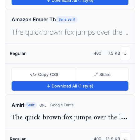
↓ Download All (1 style)
Amazon Ember Th
Sans serif
The quick brown fox jumps over the lazy dog
Regular
400
7.5 KB
↓
</> Copy CSS
🔗 Share
↓ Download All (1 style)
Amiri
Serif
Google Fonts
OFL
The quick brown fox jumps over the lazy dog
Regular
400
13.9 KB
↓