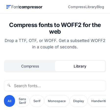
Font
compressor
Compress
Library
Blog
Compress fonts to WOFF2 for the
web
Drop a TTF, OTF, or WOFF. Get a subsetted WOFF2
in a couple of seconds.
Compress
Library
🔍
Sans
All
Serif
Monospace
Display
Handwriting
Serif