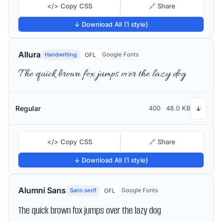
</> Copy CSS
🔗 Share
↓ Download All (1 style)
Allura
Handwriting
Google Fonts
OFL
The quick brown fox jumps over the lazy dog
Regular
400
48.0 KB
↓
</> Copy CSS
🔗 Share
↓ Download All (1 style)
Alumni Sans
Sans serif
Google Fonts
OFL
The quick brown fox jumps over the lazy dog