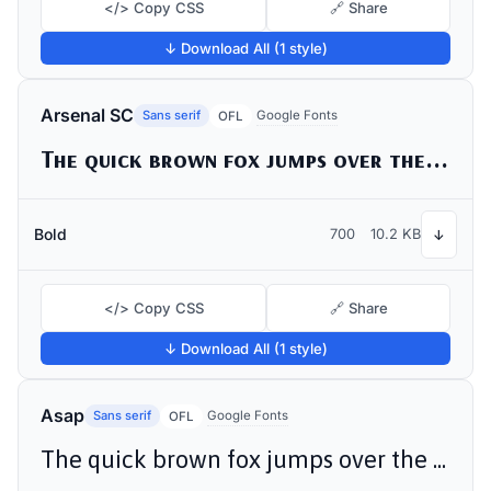
</> Copy CSS
🔗 Share
↓ Download All (1 style)
Arsenal SC
Sans serif
Google Fonts
OFL
The quick brown fox jumps over the lazy dog
Bold
700
10.2 KB
↓
</> Copy CSS
🔗 Share
↓ Download All (1 style)
Asap
Sans serif
Google Fonts
OFL
The quick brown fox jumps over the lazy dog