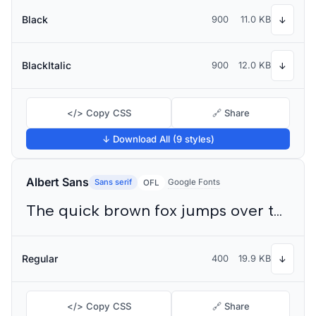
Black
900
11.0 KB
↓
BlackItalic
900
12.0 KB
↓
</> Copy CSS
🔗 Share
↓ Download All (9 styles)
Albert Sans
Sans serif
Google Fonts
OFL
The quick brown fox jumps over the lazy dog
Regular
400
19.9 KB
↓
</> Copy CSS
🔗 Share