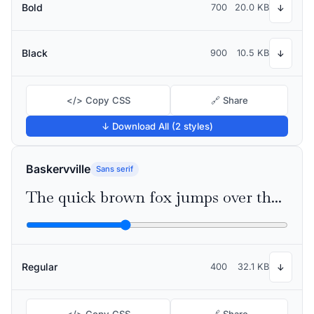
Bold
700
20.0 KB
↓
Black
900
10.5 KB
↓
</> Copy CSS
🔗 Share
↓ Download All (2 styles)
Baskervville
Sans serif
The quick brown fox jumps over the lazy dog
Regular
400
32.1 KB
↓