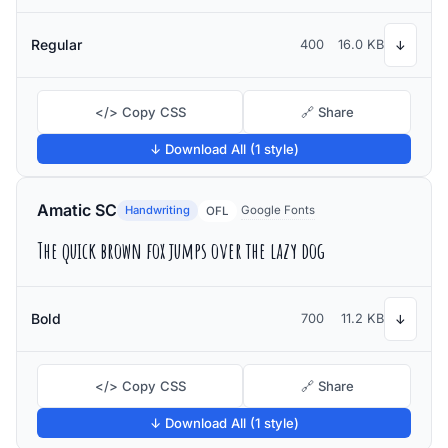
Regular
400
16.0 KB
↓
</> Copy CSS
🔗 Share
↓ Download All (1 style)
Amatic SC
Handwriting
Google Fonts
OFL
The quick brown fox jumps over the lazy dog
Bold
700
11.2 KB
↓
</> Copy CSS
🔗 Share
↓ Download All (1 style)