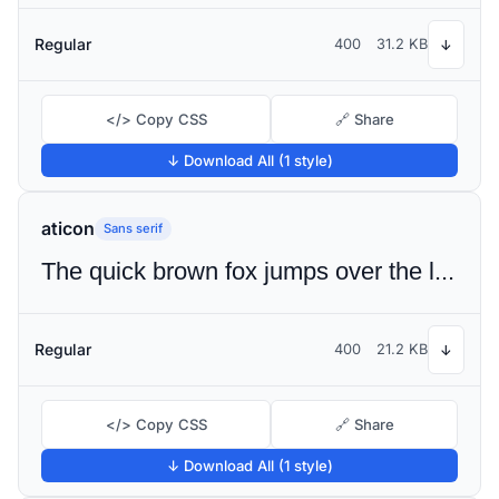
Regular
400
31.2 KB
↓
</> Copy CSS
🔗 Share
↓ Download All (1 style)
aticon
Sans serif
The quick brown fox jumps over the lazy dog
Regular
400
21.2 KB
↓
</> Copy CSS
🔗 Share
↓ Download All (1 style)