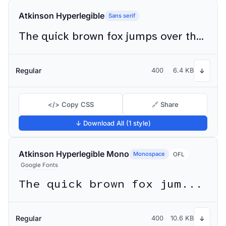
Atkinson Hyperlegible
Sans serif
The quick brown fox jumps over the lazy dog
Regular
400
6.4 KB
↓
</> Copy CSS
🔗 Share
↓ Download All (1 style)
Atkinson Hyperlegible Mono
Monospace
OFL
Google Fonts
The quick brown fox jumps over the lazy dog
Regular
400
10.6 KB
↓