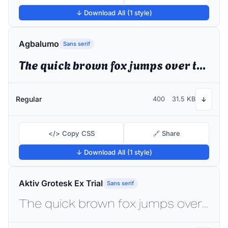
↓ Download All (1 style)
Agbalumo
Sans serif
The quick brown fox jumps over the lazy dog
Regular
400
31.5 KB
↓
</> Copy CSS
🔗 Share
↓ Download All (1 style)
Aktiv Grotesk Ex Trial
Sans serif
The quick brown fox jumps over the lazy dog