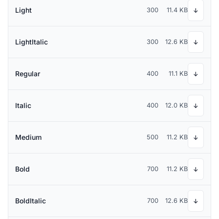
Light
300
11.4 KB
↓
LightItalic
300
12.6 KB
↓
Regular
400
11.1 KB
↓
Italic
400
12.0 KB
↓
Medium
500
11.2 KB
↓
Bold
700
11.2 KB
↓
BoldItalic
700
12.6 KB
↓