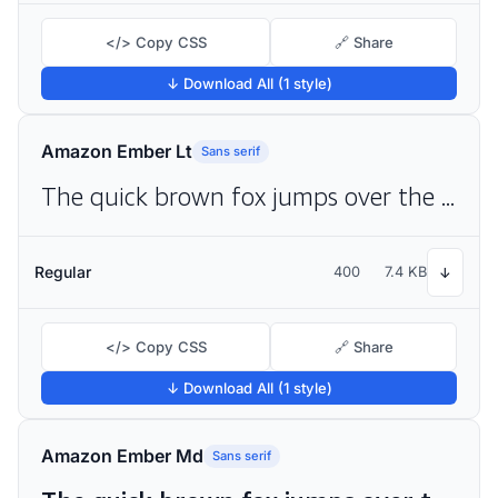
</> Copy CSS
🔗 Share
↓ Download All (1 style)
Amazon Ember Lt
Sans serif
The quick brown fox jumps over the lazy dog
Regular
400
7.4 KB
↓
</> Copy CSS
🔗 Share
↓ Download All (1 style)
Amazon Ember Md
Sans serif