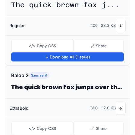
The quick brown fox jumps over the lazy dog
Regular
400
23.3 KB
↓
</> Copy CSS
🔗 Share
↓ Download All (1 style)
Baloo 2
Sans serif
The quick brown fox jumps over the lazy dog
ExtraBold
800
12.0 KB
↓
</> Copy CSS
🔗 Share