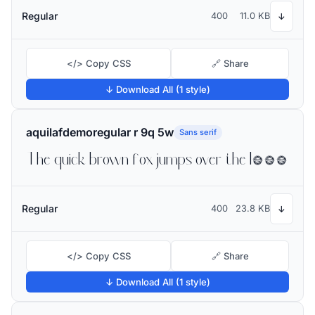
Regular
400
11.0 KB
↓
</> Copy CSS
🔗 Share
↓ Download All (1 style)
aquilafdemoregular r 9q 5w
Sans serif
The quick brown fox jumps over the lazy dog
Regular
400
23.8 KB
↓
</> Copy CSS
🔗 Share
↓ Download All (1 style)