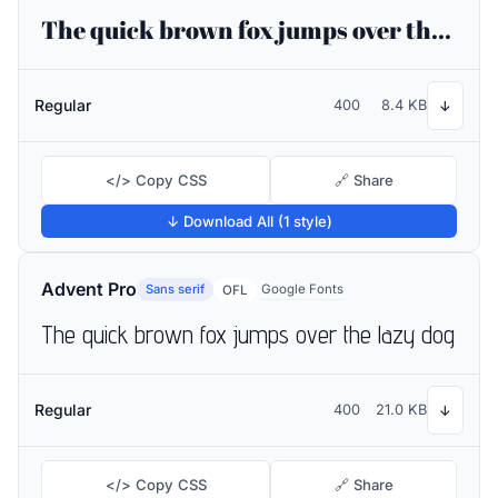
The quick brown fox jumps over the lazy dog
Regular
400
8.4 KB
↓
</> Copy CSS
🔗 Share
↓ Download All (1 style)
Advent Pro
Sans serif
Google Fonts
OFL
The quick brown fox jumps over the lazy dog
Regular
400
21.0 KB
↓
</> Copy CSS
🔗 Share