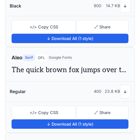
Black
900
14.7 KB
↓
</> Copy CSS
🔗 Share
↓ Download All (1 style)
Aleo
Serif
Google Fonts
OFL
The quick brown fox jumps over the lazy dog
Regular
400
23.8 KB
↓
</> Copy CSS
🔗 Share
↓ Download All (1 style)