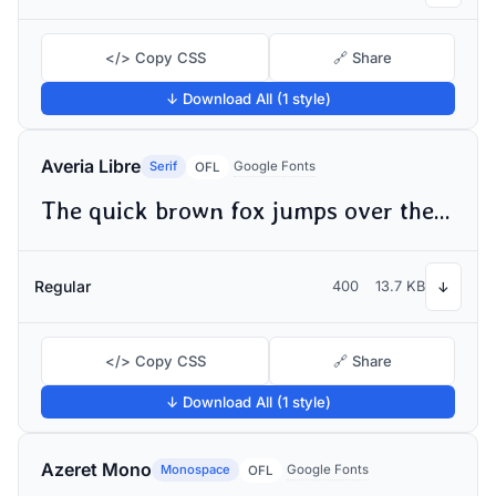
</> Copy CSS
🔗 Share
↓ Download All (1 style)
Averia Libre
Serif
Google Fonts
OFL
The quick brown fox jumps over the lazy dog
Regular
400
13.7 KB
↓
</> Copy CSS
🔗 Share
↓ Download All (1 style)
Azeret Mono
Monospace
Google Fonts
OFL