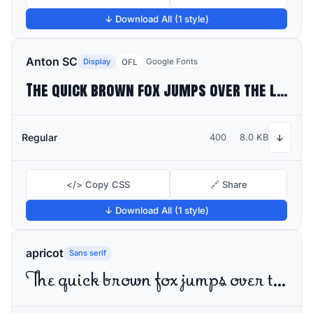
↓ Download All (1 style)
Anton SC
Display
Google Fonts
OFL
The quick brown fox jumps over the lazy dog
Regular
400
8.0 KB
↓
</> Copy CSS
🔗 Share
↓ Download All (1 style)
apricot
Sans serif
The quick brown fox jumps over the lazy dog