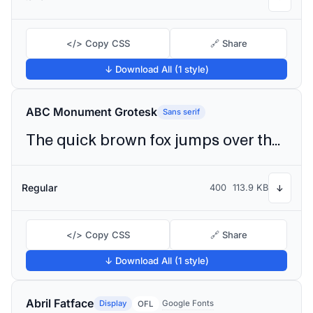
</> Copy CSS
🔗 Share
↓ Download All (1 style)
ABC Monument Grotesk
Sans serif
The quick brown fox jumps over the lazy dog
Regular
400
113.9 KB
↓
</> Copy CSS
🔗 Share
↓ Download All (1 style)
Abril Fatface
Display
Google Fonts
OFL