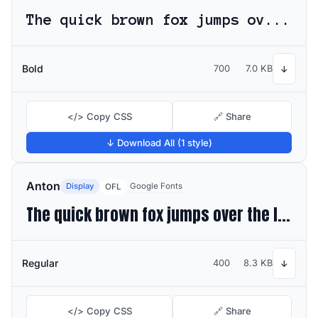
The quick brown fox jumps over the lazy dog
Bold
700
7.0 KB
↓
</> Copy CSS
🔗 Share
↓ Download All (1 style)
Anton
Display
Google Fonts
OFL
The quick brown fox jumps over the lazy dog
Regular
400
8.3 KB
↓
</> Copy CSS
🔗 Share