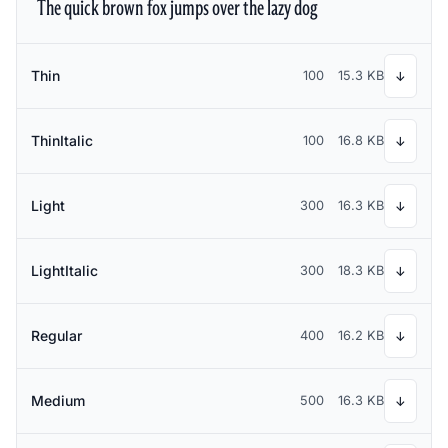
The quick brown fox jumps over the lazy dog
Thin
100
15.3 KB
↓
ThinItalic
100
16.8 KB
↓
Light
300
16.3 KB
↓
LightItalic
300
18.3 KB
↓
Regular
400
16.2 KB
↓
Medium
500
16.3 KB
↓