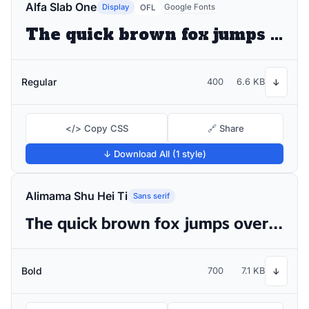
Alfa Slab One
Display
Google Fonts
OFL
The quick brown fox jumps over the lazy dog
Regular
400
6.6 KB
↓
</> Copy CSS
🔗 Share
↓ Download All (1 style)
Alimama Shu Hei Ti
Sans serif
The quick brown fox jumps over the lazy dog
Bold
700
7.1 KB
↓