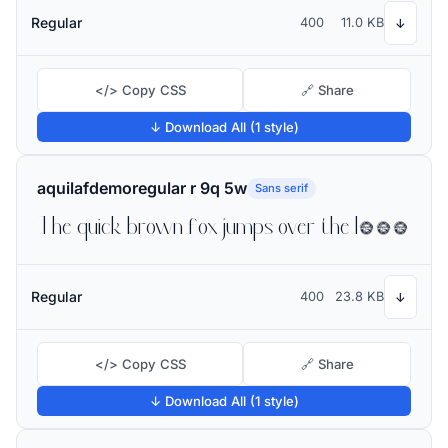
Regular
400
11.0 KB
↓
</> Copy CSS
🔗 Share
↓ Download All (1 style)
aquilafdemoregular r 9q 5w
Sans serif
The quick brown fox jumps over the lazy dog
Regular
400
23.8 KB
↓
</> Copy CSS
🔗 Share
↓ Download All (1 style)