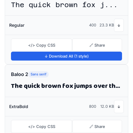
The quick brown fox jumps over the lazy dog
Regular
400
23.3 KB
↓
</> Copy CSS
🔗 Share
↓ Download All (1 style)
Baloo 2
Sans serif
The quick brown fox jumps over the lazy dog
ExtraBold
800
12.0 KB
↓
</> Copy CSS
🔗 Share