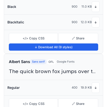
Black
900
11.0 KB
↓
BlackItalic
900
12.0 KB
↓
</> Copy CSS
🔗 Share
↓ Download All (9 styles)
Albert Sans
Sans serif
Google Fonts
OFL
The quick brown fox jumps over the lazy dog
Regular
400
19.9 KB
↓
</> Copy CSS
🔗 Share