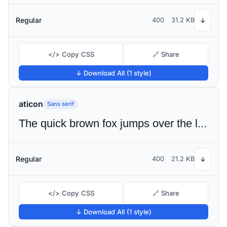
Regular
400
31.2 KB
↓
</> Copy CSS
🔗 Share
↓ Download All (1 style)
aticon
Sans serif
The quick brown fox jumps over the lazy dog
Regular
400
21.2 KB
↓
</> Copy CSS
🔗 Share
↓ Download All (1 style)