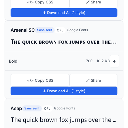
</> Copy CSS
🔗 Share
↓ Download All (1 style)
Arsenal SC
Sans serif
Google Fonts
OFL
The quick brown fox jumps over the lazy dog
Bold
700
10.2 KB
↓
</> Copy CSS
🔗 Share
↓ Download All (1 style)
Asap
Sans serif
Google Fonts
OFL
The quick brown fox jumps over the lazy dog