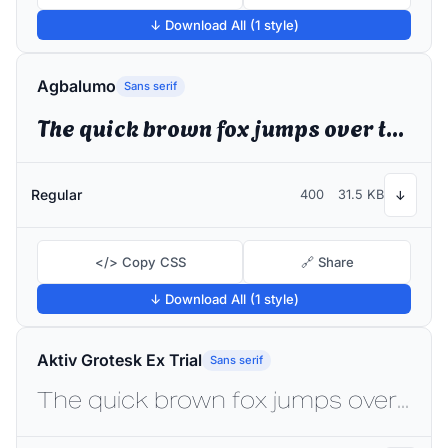
↓ Download All (1 style)
Agbalumo
Sans serif
The quick brown fox jumps over the lazy dog
Regular
400
31.5 KB
↓
</> Copy CSS
🔗 Share
↓ Download All (1 style)
Aktiv Grotesk Ex Trial
Sans serif
The quick brown fox jumps over the lazy dog