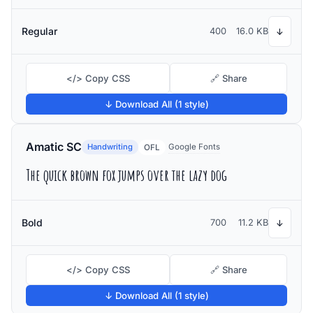
Regular
400
16.0 KB
↓
</> Copy CSS
🔗 Share
↓ Download All (1 style)
Amatic SC
Handwriting
Google Fonts
OFL
The quick brown fox jumps over the lazy dog
Bold
700
11.2 KB
↓
</> Copy CSS
🔗 Share
↓ Download All (1 style)