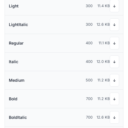
Light
300
11.4 KB
↓
LightItalic
300
12.6 KB
↓
Regular
400
11.1 KB
↓
Italic
400
12.0 KB
↓
Medium
500
11.2 KB
↓
Bold
700
11.2 KB
↓
BoldItalic
700
12.6 KB
↓