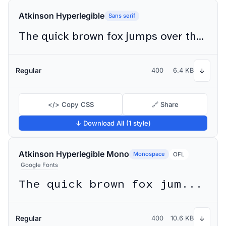
Atkinson Hyperlegible
Sans serif
The quick brown fox jumps over the lazy dog
Regular
400
6.4 KB
↓
</> Copy CSS
🔗 Share
↓ Download All (1 style)
Atkinson Hyperlegible Mono
Monospace
OFL
Google Fonts
The quick brown fox jumps over the lazy dog
Regular
400
10.6 KB
↓