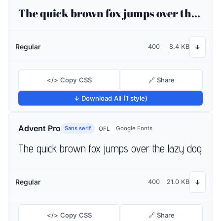
The quick brown fox jumps over the lazy dog
Regular
400
8.4 KB
↓
</> Copy CSS
🔗 Share
↓ Download All (1 style)
Advent Pro
Sans serif
Google Fonts
OFL
The quick brown fox jumps over the lazy dog
Regular
400
21.0 KB
↓
</> Copy CSS
🔗 Share