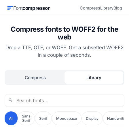
Font
compressor
Compress
Library
Blog
Compress fonts to WOFF2 for the
web
Drop a TTF, OTF, or WOFF. Get a subsetted WOFF2
in a couple of seconds.
Compress
Library
🔍
Sans
All
Serif
Monospace
Display
Handwriting
Serif