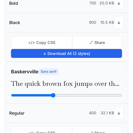
Bold
700
20.0 KB
↓
Black
900
10.5 KB
↓
</> Copy CSS
🔗 Share
↓ Download All (2 styles)
Baskervville
Sans serif
The quick brown fox jumps over the lazy dog
Regular
400
32.1 KB
↓