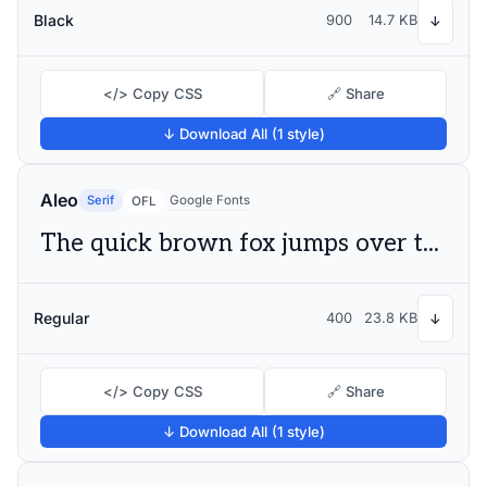
Black
900
14.7 KB
↓
</> Copy CSS
🔗 Share
↓ Download All (1 style)
Aleo
Serif
Google Fonts
OFL
The quick brown fox jumps over the lazy dog
Regular
400
23.8 KB
↓
</> Copy CSS
🔗 Share
↓ Download All (1 style)