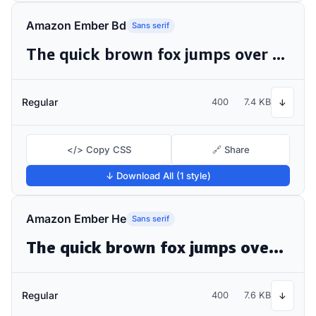
Amazon Ember Bd
Sans serif
The quick brown fox jumps over the lazy dog
Regular
400
7.4 KB
↓
</> Copy CSS
🔗 Share
↓ Download All (1 style)
Amazon Ember He
Sans serif
The quick brown fox jumps over the lazy dog
Regular
400
7.6 KB
↓