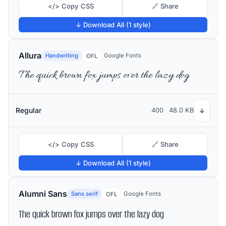
</> Copy CSS
🔗 Share
↓ Download All (1 style)
Allura
Handwriting
Google Fonts
OFL
The quick brown fox jumps over the lazy dog
Regular
400
48.0 KB
↓
</> Copy CSS
🔗 Share
↓ Download All (1 style)
Alumni Sans
Sans serif
Google Fonts
OFL
The quick brown fox jumps over the lazy dog