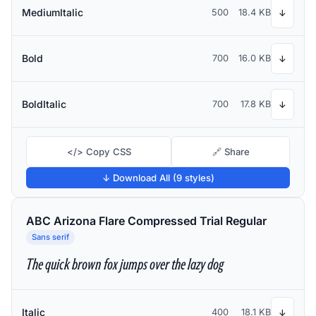
MediumItalic
500
18.4 KB
↓
Bold
700
16.0 KB
↓
BoldItalic
700
17.8 KB
↓
</> Copy CSS
🔗 Share
↓ Download All (9 styles)
ABC Arizona Flare Compressed Trial Regular
Sans serif
The quick brown fox jumps over the lazy dog
Italic
400
18.1 KB
↓