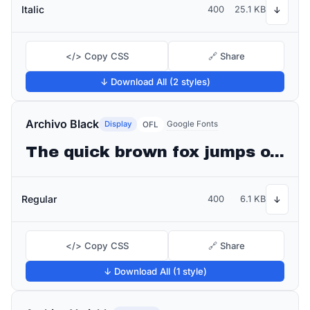
Italic
400
25.1 KB
↓
</> Copy CSS
🔗 Share
↓ Download All (2 styles)
Archivo Black
Display
Google Fonts
OFL
The quick brown fox jumps over the lazy dog
Regular
400
6.1 KB
↓
</> Copy CSS
🔗 Share
↓ Download All (1 style)