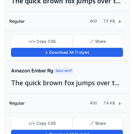
The quick brown fox jumps over the lazy dog
Regular
400
7.5 KB
↓
</> Copy CSS
🔗 Share
↓ Download All (1 style)
Amazon Ember Rg
Sans serif
The quick brown fox jumps over the lazy dog
Regular
400
7.4 KB
↓
</> Copy CSS
🔗 Share