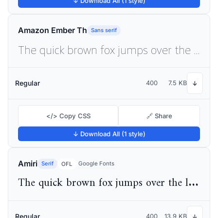
↓ Download All (1 style)
Amazon Ember Th
Sans serif
The quick brown fox jumps over the lazy dog
Regular
400
7.5 KB
↓
</> Copy CSS
🔗 Share
↓ Download All (1 style)
Amiri
Serif
Google Fonts
OFL
The quick brown fox jumps over the lazy dog
Regular
400
13.9 KB
↓