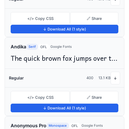
</> Copy CSS
🔗 Share
↓ Download All (1 style)
Andika
Serif
Google Fonts
OFL
The quick brown fox jumps over the lazy dog
Regular
400
13.1 KB
↓
</> Copy CSS
🔗 Share
↓ Download All (1 style)
Anonymous Pro
Monospace
Google Fonts
OFL