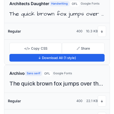
Architects Daughter
Handwriting
Google Fonts
OFL
The quick brown fox jumps over the lazy dog
Regular
400
10.3 KB
↓
</> Copy CSS
🔗 Share
↓ Download All (1 style)
Archivo
Sans serif
Google Fonts
OFL
The quick brown fox jumps over the lazy dog
Regular
400
22.1 KB
↓