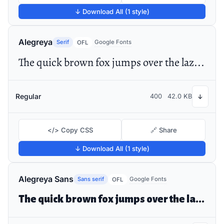
↓ Download All (1 style)
Alegreya
Serif
Google Fonts
OFL
The quick brown fox jumps over the lazy dog
Regular
400
42.0 KB
↓
</> Copy CSS
🔗 Share
↓ Download All (1 style)
Alegreya Sans
Sans serif
Google Fonts
OFL
The quick brown fox jumps over the lazy dog