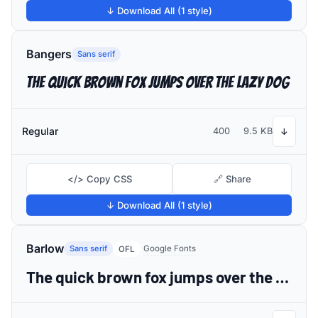
↓ Download All (1 style)
Bangers
Sans serif
The quick brown fox jumps over the lazy dog
Regular
400
9.5 KB
↓
</> Copy CSS
🔗 Share
↓ Download All (1 style)
Barlow
Sans serif
Google Fonts
OFL
The quick brown fox jumps over the lazy dog