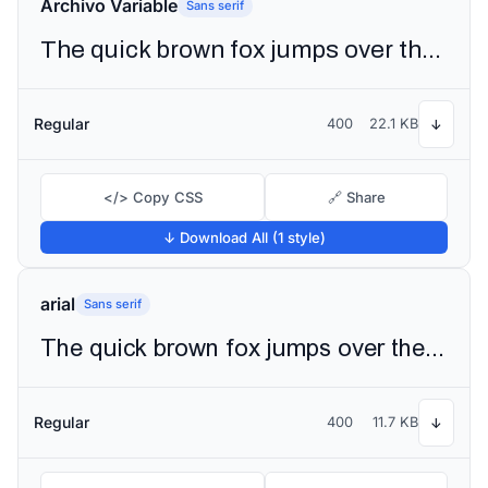
Archivo Variable
Sans serif
The quick brown fox jumps over the lazy dog
Regular
400
22.1 KB
↓
</> Copy CSS
🔗 Share
↓ Download All (1 style)
arial
Sans serif
The quick brown fox jumps over the lazy dog
Regular
400
11.7 KB
↓