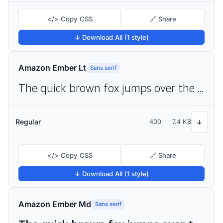
</> Copy CSS
🔗 Share
↓ Download All (1 style)
Amazon Ember Lt
Sans serif
The quick brown fox jumps over the lazy dog
Regular
400
7.4 KB
↓
</> Copy CSS
🔗 Share
↓ Download All (1 style)
Amazon Ember Md
Sans serif