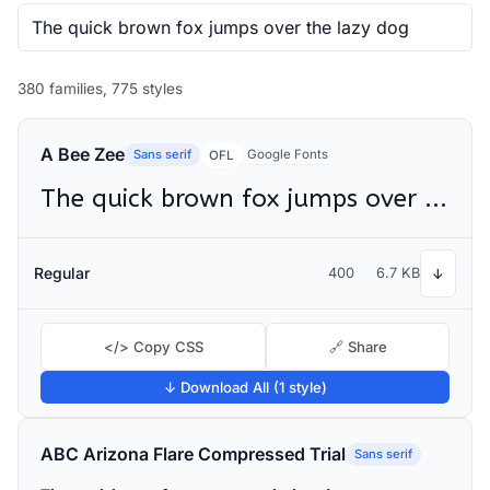
380 families, 775 styles
A Bee Zee
Sans serif
Google Fonts
OFL
The quick brown fox jumps over the lazy dog
Regular
400
6.7 KB
↓
</> Copy CSS
🔗 Share
↓ Download All (1 style)
ABC Arizona Flare Compressed Trial
Sans serif