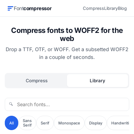
Font
compressor
Compress
Library
Blog
Compress fonts to WOFF2 for the
web
Drop a TTF, OTF, or WOFF. Get a subsetted WOFF2
in a couple of seconds.
Compress
Library
🔍
Sans
All
Serif
Monospace
Display
Handwriting
Serif