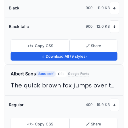
Black
900
11.0 KB
↓
BlackItalic
900
12.0 KB
↓
</> Copy CSS
🔗 Share
↓ Download All (9 styles)
Albert Sans
Sans serif
Google Fonts
OFL
The quick brown fox jumps over the lazy dog
Regular
400
19.9 KB
↓
</> Copy CSS
🔗 Share