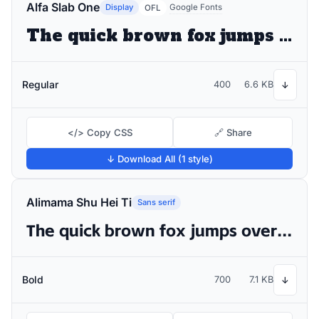
Alfa Slab One
Display
Google Fonts
OFL
The quick brown fox jumps over the lazy dog
Regular
400
6.6 KB
↓
</> Copy CSS
🔗 Share
↓ Download All (1 style)
Alimama Shu Hei Ti
Sans serif
The quick brown fox jumps over the lazy dog
Bold
700
7.1 KB
↓