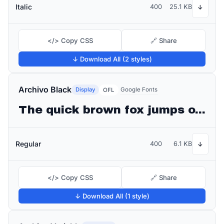
Italic
400
25.1 KB
↓
</> Copy CSS
🔗 Share
↓ Download All (2 styles)
Archivo Black
Display
Google Fonts
OFL
The quick brown fox jumps over the lazy dog
Regular
400
6.1 KB
↓
</> Copy CSS
🔗 Share
↓ Download All (1 style)