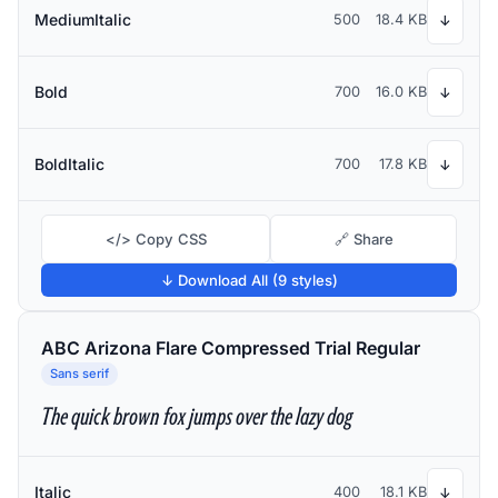
MediumItalic
500
18.4 KB
↓
Bold
700
16.0 KB
↓
BoldItalic
700
17.8 KB
↓
</> Copy CSS
🔗 Share
↓ Download All (9 styles)
ABC Arizona Flare Compressed Trial Regular
Sans serif
The quick brown fox jumps over the lazy dog
Italic
400
18.1 KB
↓