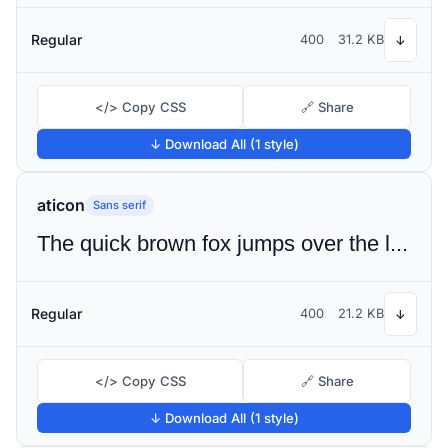
Regular
400
31.2 KB
↓
</> Copy CSS
🔗 Share
↓ Download All (1 style)
aticon
Sans serif
The quick brown fox jumps over the lazy dog
Regular
400
21.2 KB
↓
</> Copy CSS
🔗 Share
↓ Download All (1 style)