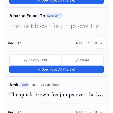
↓ Download All (1 style)
Amazon Ember Th
Sans serif
The quick brown fox jumps over the lazy dog
Regular
400
7.5 KB
↓
</> Copy CSS
🔗 Share
↓ Download All (1 style)
Amiri
Serif
Google Fonts
OFL
The quick brown fox jumps over the lazy dog
Regular
400
13.9 KB
↓