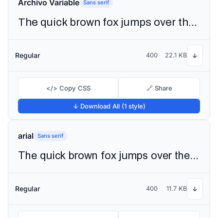
Archivo Variable
Sans serif
The quick brown fox jumps over the lazy dog
Regular
400
22.1 KB
↓
</> Copy CSS
🔗 Share
↓ Download All (1 style)
arial
Sans serif
The quick brown fox jumps over the lazy dog
Regular
400
11.7 KB
↓