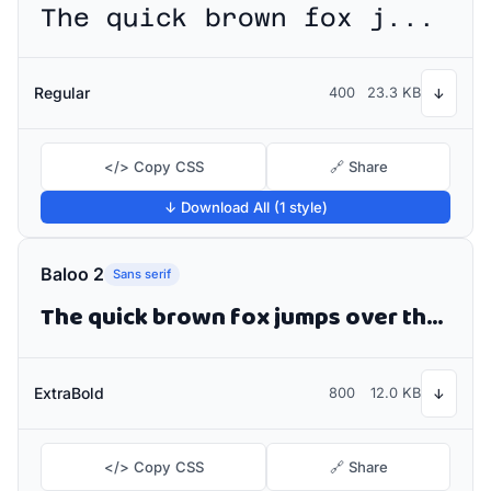
The quick brown fox jumps over the lazy dog
Regular
400
23.3 KB
↓
</> Copy CSS
🔗 Share
↓ Download All (1 style)
Baloo 2
Sans serif
The quick brown fox jumps over the lazy dog
ExtraBold
800
12.0 KB
↓
</> Copy CSS
🔗 Share