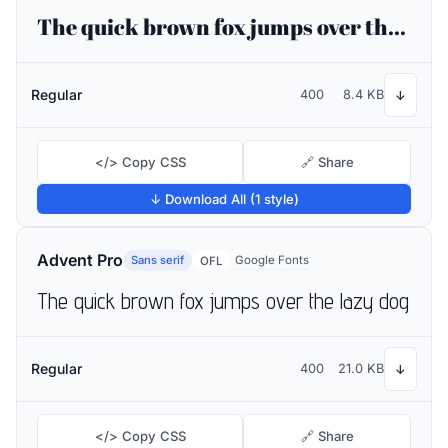
The quick brown fox jumps over the lazy dog
Regular
400
8.4 KB
↓
</> Copy CSS
🔗 Share
↓ Download All (1 style)
Advent Pro
Sans serif
Google Fonts
OFL
The quick brown fox jumps over the lazy dog
Regular
400
21.0 KB
↓
</> Copy CSS
🔗 Share