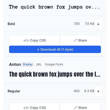
The quick brown fox jumps over the lazy dog
Bold
700
7.0 KB
↓
</> Copy CSS
🔗 Share
↓ Download All (1 style)
Anton
Display
Google Fonts
OFL
The quick brown fox jumps over the lazy dog
Regular
400
8.3 KB
↓
</> Copy CSS
🔗 Share