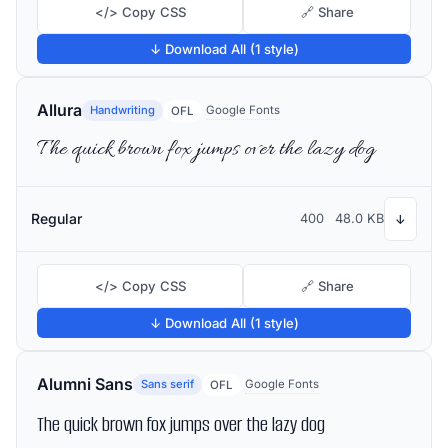
</> Copy CSS
🔗 Share
↓ Download All (1 style)
Allura
Handwriting
Google Fonts
OFL
The quick brown fox jumps over the lazy dog
Regular
400
48.0 KB
↓
</> Copy CSS
🔗 Share
↓ Download All (1 style)
Alumni Sans
Sans serif
Google Fonts
OFL
The quick brown fox jumps over the lazy dog