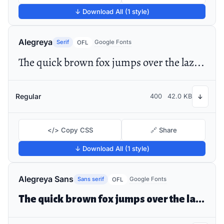
↓ Download All (1 style)
Alegreya
Serif
Google Fonts
OFL
The quick brown fox jumps over the lazy dog
Regular
400
42.0 KB
↓
</> Copy CSS
🔗 Share
↓ Download All (1 style)
Alegreya Sans
Sans serif
Google Fonts
OFL
The quick brown fox jumps over the lazy dog