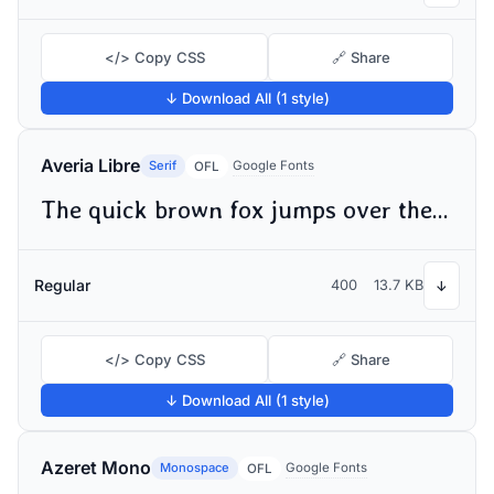
</> Copy CSS
🔗 Share
↓ Download All (1 style)
Averia Libre
Serif
Google Fonts
OFL
The quick brown fox jumps over the lazy dog
Regular
400
13.7 KB
↓
</> Copy CSS
🔗 Share
↓ Download All (1 style)
Azeret Mono
Monospace
Google Fonts
OFL