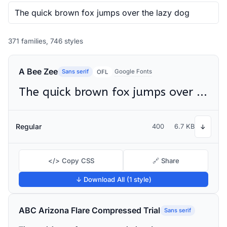
371 families, 746 styles
A Bee Zee
Sans serif
Google Fonts
OFL
The quick brown fox jumps over the lazy dog
Regular
400
6.7 KB
↓
</> Copy CSS
🔗 Share
↓ Download All (1 style)
ABC Arizona Flare Compressed Trial
Sans serif