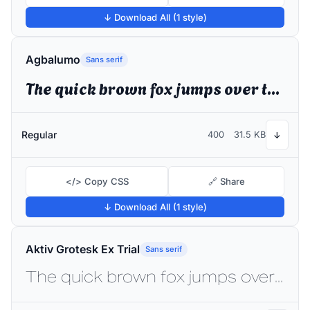
↓ Download All (1 style)
Agbalumo
Sans serif
The quick brown fox jumps over the lazy dog
Regular
400
31.5 KB
↓
</> Copy CSS
🔗 Share
↓ Download All (1 style)
Aktiv Grotesk Ex Trial
Sans serif
The quick brown fox jumps over the lazy dog