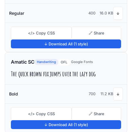
Regular
400
16.0 KB
↓
</> Copy CSS
🔗 Share
↓ Download All (1 style)
Amatic SC
Handwriting
Google Fonts
OFL
The quick brown fox jumps over the lazy dog
Bold
700
11.2 KB
↓
</> Copy CSS
🔗 Share
↓ Download All (1 style)