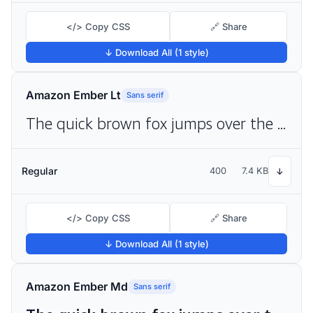
</> Copy CSS
🔗 Share
↓ Download All (1 style)
Amazon Ember Lt
Sans serif
The quick brown fox jumps over the lazy dog
Regular
400
7.4 KB
↓
</> Copy CSS
🔗 Share
↓ Download All (1 style)
Amazon Ember Md
Sans serif