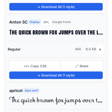
↓ Download All (1 style)
Anton SC
Display
Google Fonts
OFL
The quick brown fox jumps over the lazy dog
Regular
400
8.0 KB
↓
</> Copy CSS
🔗 Share
↓ Download All (1 style)
apricot
Sans serif
The quick brown fox jumps over the lazy dog