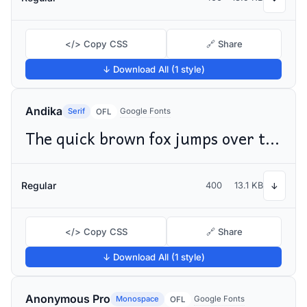
</> Copy CSS
🔗 Share
↓ Download All (1 style)
Andika
Serif
Google Fonts
OFL
The quick brown fox jumps over the lazy dog
Regular
400
13.1 KB
↓
</> Copy CSS
🔗 Share
↓ Download All (1 style)
Anonymous Pro
Monospace
Google Fonts
OFL