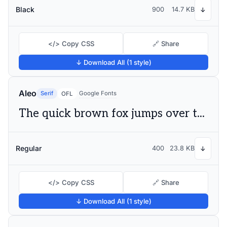
Black
900
14.7 KB
↓
</> Copy CSS
🔗 Share
↓ Download All (1 style)
Aleo
Serif
Google Fonts
OFL
The quick brown fox jumps over the lazy dog
Regular
400
23.8 KB
↓
</> Copy CSS
🔗 Share
↓ Download All (1 style)