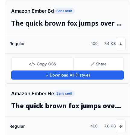
Amazon Ember Bd
Sans serif
The quick brown fox jumps over the lazy dog
Regular
400
7.4 KB
↓
</> Copy CSS
🔗 Share
↓ Download All (1 style)
Amazon Ember He
Sans serif
The quick brown fox jumps over the lazy dog
Regular
400
7.6 KB
↓