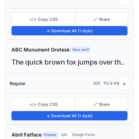
</> Copy CSS
🔗 Share
↓ Download All (1 style)
ABC Monument Grotesk
Sans serif
The quick brown fox jumps over the lazy dog
Regular
400
113.9 KB
↓
</> Copy CSS
🔗 Share
↓ Download All (1 style)
Abril Fatface
Display
Google Fonts
OFL