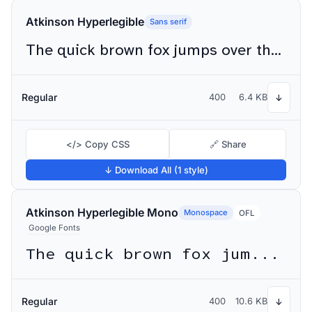
Atkinson Hyperlegible
Sans serif
The quick brown fox jumps over the lazy dog
Regular
400
6.4 KB
↓
</> Copy CSS
🔗 Share
↓ Download All (1 style)
Atkinson Hyperlegible Mono
Monospace
OFL
Google Fonts
The quick brown fox jumps over the lazy dog
Regular
400
10.6 KB
↓