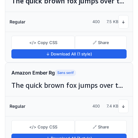
The quick brown fox jumps over the lazy dog
Regular
400
7.5 KB
↓
</> Copy CSS
🔗 Share
↓ Download All (1 style)
Amazon Ember Rg
Sans serif
The quick brown fox jumps over the lazy dog
Regular
400
7.4 KB
↓
</> Copy CSS
🔗 Share