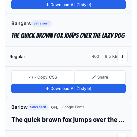
↓ Download All (1 style)
Bangers
Sans serif
The quick brown fox jumps over the lazy dog
Regular
400
9.5 KB
↓
</> Copy CSS
🔗 Share
↓ Download All (1 style)
Barlow
Sans serif
Google Fonts
OFL
The quick brown fox jumps over the lazy dog