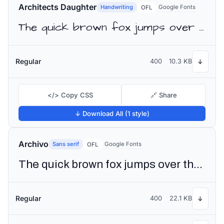
Architects Daughter
Handwriting
Google Fonts
OFL
The quick brown fox jumps over the lazy dog
Regular
400
10.3 KB
↓
</> Copy CSS
🔗 Share
↓ Download All (1 style)
Archivo
Sans serif
Google Fonts
OFL
The quick brown fox jumps over the lazy dog
Regular
400
22.1 KB
↓