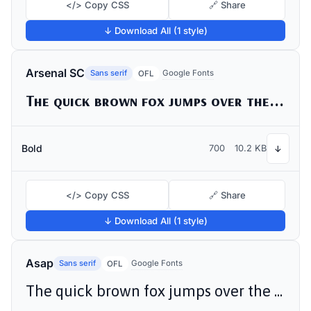
</> Copy CSS
🔗 Share
↓ Download All (1 style)
Arsenal SC
Sans serif
Google Fonts
OFL
The quick brown fox jumps over the lazy dog
Bold
700
10.2 KB
↓
</> Copy CSS
🔗 Share
↓ Download All (1 style)
Asap
Sans serif
Google Fonts
OFL
The quick brown fox jumps over the lazy dog