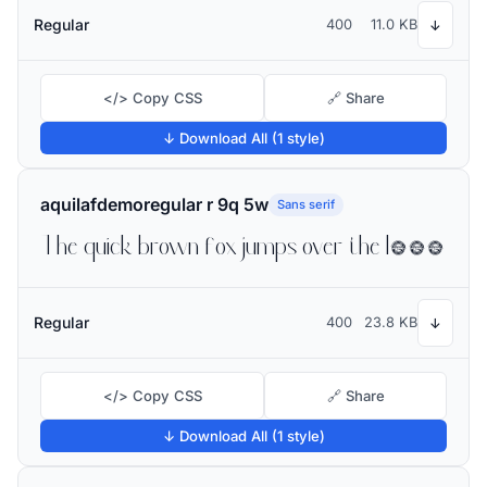
Regular
400
11.0 KB
↓
</> Copy CSS
🔗 Share
↓ Download All (1 style)
aquilafdemoregular r 9q 5w
Sans serif
The quick brown fox jumps over the lazy dog
Regular
400
23.8 KB
↓
</> Copy CSS
🔗 Share
↓ Download All (1 style)