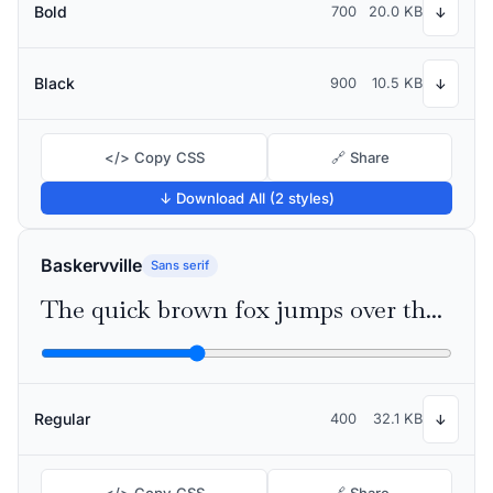
Bold
700
20.0 KB
↓
Black
900
10.5 KB
↓
</> Copy CSS
🔗 Share
↓ Download All (2 styles)
Baskervville
Sans serif
The quick brown fox jumps over the lazy dog
Regular
400
32.1 KB
↓