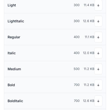
Light
300
11.4 KB
↓
LightItalic
300
12.6 KB
↓
Regular
400
11.1 KB
↓
Italic
400
12.0 KB
↓
Medium
500
11.2 KB
↓
Bold
700
11.2 KB
↓
BoldItalic
700
12.6 KB
↓