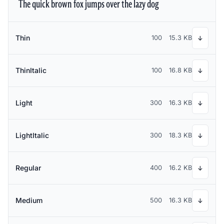
The quick brown fox jumps over the lazy dog
Thin
100
15.3 KB
↓
ThinItalic
100
16.8 KB
↓
Light
300
16.3 KB
↓
LightItalic
300
18.3 KB
↓
Regular
400
16.2 KB
↓
Medium
500
16.3 KB
↓