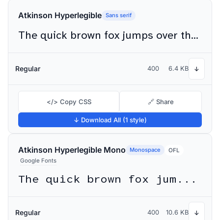
Atkinson Hyperlegible
Sans serif
The quick brown fox jumps over the lazy dog
Regular
400
6.4 KB
↓
</> Copy CSS
🔗 Share
↓ Download All (1 style)
Atkinson Hyperlegible Mono
Monospace
OFL
Google Fonts
The quick brown fox jumps over the lazy dog
Regular
400
10.6 KB
↓