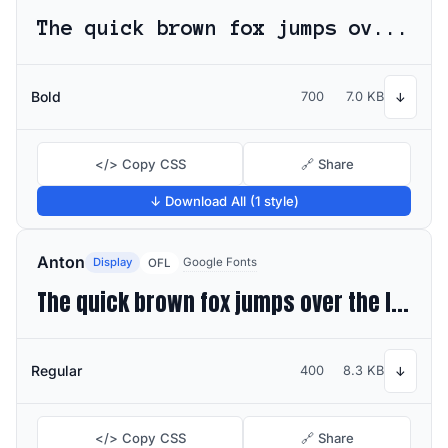
The quick brown fox jumps over the lazy dog
Bold
700
7.0 KB
↓
</> Copy CSS
🔗 Share
↓ Download All (1 style)
Anton
Display
Google Fonts
OFL
The quick brown fox jumps over the lazy dog
Regular
400
8.3 KB
↓
</> Copy CSS
🔗 Share