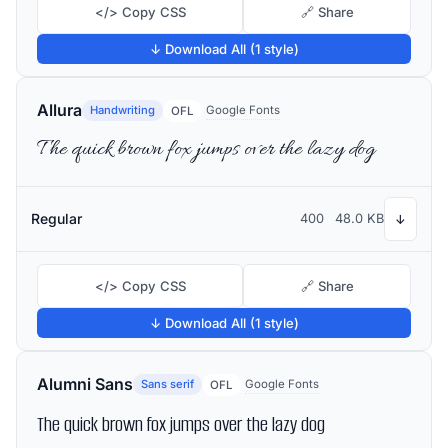
</> Copy CSS
🔗 Share
↓ Download All (1 style)
Allura
Handwriting
Google Fonts
OFL
The quick brown fox jumps over the lazy dog
Regular
400
48.0 KB
↓
</> Copy CSS
🔗 Share
↓ Download All (1 style)
Alumni Sans
Sans serif
Google Fonts
OFL
The quick brown fox jumps over the lazy dog