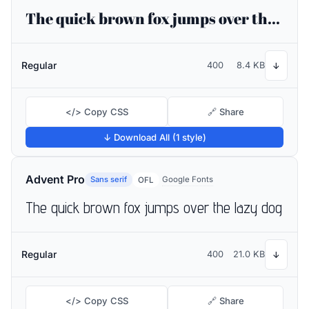
The quick brown fox jumps over the lazy dog
Regular
400
8.4 KB
↓
</> Copy CSS
🔗 Share
↓ Download All (1 style)
Advent Pro
Sans serif
Google Fonts
OFL
The quick brown fox jumps over the lazy dog
Regular
400
21.0 KB
↓
</> Copy CSS
🔗 Share