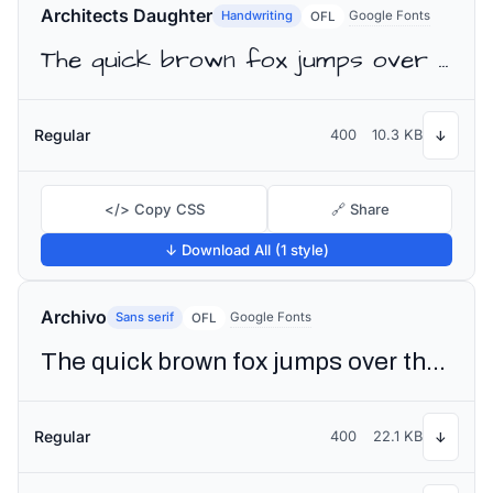
Architects Daughter
Handwriting
Google Fonts
OFL
The quick brown fox jumps over the lazy dog
Regular
400
10.3 KB
↓
</> Copy CSS
🔗 Share
↓ Download All (1 style)
Archivo
Sans serif
Google Fonts
OFL
The quick brown fox jumps over the lazy dog
Regular
400
22.1 KB
↓