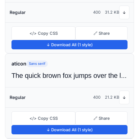
Regular
400
31.2 KB
↓
</> Copy CSS
🔗 Share
↓ Download All (1 style)
aticon
Sans serif
The quick brown fox jumps over the lazy dog
Regular
400
21.2 KB
↓
</> Copy CSS
🔗 Share
↓ Download All (1 style)