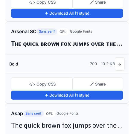
</> Copy CSS
🔗 Share
↓ Download All (1 style)
Arsenal SC
Sans serif
Google Fonts
OFL
The quick brown fox jumps over the lazy dog
Bold
700
10.2 KB
↓
</> Copy CSS
🔗 Share
↓ Download All (1 style)
Asap
Sans serif
Google Fonts
OFL
The quick brown fox jumps over the lazy dog