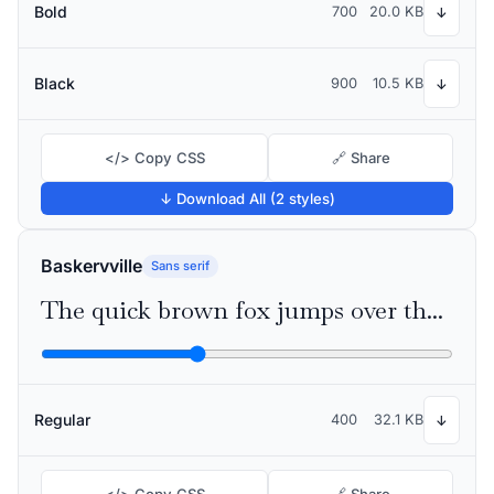
Bold
700
20.0 KB
↓
Black
900
10.5 KB
↓
</> Copy CSS
🔗 Share
↓ Download All (2 styles)
Baskervville
Sans serif
The quick brown fox jumps over the lazy dog
Regular
400
32.1 KB
↓