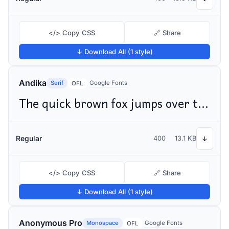
</> Copy CSS
🔗 Share
↓ Download All (1 style)
Andika
Serif
Google Fonts
OFL
The quick brown fox jumps over the lazy dog
Regular
400
13.1 KB
↓
</> Copy CSS
🔗 Share
↓ Download All (1 style)
Anonymous Pro
Monospace
Google Fonts
OFL