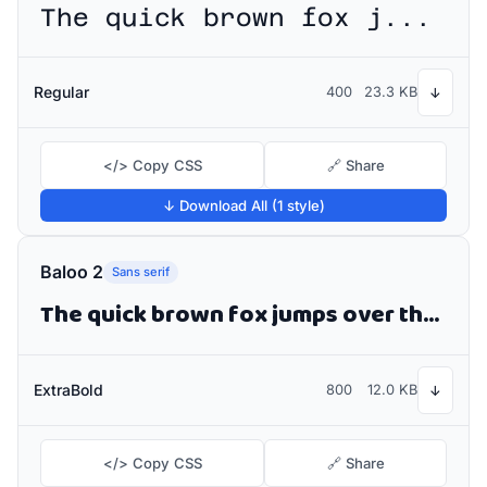
The quick brown fox jumps over the lazy dog
Regular
400
23.3 KB
↓
</> Copy CSS
🔗 Share
↓ Download All (1 style)
Baloo 2
Sans serif
The quick brown fox jumps over the lazy dog
ExtraBold
800
12.0 KB
↓
</> Copy CSS
🔗 Share