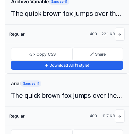
Archivo Variable
Sans serif
The quick brown fox jumps over the lazy dog
Regular
400
22.1 KB
↓
</> Copy CSS
🔗 Share
↓ Download All (1 style)
arial
Sans serif
The quick brown fox jumps over the lazy dog
Regular
400
11.7 KB
↓