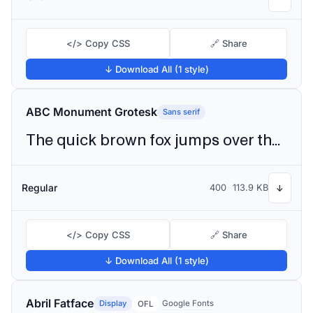
</> Copy CSS
🔗 Share
↓ Download All (1 style)
ABC Monument Grotesk
Sans serif
The quick brown fox jumps over the lazy dog
Regular
400
113.9 KB
↓
</> Copy CSS
🔗 Share
↓ Download All (1 style)
Abril Fatface
Display
Google Fonts
OFL