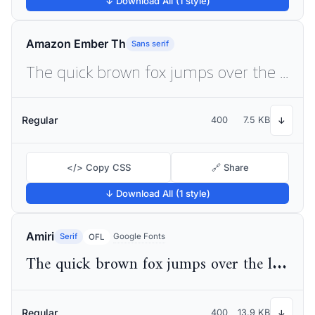
↓ Download All (1 style)
Amazon Ember Th
Sans serif
The quick brown fox jumps over the lazy dog
Regular
400
7.5 KB
↓
</> Copy CSS
🔗 Share
↓ Download All (1 style)
Amiri
Serif
Google Fonts
OFL
The quick brown fox jumps over the lazy dog
Regular
400
13.9 KB
↓