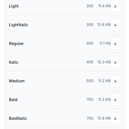
Light
300
11.4 KB
↓
LightItalic
300
12.6 KB
↓
Regular
400
11.1 KB
↓
Italic
400
12.0 KB
↓
Medium
500
11.2 KB
↓
Bold
700
11.2 KB
↓
BoldItalic
700
12.6 KB
↓