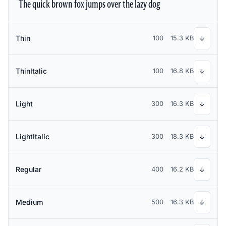
The quick brown fox jumps over the lazy dog
Thin
100
15.3 KB
↓
ThinItalic
100
16.8 KB
↓
Light
300
16.3 KB
↓
LightItalic
300
18.3 KB
↓
Regular
400
16.2 KB
↓
Medium
500
16.3 KB
↓