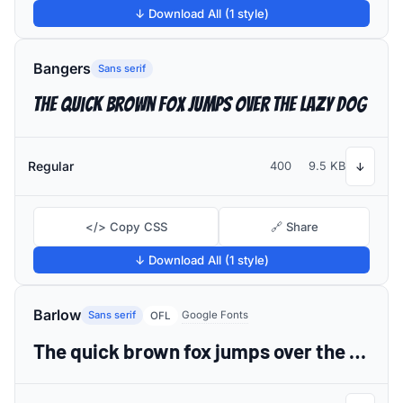
↓ Download All (1 style)
Bangers
Sans serif
The quick brown fox jumps over the lazy dog
Regular
400
9.5 KB
↓
</> Copy CSS
🔗 Share
↓ Download All (1 style)
Barlow
Sans serif
Google Fonts
OFL
The quick brown fox jumps over the lazy dog