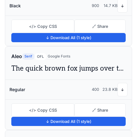
Black
900
14.7 KB
↓
</> Copy CSS
🔗 Share
↓ Download All (1 style)
Aleo
Serif
Google Fonts
OFL
The quick brown fox jumps over the lazy dog
Regular
400
23.8 KB
↓
</> Copy CSS
🔗 Share
↓ Download All (1 style)