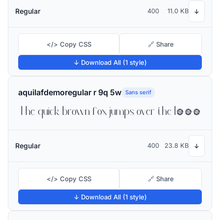
Regular
400
11.0 KB
↓
</> Copy CSS
🔗 Share
↓ Download All (1 style)
aquilafdemoregular r 9q 5w
Sans serif
The quick brown fox jumps over the lazy dog
Regular
400
23.8 KB
↓
</> Copy CSS
🔗 Share
↓ Download All (1 style)