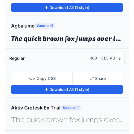
↓ Download All (1 style)
Agbalumo
Sans serif
The quick brown fox jumps over the lazy dog
Regular
400
31.5 KB
↓
</> Copy CSS
🔗 Share
↓ Download All (1 style)
Aktiv Grotesk Ex Trial
Sans serif
The quick brown fox jumps over the lazy dog