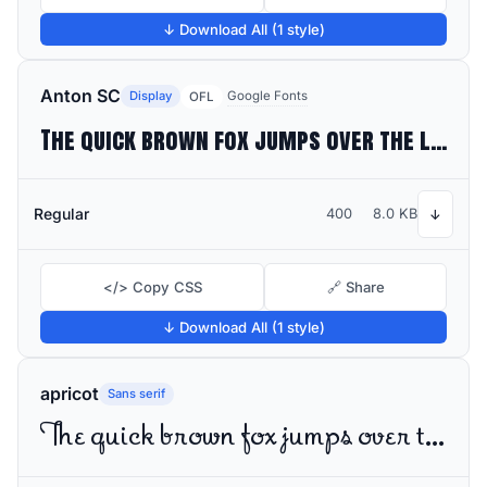
↓ Download All (1 style)
Anton SC
Display
Google Fonts
OFL
The quick brown fox jumps over the lazy dog
Regular
400
8.0 KB
↓
</> Copy CSS
🔗 Share
↓ Download All (1 style)
apricot
Sans serif
The quick brown fox jumps over the lazy dog