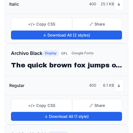
Italic
400
25.1 KB
↓
</> Copy CSS
🔗 Share
↓ Download All (2 styles)
Archivo Black
Display
Google Fonts
OFL
The quick brown fox jumps over the lazy dog
Regular
400
6.1 KB
↓
</> Copy CSS
🔗 Share
↓ Download All (1 style)