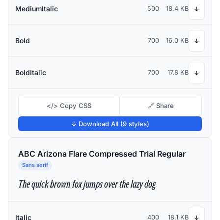
MediumItalic
500
18.4 KB
↓
Bold
700
16.0 KB
↓
BoldItalic
700
17.8 KB
↓
</> Copy CSS
🔗 Share
↓ Download All (9 styles)
ABC Arizona Flare Compressed Trial Regular
Sans serif
The quick brown fox jumps over the lazy dog
Italic
400
18.1 KB
↓