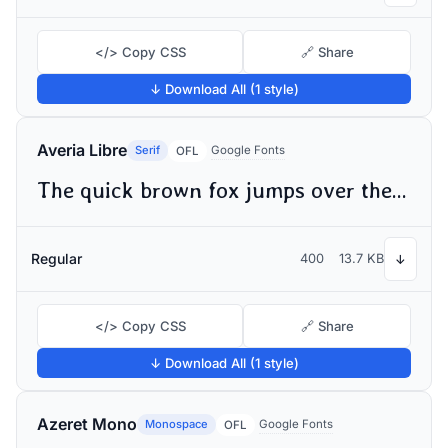
</> Copy CSS
🔗 Share
↓ Download All (1 style)
Averia Libre
Serif
Google Fonts
OFL
The quick brown fox jumps over the lazy dog
Regular
400
13.7 KB
↓
</> Copy CSS
🔗 Share
↓ Download All (1 style)
Azeret Mono
Monospace
Google Fonts
OFL