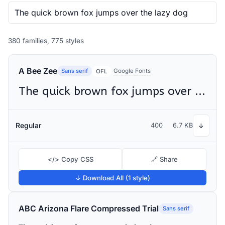
380 families, 775 styles
A Bee Zee
Sans serif
Google Fonts
OFL
The quick brown fox jumps over the lazy dog
Regular
400
6.7 KB
↓
</> Copy CSS
🔗 Share
↓ Download All (1 style)
ABC Arizona Flare Compressed Trial
Sans serif