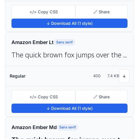
</> Copy CSS
🔗 Share
↓ Download All (1 style)
Amazon Ember Lt
Sans serif
The quick brown fox jumps over the lazy dog
Regular
400
7.4 KB
↓
</> Copy CSS
🔗 Share
↓ Download All (1 style)
Amazon Ember Md
Sans serif