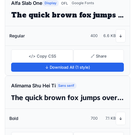
Alfa Slab One
Display
Google Fonts
OFL
The quick brown fox jumps over the lazy dog
Regular
400
6.6 KB
↓
</> Copy CSS
🔗 Share
↓ Download All (1 style)
Alimama Shu Hei Ti
Sans serif
The quick brown fox jumps over the lazy dog
Bold
700
7.1 KB
↓