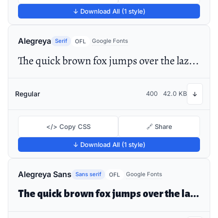
↓ Download All (1 style)
Alegreya
Serif
Google Fonts
OFL
The quick brown fox jumps over the lazy dog
Regular
400
42.0 KB
↓
</> Copy CSS
🔗 Share
↓ Download All (1 style)
Alegreya Sans
Sans serif
Google Fonts
OFL
The quick brown fox jumps over the lazy dog