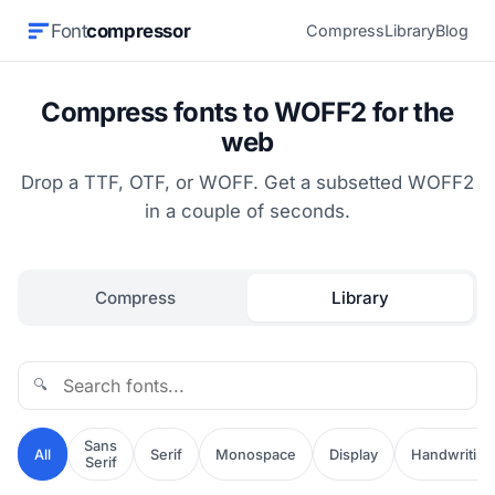
Font
compressor
Compress
Library
Blog
Compress fonts to WOFF2 for the
web
Drop a TTF, OTF, or WOFF. Get a subsetted WOFF2
in a couple of seconds.
Compress
Library
🔍
Sans
All
Serif
Monospace
Display
Handwriting
Serif