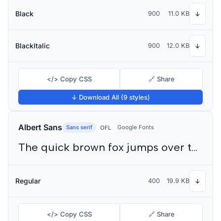
Black
900
11.0 KB
↓
BlackItalic
900
12.0 KB
↓
</> Copy CSS
🔗 Share
↓ Download All (9 styles)
Albert Sans
Sans serif
Google Fonts
OFL
The quick brown fox jumps over the lazy dog
Regular
400
19.9 KB
↓
</> Copy CSS
🔗 Share