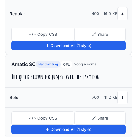
Regular
400
16.0 KB
↓
</> Copy CSS
🔗 Share
↓ Download All (1 style)
Amatic SC
Handwriting
Google Fonts
OFL
The quick brown fox jumps over the lazy dog
Bold
700
11.2 KB
↓
</> Copy CSS
🔗 Share
↓ Download All (1 style)