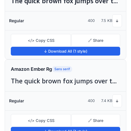
The quick brown fox jumps over the lazy dog
Regular
400
7.5 KB
↓
</> Copy CSS
🔗 Share
↓ Download All (1 style)
Amazon Ember Rg
Sans serif
The quick brown fox jumps over the lazy dog
Regular
400
7.4 KB
↓
</> Copy CSS
🔗 Share