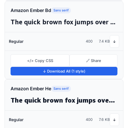
Amazon Ember Bd
Sans serif
The quick brown fox jumps over the lazy dog
Regular
400
7.4 KB
↓
</> Copy CSS
🔗 Share
↓ Download All (1 style)
Amazon Ember He
Sans serif
The quick brown fox jumps over the lazy dog
Regular
400
7.6 KB
↓